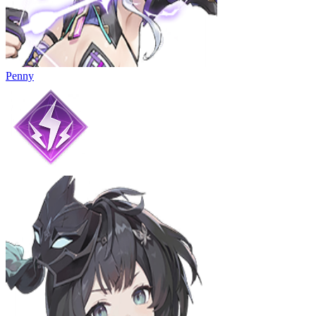
Penny