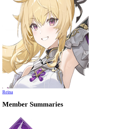
Reina
Member Summaries