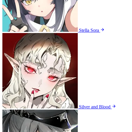
Stella Sora
Silver and Blood