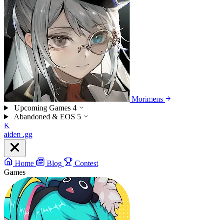
Morimens
Upcoming Games
4
Abandoned & EOS
5
K
aiden
.gg
Home
Blog
Contest
Games