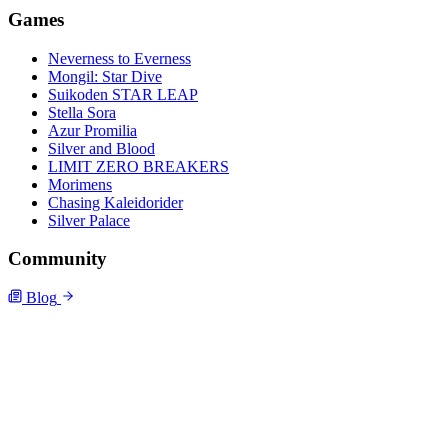
Games
Neverness to Everness
Mongil: Star Dive
Suikoden STAR LEAP
Stella Sora
Azur Promilia
Silver and Blood
LIMIT ZERO BREAKERS
Morimens
Chasing Kaleidorider
Silver Palace
Community
Blog