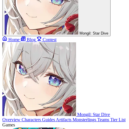
Mongil: Star Dive
Home
Blog
Contest
Mongil: Star Dive
Overview
Characters
Guides
Artifacts
Monsterlings
Teams
Tier List
Games