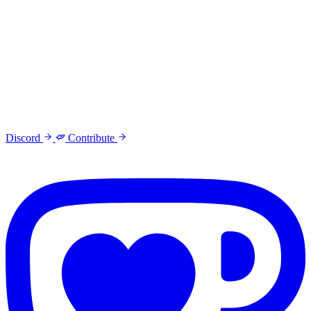
Discord
Contribute