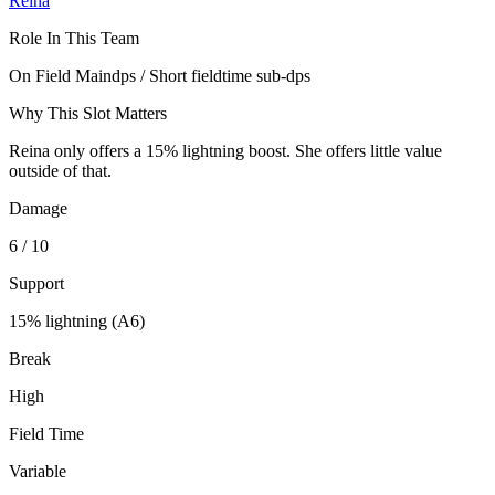
Reina
Role In This Team
On Field Maindps / Short fieldtime sub-dps
Why This Slot Matters
Reina only offers a 15% lightning boost. She offers little value
outside of that.
Damage
6 / 10
Support
15% lightning (A6)
Break
High
Field Time
Variable