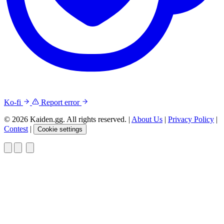
Ko-fi
Report error
© 2026 Kaiden.gg. All rights reserved.
|
About Us
|
Privacy Policy
|
Contest
|
Cookie settings