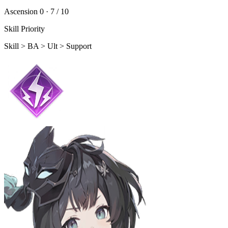
Ascension 0 ·
7 / 10
Skill Priority
Skill > BA > Ult > Support