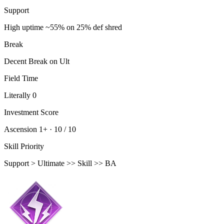
Support
High uptime ~55% on 25% def shred
Break
Decent Break on Ult
Field Time
Literally 0
Investment Score
Ascension 1+ ·
10 / 10
Skill Priority
Support > Ultimate >> Skill >> BA