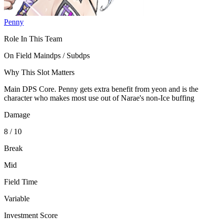
Penny
Role In This Team
On Field Maindps / Subdps
Why This Slot Matters
Main DPS Core. Penny gets extra benefit from yeon and is the
character who makes most use out of Narae's non-Ice buffing
Damage
8 / 10
Break
Mid
Field Time
Variable
Investment Score