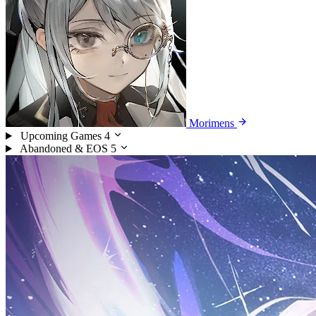
Morimens
Upcoming Games
4
Abandoned & EOS
5