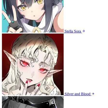
Stella Sora
Silver and Blood