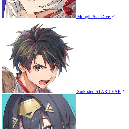
Mongil: Star Dive
Suikoden STAR LEAP