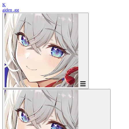
K
aiden
.gg