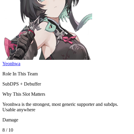
Yeonhwa
Role In This Team
SubDPS + Debuffer
Why This Slot Matters
Yeonhwa is the strongest, most generic supporter and subdps.
Usable anywhere
Damage
8 / 10