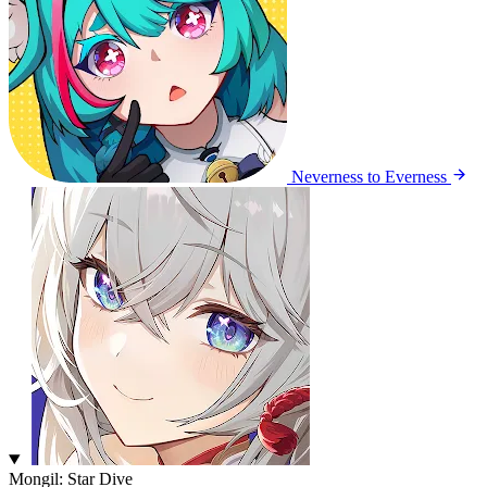
Neverness to Everness
Mongil: Star Dive