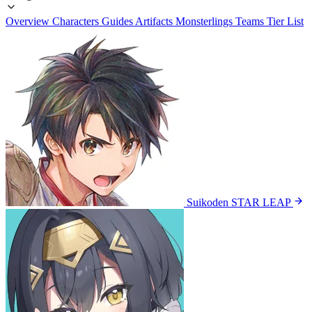
Overview
Characters
Guides
Artifacts
Monsterlings
Teams
Tier List
Suikoden STAR LEAP