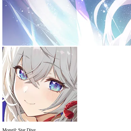
Mongil: Star Dive