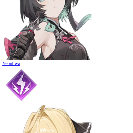
Yeonhwa