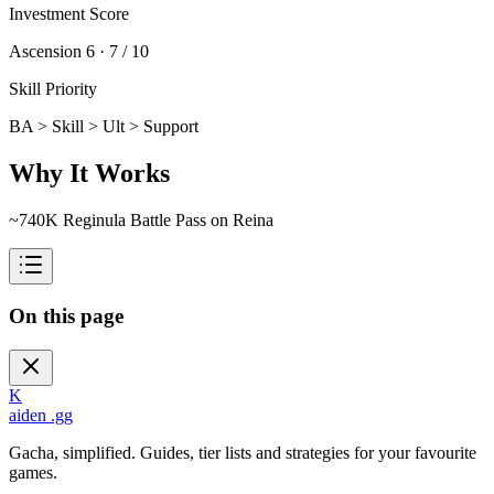
Investment Score
Ascension 6 ·
7 / 10
Skill Priority
BA > Skill > Ult > Support
Why It Works
~740K Reginula Battle Pass on Reina
On this page
K
aiden
.gg
Gacha, simplified. Guides, tier lists and strategies for your favourite
games.