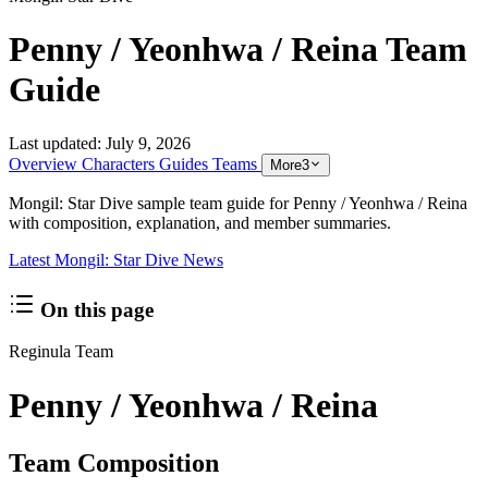
Penny / Yeonhwa / Reina Team
Guide
Last updated:
July 9, 2026
Overview
Characters
Guides
Teams
More
3
Mongil: Star Dive sample team guide for Penny / Yeonhwa / Reina
with composition, explanation, and member summaries.
Latest Mongil: Star Dive News
On this page
Reginula Team
Penny / Yeonhwa / Reina
Team Composition