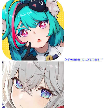
Neverness to Everness