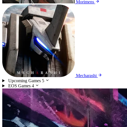
Morimens
Mecharashi
Upcoming Games
5
EOS Games
4