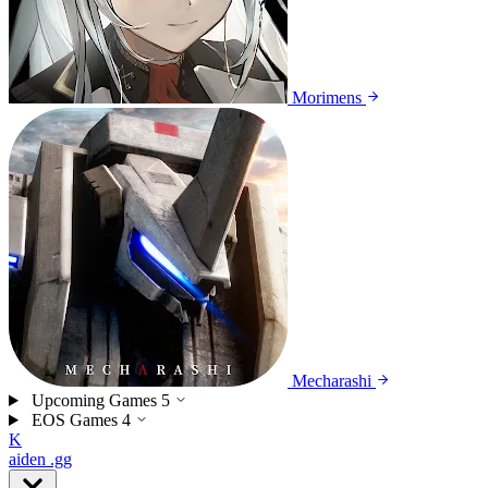
Morimens
Mecharashi
Upcoming Games
5
EOS Games
4
K
aiden
.gg