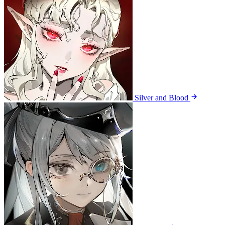
Silver and Blood