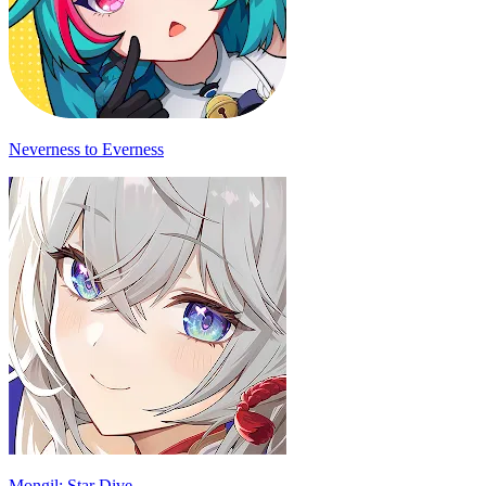
Neverness to Everness
Mongil: Star Dive