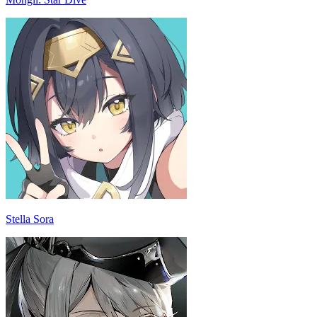
Stella Sora