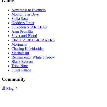
Games
Neverness to Everness
Mongil: Star Dive
Stella Sora
Goddess Order
Suikoden STAR LEAP
Azur Promilia
Silver and Blood
LIMIT ZERO BREAKERS
Morimens
Chasing Kaleidorider
Mecharashi
Re:memento: White Shadow
Black Beacon
Tribe Nine
Silver Palace
Community
Blog