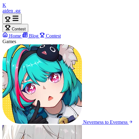
K
aiden
.gg
Contest
Home
Blog
Contest
Games
Neverness to Everness