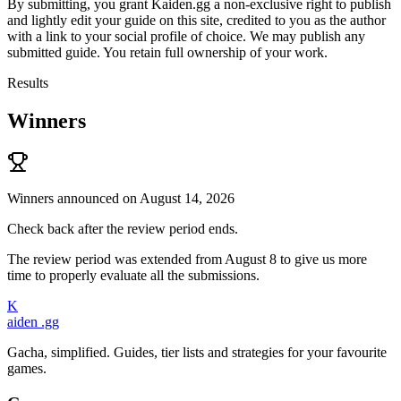
By submitting, you grant Kaiden.gg a non-exclusive right to publish
and lightly edit your guide on this site, credited to you as the author
with a link to your social profile of choice. We may publish any
submitted guide. You retain full ownership of your work.
Results
Winners
Winners announced on August 14, 2026
Check back after the review period ends.
The review period was extended from August 8 to give us more
time to properly evaluate all the submissions.
K
aiden
.gg
Gacha, simplified. Guides, tier lists and strategies for your favourite
games.