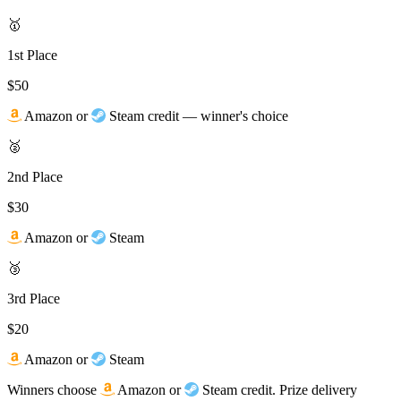
🥇
1st Place
$50
Amazon
or
Steam credit — winner's choice
🥈
2nd Place
$30
Amazon
or
Steam
🥉
3rd Place
$20
Amazon
or
Steam
Winners choose
Amazon or
Steam credit. Prize delivery