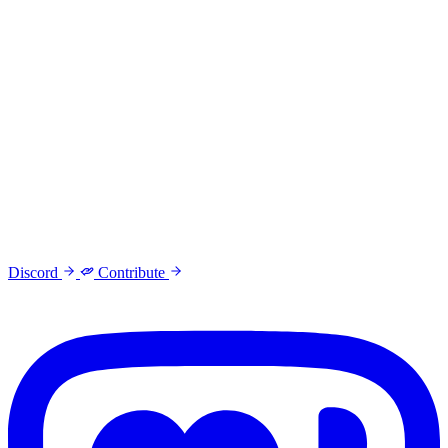
Discord
Contribute