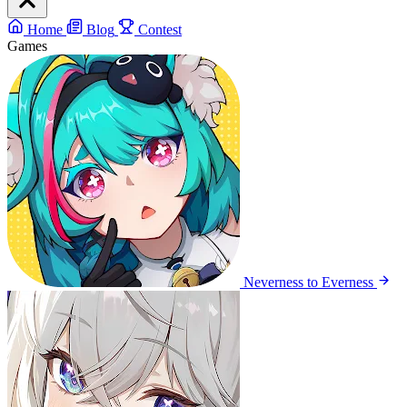
Home
Blog
Contest
Games
Neverness to Everness