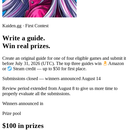
Kaiden.gg · First Contest
Write a guide.
Win real prizes.
Create an original guide for one of four eligible games and submit it
before July 31, 2026 (UTC). The top three guides win
Amazon
or
Steam credit — up to $50 for first place.
Submissions closed — winners announced August 14
Review period extended from August 8 to give us more time to
properly evaluate all the submissions.
Winners announced in
Prize pool
$100 in prizes