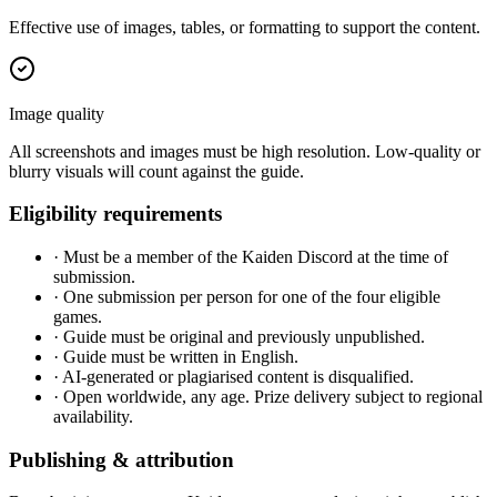
Effective use of images, tables, or formatting to support the content.
Image quality
All screenshots and images must be high resolution. Low-quality or
blurry visuals will count against the guide.
Eligibility requirements
·
Must be a member of the Kaiden Discord at the time of
submission.
·
One submission per person for one of the four eligible
games.
·
Guide must be original and previously unpublished.
·
Guide must be written in English.
·
AI-generated or plagiarised content is disqualified.
·
Open worldwide, any age. Prize delivery subject to regional
availability.
Publishing & attribution