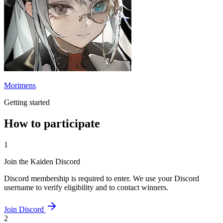
Morimens
Getting started
How to participate
1
Join the Kaiden Discord
Discord membership is required to enter. We use your Discord
username to verify eligibility and to contact winners.
Join Discord
2