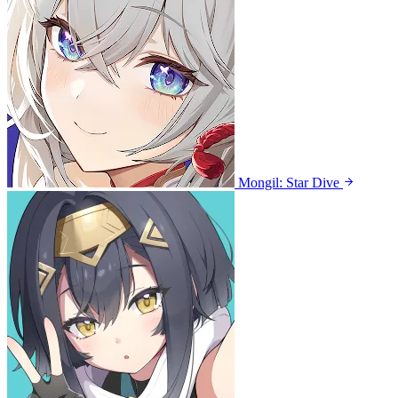
Mongil: Star Dive