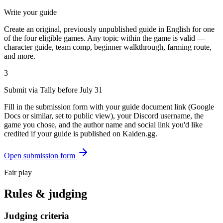
Write your guide
Create an original, previously unpublished guide in English for one
of the four eligible games. Any topic within the game is valid —
character guide, team comp, beginner walkthrough, farming route,
and more.
3
Submit via Tally before July 31
Fill in the submission form with your guide document link (Google
Docs or similar, set to public view), your Discord username, the
game you chose, and the author name and social link you'd like
credited if your guide is published on Kaiden.gg.
Open submission form
Fair play
Rules & judging
Judging criteria