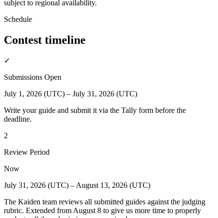
subject to regional availability.
Schedule
Contest timeline
✓
Submissions Open
July 1, 2026 (UTC) – July 31, 2026 (UTC)
Write your guide and submit it via the Tally form before the
deadline.
2
Review Period
Now
July 31, 2026 (UTC) – August 13, 2026 (UTC)
The Kaiden team reviews all submitted guides against the judging
rubric. Extended from August 8 to give us more time to properly