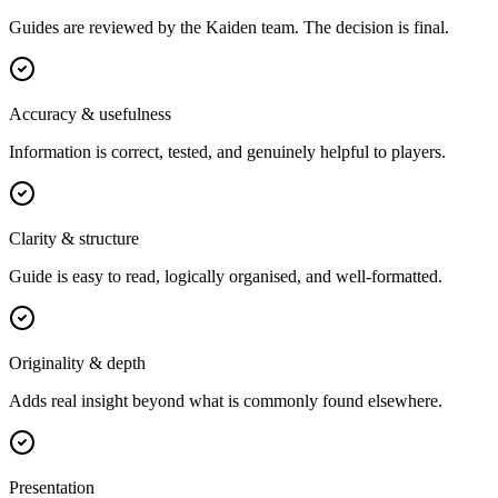
Guides are reviewed by the Kaiden team. The decision is final.
Accuracy & usefulness
Information is correct, tested, and genuinely helpful to players.
Clarity & structure
Guide is easy to read, logically organised, and well-formatted.
Originality & depth
Adds real insight beyond what is commonly found elsewhere.
Presentation