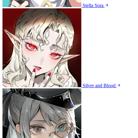
Stella Sora
Silver and Blood