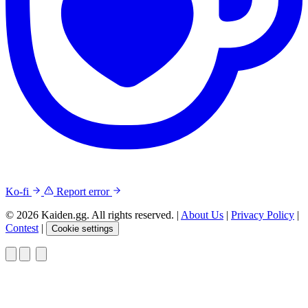
Ko-fi
Report error
© 2026 Kaiden.gg. All rights reserved.
|
About Us
|
Privacy Policy
|
Contest
|
Cookie settings