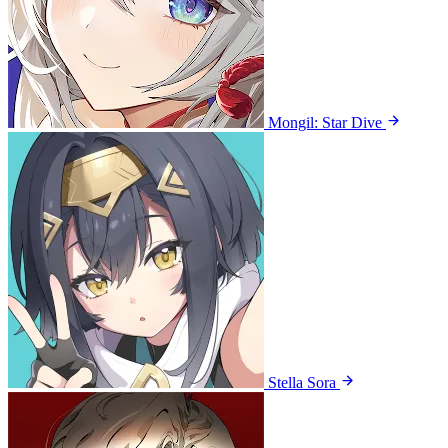
Mongil: Star Dive
Stella Sora