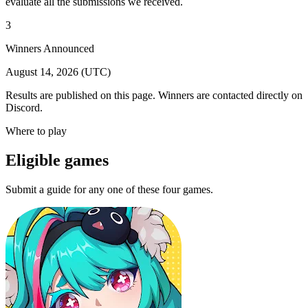
evaluate all the submissions we received.
3
Winners Announced
August 14, 2026 (UTC)
Results are published on this page. Winners are contacted directly on
Discord.
Where to play
Eligible games
Submit a guide for any one of these four games.