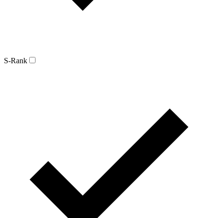
S-Rank