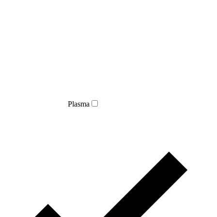
Plasma