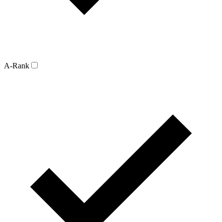
A-Rank