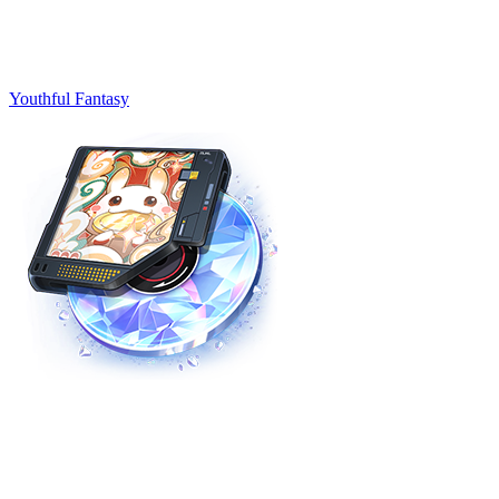
Youthful Fantasy