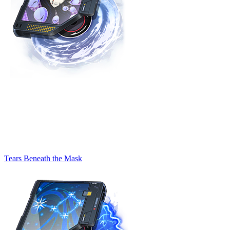
Tears Beneath the Mask