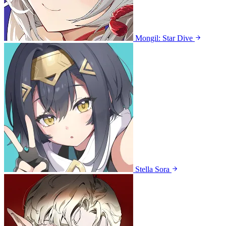
Mongil: Star Dive
Stella Sora