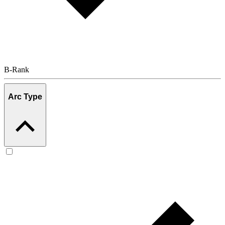
B-Rank
Arc Type