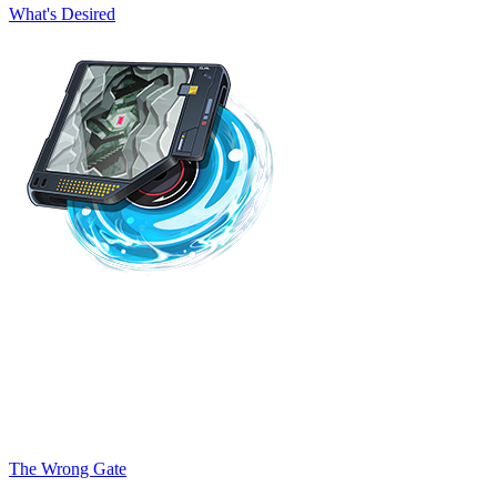
What's Desired
The Wrong Gate