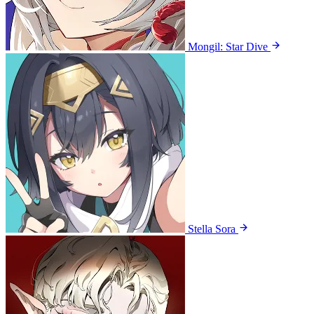
Mongil: Star Dive
Stella Sora