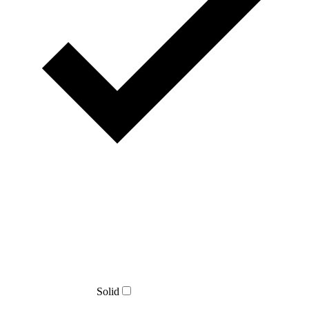
Solid