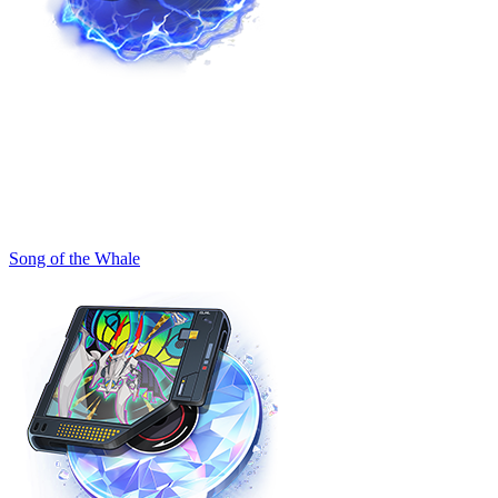
Song of the Whale