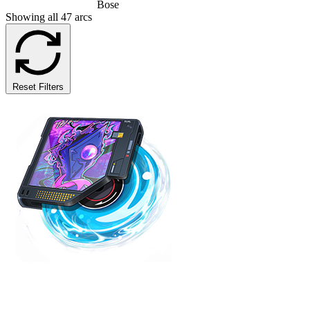
Bose
Showing all 47 arcs
Reset Filters