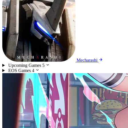
Mecharashi
Upcoming Games
5
EOS Games
4