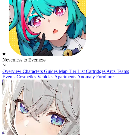
Neverness to Everness
Overview
Characters
Guides
Map
Tier List
Cartridges
Arcs
Teams
Events
Cosmetics
Vehicles
Apartments
Anomaly Furniture