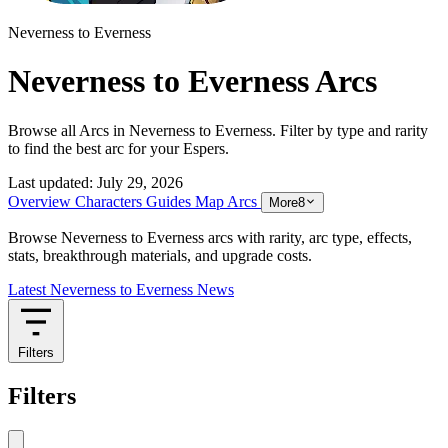
Neverness to Everness
Neverness to Everness Arcs
Browse all Arcs in Neverness to Everness. Filter by type and rarity
to find the best arc for your Espers.
Last updated:
July 29, 2026
Overview
Characters
Guides
Map
Arcs
More
8
Browse Neverness to Everness arcs with rarity, arc type, effects,
stats, breakthrough materials, and upgrade costs.
Latest Neverness to Everness News
Filters
Filters