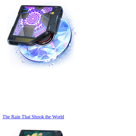
The Rain That Shook the World