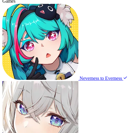
Games
Neverness to Everness