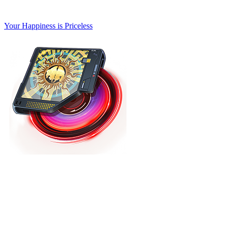
Your Happiness is Priceless