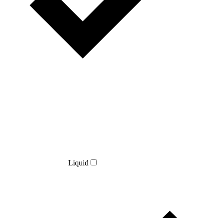
Liquid