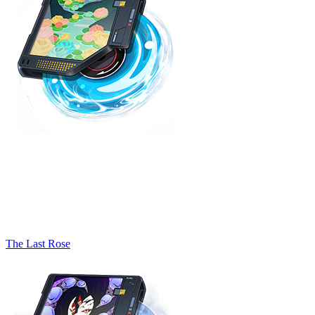
The Last Rose