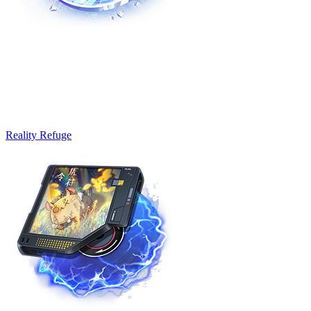
Reality Refuge