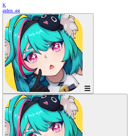
K
aiden
.gg