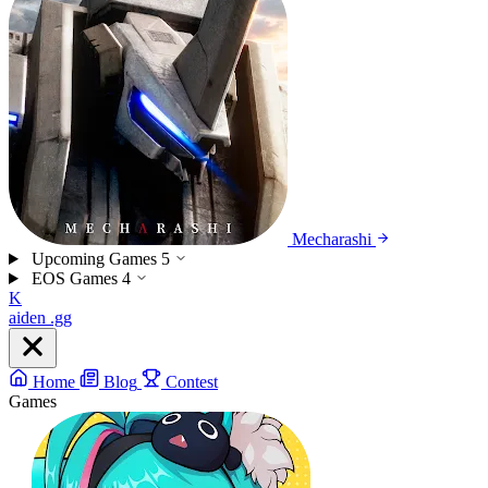
Mecharashi
Upcoming Games
5
EOS Games
4
K
aiden
.gg
Home
Blog
Contest
Games