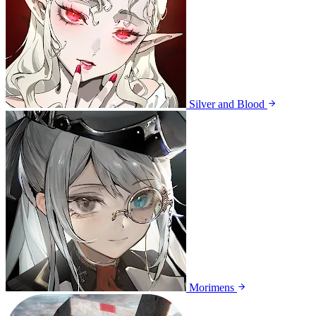
Silver and Blood
Morimens