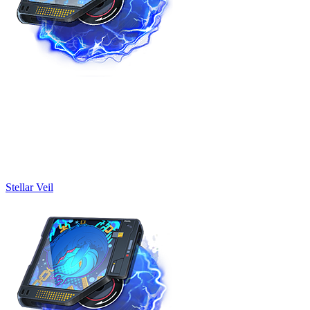
Stellar Veil