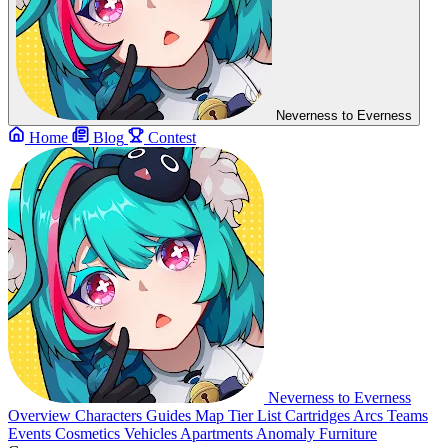
Neverness to Everness
Home
Blog
Contest
Neverness to Everness
Overview
Characters
Guides
Map
Tier List
Cartridges
Arcs
Teams
Events
Cosmetics
Vehicles
Apartments
Anomaly Furniture