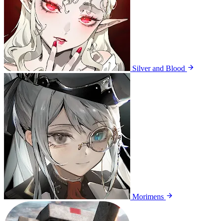
Silver and Blood
Morimens