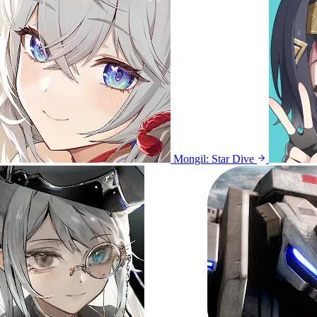
Mongil: Star Dive