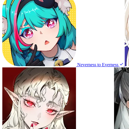
Neverness to Everness