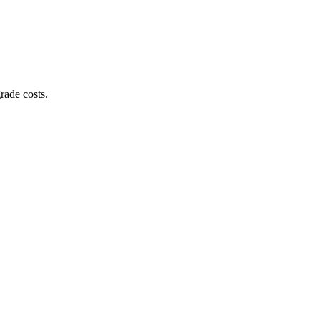
rade costs.