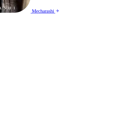
Mecharashi