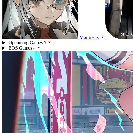
Morimens
Upcoming Games
5
EOS Games
4