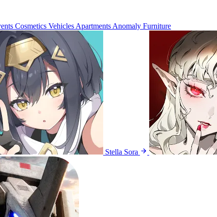
ents
Cosmetics
Vehicles
Apartments
Anomaly Furniture
Stella Sora