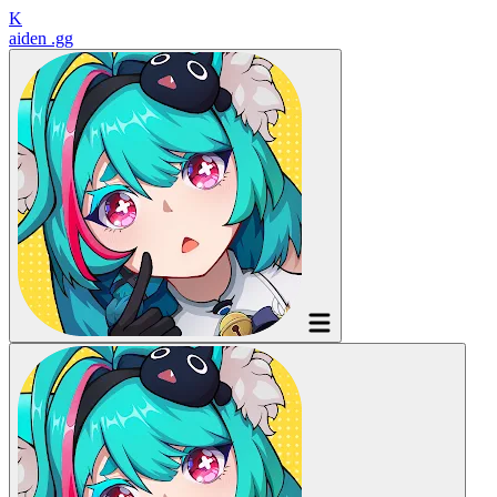
K
aiden
.gg