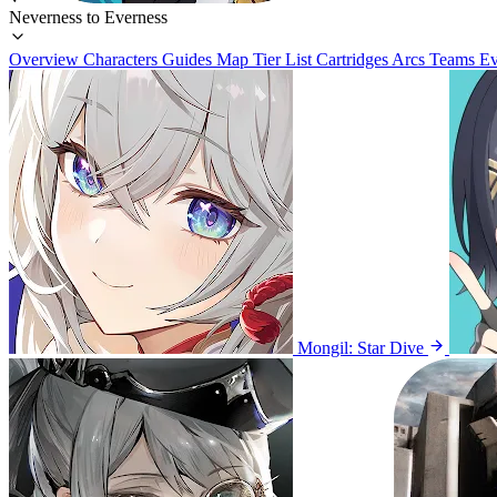
Neverness to Everness
Overview
Characters
Guides
Map
Tier List
Cartridges
Arcs
Teams
Ev
Mongil: Star Dive