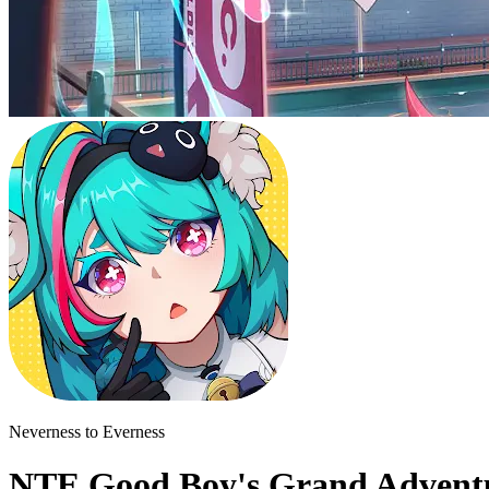
Neverness to Everness
NTE Good Boy's Grand Adventu