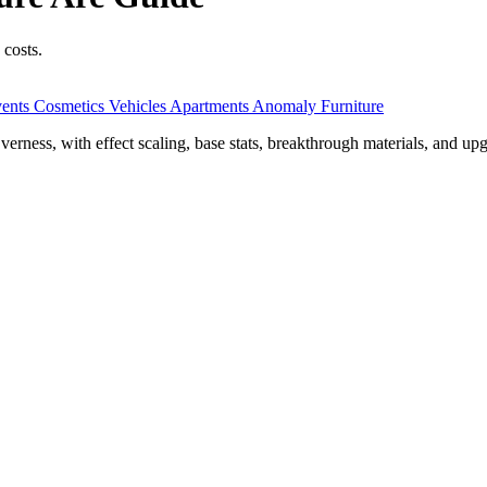
 costs.
ents
Cosmetics
Vehicles
Apartments
Anomaly Furniture
ess, with effect scaling, base stats, breakthrough materials, and upg