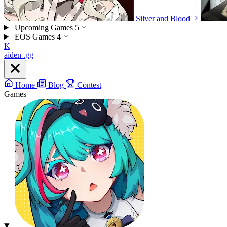
Silver and Blood
Upcoming Games
5
EOS Games
4
K
aiden
.gg
Home
Blog
Contest
Games