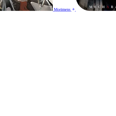
Morimens