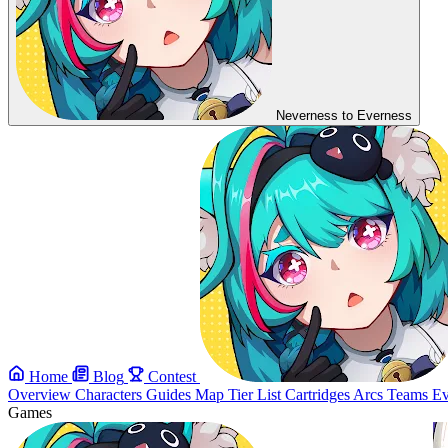
Neverness to Everness
Home
Blog
Contest
Overview
Characters
Guides
Map
Tier List
Cartridges
Arcs
Teams
Ev
Games