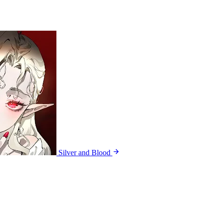
Silver and Blood