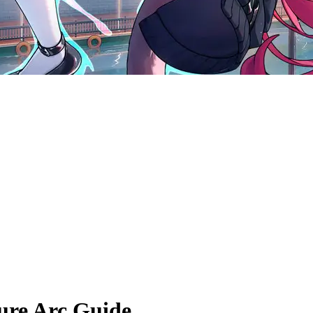
re Arc Guide