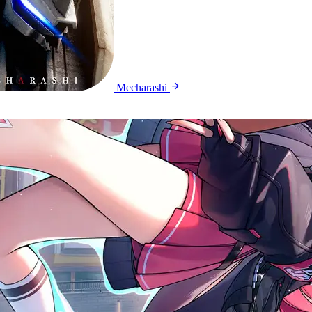
Mecharashi