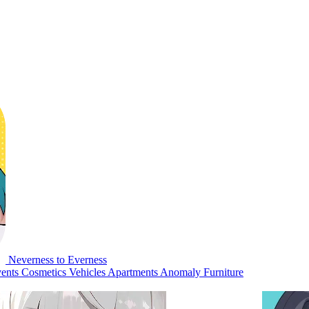
Neverness to Everness
ents
Cosmetics
Vehicles
Apartments
Anomaly Furniture