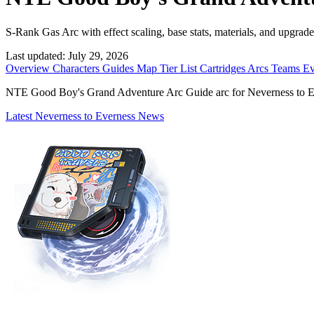
S-Rank Gas Arc with effect scaling, base stats, materials, and upgrade
Last updated:
July 29, 2026
Overview
Characters
Guides
Map
Tier List
Cartridges
Arcs
Teams
Ev
NTE Good Boy's Grand Adventure Arc Guide arc for Neverness to Evern
Latest Neverness to Everness News