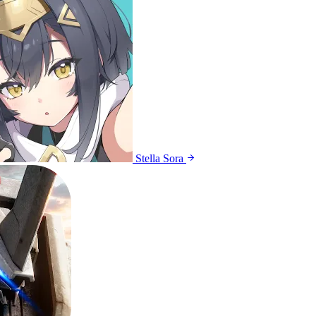
Stella Sora