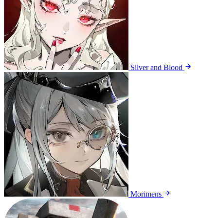
Silver and Blood
Morimens