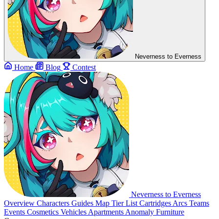
Neverness to Everness
Home
Blog
Contest
Neverness to Everness
Overview
Characters
Guides
Map
Tier List
Cartridges
Arcs
Teams
Events
Cosmetics
Vehicles
Apartments
Anomaly Furniture