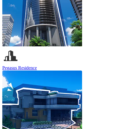
Pegasus Residence