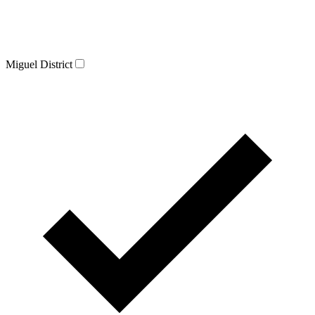
Miguel District