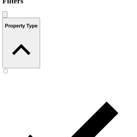
Filters
Property Type