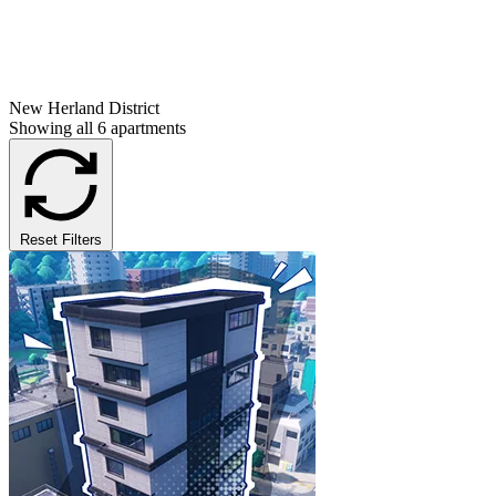
New Herland District
Showing all 6 apartments
Reset Filters