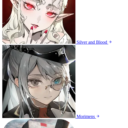
Silver and Blood
Morimens