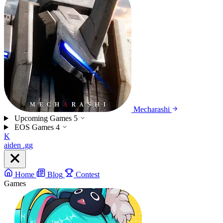
Mecharashi
Upcoming Games
5
EOS Games
4
K
aiden
.gg
Home
Blog
Contest
Games