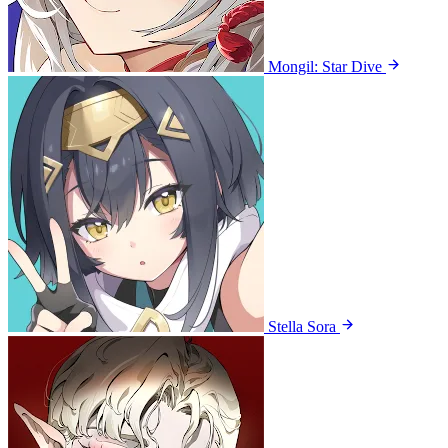
Mongil: Star Dive
Stella Sora