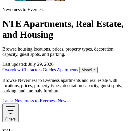
Neverness to Everness
NTE Apartments, Real Estate,
and Housing
Browse housing locations, prices, property types, decoration
capacity, guest spots, and parking.
Last updated:
July 29, 2026
Overview
Characters
Guides
Apartments
More
9
Browse Neverness to Everness apartments and real estate with
locations, prices, property types, decoration capacity, guest spots,
parking, and anomaly furniture.
Latest Neverness to Everness News
Filters