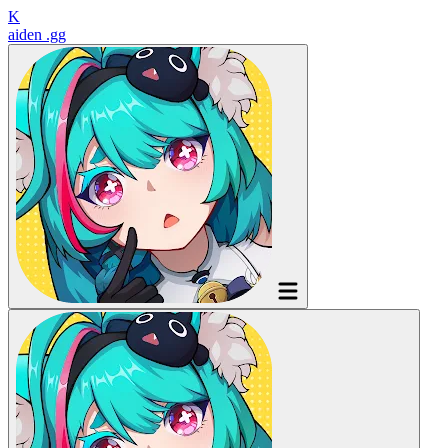
K
aiden
.gg