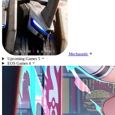
Mecharashi
Upcoming Games
5
EOS Games
4