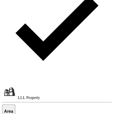
LLL Property
Area