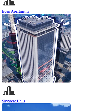
Eden Apartments
Skyview Halls