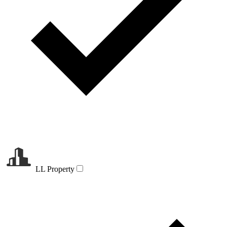
LL Property