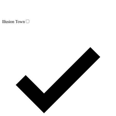
Illusion Town