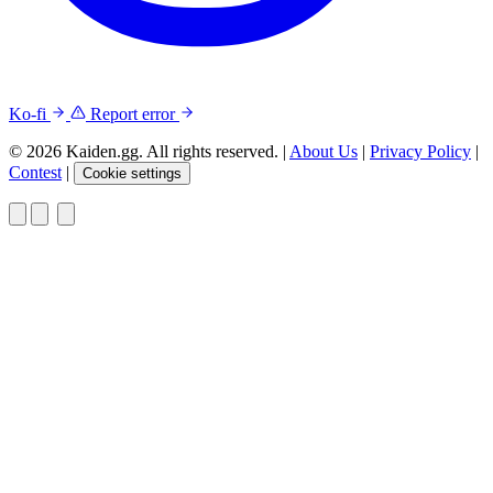
Ko-fi
Report error
© 2026 Kaiden.gg. All rights reserved.
|
About Us
|
Privacy Policy
|
Contest
|
Cookie settings