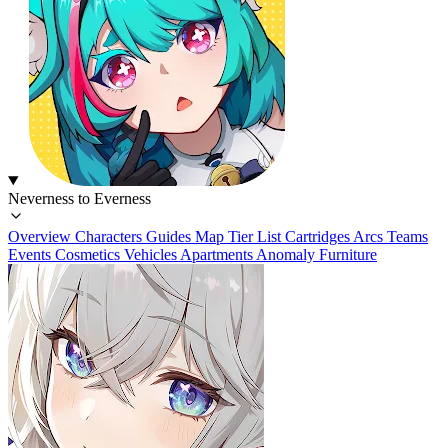
Neverness to Everness
Overview
Characters
Guides
Map
Tier List
Cartridges
Arcs
Teams
Events
Cosmetics
Vehicles
Apartments
Anomaly Furniture