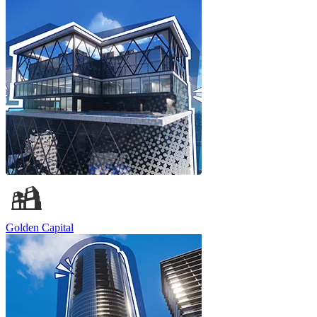
Golden Capital