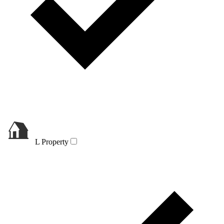
L Property