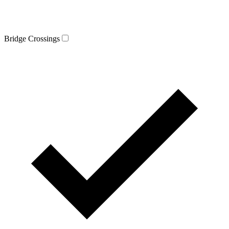
Bridge Crossings