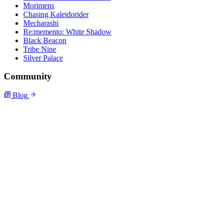
Morimens
Chasing Kaleidorider
Mecharashi
Re:memento: White Shadow
Black Beacon
Tribe Nine
Silver Palace
Community
Blog