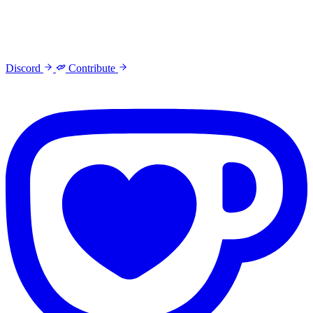
Discord
Contribute