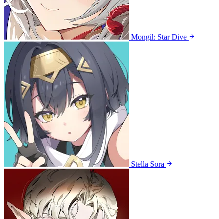
Mongil: Star Dive
Stella Sora