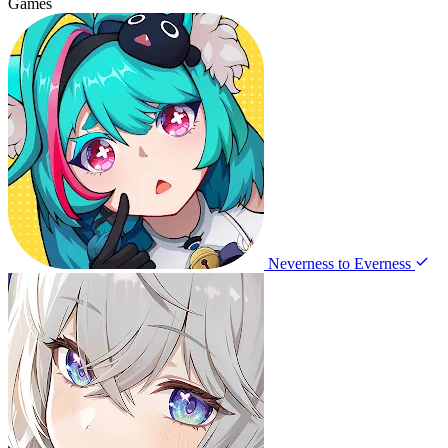
Games
Neverness to Everness