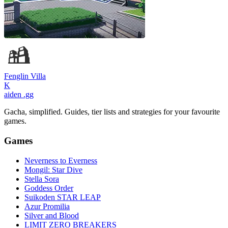
Fenglin Villa
K
aiden
.gg
Gacha, simplified. Guides, tier lists and strategies for your favourite
games.
Games
Neverness to Everness
Mongil: Star Dive
Stella Sora
Goddess Order
Suikoden STAR LEAP
Azur Promilia
Silver and Blood
LIMIT ZERO BREAKERS