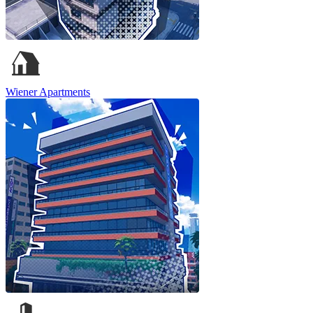
Wiener Apartments