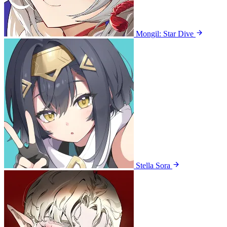
Mongil: Star Dive
Stella Sora