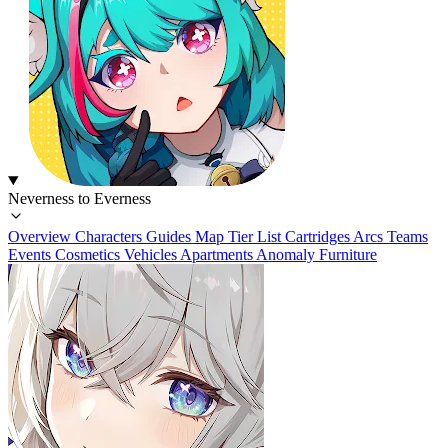
Neverness to Everness
Overview
Characters
Guides
Map
Tier List
Cartridges
Arcs
Teams
Events
Cosmetics
Vehicles
Apartments
Anomaly Furniture