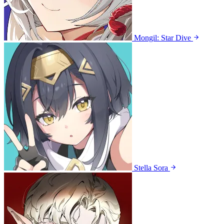
Mongil: Star Dive
Stella Sora