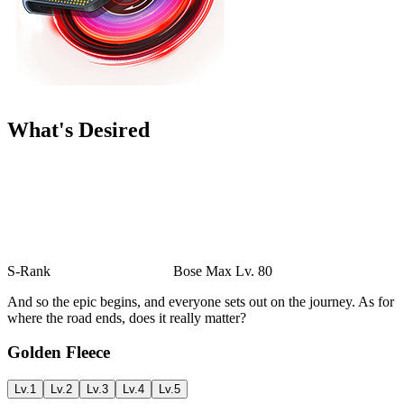
What's Desired
S-Rank
Bose
Max Lv. 80
And so the epic begins, and everyone sets out on the journey. As for
where the road ends, does it really matter?
Golden Fleece
Lv.1
Lv.2
Lv.3
Lv.4
Lv.5