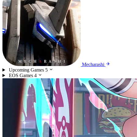
Mecharashi
Upcoming Games
5
EOS Games
4