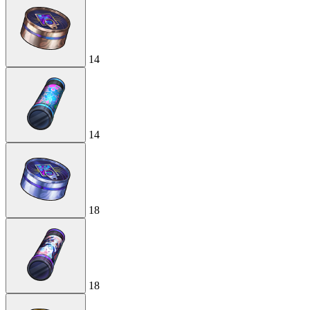
14
14
18
18