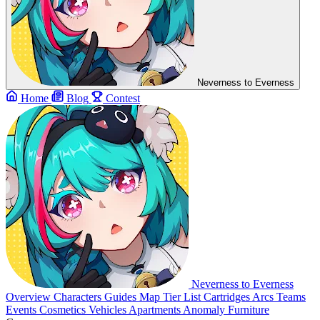
Neverness to Everness
Home
Blog
Contest
Neverness to Everness
Overview
Characters
Guides
Map
Tier List
Cartridges
Arcs
Teams
Events
Cosmetics
Vehicles
Apartments
Anomaly Furniture