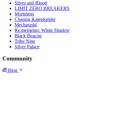
Silver and Blood
LIMIT ZERO BREAKERS
Morimens
Chasing Kaleidorider
Mecharashi
Re:memento: White Shadow
Black Beacon
Tribe Nine
Silver Palace
Community
Blog