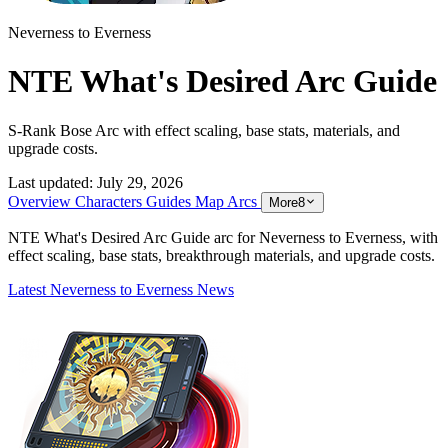
Neverness to Everness
NTE What's Desired Arc Guide
S-Rank Bose Arc with effect scaling, base stats, materials, and
upgrade costs.
Last updated:
July 29, 2026
Overview
Characters
Guides
Map
Arcs
More
8
NTE What's Desired Arc Guide arc for Neverness to Everness, with
effect scaling, base stats, breakthrough materials, and upgrade costs.
Latest Neverness to Everness News