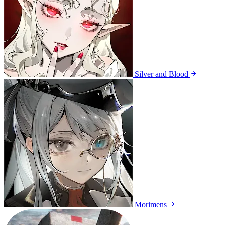
Silver and Blood
Morimens