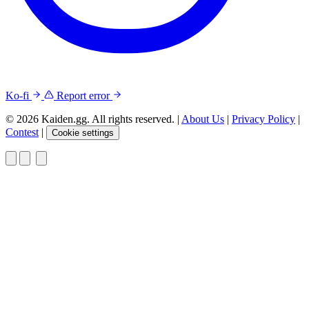
Ko-fi
Report error
© 2026 Kaiden.gg. All rights reserved.
|
About Us
|
Privacy Policy
|
Contest
|
Cookie settings