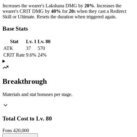
Increases the wearer's Lakshana DMG by
20%
. Increases the
wearer's CRIT DMG by
40%
for
20
s when they cast a Redirect
Skill or Ultimate. Resets the duration when triggered again.
Base Stats
Stat
Lv. 1
Lv. 80
ATK
37
570
CRIT Rate
9.6%
24%
Breakthrough
Materials and stat bonuses per stage.
Total Cost to Lv. 80
Fons
420,000