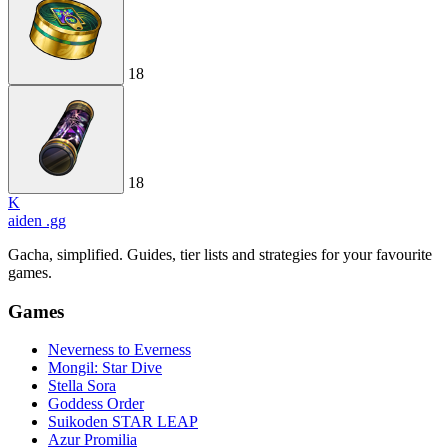
18
18
K
aiden
.gg
Gacha, simplified. Guides, tier lists and strategies for your favourite
games.
Games
Neverness to Everness
Mongil: Star Dive
Stella Sora
Goddess Order
Suikoden STAR LEAP
Azur Promilia