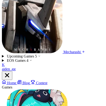
Mecharashi
Upcoming Games
5
EOS Games
4
K
aiden
.gg
Home
Blog
Contest
Games