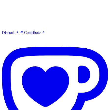
Discord
Contribute