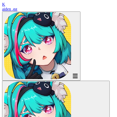
K
aiden
.gg