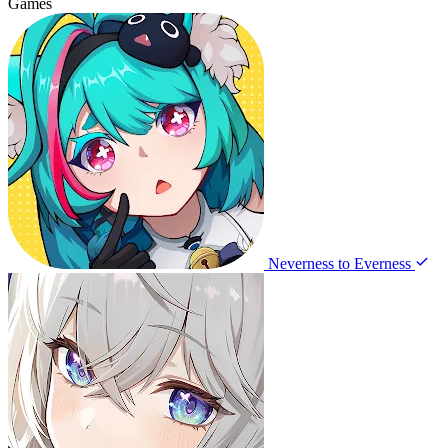
Games
Neverness to Everness