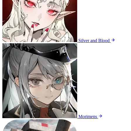
Silver and Blood
Morimens