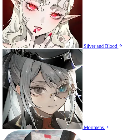
Silver and Blood
Morimens