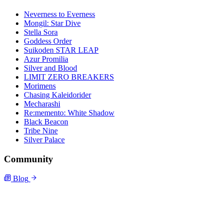
Neverness to Everness
Mongil: Star Dive
Stella Sora
Goddess Order
Suikoden STAR LEAP
Azur Promilia
Silver and Blood
LIMIT ZERO BREAKERS
Morimens
Chasing Kaleidorider
Mecharashi
Re:memento: White Shadow
Black Beacon
Tribe Nine
Silver Palace
Community
Blog