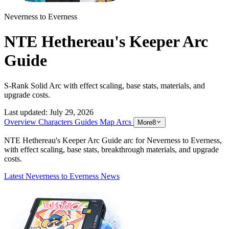
Neverness to Everness
NTE Hethereau's Keeper Arc
Guide
S-Rank Solid Arc with effect scaling, base stats, materials, and
upgrade costs.
Last updated:
July 29, 2026
Overview
Characters
Guides
Map
Arcs
More
8
NTE Hethereau's Keeper Arc Guide arc for Neverness to Everness,
with effect scaling, base stats, breakthrough materials, and upgrade
costs.
Latest Neverness to Everness News