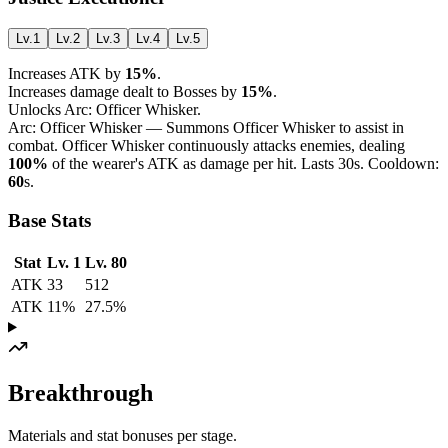
Lv.1
Lv.2
Lv.3
Lv.4
Lv.5
Increases ATK by
15%
.
Increases damage dealt to Bosses by
15%
.
Unlocks Arc: Officer Whisker.
Arc: Officer Whisker — Summons Officer Whisker to assist in
combat. Officer Whisker continuously attacks enemies, dealing
100%
of the wearer's ATK as damage per hit. Lasts 30s. Cooldown:
60
s.
Base Stats
Stat
Lv. 1
Lv. 80
ATK
33
512
ATK
11%
27.5%
Breakthrough
Materials and stat bonuses per stage.