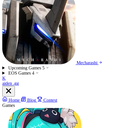
Mecharashi
Upcoming Games
5
EOS Games
4
K
aiden
.gg
Home
Blog
Contest
Games