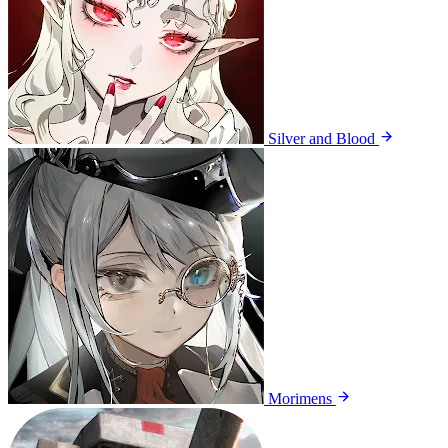
Silver and Blood
Morimens