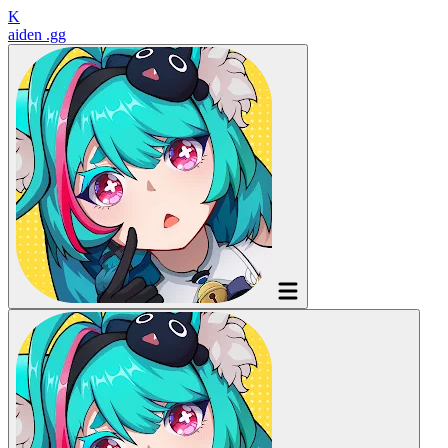
K
aiden
.gg