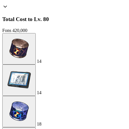
Total Cost to Lv. 80
Fons
420,000
14
14
18