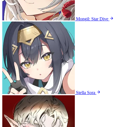
Mongil: Star Dive
Stella Sora