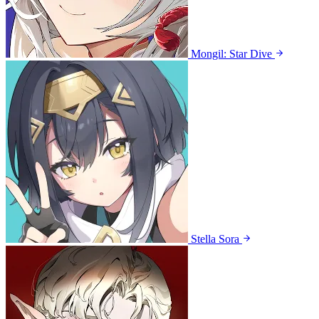
Mongil: Star Dive
Stella Sora