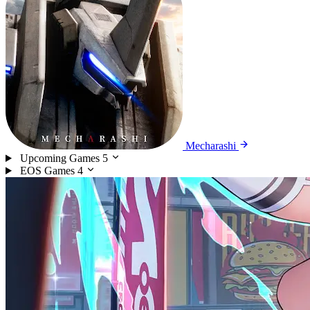
Mecharashi
Upcoming Games
5
EOS Games
4