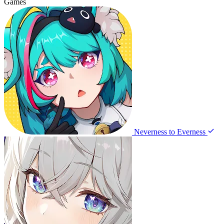
Games
Neverness to Everness