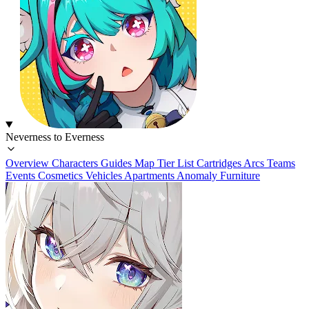
Neverness to Everness
Overview
Characters
Guides
Map
Tier List
Cartridges
Arcs
Teams
Events
Cosmetics
Vehicles
Apartments
Anomaly Furniture