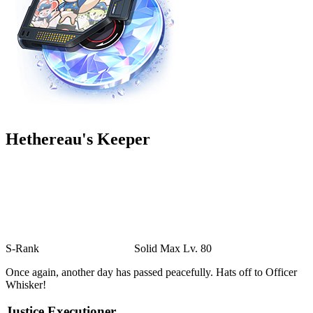
Hethereau's Keeper
S-Rank
Solid
Max Lv. 80
Once again, another day has passed peacefully. Hats off to Officer
Whisker!
Justice Executioner