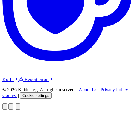
Ko-fi
Report error
© 2026 Kaiden.gg. All rights reserved.
|
About Us
|
Privacy Policy
|
Contest
|
Cookie settings