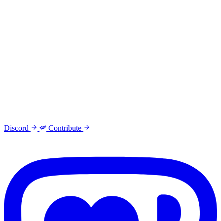
Discord
Contribute