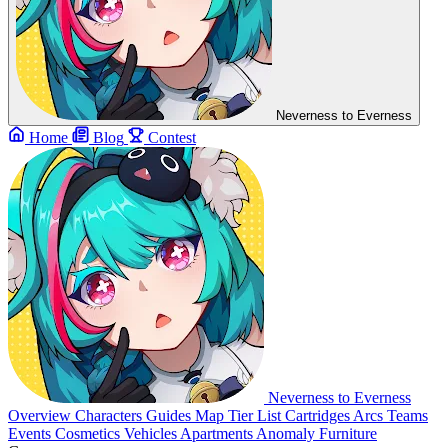
Neverness to Everness
Home
Blog
Contest
Neverness to Everness
Overview
Characters
Guides
Map
Tier List
Cartridges
Arcs
Teams
Events
Cosmetics
Vehicles
Apartments
Anomaly Furniture