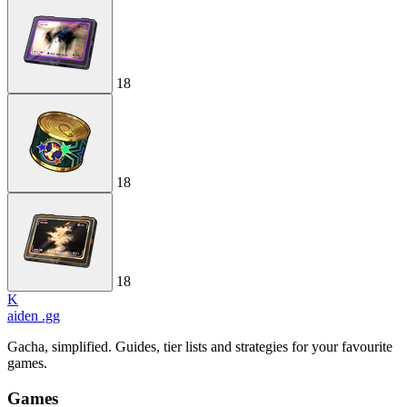
18
18
18
K
aiden
.gg
Gacha, simplified. Guides, tier lists and strategies for your favourite
games.
Games