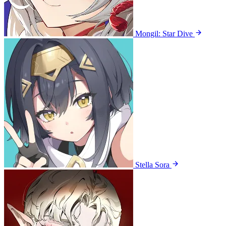
Mongil: Star Dive
Stella Sora