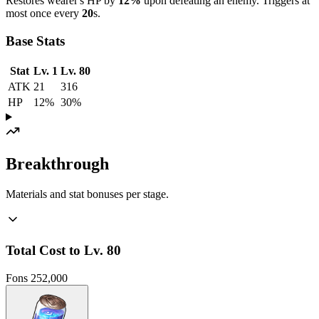
Restores wearer's HP by
12%
upon defeating an enemy. Triggers at
most once every
20
s.
Base Stats
Stat
Lv. 1
Lv. 80
ATK
21
316
HP
12%
30%
Breakthrough
Materials and stat bonuses per stage.
Total Cost to Lv. 80
Fons
252,000