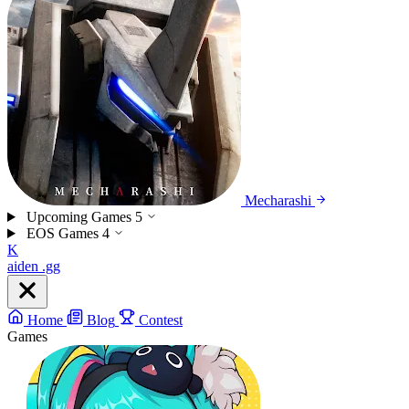
Mecharashi
Upcoming Games
5
EOS Games
4
K
aiden
.gg
Home
Blog
Contest
Games