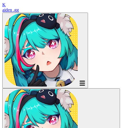
K
aiden
.gg