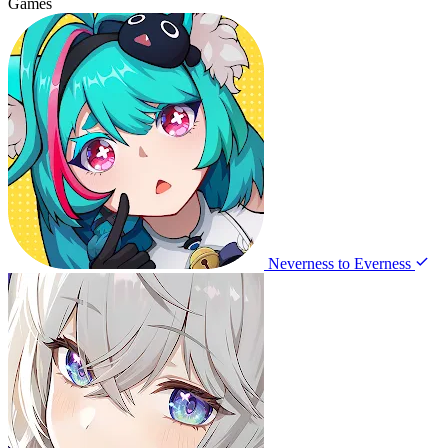
Games
Neverness to Everness