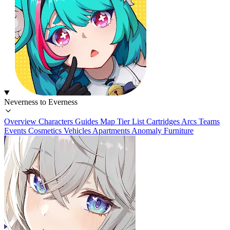
Neverness to Everness
Overview
Characters
Guides
Map
Tier List
Cartridges
Arcs
Teams
Events
Cosmetics
Vehicles
Apartments
Anomaly Furniture