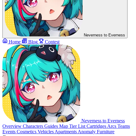
Neverness to Everness
Home
Blog
Contest
Neverness to Everness
Overview
Characters
Guides
Map
Tier List
Cartridges
Arcs
Teams
Events
Cosmetics
Vehicles
Apartments
Anomaly Furniture