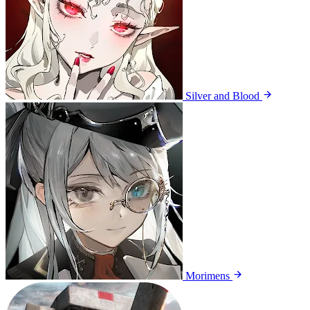
Silver and Blood
Morimens