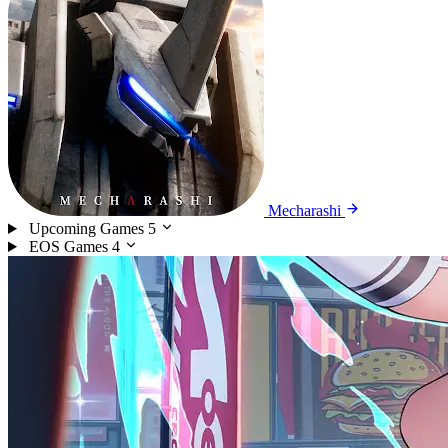
Mecharashi
Upcoming Games
5
EOS Games
4