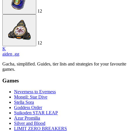
12
12
K
aiden
.gg
Gacha, simplified. Guides, tier lists and strategies for your favourite
games.
Games
Neverness to Everness
Mongil: Star Dive
Stella Sora
Goddess Order
Suikoden STAR LEAP
Azur Promilia
Silver and Blood
LIMIT ZERO BREAKERS