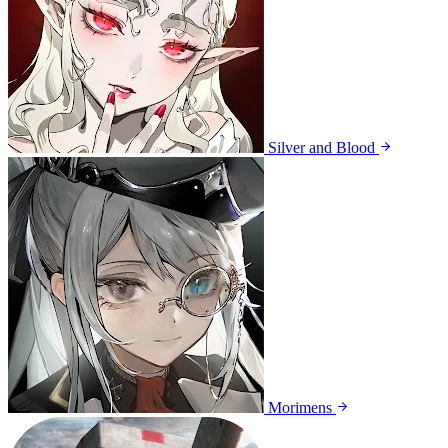
Silver and Blood
Morimens