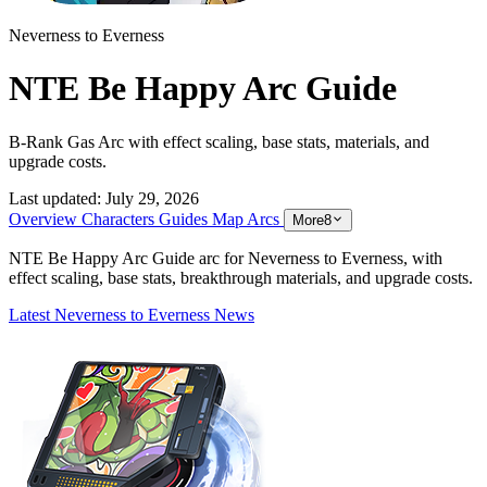
Neverness to Everness
NTE Be Happy Arc Guide
B-Rank Gas Arc with effect scaling, base stats, materials, and
upgrade costs.
Last updated:
July 29, 2026
Overview
Characters
Guides
Map
Arcs
More
8
NTE Be Happy Arc Guide arc for Neverness to Everness, with
effect scaling, base stats, breakthrough materials, and upgrade costs.
Latest Neverness to Everness News