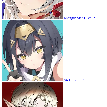
Mongil: Star Dive
Stella Sora