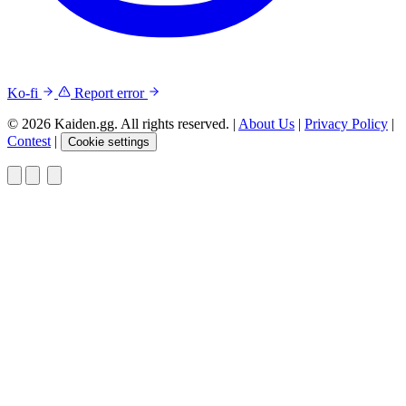
Ko-fi
Report error
© 2026 Kaiden.gg. All rights reserved.
|
About Us
|
Privacy Policy
|
Contest
|
Cookie settings