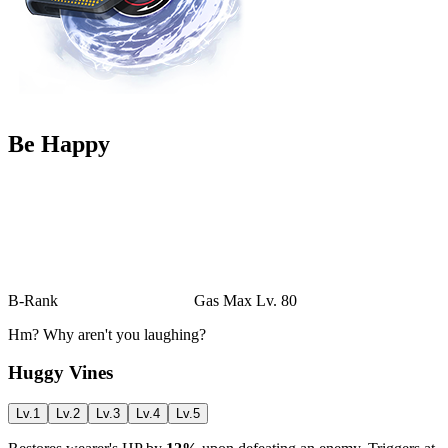
Be Happy
B-Rank
Gas
Max Lv. 80
Hm? Why aren't you laughing?
Huggy Vines
Lv.1
Lv.2
Lv.3
Lv.4
Lv.5