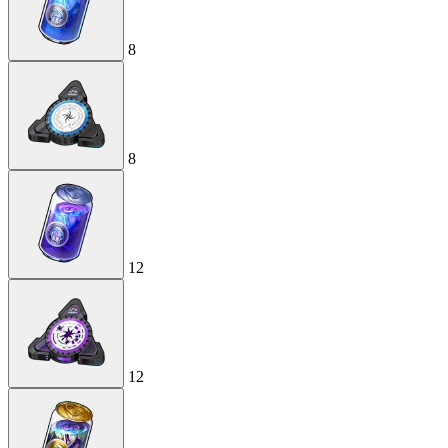
8
8
12
12