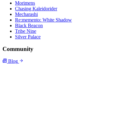
Morimens
Chasing Kaleidorider
Mecharashi
Re:memento: White Shadow
Black Beacon
Tribe Nine
Silver Palace
Community
Blog