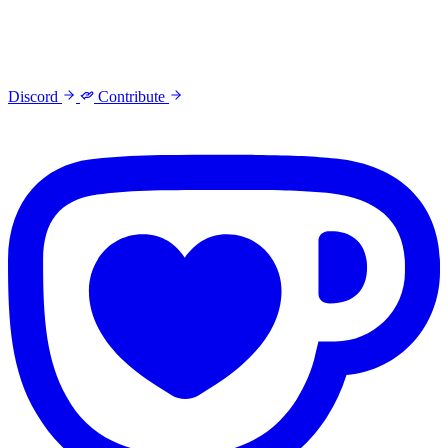
Discord
Contribute