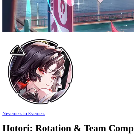
Neverness to Everness
Hotori: Rotation & Team Compo