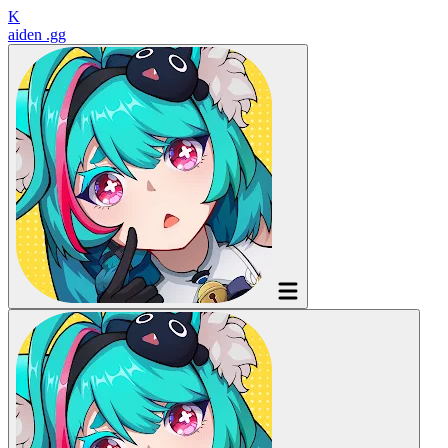
K
aiden
.gg