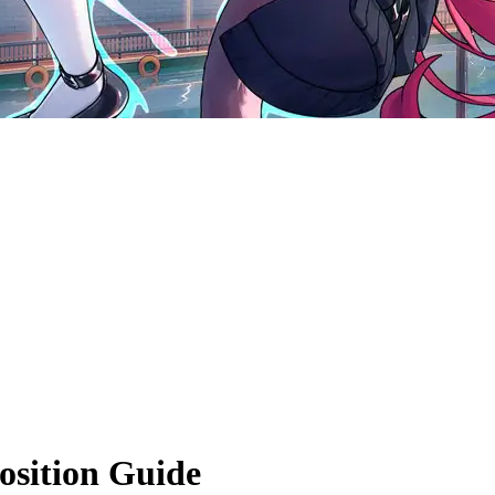
sition Guide