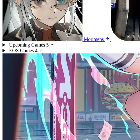
Morimens
Upcoming Games
5
EOS Games
4