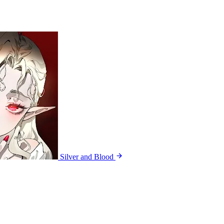
Silver and Blood