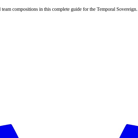
 team compositions in this complete guide for the Temporal Sovereign.