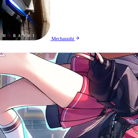
Mecharashi