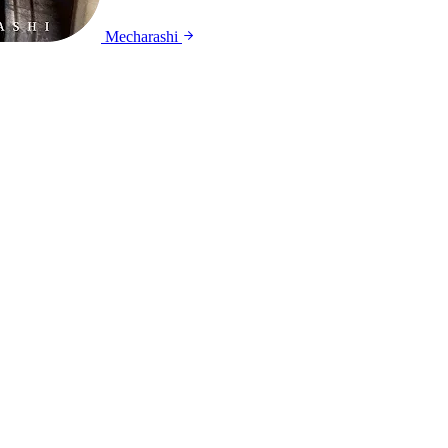
Mecharashi