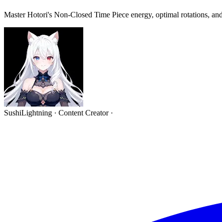
Master Hotori's Non-Closed Time Piece energy, optimal rotations, and
SushiLightning
·
Content Creator
·