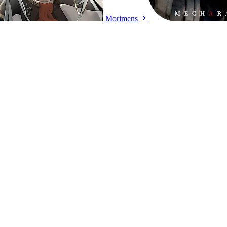
Morimens