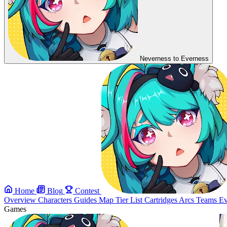
Neverness to Everness
Home
Blog
Contest
Overview
Characters
Guides
Map
Tier List
Cartridges
Arcs
Teams
Ev
Games