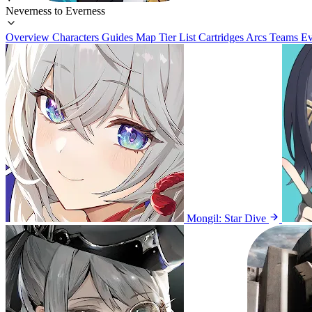
Neverness to Everness
Overview
Characters
Guides
Map
Tier List
Cartridges
Arcs
Teams
Ev
Mongil: Star Dive