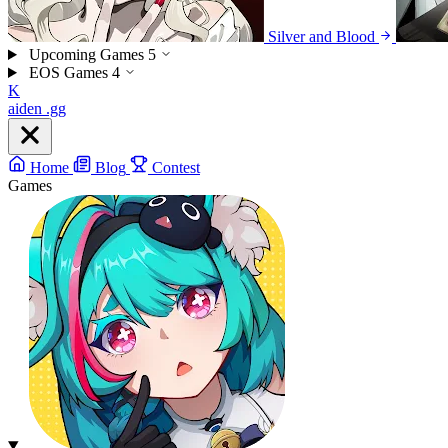
Silver and Blood
Upcoming Games
5
EOS Games
4
K
aiden
.gg
Home
Blog
Contest
Games