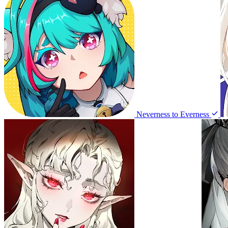
Neverness to Everness