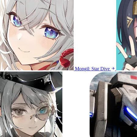
Mongil: Star Dive