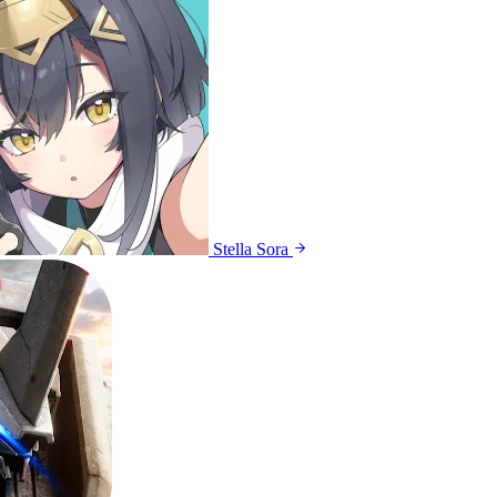
Stella Sora