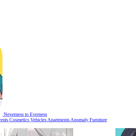
Neverness to Everness
ents
Cosmetics
Vehicles
Apartments
Anomaly Furniture