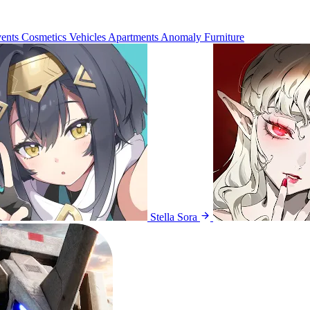
ents
Cosmetics
Vehicles
Apartments
Anomaly Furniture
Stella Sora