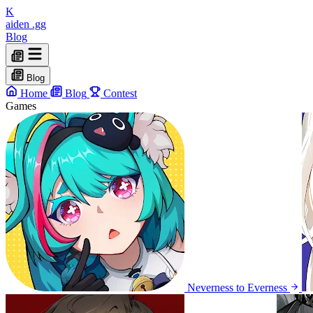
K
aiden
.gg
Blog
Blog
Home
Blog
Contest
Games
Neverness to Everness