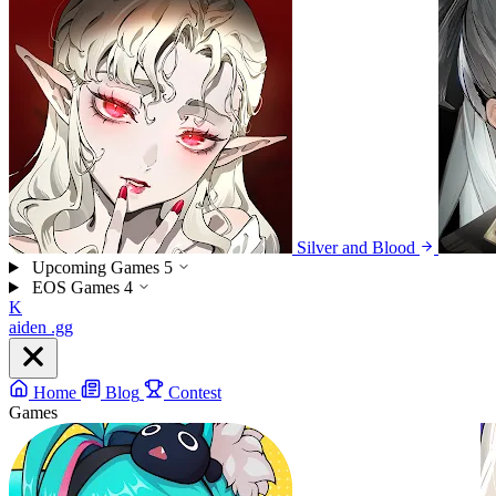
Silver and Blood
Upcoming Games
5
EOS Games
4
K
aiden
.gg
Home
Blog
Contest
Games