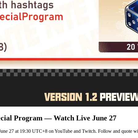
ecial Program — Watch Live June 27
 June 27 at 19:30 UTC+8 on YouTube and Twitch. Follow and quote wi