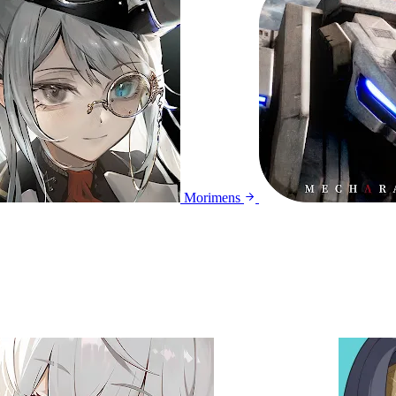
Morimens