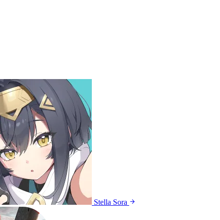
Stella Sora