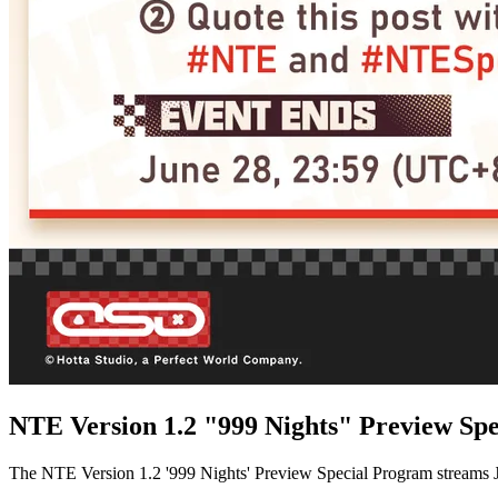
NTE Version 1.2 "999 Nights" Preview Sp
The NTE Version 1.2 '999 Nights' Preview Special Program streams