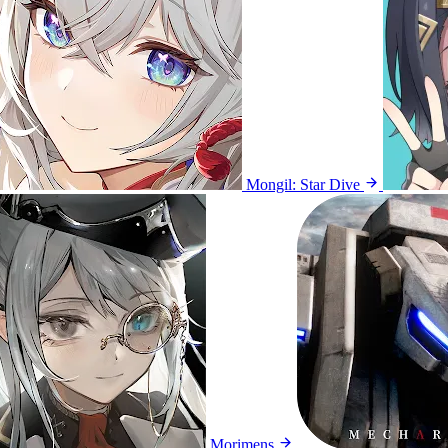
Mongil: Star Dive
Morimens