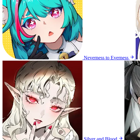
Neverness to Everness
Silver and Blood