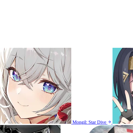
Mongil: Star Dive