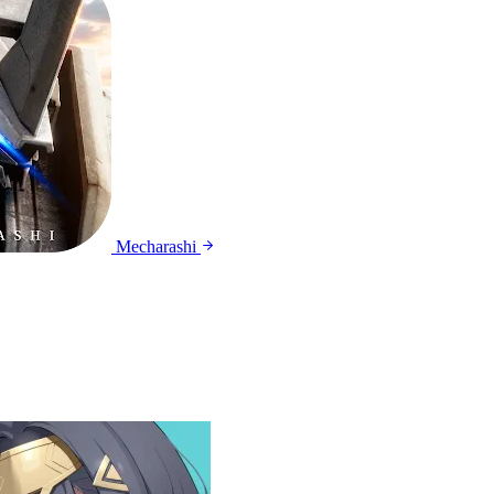
Mecharashi