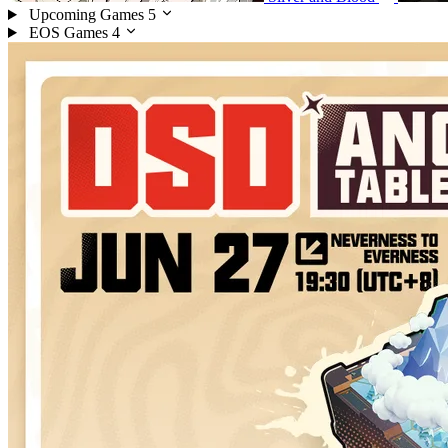
Upcoming Games
5
EOS Games
4