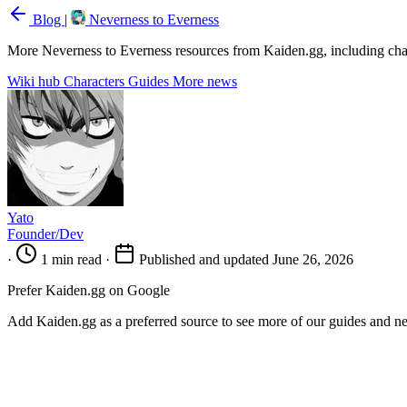
Blog
|
Neverness to Everness
More Neverness to Everness resources from Kaiden.gg, including chara
Wiki hub
Characters
Guides
More news
Yato
Founder/Dev
·
1 min read
·
Published and updated June 26, 2026
Prefer Kaiden.gg on Google
Add Kaiden.gg as a preferred source to see more of our guides and n