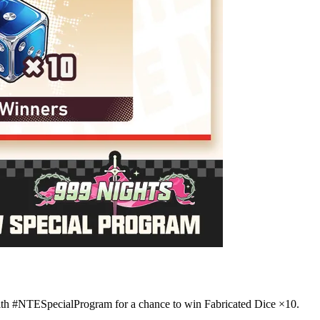
th #NTESpecialProgram for a chance to win Fabricated Dice ×10.