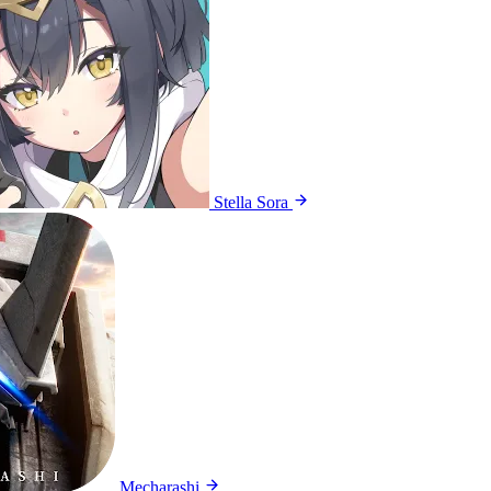
Stella Sora
Mecharashi