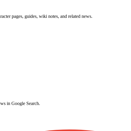
cter pages, guides, wiki notes, and related news.
ews in Google Search.