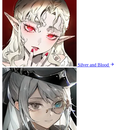
Silver and Blood