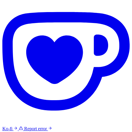
Ko-fi
Report error