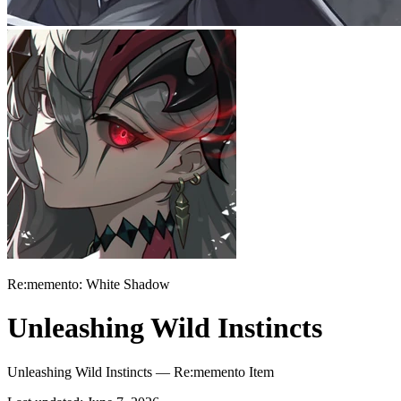
Re:memento: White Shadow
Unleashing Wild Instincts
Unleashing Wild Instincts — Re:memento Item