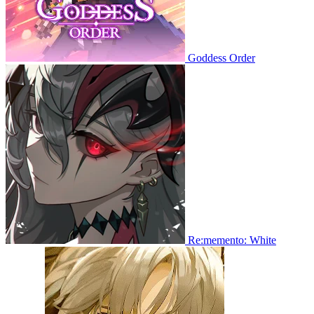
Goddess Order
Re:memento: White