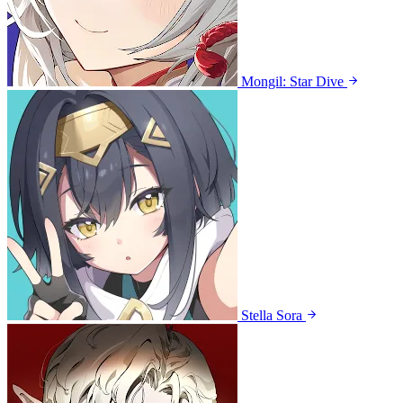
Mongil: Star Dive
Stella Sora