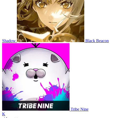
Shadow
Black Beacon
Tribe Nine
K