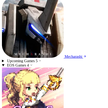
Mecharashi
Upcoming Games
5
EOS Games
4