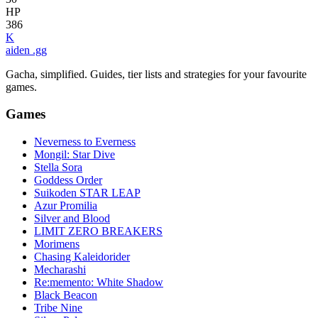
HP
386
K
aiden
.gg
Gacha, simplified. Guides, tier lists and strategies for your favourite
games.
Games
Neverness to Everness
Mongil: Star Dive
Stella Sora
Goddess Order
Suikoden STAR LEAP
Azur Promilia
Silver and Blood
LIMIT ZERO BREAKERS
Morimens
Chasing Kaleidorider
Mecharashi
Re:memento: White Shadow
Black Beacon
Tribe Nine