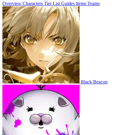
Overview
Characters
Tier List
Guides
Items
Teams
Black Beacon