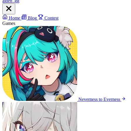
aiden
.gg
Home
Blog
Contest
Games
Neverness to Everness