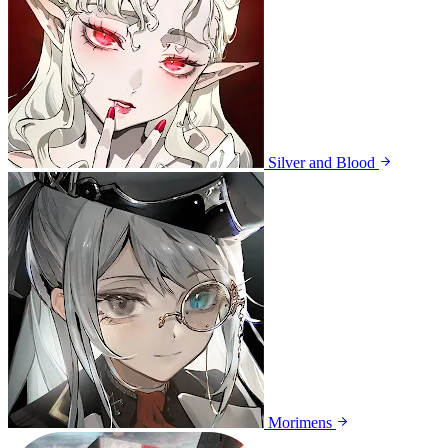
Silver and Blood
Morimens