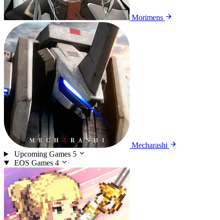
Morimens
Mecharashi
Upcoming Games
5
EOS Games
4