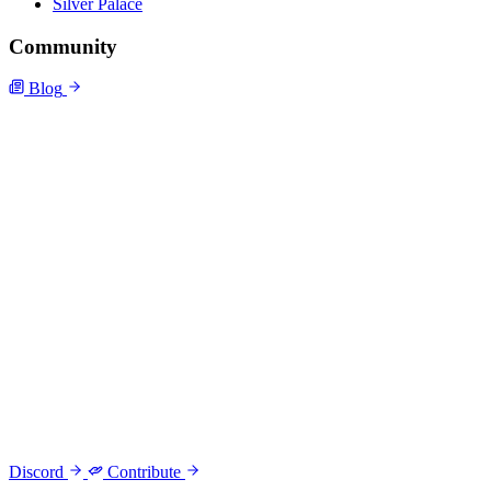
Silver Palace
Community
Blog
Discord
Contribute