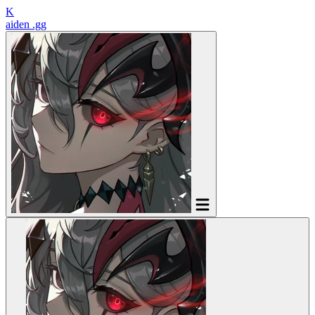
K
aiden
.gg