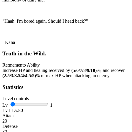
"Haah, I'm bored again. Should I head back?"
- Kana
Truth in the Wild.
Re:memento Ability
Increase HP and healing received by
(5/6/7/8/9/10)
%, and recover
(2.5/3/3.5/4/4.5/5)
% of max HP when attacking an enemy.
Statistics
Level controls
Lv.
1
Lv.1
Lv.80
Attack
20
Defense
30