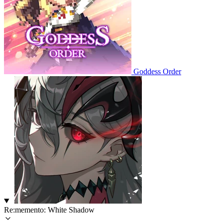
Goddess Order
Re:memento: White Shadow