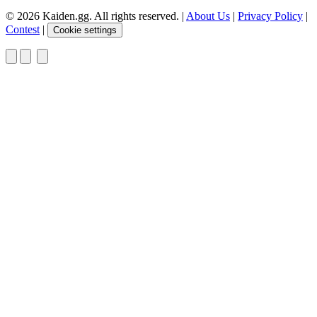
© 2026 Kaiden.gg. All rights reserved.
|
About Us
|
Privacy Policy
|
Contest
|
Cookie settings