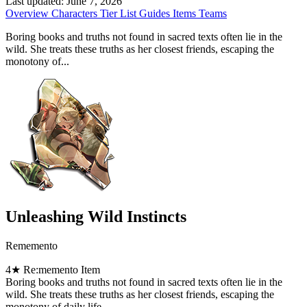
Last updated:
June 7, 2026
Overview
Characters
Tier List
Guides
Items
Teams
Boring books and truths not found in sacred texts often lie in the
wild. She treats these truths as her closest friends, escaping the
monotony of...
Unleashing Wild Instincts
Rememento
4★
Re:memento Item
Boring books and truths not found in sacred texts often lie in the
wild. She treats these truths as her closest friends, escaping the
monotony of daily life.