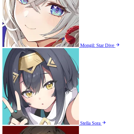
Mongil: Star Dive
Stella Sora