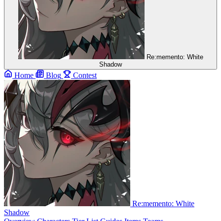
Re:memento: White
Shadow
Home
Blog
Contest
Re:memento: White
Shadow