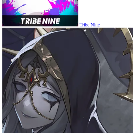
Tribe Nine