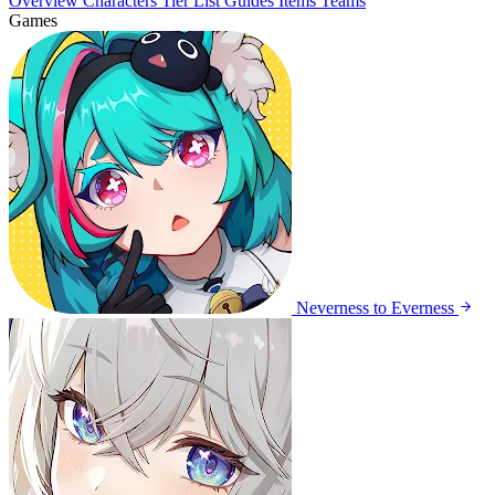
Overview
Characters
Tier List
Guides
Items
Teams
Games
Neverness to Everness