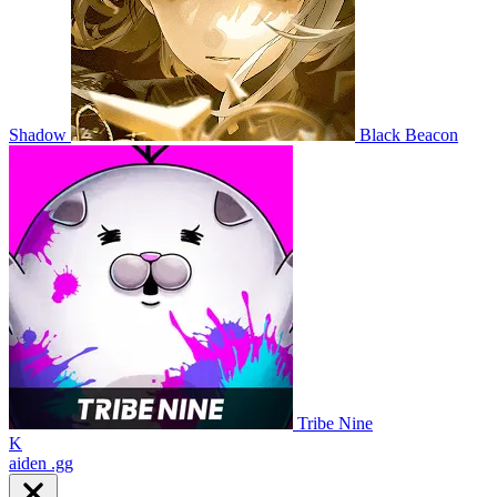
Shadow
Black Beacon
Tribe Nine
K
aiden
.gg