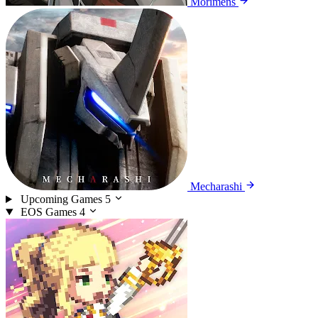
Morimens
Mecharashi
Upcoming Games
5
EOS Games
4