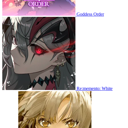
Goddess Order
Re:memento: White