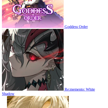
Goddess Order
Re:memento: White
Shadow