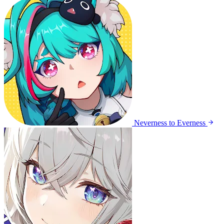
Neverness to Everness