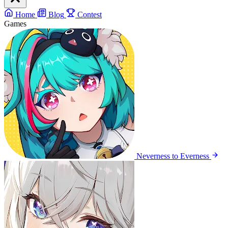
Home
Blog
Contest
Games
Neverness to Everness