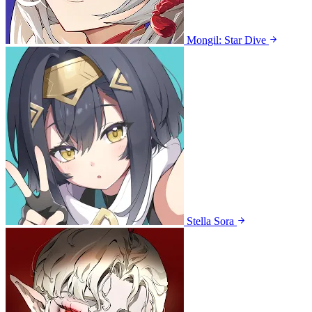
Mongil: Star Dive
Stella Sora