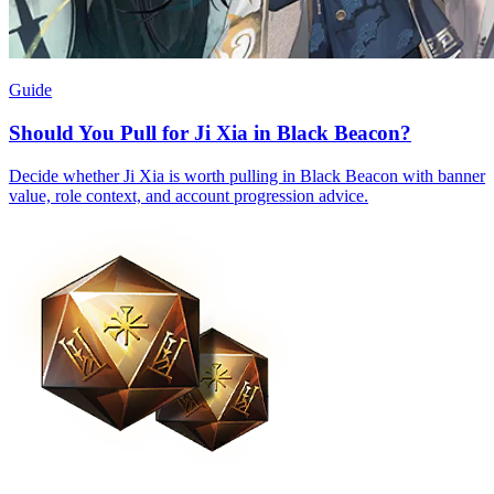
Guide
Should You Pull for Ji Xia in Black Beacon?
Decide whether Ji Xia is worth pulling in Black Beacon with banner
value, role context, and account progression advice.