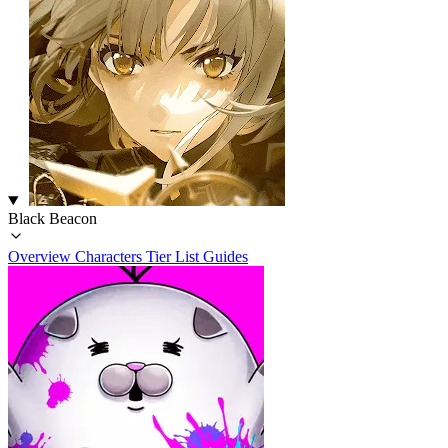
Black Beacon
Overview
Characters
Tier List
Guides