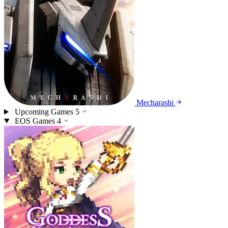
Mecharashi
Upcoming Games
5
EOS Games
4