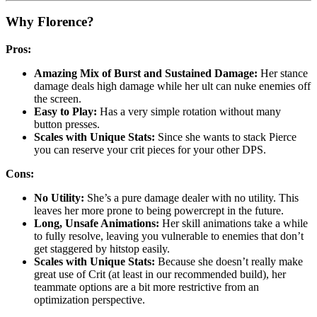
Why Florence?
Pros:
Amazing Mix of Burst and Sustained Damage:
Her stance
damage deals high damage while her ult can nuke enemies off
the screen.
Easy to Play:
Has a very simple rotation without many
button presses.
Scales with Unique Stats:
Since she wants to stack Pierce
you can reserve your crit pieces for your other DPS.
Cons:
No Utility:
She’s a pure damage dealer with no utility. This
leaves her more prone to being powercrept in the future.
Long, Unsafe Animations:
Her skill animations take a while
to fully resolve, leaving you vulnerable to enemies that don’t
get staggered by hitstop easily.
Scales with Unique Stats:
Because she doesn’t really make
great use of Crit (at least in our recommended build), her
teammate options are a bit more restrictive from an
optimization perspective.