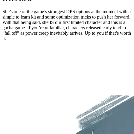
She’s one of the game’s strongest DPS options at the moment with a
simple to learn kit and some optimization tricks to push her forward.
With that being said, she IS our first limited character and this is a
gacha game. If you’re unfamiliar, characters released early tend to
“fall off” as power creep inevitably arrives. Up to you if that’s worth
it.