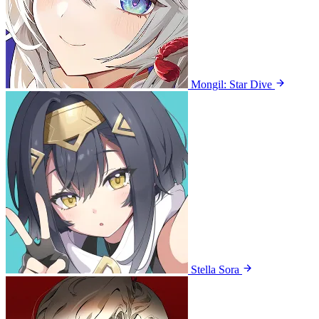
Mongil: Star Dive
Stella Sora