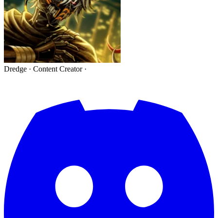
Dredge
·
Content Creator
·