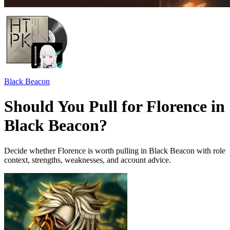
Black Beacon
Should You Pull for Florence in
Black Beacon?
Decide whether Florence is worth pulling in Black Beacon with role
context, strengths, weaknesses, and account advice.