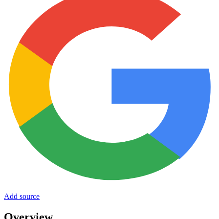
Add source
Overview