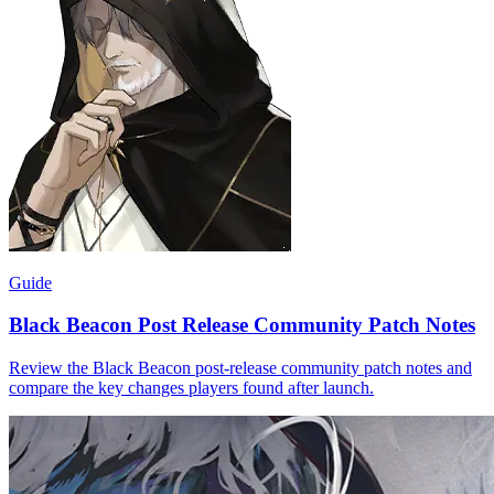
Guide
Black Beacon Post Release Community Patch Notes
Review the Black Beacon post-release community patch notes and
compare the key changes players found after launch.