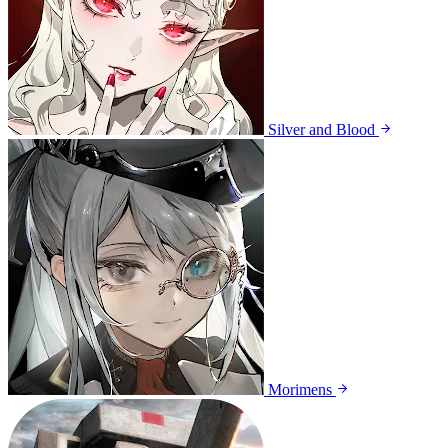
Silver and Blood
Morimens