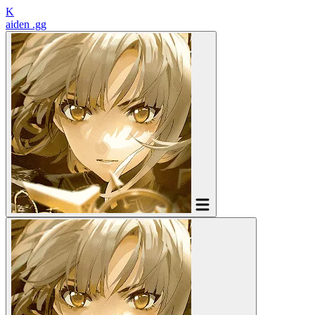
K
aiden
.gg