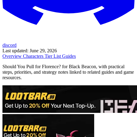
discord
Last updated:
June 29, 2026
Overview
Characters
Tier List
Guides
Should You Pull for Florence? for Black Beacon, with practical
steps, priorities, and strategy notes linked to related guides and game
resources.