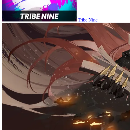
Tribe Nine