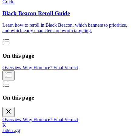
Guide
Black Beacon Reroll Guide
Learn how to reroll in Black Beacon, which banners to prioritize,
and which early characters are worth targeting.
On this page
Overview
Why Florence?
Final Verdict
On this page
Overview
Why Florence?
Final Verdict
K
aiden
.gg