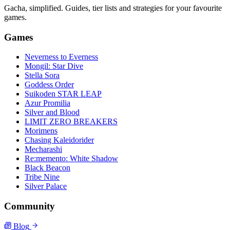
Gacha, simplified. Guides, tier lists and strategies for your favourite
games.
Games
Neverness to Everness
Mongil: Star Dive
Stella Sora
Goddess Order
Suikoden STAR LEAP
Azur Promilia
Silver and Blood
LIMIT ZERO BREAKERS
Morimens
Chasing Kaleidorider
Mecharashi
Re:memento: White Shadow
Black Beacon
Tribe Nine
Silver Palace
Community
Blog