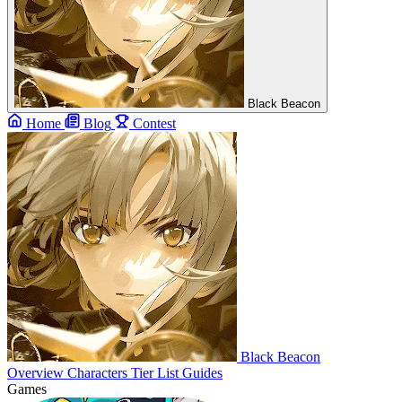
Black Beacon
Home
Blog
Contest
Black Beacon
Overview
Characters
Tier List
Guides
Games