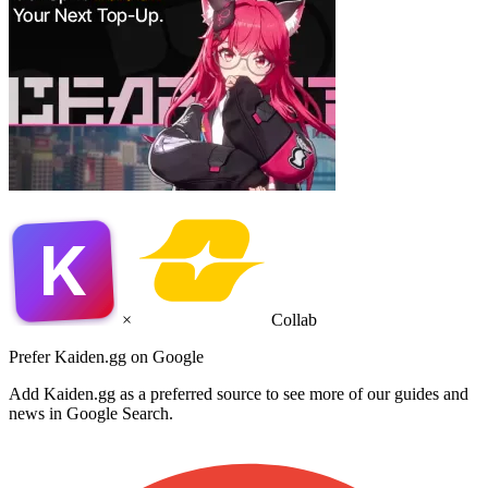
K
×
Collab
Prefer Kaiden.gg on Google
Add Kaiden.gg as a preferred source to see more of our guides and
news in Google Search.