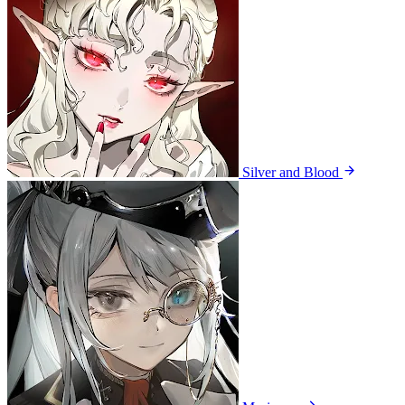
Silver and Blood