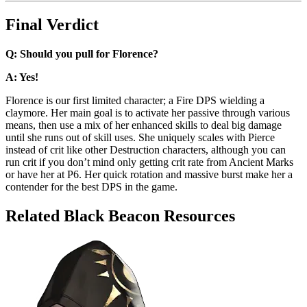
Final Verdict
Q: Should you pull for Florence?
A: Yes!
Florence is our first limited character; a Fire DPS wielding a
claymore. Her main goal is to activate her passive through various
means, then use a mix of her enhanced skills to deal big damage
until she runs out of skill uses. She uniquely scales with Pierce
instead of crit like other Destruction characters, although you can
run crit if you don’t mind only getting crit rate from Ancient Marks
or have her at P6. Her quick rotation and massive burst make her a
contender for the best DPS in the game.
Related Black Beacon Resources