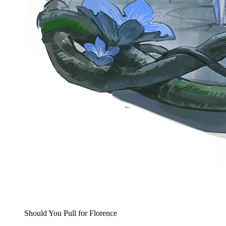
Should You Pull for Florence