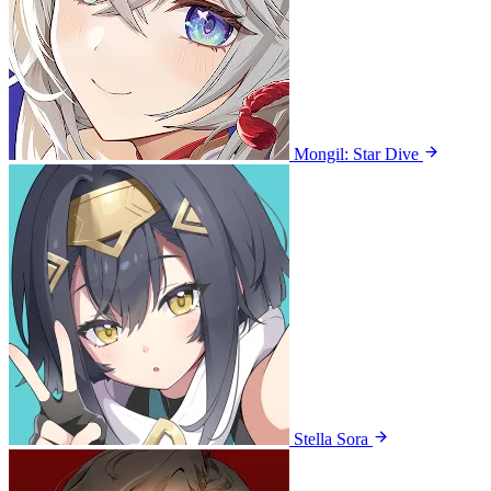
Mongil: Star Dive
Stella Sora