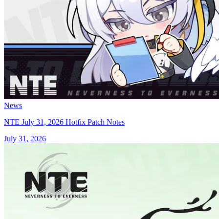
News
NTE July 31, 2026 Hotfix Patch Notes
July 31, 2026