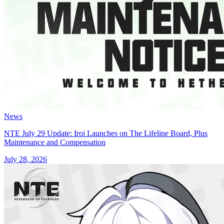
News
NTE July 29 Update: Iroi Launches on The Lifeline Board, Plus
Maintenance and Compensation
July 28, 2026