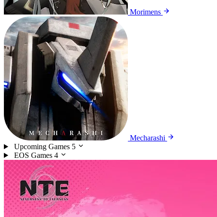
Morimens
Mecharashi
Upcoming Games
5
EOS Games
4