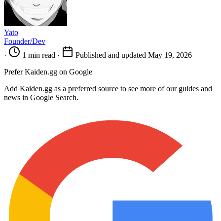
Yato
Founder/Dev
·
1 min read
·
Published and updated May 19, 2026
Prefer Kaiden.gg on Google
Add Kaiden.gg as a preferred source to see more of our guides and
news in Google Search.