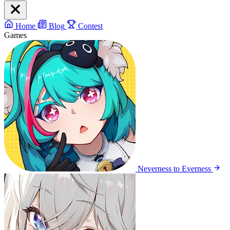
Home
Blog
Contest
Games
Neverness to Everness