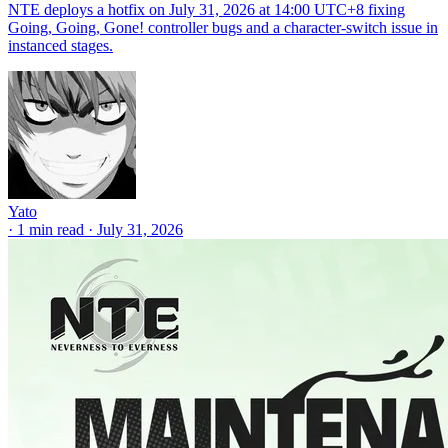
NTE deploys a hotfix on July 31, 2026 at 14:00 UTC+8 fixing
Going, Going, Gone! controller bugs and a character-switch issue in
instanced stages.
Yato
·
1 min read
·
July 31, 2026