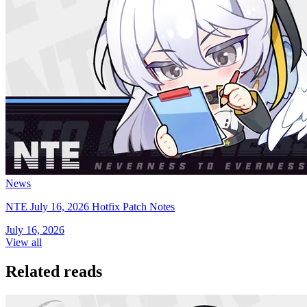
News
NTE July 16, 2026 Hotfix Patch Notes
July 16, 2026
View all
Related reads