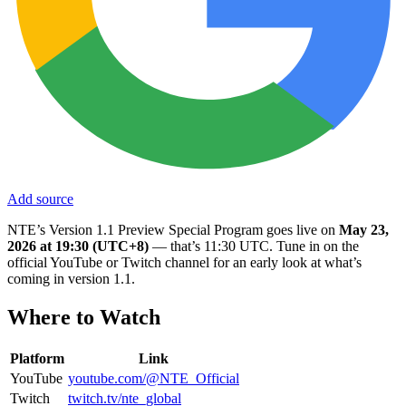
Add source
NTE’s Version 1.1 Preview Special Program goes live on
May 23,
2026 at 19:30 (UTC+8)
— that’s 11:30 UTC. Tune in on the
official YouTube or Twitch channel for an early look at what’s
coming in version 1.1.
Where to Watch
Platform
Link
YouTube
youtube.com/@NTE_Official
Twitch
twitch.tv/nte_global