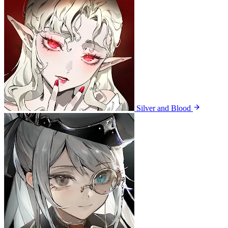
Silver and Blood