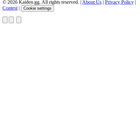
© 2026 Kaiden.gg. All rights reserved.
|
About Us
|
Privacy Policy
|
Contest
|
Cookie settings