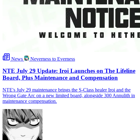
News
Neverness to Everness
NTE July 29 Update: Iroi Launches on The Lifeline
Board, Plus Maintenance and Compensation
NTE's July 29 maintenance brings the S-Class healer Iroi and the
Wrong Gate Arc on a new limited board, alongside 300 Annulith in
maintenance compensation.