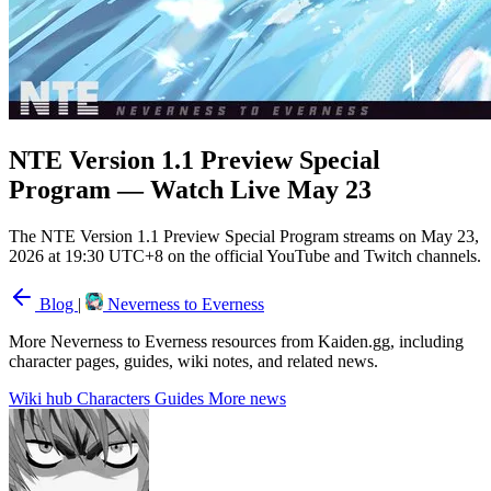
NTE Version 1.1 Preview Special
Program — Watch Live May 23
The NTE Version 1.1 Preview Special Program streams on May 23,
2026 at 19:30 UTC+8 on the official YouTube and Twitch channels.
Blog
|
Neverness to Everness
More Neverness to Everness resources from Kaiden.gg, including
character pages, guides, wiki notes, and related news.
Wiki hub
Characters
Guides
More news