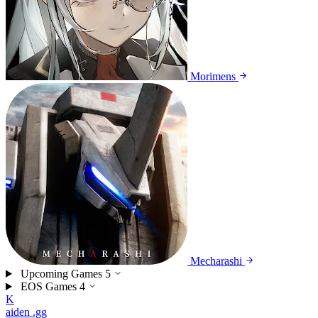
Morimens
Mecharashi
Upcoming Games
5
EOS Games
4
K
aiden
.gg