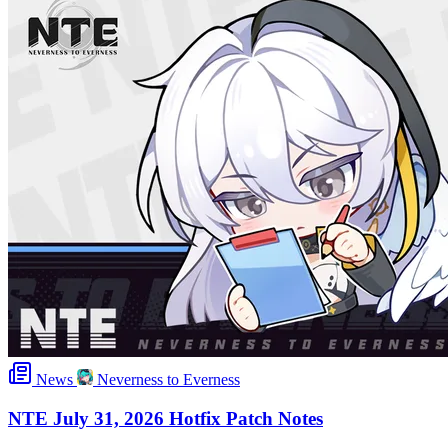
News
Neverness to Everness
NTE July 31, 2026 Hotfix Patch Notes