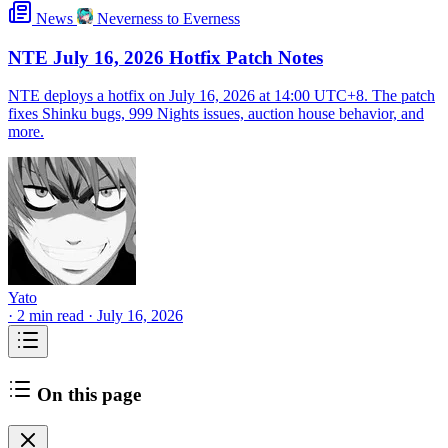
News
Neverness to Everness
NTE July 16, 2026 Hotfix Patch Notes
NTE deploys a hotfix on July 16, 2026 at 14:00 UTC+8. The patch
fixes Shinku bugs, 999 Nights issues, auction house behavior, and
more.
Yato
·
2 min read
·
July 16, 2026
On this page