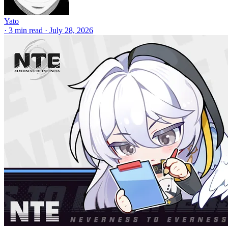
Yato
·
3 min read
·
July 28, 2026