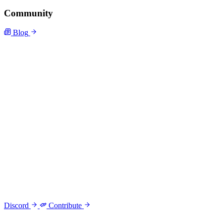
Community
Blog
Discord
Contribute