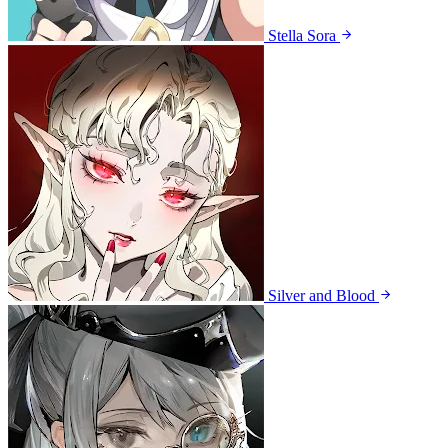
Stella Sora
Silver and Blood