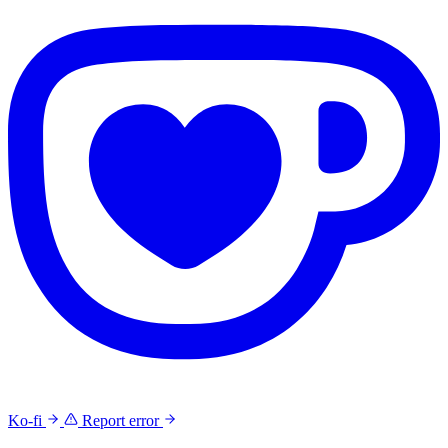
Ko-fi
Report error