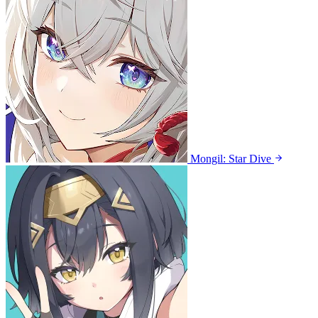
Mongil: Star Dive