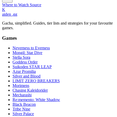
Where to Watch
Source
K
aiden
.gg
Gacha, simplified. Guides, tier lists and strategies for your favourite
games.
Games
Neverness to Everness
Mongil: Star Dive
Stella Sora
Goddess Order
Suikoden STAR LEAP
Azur Promilia
Silver and Blood
LIMIT ZERO BREAKERS
Morimens
Chasing Kaleidorider
Mecharashi
Re:memento: White Shadow
Black Beacon
Tribe Nine
Silver Palace