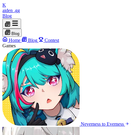
K
aiden
.gg
Blog
Blog
Home
Blog
Contest
Games
Neverness to Everness