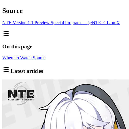
Source
NTE Version 1.1 Preview Special Program — @NTE_GL on X
On this page
Where to Watch
Source
Latest articles