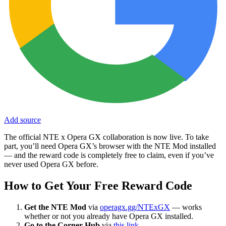
Add source
The official NTE x Opera GX collaboration is now live. To take
part, you’ll need Opera GX’s browser with the NTE Mod installed
— and the reward code is completely free to claim, even if you’ve
never used Opera GX before.
How to Get Your Free Reward Code
Get the NTE Mod
via
operagx.gg/NTExGX
— works
whether or not you already have Opera GX installed.
Go to the Corner Hub
via
this link
.