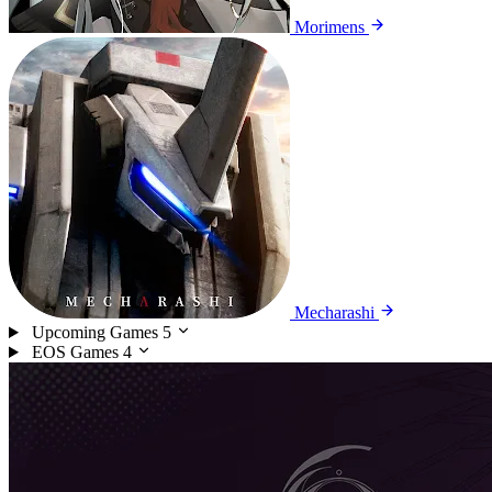
Morimens
Mecharashi
Upcoming Games
5
EOS Games
4