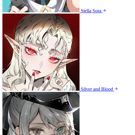
Stella Sora
Silver and Blood