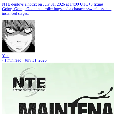
NTE deploys a hotfix on July 31, 2026 at 14:00 UTC+8 fixing
Going, Going, Gone! controller bugs and a character-switch issue in
instanced stages.
Yato
·
1 min read
·
July 31, 2026