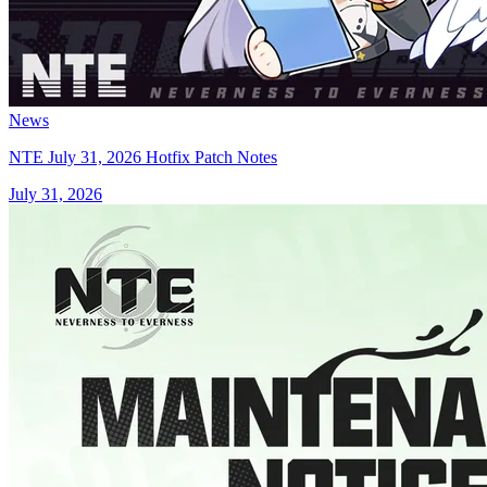
News
NTE July 31, 2026 Hotfix Patch Notes
July 31, 2026