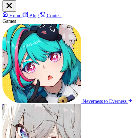
Home
Blog
Contest
Games
Neverness to Everness