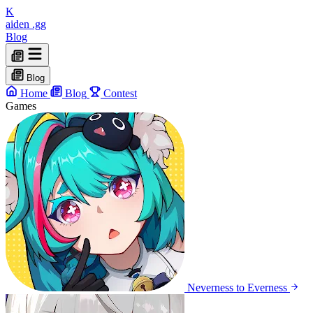
K
aiden
.gg
Blog
Blog
Home
Blog
Contest
Games
Neverness to Everness