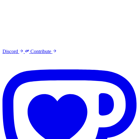
Discord
Contribute