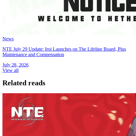
News
NTE July 29 Update: Iroi Launches on The Lifeline Board, Plus
Maintenance and Compensation
July 28, 2026
View all
Related reads