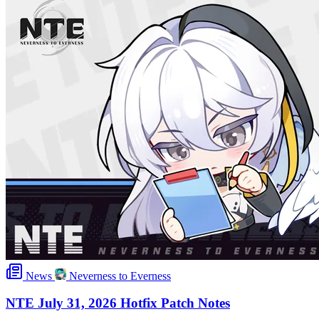
News
Neverness to Everness
NTE July 31, 2026 Hotfix Patch Notes