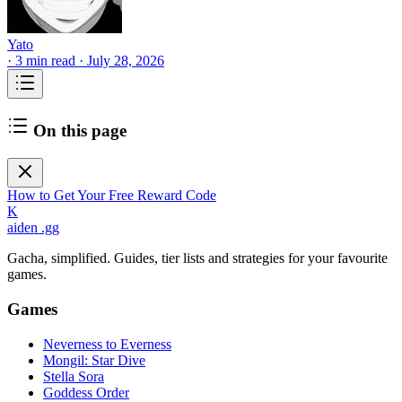
Yato
·
3 min read
·
July 28, 2026
On this page
How to Get Your Free Reward Code
K
aiden
.gg
Gacha, simplified. Guides, tier lists and strategies for your favourite
games.
Games
Neverness to Everness
Mongil: Star Dive
Stella Sora
Goddess Order