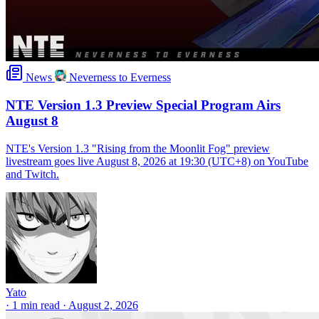
News
Neverness to Everness
NTE Version 1.3 Preview Special Program Airs
August 8
NTE's Version 1.3 "Rising from the Moonlit Fog" preview
livestream goes live August 8, 2026 at 19:30 (UTC+8) on YouTube
and Twitch.
Yato
·
1 min read
·
August 2, 2026