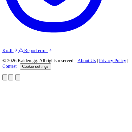
Ko-fi
Report error
© 2026 Kaiden.gg. All rights reserved.
|
About Us
|
Privacy Policy
|
Contest
|
Cookie settings