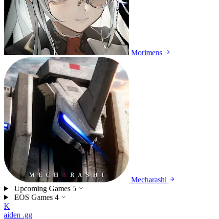
Morimens
Mecharashi
Upcoming Games
5
EOS Games
4
K
aiden
.gg