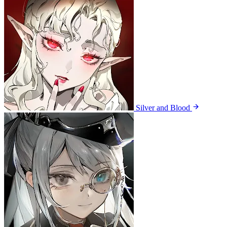
Silver and Blood