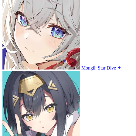
Mongil: Star Dive