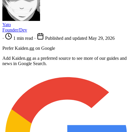
Yato
Founder/Dev
·
1 min read
·
Published and updated May 29, 2026
Prefer Kaiden.gg on Google
Add Kaiden.gg as a preferred source to see more of our guides and
news in Google Search.