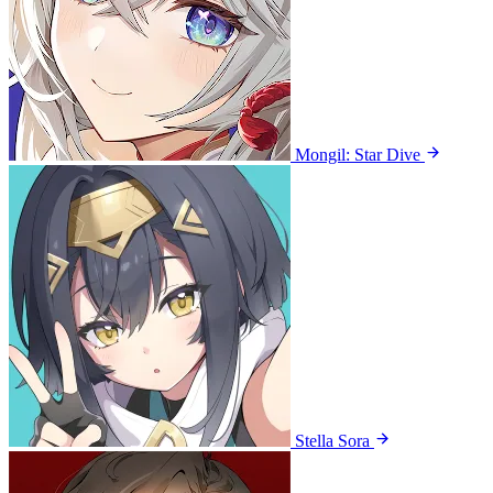
Mongil: Star Dive
Stella Sora