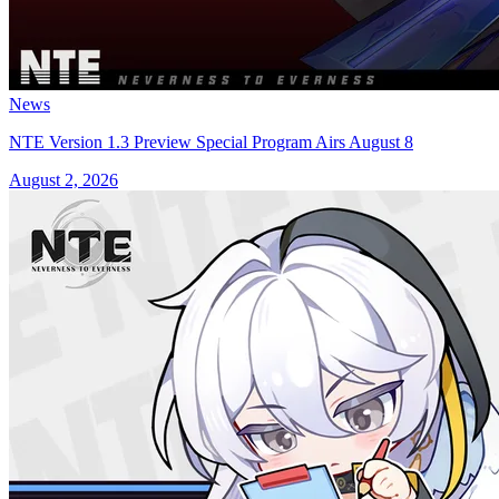
News
NTE Version 1.3 Preview Special Program Airs August 8
August 2, 2026