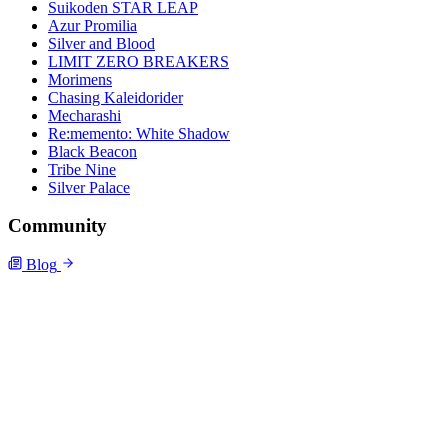
Suikoden STAR LEAP
Azur Promilia
Silver and Blood
LIMIT ZERO BREAKERS
Morimens
Chasing Kaleidorider
Mecharashi
Re:memento: White Shadow
Black Beacon
Tribe Nine
Silver Palace
Community
Blog