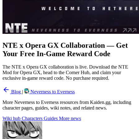
NTE x Opera GX Collaboration — Get
Your Free In-Game Reward Code
The NTE x Opera GX collaboration is live. Download the NTE
Mod for Opera GX, head to the Corner Hub, and claim your
exclusive in-game reward code. No purchase required.
Blog
|
Neverness to Everness
More Neverness to Everness resources from Kaiden.gg, including
character pages, guides, wiki notes, and related news.
Wiki hub
Characters
Guides
More news