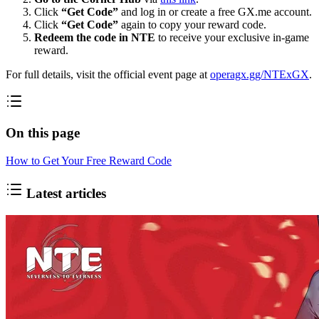
Click
“Get Code”
and log in or create a free GX.me account.
Click
“Get Code”
again to copy your reward code.
Redeem the code in NTE
to receive your exclusive in-game
reward.
For full details, visit the official event page at
operagx.gg/NTExGX
.
On this page
How to Get Your Free Reward Code
Latest articles