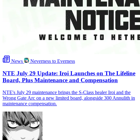
News
Neverness to Everness
NTE July 29 Update: Iroi Launches on The Lifeline
Board, Plus Maintenance and Compensation
NTE's July 29 maintenance brings the S-Class healer Iroi and the
Wrong Gate Arc on a new limited board, alongside 300 Annulith in
maintenance compensation.