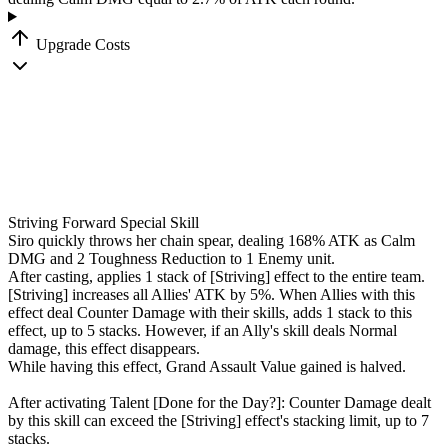
Upgrade Costs
Striving Forward
Special Skill
Siro quickly throws her chain spear, dealing
168
%
ATK as Calm
DMG and 2 Toughness Reduction to 1 Enemy unit.
After casting, applies 1 stack of
[Striving]
effect to the entire team.
[Striving]
increases all Allies' ATK by
5
%
. When Allies with this
effect deal Counter Damage with their skills, adds 1 stack to this
effect, up to 5 stacks. However, if an Ally's skill deals Normal
damage, this effect disappears.
While having this effect, Grand Assault Value gained is halved.
After activating Talent
[Done for the Day?]
: Counter Damage dealt
by this skill can exceed the
[Striving]
effect's stacking limit, up to 7
stacks.