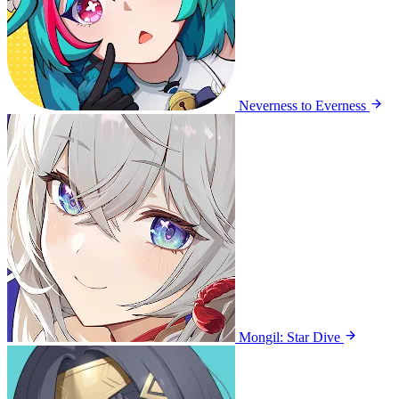
Neverness to Everness
Mongil: Star Dive