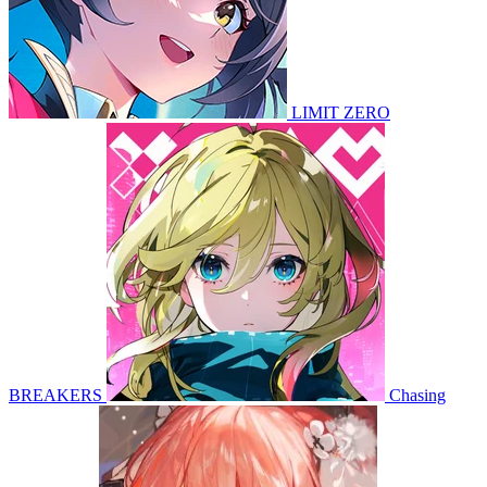
LIMIT ZERO
BREAKERS
Chasing