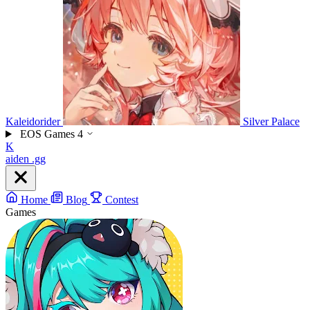
Kaleidorider
Silver Palace
EOS Games
4
K
aiden
.gg
Home
Blog
Contest
Games