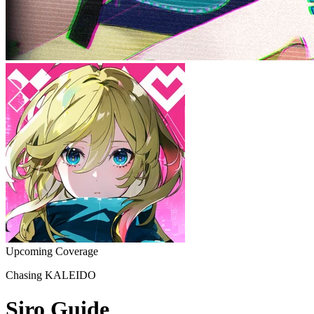
Upcoming Coverage
Chasing KALEIDO
Siro Guide