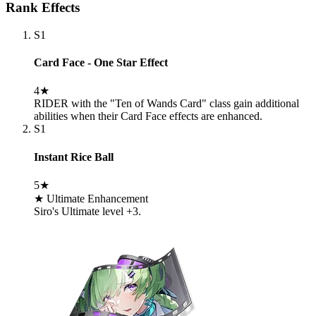
Rank Effects
S1
Card Face - One Star Effect
4★
RIDER with the "Ten of Wands Card" class gain additional
abilities when their Card Face effects are enhanced.
S1
Instant Rice Ball
5★
★ Ultimate Enhancement
Siro's Ultimate level +3.