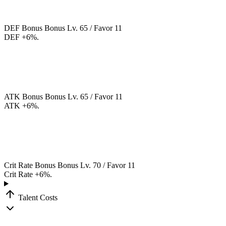
DEF Bonus
Bonus
Lv. 65 / Favor 11
DEF +6%.
ATK Bonus
Bonus
Lv. 65 / Favor 11
ATK +6%.
Crit Rate Bonus
Bonus
Lv. 70 / Favor 11
Crit Rate +6%.
Talent Costs