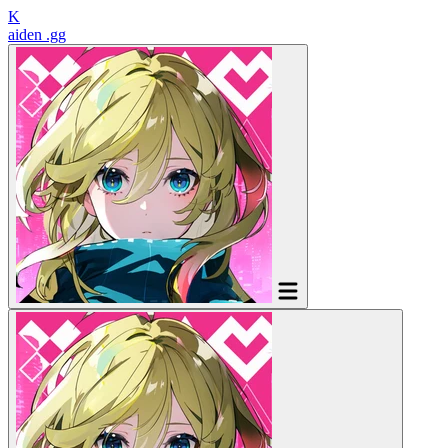
K
aiden
.gg