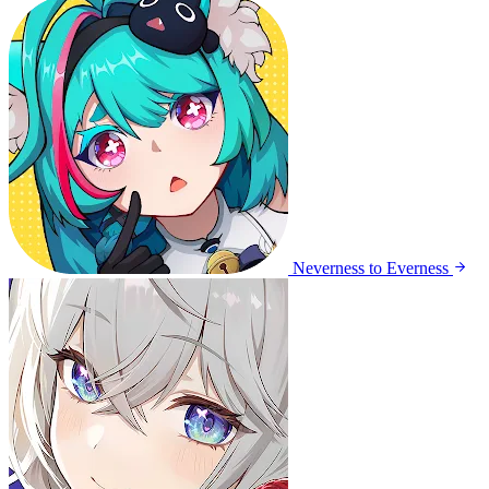
Neverness to Everness