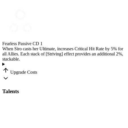
Fearless
Passive
CD 1
When Siro casts her Ultimate, increases Critical Hit Rate by
5
%
for
all Allies. Each stack of
[Striving]
effect provides an additional
2
%
,
stackable.
Upgrade Costs
Talents