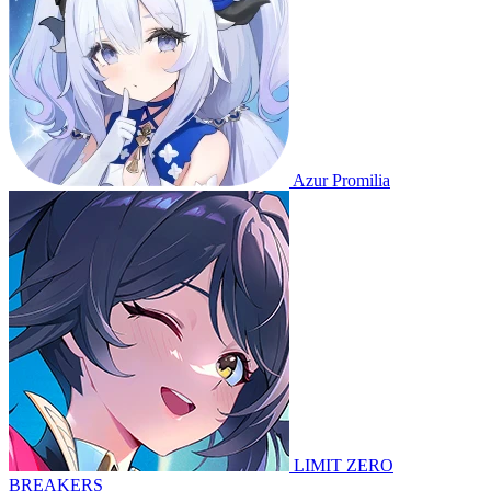
Azur Promilia
LIMIT ZERO
BREAKERS