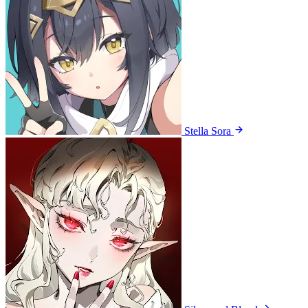
Stella Sora