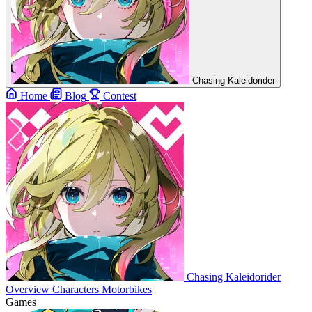
Chasing Kaleidorider
Home
Blog
Contest
Chasing Kaleidorider
Overview
Characters
Motorbikes
Games