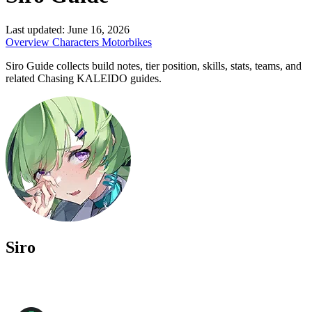
Last updated:
June 16, 2026
Overview
Characters
Motorbikes
Siro Guide collects build notes, tier position, skills, stats, teams, and
related Chasing KALEIDO guides.
Siro