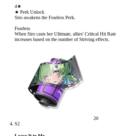
4★
★ Perk Unlock
Siro awakens the Fearless Perk.
Fearless
When Siro casts her Ultimate, allies' Critical Hit Rate
increases based on the number of Striving effects.
20
S2
Leave It to Me