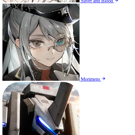
Silver and Blood
Morimens