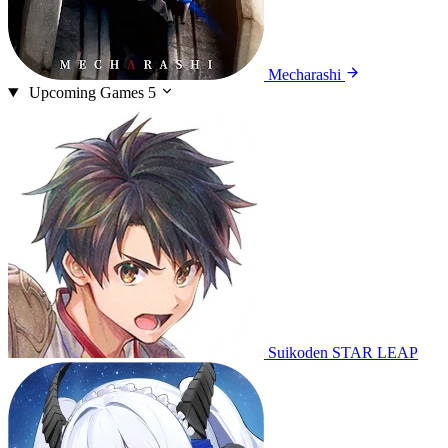
Mecharashi
Upcoming Games
5
Suikoden STAR LEAP