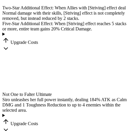
Two-Star Additional Effect: When Allies with
[Striving]
effect deal
Normal damage with their skills,
[Striving]
effect is not completely
removed, but instead reduced by 2 stacks.
Five-Star Additional Effect: When
[Striving]
effect reaches 5 stacks
or more, entire team gains 20% Critical Damage.
Upgrade Costs
Not One to Falter
Ultimate
Siro unleashes her full power instantly, dealing
184
%
ATK as Calm
DMG and 1 Toughness Reduction to up to 4 enemies within the
selected area.
Upgrade Costs