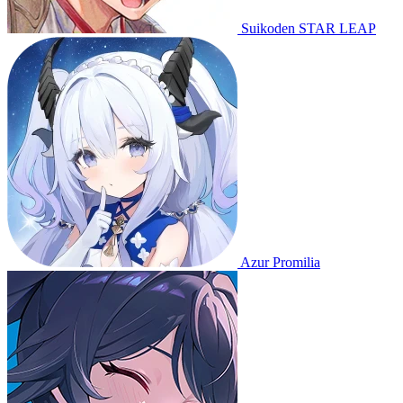
Suikoden STAR LEAP
Azur Promilia