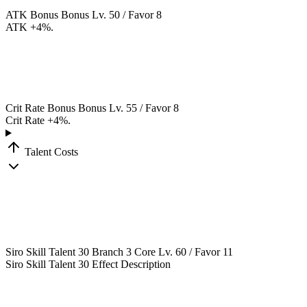
ATK Bonus
Bonus
Lv. 50 / Favor 8
ATK +4%.
Crit Rate Bonus
Bonus
Lv. 55 / Favor 8
Crit Rate +4%.
Talent Costs
Siro Skill Talent 30
Branch 3
Core
Lv. 60 / Favor 11
Siro Skill Talent 30 Effect Description