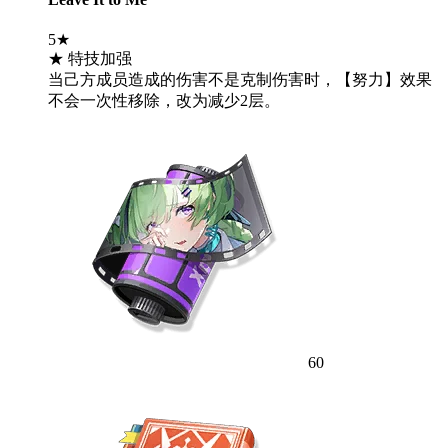
5★
★ 特技加强
当己方成员造成的伤害不是克制伤害时，【努力】效果
不会一次性移除，改为减少2层。
60