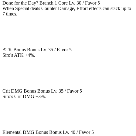
Done for the Day?
Branch 1
Core
Lv. 30 / Favor 5
When Special deals Counter Damage, Effort effects can stack up to
7 times.
ATK Bonus
Bonus
Lv. 35 / Favor 5
Siro's ATK +4%.
Crit DMG Bonus
Bonus
Lv. 35 / Favor 5
Siro's Crit DMG +3%.
Elemental DMG Bonus
Bonus
Lv. 40 / Favor 5