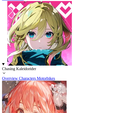
Chasing Kaleidorider
Overview
Characters
Motorbikes