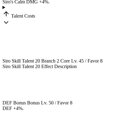
Siro's Calm DMG +4%.
Talent Costs
Siro Skill Talent 20
Branch 2
Core
Lv. 45 / Favor 8
Siro Skill Talent 20 Effect Description
DEF Bonus
Bonus
Lv. 50 / Favor 8
DEF +4%.