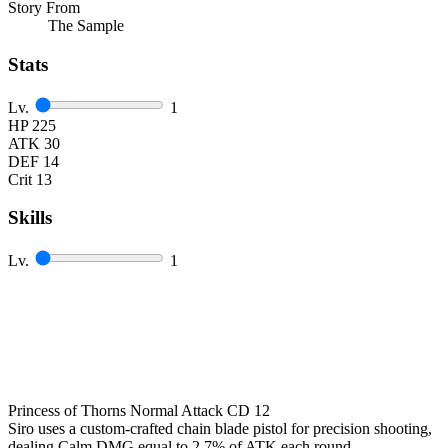
Story From
The Sample
Stats
Lv.
1
HP
225
ATK
30
DEF
14
Crit
13
Skills
Lv.
1
Princess of Thorns
Normal Attack
CD 12
Siro uses a custom-crafted chain blade pistol for precision shooting,
dealing Calm DMG equal to
2.7
%
of ATK each round.