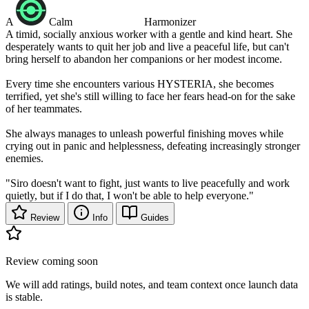
A
Calm
Harmonizer
A timid, socially anxious worker with a gentle and kind heart. She
desperately wants to quit her job and live a peaceful life, but can't
bring herself to abandon her companions or her modest income.
Every time she encounters various HYSTERIA, she becomes
terrified, yet she's still willing to face her fears head-on for the sake
of her teammates.
She always manages to unleash powerful finishing moves while
crying out in panic and helplessness, defeating increasingly stronger
enemies.
"Siro doesn't want to fight, just wants to live peacefully and work
quietly, but if I do that, I won't be able to help everyone."
Review
Info
Guides
Review coming soon
We will add ratings, build notes, and team context once launch data
is stable.