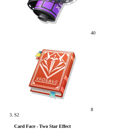
40
8
S2
Card Face - Two Star Effect