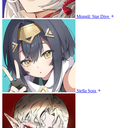
Mongil: Star Dive
Stella Sora