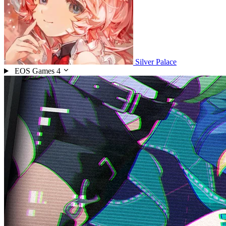
Silver Palace
EOS Games
4