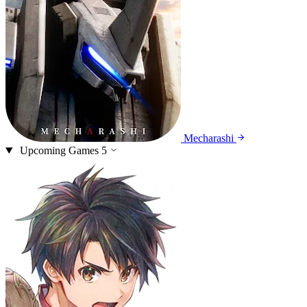
Mecharashi
Upcoming Games
5