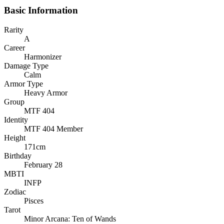
Basic Information
Rarity
A
Career
Harmonizer
Damage Type
Calm
Armor Type
Heavy Armor
Group
MTF 404
Identity
MTF 404 Member
Height
171cm
Birthday
February 28
MBTI
INFP
Zodiac
Pisces
Tarot
Minor Arcana: Ten of Wands