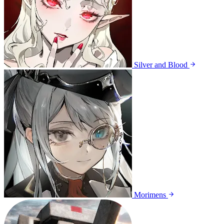
Silver and Blood
Morimens