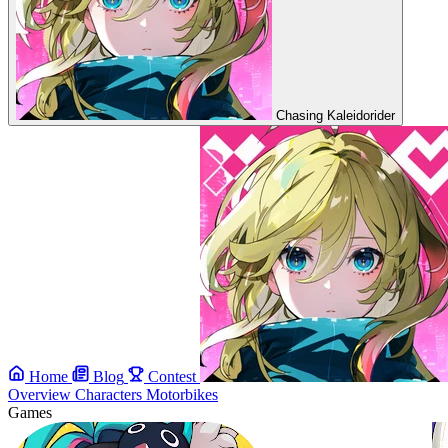
Chasing Kaleidorider
Home
Blog
Contest
Overview
Characters
Motorbikes
Games