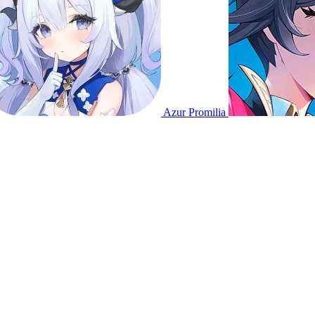
Azur Promilia