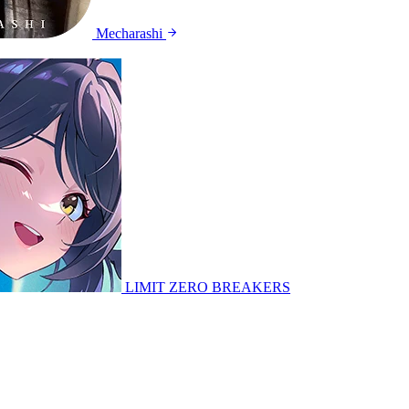
Mecharashi
LIMIT ZERO BREAKERS