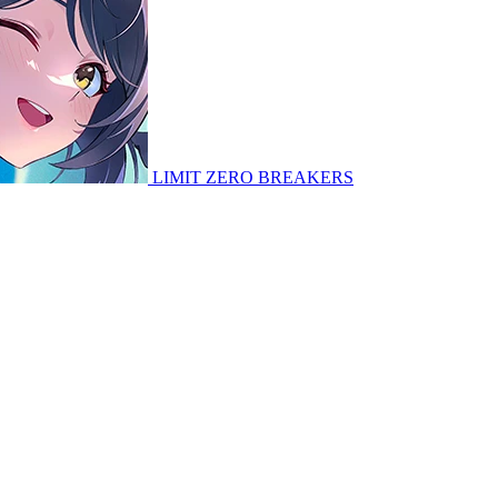
LIMIT ZERO BREAKERS