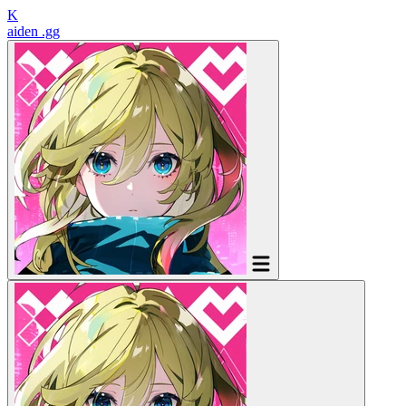
K
aiden
.gg