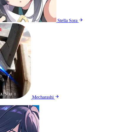
Stella Sora
Mecharashi