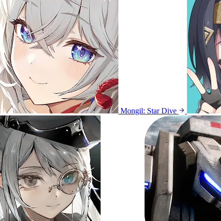
Mongil: Star Dive