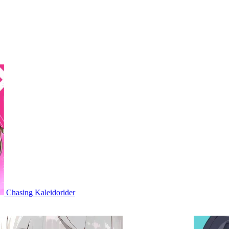
Chasing Kaleidorider