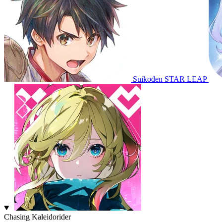
Suikoden STAR LEAP
Chasing Kaleidorider