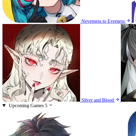
Neverness to Everness
Silver and Blood
Upcoming Games
5