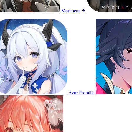
Morimens
Azur Promilia