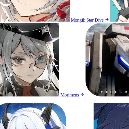
Mongil: Star Dive
Morimens