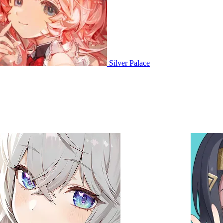
Silver Palace