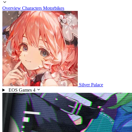
Overview
Characters
Motorbikes
Silver Palace
EOS Games
4