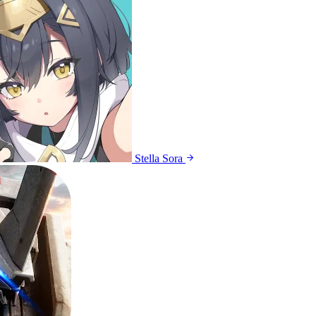
Stella Sora