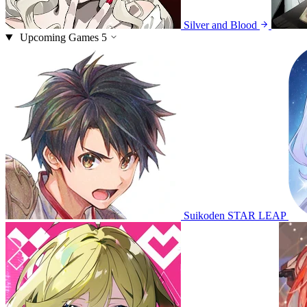
Silver and Blood
Upcoming Games
5
Suikoden STAR LEAP