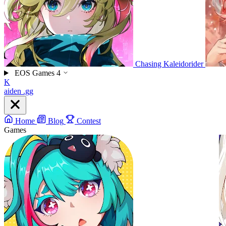
Chasing Kaleidorider
EOS Games
4
K
aiden
.gg
Home
Blog
Contest
Games