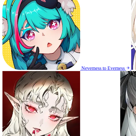
Neverness to Everness