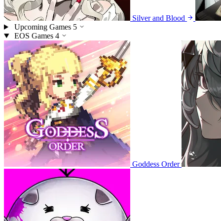
Silver and Blood
Upcoming Games
5
EOS Games
4
Goddess Order