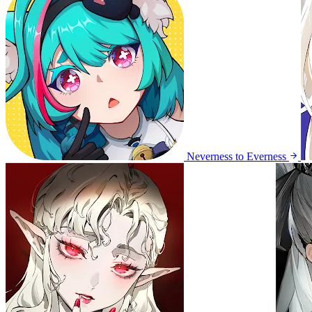
Neverness to Everness