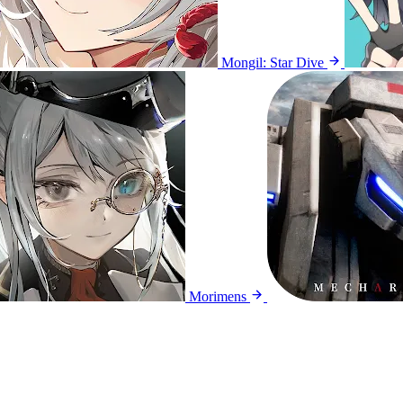
Mongil: Star Dive
Morimens