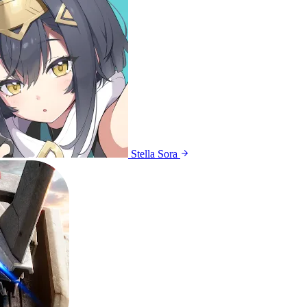
Stella Sora