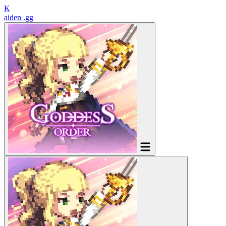
K
aiden
.gg