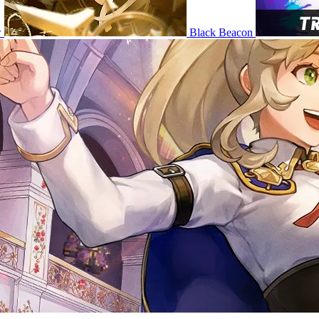
w
Black Beacon