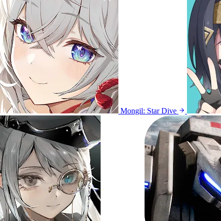
Mongil: Star Dive