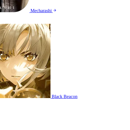
Mecharashi
Black Beacon