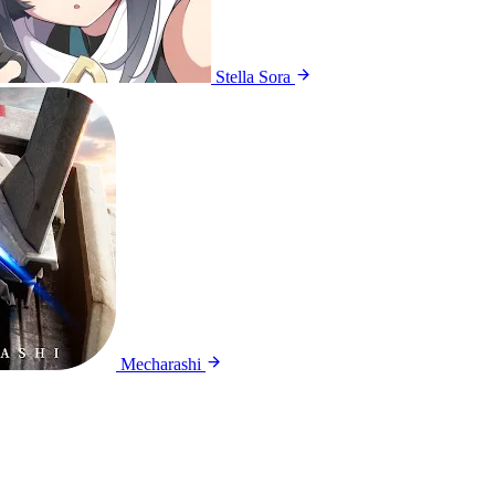
Stella Sora
Mecharashi