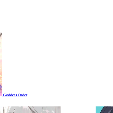
Goddess Order