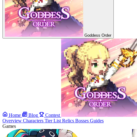
Goddess Order
Home
Blog
Contest
Overview
Characters
Tier List
Relics
Bosses
Guides
Games