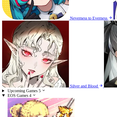
Neverness to Everness
Silver and Blood
Upcoming Games
5
EOS Games
4