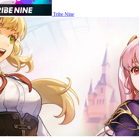
Tribe Nine