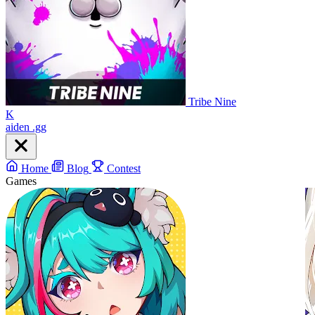
Tribe Nine
K
aiden
.gg
Home
Blog
Contest
Games