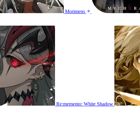
Morimens
Re:memento: White Shadow