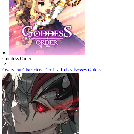
Goddess Order
Overview
Characters
Tier List
Relics
Bosses
Guides