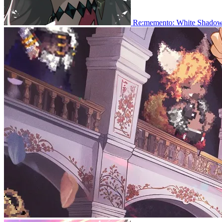
Re:memento: White Shado