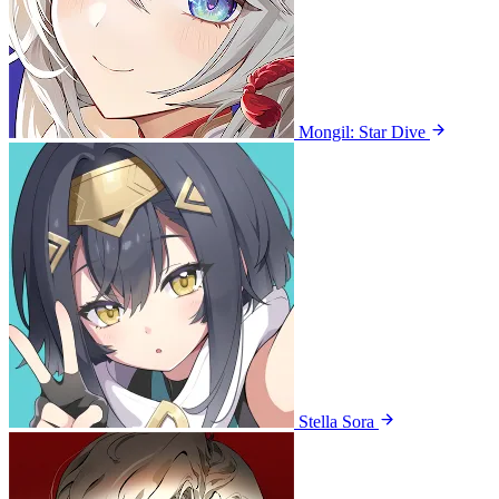
Mongil: Star Dive
Stella Sora