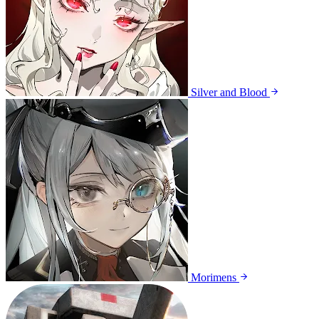
Silver and Blood
Morimens