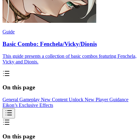
Guide
Basic Combo: Fenchela/Vicky/Dionis
This guide presents a collection of basic combos featuring Fenchela,
Vicky and Dionis.
On this page
General Gameplay
New Content Unlock
New Player Guidance
Eikon’s Exclusive Effects
On this page