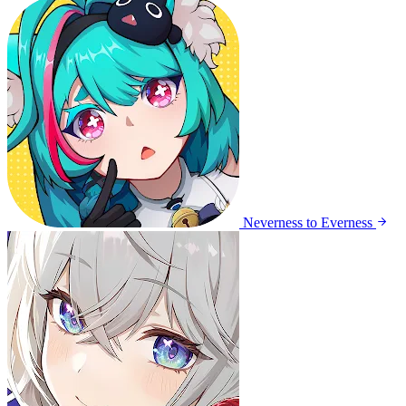
Neverness to Everness