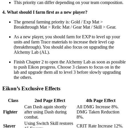
This priority can differ depending on your team composition.
4. What should I farm first as a new player?
The general farming priority is: Gold / Exp Mat >
Breakthrough Mat > Relic Mat / Gear Mat / Skill > Gear.
As a new player, you should farm for EXP to level up your
units and farm Trace materials to increase their level cap
(breakthrough). You should also focus on upgrading the
Alchemy Lab (AL).
Finish Chapter 2 to open the Alchemy Lab as soon as possible
to push Eikon progress. Choose 3 classes to focus on in the
lab and upgrade them all to level 3 before slowly upgrading
the others.
Eikon’s Exclusive Effects
Class
2nd Page Effect
4th Page Effect
Can Dash again shortly
All DMG Increase 8%.
Fighter
after using Dash during
DMG Taken Reduction
combat.
8%.
Using Switch Skill restores
Slayer
CRIT Rate Increase 12%.