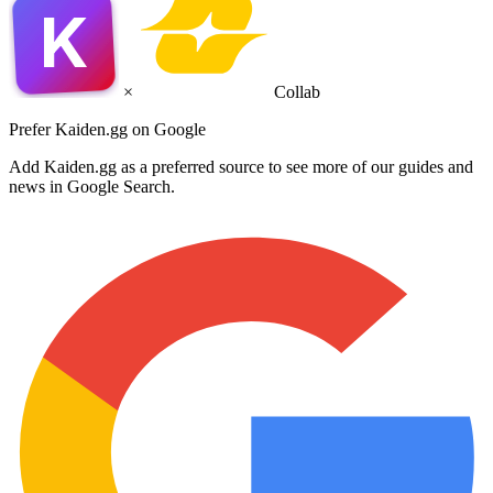
K
×
Collab
Prefer Kaiden.gg on Google
Add Kaiden.gg as a preferred source to see more of our guides and
news in Google Search.