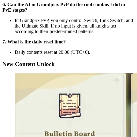
6. Can the AI in Grandprix PvP do the cool combos I did in
PvE stages?
In Grandprix PvP, you only control Switch, Link Switch, and
the Ultimate Skill. If no input is given, all knights act
according to their predetermined patterns.
7. What is the daily reset time?
Daily contents reset at 20:00 (UTC+0).
New Content Unlock