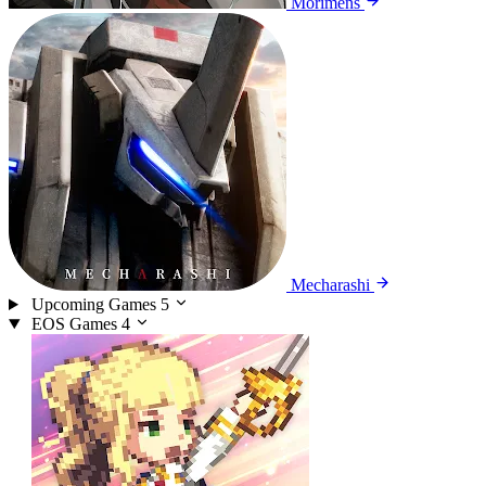
Morimens
Mecharashi
Upcoming Games
5
EOS Games
4