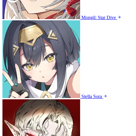
Mongil: Star Dive
Stella Sora