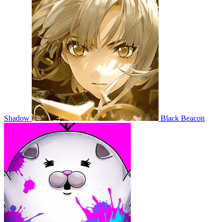
Shadow
Black Beacon