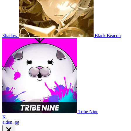
Shadow
Black Beacon
Tribe Nine
K
aiden
.gg