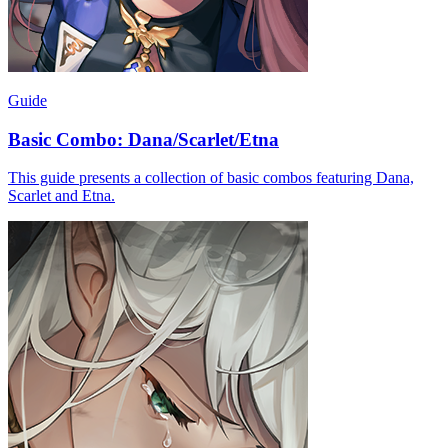
Guide
Basic Combo: Dana/Scarlet/Etna
This guide presents a collection of basic combos featuring Dana,
Scarlet and Etna.