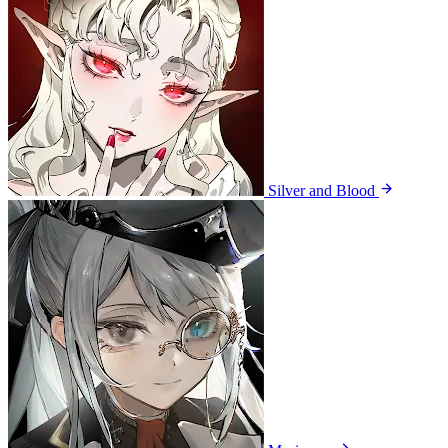
Silver and Blood