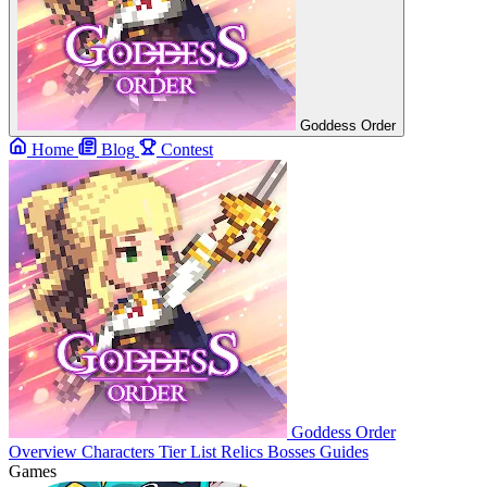
Goddess Order
Home
Blog
Contest
Goddess Order
Overview
Characters
Tier List
Relics
Bosses
Guides
Games