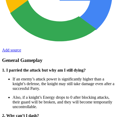
Add source
General Gameplay
1. I parried the attack but why am I still dying?
If an enemy’s attack power is significantly higher than a
knight’s defense, the knight may still take damage even after a
successful Parry.
Also, if a knight’s Energy drops to 0 after blocking attacks,
their guard will be broken, and they will become temporarily
uncontrollable.
2. Why can’t I dash?