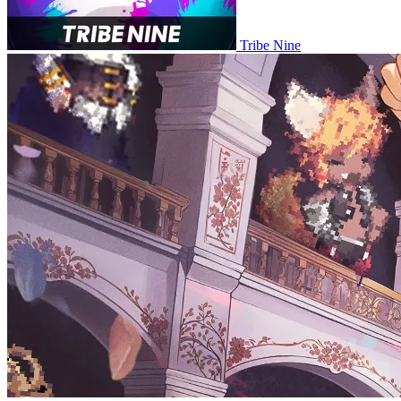
Tribe Nine