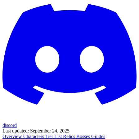
discord
Last updated:
September 24, 2025
Overview
Characters
Tier List
Relics
Bosses
Guides