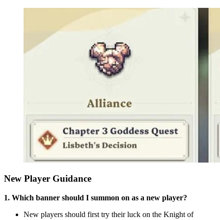
New Player Guidance
1. Which banner should I summon on as a new player?
New players should first try their luck on the Knight of