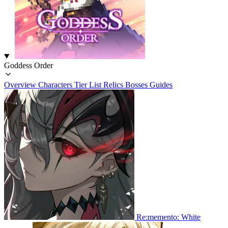
Goddess Order
Overview
Characters
Tier List
Relics
Bosses
Guides
Re:memento: White