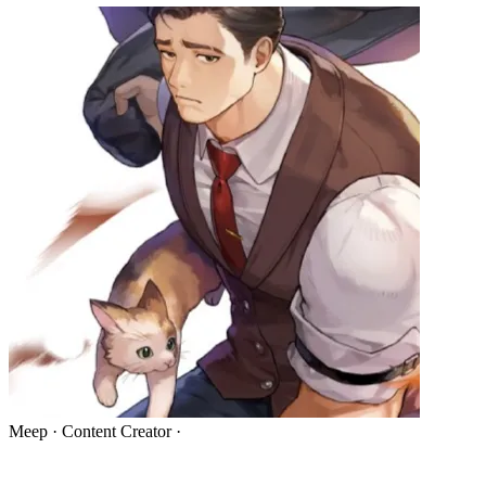
Meep
·
Content Creator
·