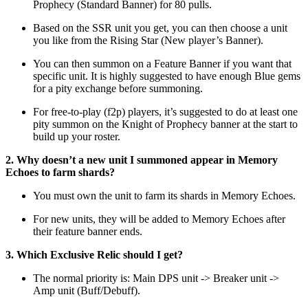
Prophecy (Standard Banner) for 80 pulls.
Based on the SSR unit you get, you can then choose a unit
you like from the Rising Star (New player’s Banner).
You can then summon on a Feature Banner if you want that
specific unit. It is highly suggested to have enough Blue gems
for a pity exchange before summoning.
For free-to-play (f2p) players, it’s suggested to do at least one
pity summon on the Knight of Prophecy banner at the start to
build up your roster.
2. Why doesn’t a new unit I summoned appear in Memory
Echoes to farm shards?
You must own the unit to farm its shards in Memory Echoes.
For new units, they will be added to Memory Echoes after
their feature banner ends.
3. Which Exclusive Relic should I get?
The normal priority is: Main DPS unit -> Breaker unit ->
Amp unit (Buff/Debuff).