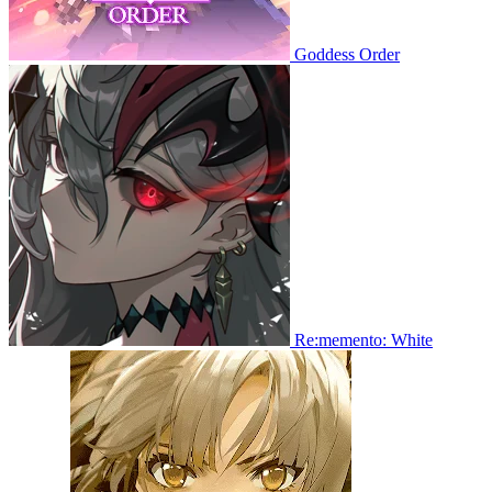
Goddess Order
Re:memento: White