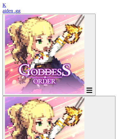
K
aiden
.gg