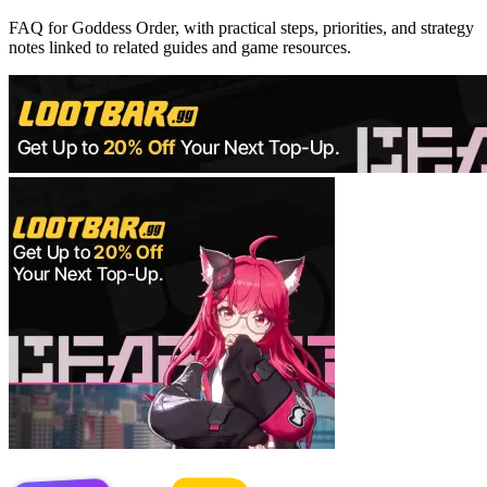
FAQ for Goddess Order, with practical steps, priorities, and strategy
notes linked to related guides and game resources.