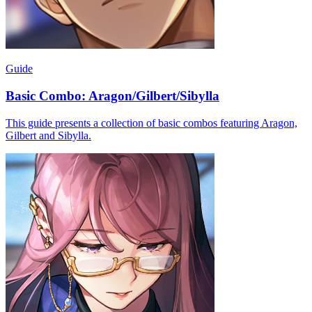
Guide
Basic Combo: Aragon/Gilbert/Sibylla
This guide presents a collection of basic combos featuring Aragon,
Gilbert and Sibylla.