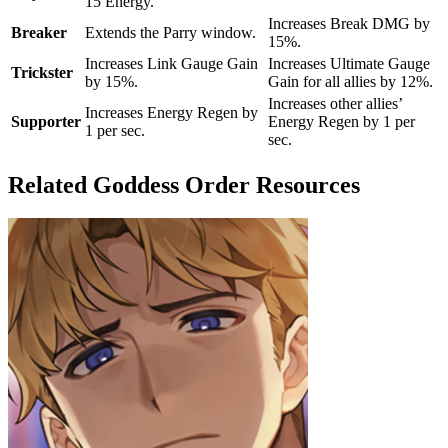
15 Energy.
Increases Break DMG by
Breaker
Extends the Parry window.
15%.
Increases Link Gauge Gain
Increases Ultimate Gauge
Trickster
by 15%.
Gain for all allies by 12%.
Increases other allies’
Increases Energy Regen by
Supporter
Energy Regen by 1 per
1 per sec.
sec.
Related Goddess Order Resources