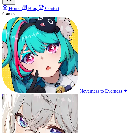
Home
Blog
Contest
Games
Neverness to Everness