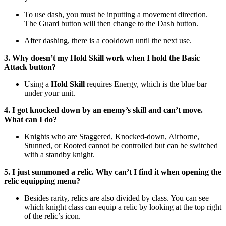
To use dash, you must be inputting a movement direction.
The Guard button will then change to the Dash button.
After dashing, there is a cooldown until the next use.
3. Why doesn’t my Hold Skill work when I hold the Basic
Attack button?
Using a
Hold Skill
requires Energy, which is the blue bar
under your unit.
4. I got knocked down by an enemy’s skill and can’t move.
What can I do?
Knights who are Staggered, Knocked-down, Airborne,
Stunned, or Rooted cannot be controlled but can be switched
with a standby knight.
5. I just summoned a relic. Why can’t I find it when opening the
relic equipping menu?
Besides rarity, relics are also divided by class. You can see
which knight class can equip a relic by looking at the top right
of the relic’s icon.