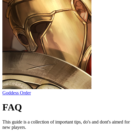
Goddess Order
FAQ
This guide is a collection of important tips, do's and dont's aimed for
new players.