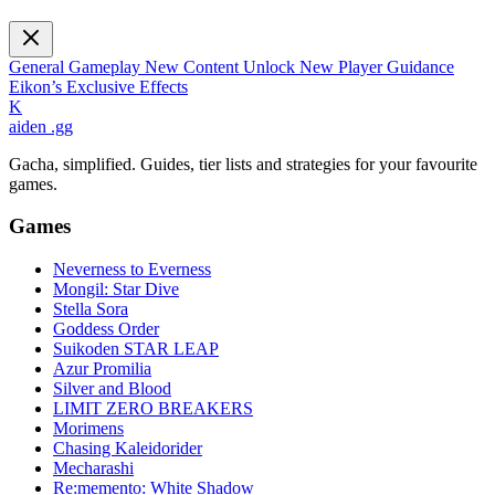
General Gameplay
New Content Unlock
New Player Guidance
Eikon’s Exclusive Effects
K
aiden
.gg
Gacha, simplified. Guides, tier lists and strategies for your favourite
games.
Games
Neverness to Everness
Mongil: Star Dive
Stella Sora
Goddess Order
Suikoden STAR LEAP
Azur Promilia
Silver and Blood
LIMIT ZERO BREAKERS
Morimens
Chasing Kaleidorider
Mecharashi
Re:memento: White Shadow