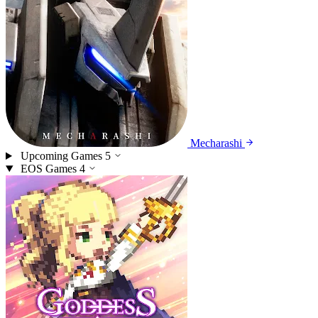
Mecharashi
Upcoming Games
5
EOS Games
4