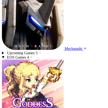
Mecharashi
Upcoming Games
5
EOS Games
4