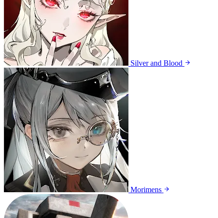
Silver and Blood
Morimens