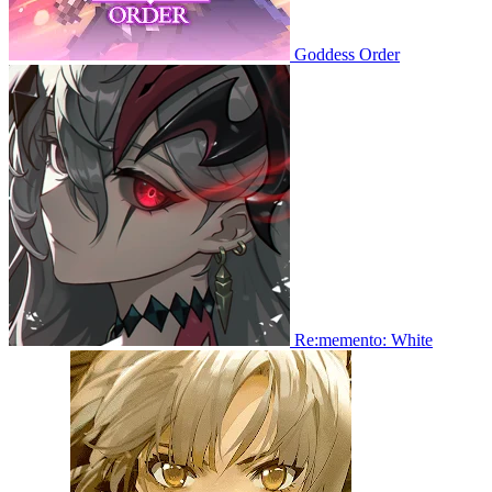
Goddess Order
Re:memento: White