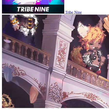
Tribe Nine