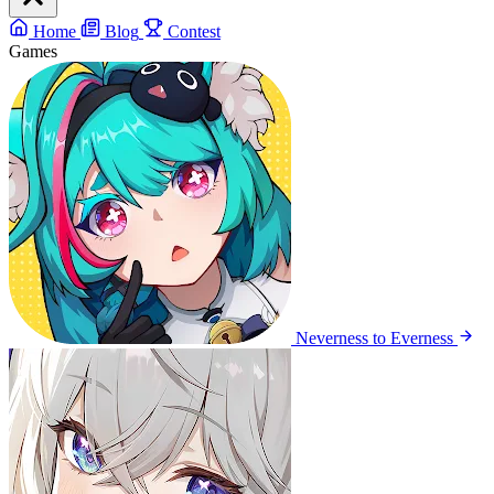
Home
Blog
Contest
Games
Neverness to Everness