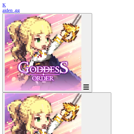
K
aiden
.gg