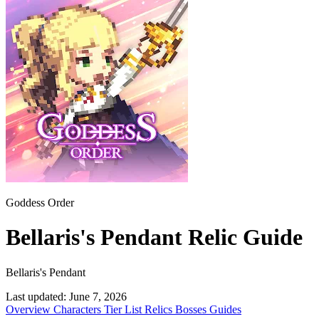
Goddess Order
Bellaris's Pendant Relic Guide
Bellaris's Pendant
Last updated:
June 7, 2026
Overview
Characters
Tier List
Relics
Bosses
Guides