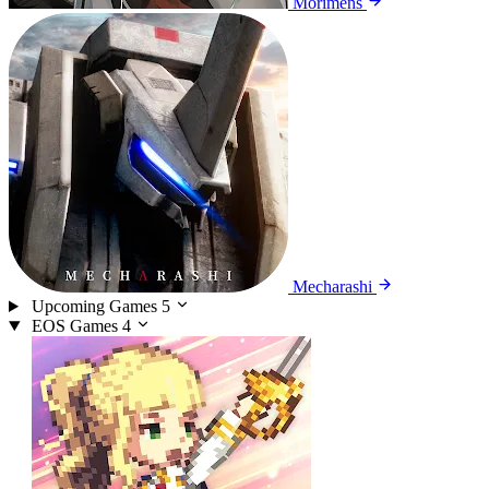
Morimens
Mecharashi
Upcoming Games
5
EOS Games
4