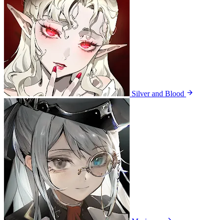
Silver and Blood