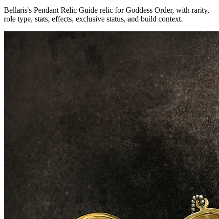
Bellaris's Pendant Relic Guide relic for Goddess Order, with rarity,
role type, stats, effects, exclusive status, and build context.