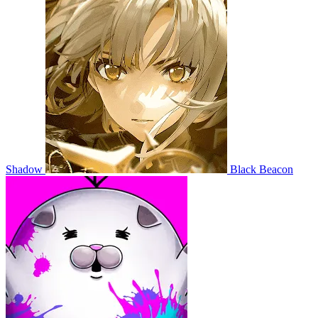
Shadow
Black Beacon