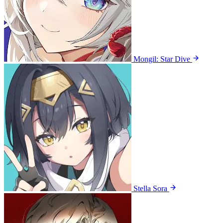
Mongil: Star Dive
Stella Sora