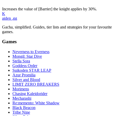
Increases the value of [Barrier] the knight applies by 30%.
K
aiden
.gg
Gacha, simplified. Guides, tier lists and strategies for your favourite
games.
Games
Neverness to Everness
Mongil: Star Dive
Stella Sora
Goddess Order
Suikoden STAR LEAP
Azur Promilia
Silver and Blood
LIMIT ZERO BREAKERS
Morimens
Chasing Kaleidorider
Mecharashi
Re:memento: White Shadow
Black Beacon
Tribe Nine