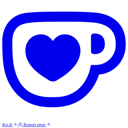
Ko-fi
Report error