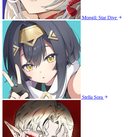
Mongil: Star Dive
Stella Sora