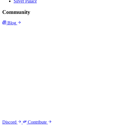
Silver Palace
Community
Blog
Discord
Contribute