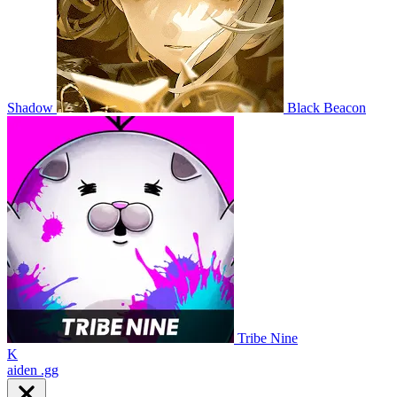
Shadow
Black Beacon
Tribe Nine
K
aiden
.gg