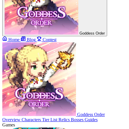
Goddess Order
Home
Blog
Contest
Goddess Order
Overview
Characters
Tier List
Relics
Bosses
Guides
Games