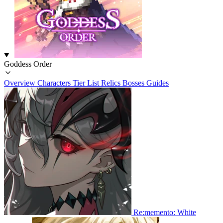
Goddess Order
Overview
Characters
Tier List
Relics
Bosses
Guides
Re:memento: White