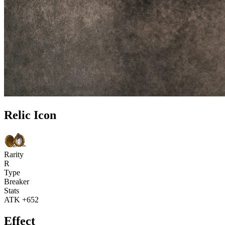
Relic Icon
Rarity
R
Type
Breaker
Stats
ATK +652
Effect