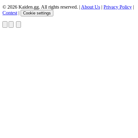
© 2026 Kaiden.gg. All rights reserved.
|
About Us
|
Privacy Policy
|
Contest
|
Cookie settings