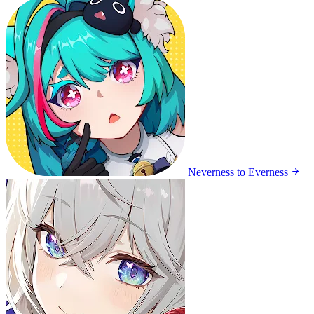
Neverness to Everness