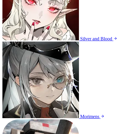
Silver and Blood
Morimens