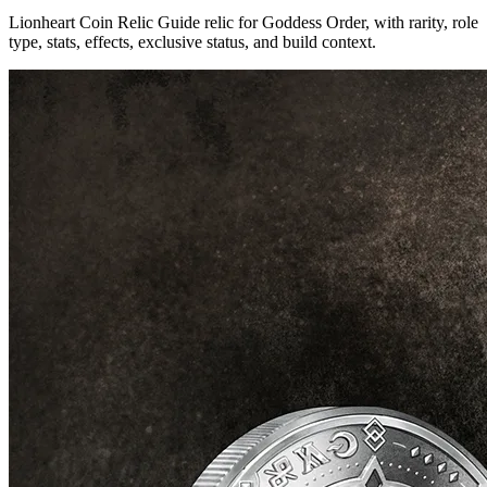
Lionheart Coin Relic Guide relic for Goddess Order, with rarity, role
type, stats, effects, exclusive status, and build context.