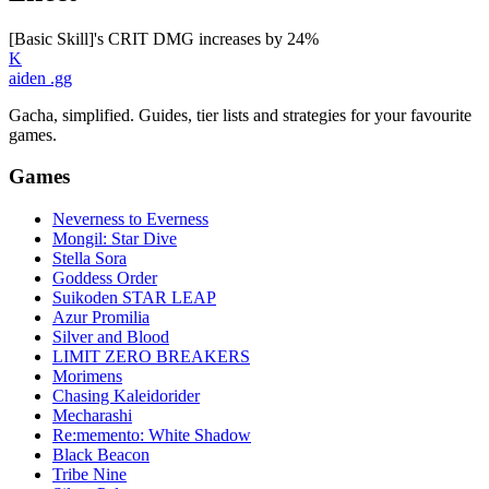
[Basic Skill]'s CRIT DMG increases by 24%
K
aiden
.gg
Gacha, simplified. Guides, tier lists and strategies for your favourite
games.
Games
Neverness to Everness
Mongil: Star Dive
Stella Sora
Goddess Order
Suikoden STAR LEAP
Azur Promilia
Silver and Blood
LIMIT ZERO BREAKERS
Morimens
Chasing Kaleidorider
Mecharashi
Re:memento: White Shadow
Black Beacon
Tribe Nine