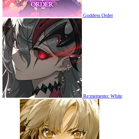
Goddess Order
Re:memento: White