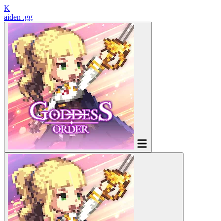
K
aiden
.gg