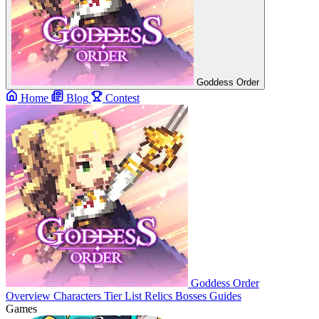
Goddess Order
Home
Blog
Contest
Goddess Order
Overview
Characters
Tier List
Relics
Bosses
Guides
Games