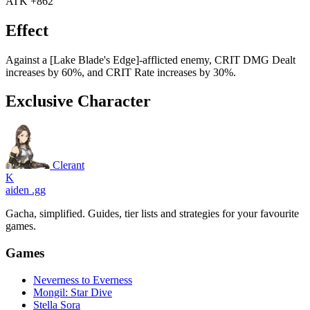
ATK +862
Effect
Against a [Lake Blade's Edge]-afflicted enemy, CRIT DMG Dealt
increases by 60%, and CRIT Rate increases by 30%.
Exclusive Character
Clerant
K
aiden
.gg
Gacha, simplified. Guides, tier lists and strategies for your favourite
games.
Games
Neverness to Everness
Mongil: Star Dive
Stella Sora