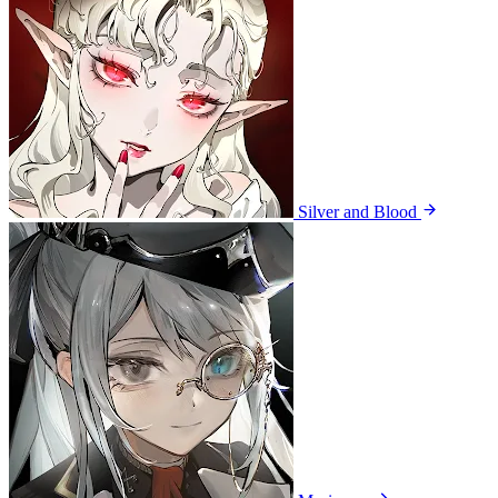
Silver and Blood