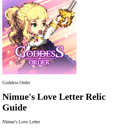
Goddess Order
Nimue's Love Letter Relic
Guide
Nimue's Love Letter