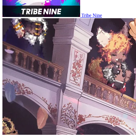
Tribe Nine