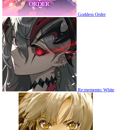
Goddess Order
Re:memento: White