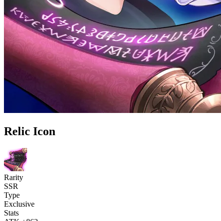
Relic Icon
Rarity
SSR
Type
Exclusive
Stats