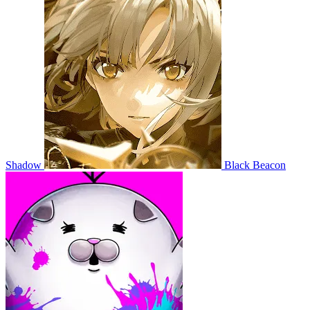
Shadow
Black Beacon