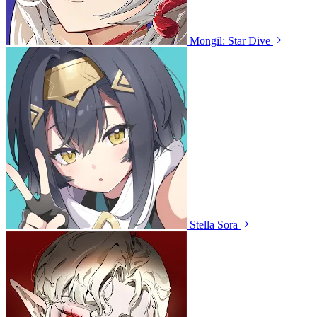
Mongil: Star Dive
Stella Sora