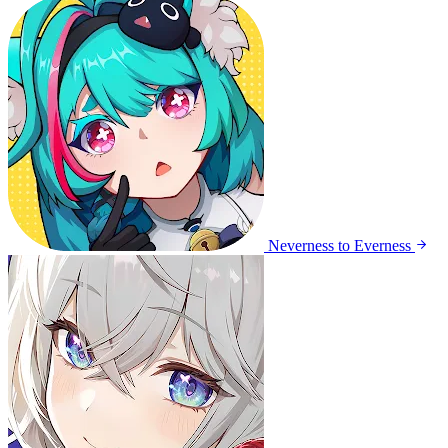
Neverness to Everness