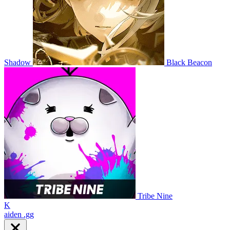
Shadow
Black Beacon
Tribe Nine
K
aiden
.gg