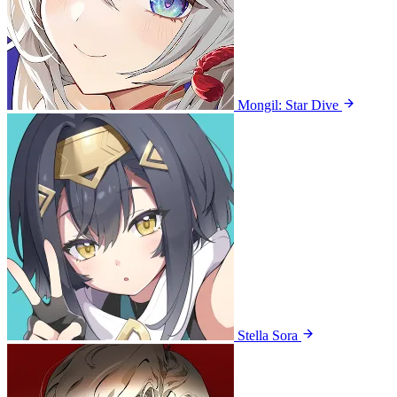
Mongil: Star Dive
Stella Sora