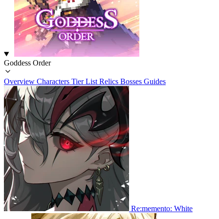
Goddess Order
Overview
Characters
Tier List
Relics
Bosses
Guides
Re:memento: White