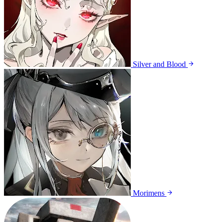
Silver and Blood
Morimens