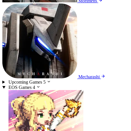
Morimens
Mecharashi
Upcoming Games
5
EOS Games
4