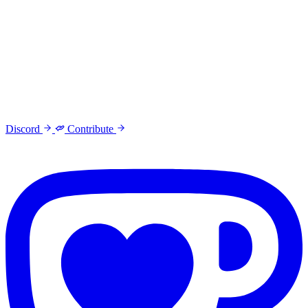
Discord
Contribute