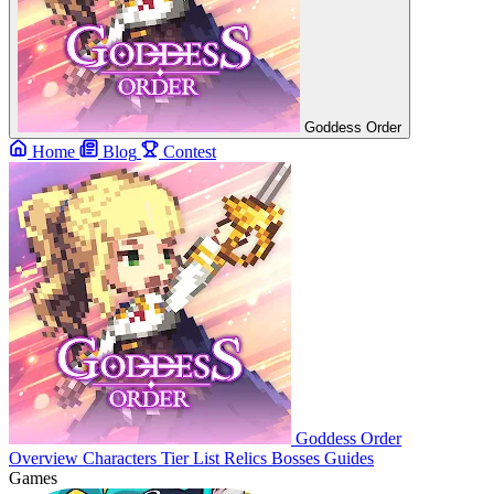
Goddess Order
Home
Blog
Contest
Goddess Order
Overview
Characters
Tier List
Relics
Bosses
Guides
Games