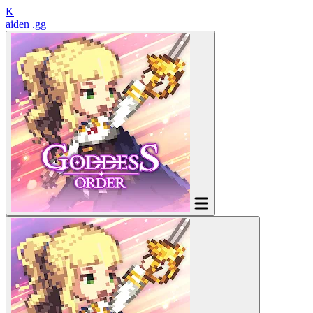
K
aiden
.gg