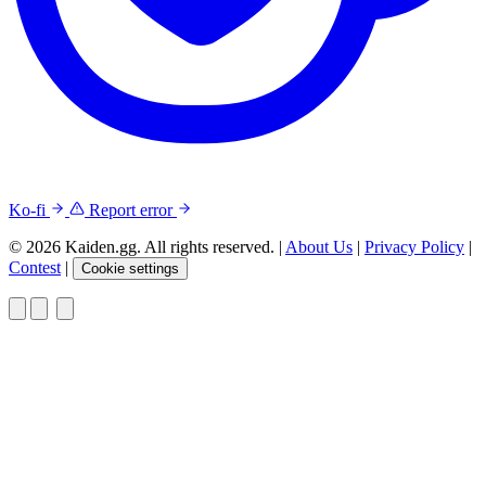
Ko-fi
Report error
© 2026 Kaiden.gg. All rights reserved.
|
About Us
|
Privacy Policy
|
Contest
|
Cookie settings