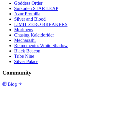
Goddess Order
Suikoden STAR LEAP
Azur Promilia
Silver and Blood
LIMIT ZERO BREAKERS
Morimens
Chasing Kaleidorider
Mecharashi
Re:memento: White Shadow
Black Beacon
Tribe Nine
Silver Palace
Community
Blog