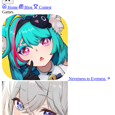
Home
Blog
Contest
Games
Neverness to Everness