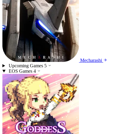
Mecharashi
Upcoming Games
5
EOS Games
4