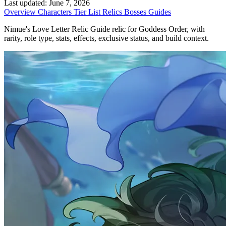
Last updated:
June 7, 2026
Overview
Characters
Tier List
Relics
Bosses
Guides
Nimue's Love Letter Relic Guide relic for Goddess Order, with
rarity, role type, stats, effects, exclusive status, and build context.