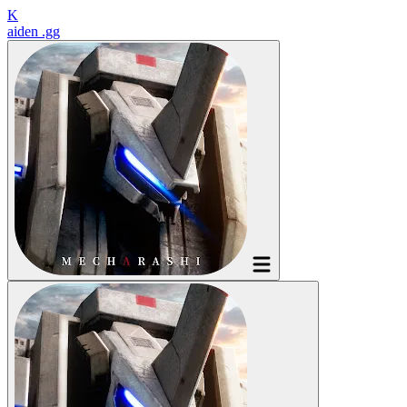
K
aiden
.gg