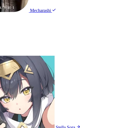
Mecharashi
Stella Sora