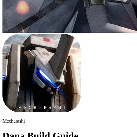
Mecharashi
Dana Build Guide