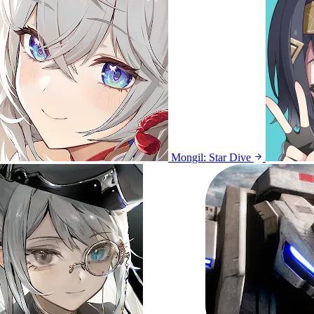
Mongil: Star Dive