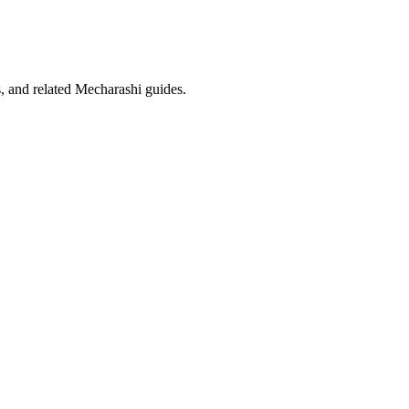
ms, and related Mecharashi guides.