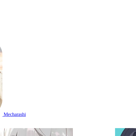
Mecharashi