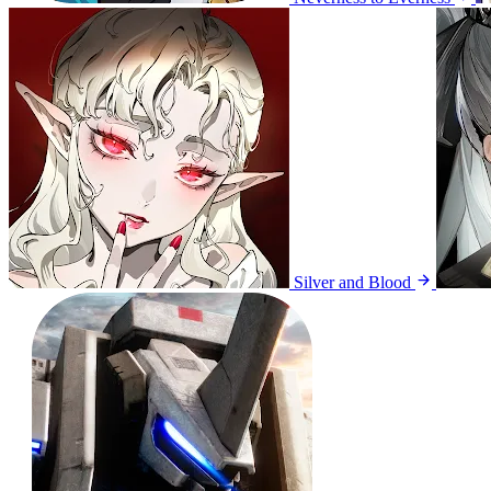
Silver and Blood