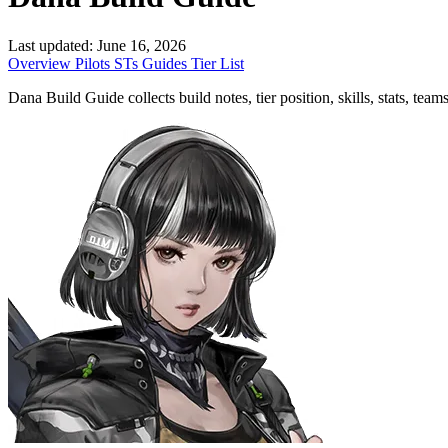
Last updated:
June 16, 2026
Overview
Pilots
STs
Guides
Tier List
Dana Build Guide collects build notes, tier position, skills, stats, tea