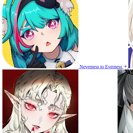
Neverness to Everness