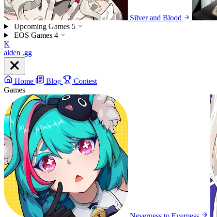
Silver and Blood
Upcoming Games
5
EOS Games
4
K
aiden
.gg
Home
Blog
Contest
Games
Neverness to Everness