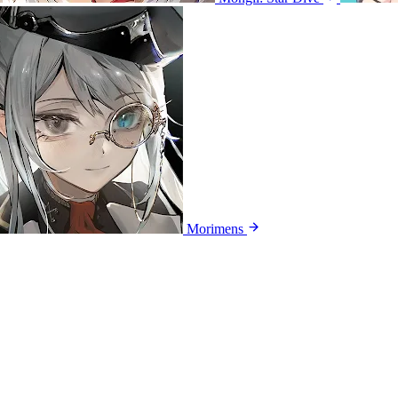
Morimens