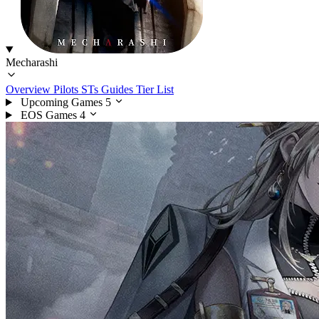
Mecharashi
Overview
Pilots
STs
Guides
Tier List
Upcoming Games
5
EOS Games
4