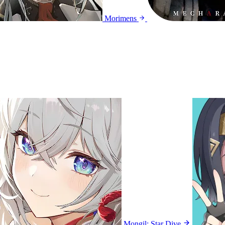
Morimens
Mongil: Star Dive