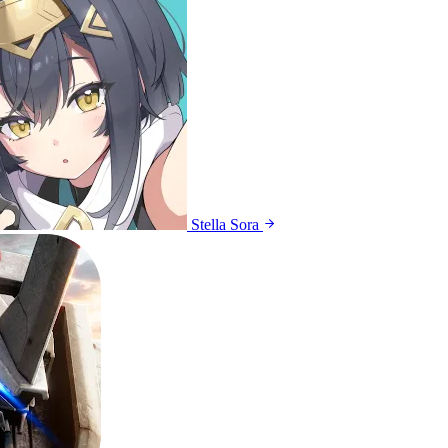
Stella Sora