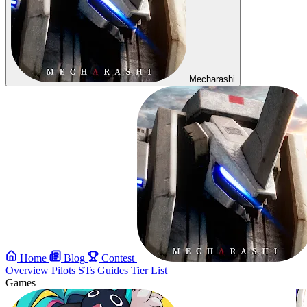
Mecharashi
Home
Blog
Contest
Overview
Pilots
STs
Guides
Tier List
Games