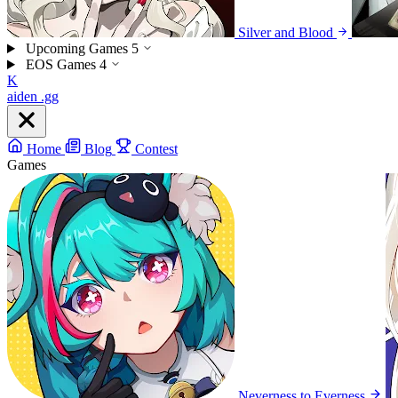
Silver and Blood
Upcoming Games
5
EOS Games
4
K
aiden
.gg
Home
Blog
Contest
Games
Neverness to Everness