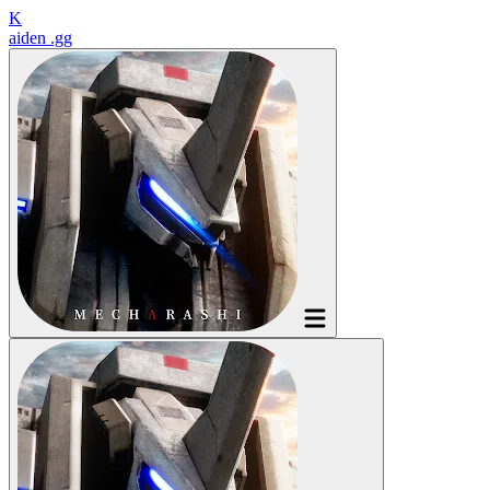
K
aiden
.gg