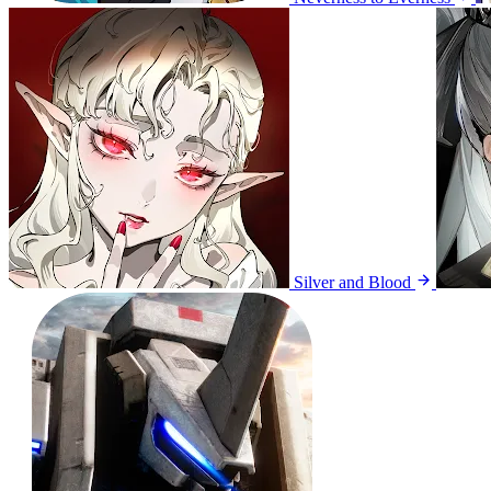
Silver and Blood