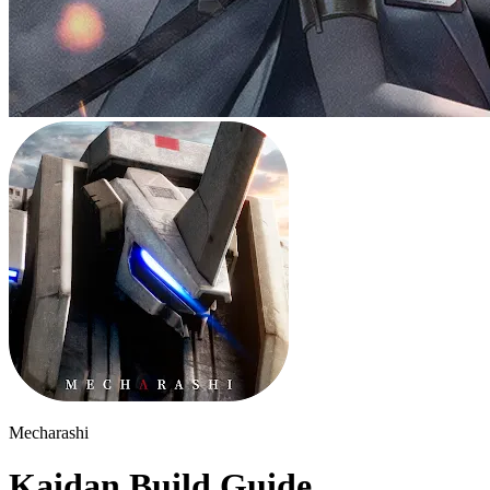
Mecharashi
Kaidan Build Guide