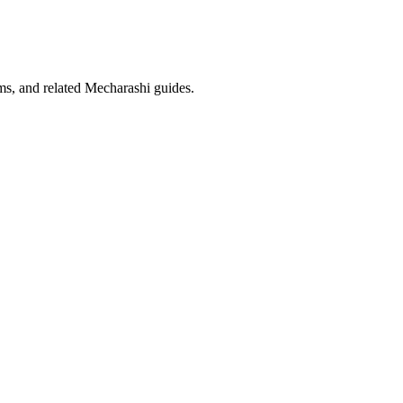
eams, and related Mecharashi guides.