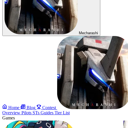
Mecharashi
Home
Blog
Contest
Overview
Pilots
STs
Guides
Tier List
Games