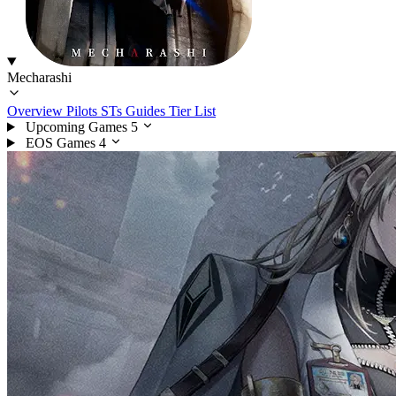
Mecharashi
Overview
Pilots
STs
Guides
Tier List
Upcoming Games
5
EOS Games
4