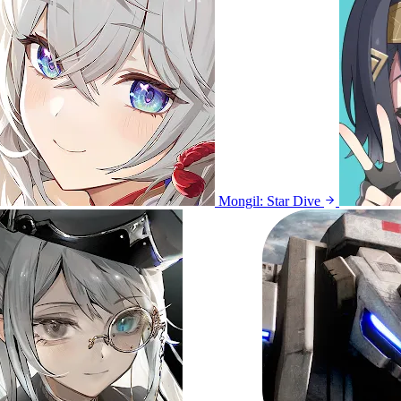
Mongil: Star Dive