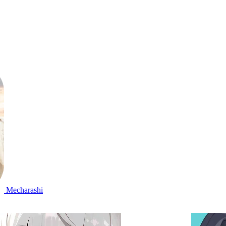
Mecharashi