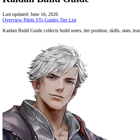
Last updated:
June 16, 2026
Overview
Pilots
STs
Guides
Tier List
Kaidan Build Guide collects build notes, tier position, skills, stats, t