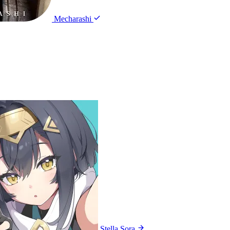
Mecharashi
Stella Sora