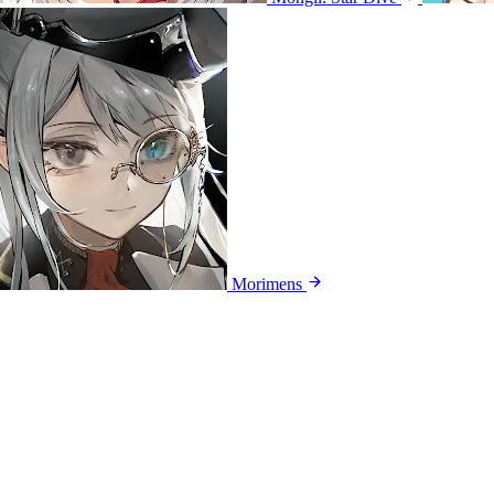
Morimens