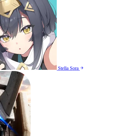
Stella Sora