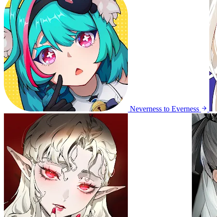
Neverness to Everness