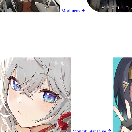
Morimens
Mongil: Star Dive