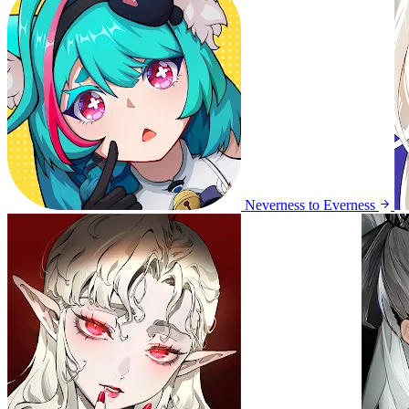
Neverness to Everness