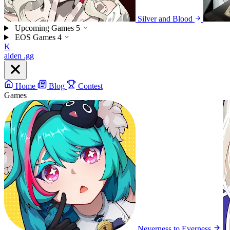
Silver and Blood
Upcoming Games
5
EOS Games
4
K
aiden
.gg
Home
Blog
Contest
Games
Neverness to Everness