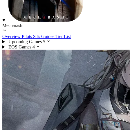
Mecharashi
Overview
Pilots
STs
Guides
Tier List
Upcoming Games
5
EOS Games
4