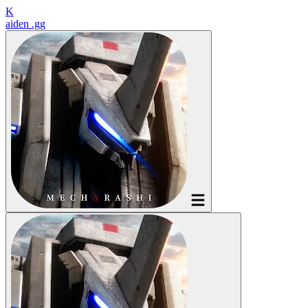
K
aiden
.gg