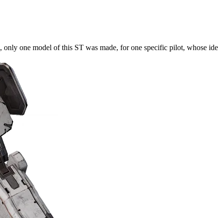
 one model of this ST was made, for one specific pilot, whose identi