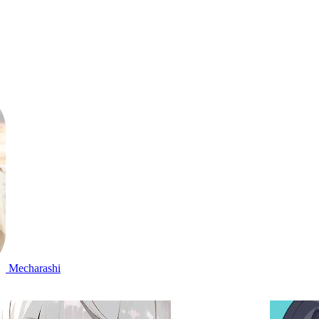
Mecharashi