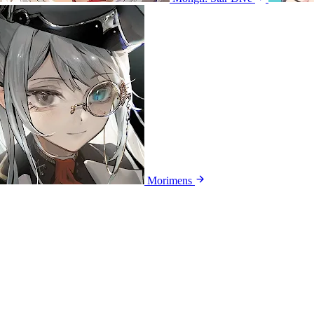
Morimens