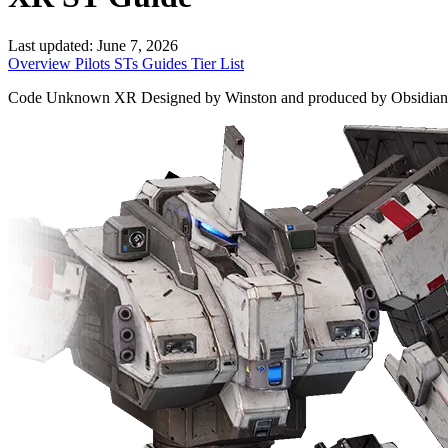
Last updated:
June 7, 2026
Overview
Pilots
STs
Guides
Tier List
Code Unknown XR Designed by Winston and produced by Obsidian, only