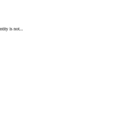
ty is not...