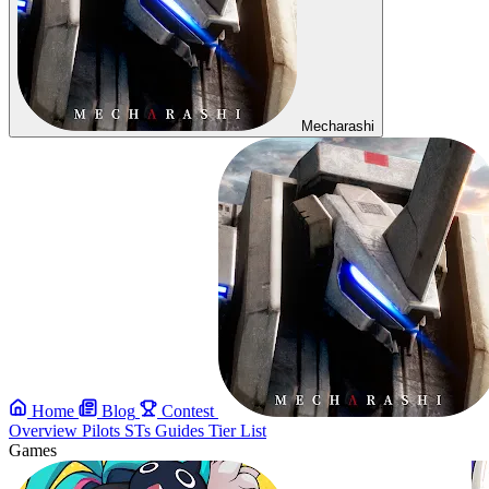
Mecharashi
Home
Blog
Contest
Overview
Pilots
STs
Guides
Tier List
Games