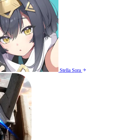
Stella Sora