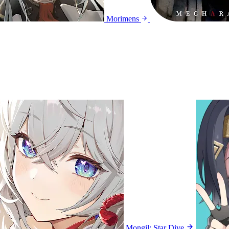
Morimens
Mongil: Star Dive