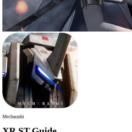
Mecharashi
XR ST Guide