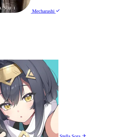
Mecharashi
Stella Sora