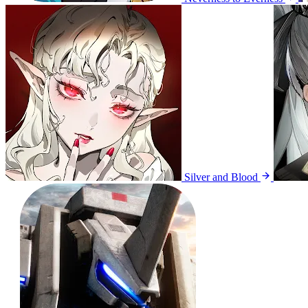
Silver and Blood