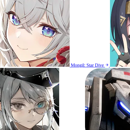
Mongil: Star Dive