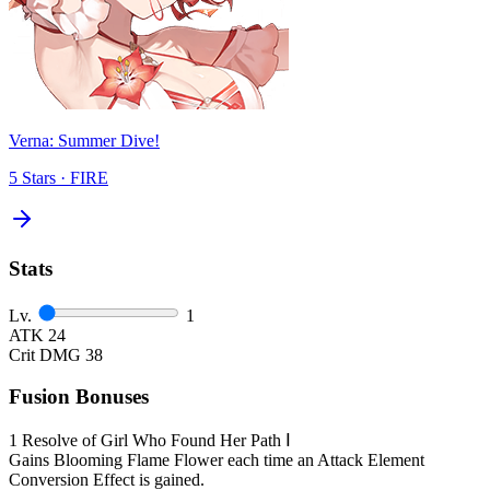
Verna: Summer Dive!
5 Stars · FIRE
Stats
Lv.
1
ATK
24
Crit DMG
38
Fusion Bonuses
1
Resolve of Girl Who Found Her Path Ⅰ
Gains Blooming Flame Flower each time an Attack Element
Conversion Effect is gained.