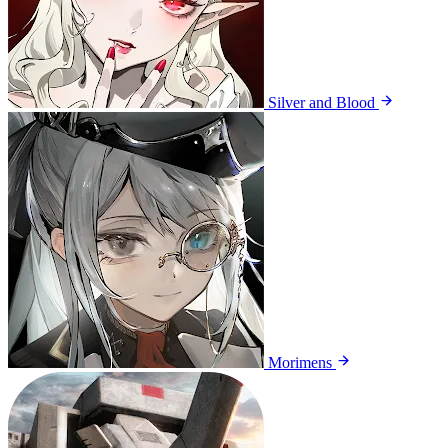
Silver and Blood
Morimens