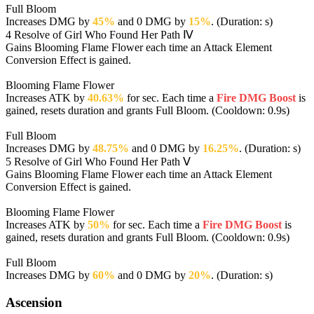
Full Bloom
Increases DMG by
45%
and 0 DMG by
15%
. (Duration: s)
4
Resolve of Girl Who Found Her Path Ⅳ
Gains Blooming Flame Flower each time an Attack Element
Conversion Effect is gained.
Blooming Flame Flower
Increases ATK by
40.63%
for sec. Each time a
Fire DMG Boost
is
gained, resets duration and grants Full Bloom. (Cooldown: 0.9s)
Full Bloom
Increases DMG by
48.75%
and 0 DMG by
16.25%
. (Duration: s)
5
Resolve of Girl Who Found Her Path Ⅴ
Gains Blooming Flame Flower each time an Attack Element
Conversion Effect is gained.
Blooming Flame Flower
Increases ATK by
50%
for sec. Each time a
Fire DMG Boost
is
gained, resets duration and grants Full Bloom. (Cooldown: 0.9s)
Full Bloom
Increases DMG by
60%
and 0 DMG by
20%
. (Duration: s)
Ascension