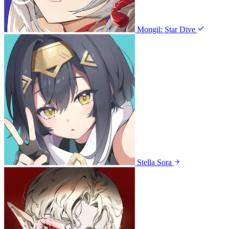
Mongil: Star Dive
Stella Sora