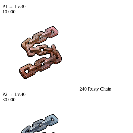
P1
→ Lv.30
10.000
240
Rusty Chain
P2
→ Lv.40
30.000