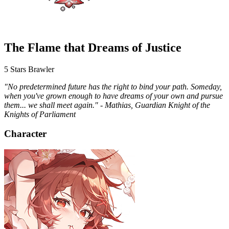
The Flame that Dreams of Justice
5 Stars
Brawler
"No predetermined future has the right to bind your path. Someday,
when you've grown enough to have dreams of your own and pursue
them... we shall meet again." - Mathias, Guardian Knight of the
Knights of Parliament
Character