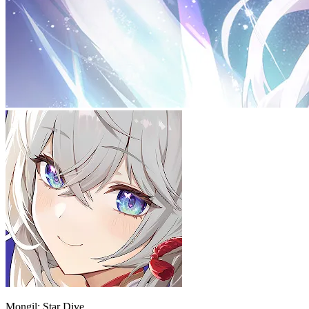
Mongil: Star Dive