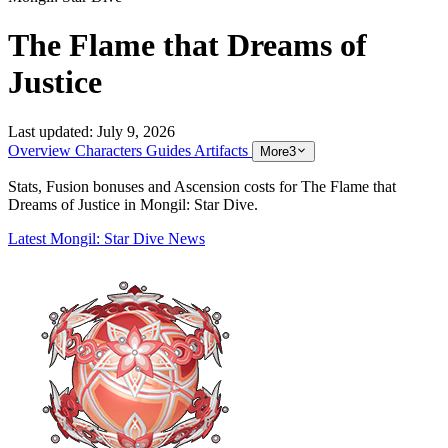
The Flame that Dreams of
Justice
Last updated:
July 9, 2026
Overview
Characters
Guides
Artifacts
More
3
Stats, Fusion bonuses and Ascension costs for The Flame that
Dreams of Justice in Mongil: Star Dive.
Latest Mongil: Star Dive News