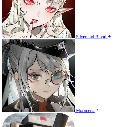
Silver and Blood
Morimens