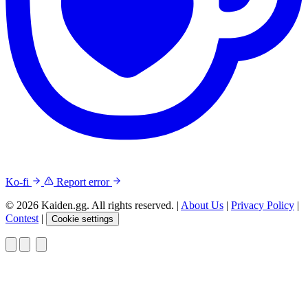
Ko-fi
Report error
© 2026 Kaiden.gg. All rights reserved.
|
About Us
|
Privacy Policy
|
Contest
|
Cookie settings