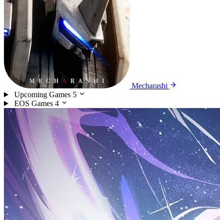
Mecharashi
Upcoming Games
5
EOS Games
4