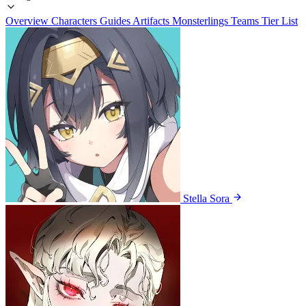
Overview
Characters
Guides
Artifacts
Monsterlings
Teams
Tier List
Stella Sora