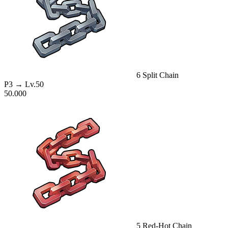
6
Split Chain
P3
→ Lv.50
50.000
5
Red-Hot Chain