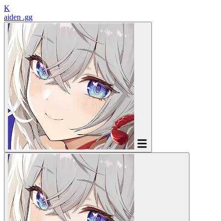
K
aiden
.gg