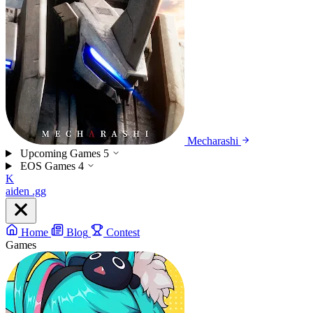
Mecharashi
Upcoming Games
5
EOS Games
4
K
aiden
.gg
Home
Blog
Contest
Games