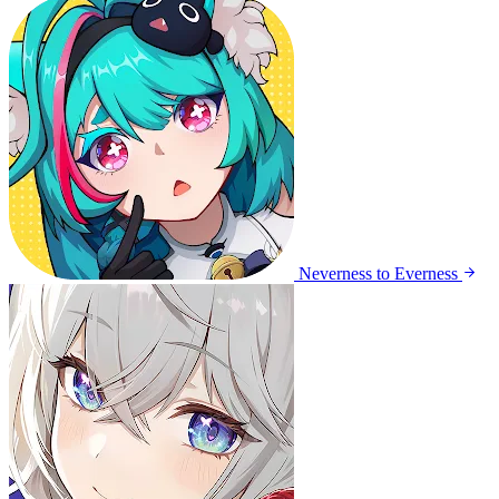
Neverness to Everness