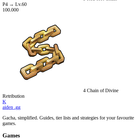
P4
→ Lv.60
100.000
4
Chain of Divine
Retribution
K
aiden
.gg
Gacha, simplified. Guides, tier lists and strategies for your favourite
games.
Games