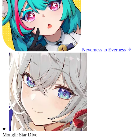
Neverness to Everness
Mongil: Star Dive