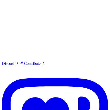
Discord
Contribute