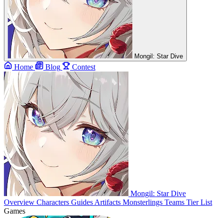
Mongil: Star Dive
Home
Blog
Contest
Mongil: Star Dive
Overview
Characters
Guides
Artifacts
Monsterlings
Teams
Tier List
Games