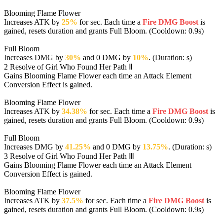
Blooming Flame Flower
Increases ATK by
25%
for sec. Each time a
Fire DMG Boost
is
gained, resets duration and grants Full Bloom. (Cooldown: 0.9s)
Full Bloom
Increases DMG by
30%
and 0 DMG by
10%
. (Duration: s)
2
Resolve of Girl Who Found Her Path Ⅱ
Gains Blooming Flame Flower each time an Attack Element
Conversion Effect is gained.
Blooming Flame Flower
Increases ATK by
34.38%
for sec. Each time a
Fire DMG Boost
is
gained, resets duration and grants Full Bloom. (Cooldown: 0.9s)
Full Bloom
Increases DMG by
41.25%
and 0 DMG by
13.75%
. (Duration: s)
3
Resolve of Girl Who Found Her Path Ⅲ
Gains Blooming Flame Flower each time an Attack Element
Conversion Effect is gained.
Blooming Flame Flower
Increases ATK by
37.5%
for sec. Each time a
Fire DMG Boost
is
gained, resets duration and grants Full Bloom. (Cooldown: 0.9s)