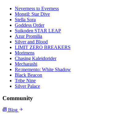
Neverness to Everness
Mongil: Star Dive
Stella Sora
Goddess Order
Suikoden STAR LEAP
Azur Promilia
Silver and Blood
LIMIT ZERO BREAKERS
Morimens
Chasing Kaleidorider
Mecharashi
Re:memento: White Shadow
Black Beacon
Tribe Nine
Silver Palace
Community
Blog