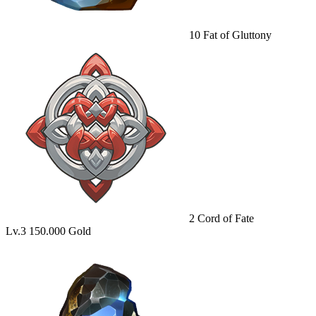
10
Fat of Gluttony
2
Cord of Fate
Lv.3
150.000 Gold