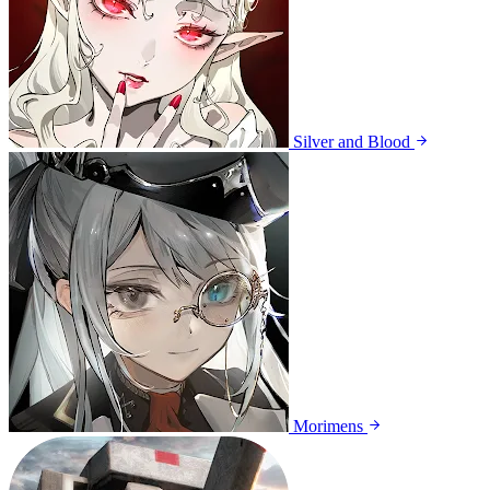
Silver and Blood
Morimens