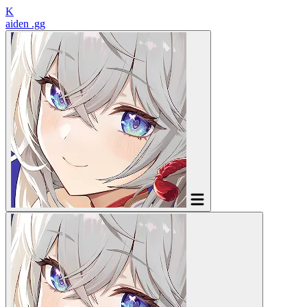
K
aiden
.gg