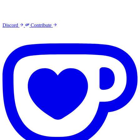
Discord
Contribute