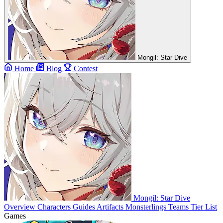
Mongil: Star Dive
Home
Blog
Contest
Mongil: Star Dive
Overview
Characters
Guides
Artifacts
Monsterlings
Teams
Tier List
Games