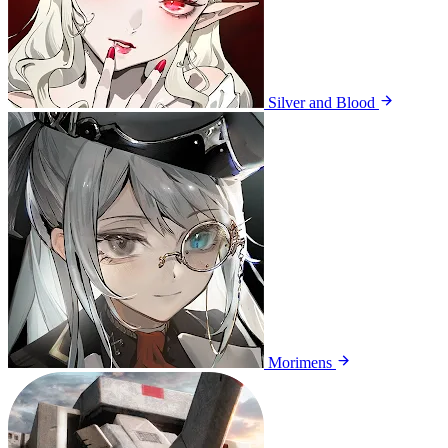
Silver and Blood
Morimens