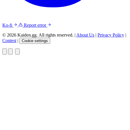
Ko-fi
Report error
© 2026 Kaiden.gg. All rights reserved.
|
About Us
|
Privacy Policy
|
Contest
|
Cookie settings