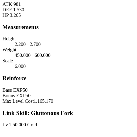
ATK
981
DEF
1.530
HP
3.265
Measurements
Height
2.200 - 2.700
Weight
450.000 - 600.000
Scale
6.000
Reinforce
Base EXP
50
Bonus EXP
50
Max Level Cost
1.165.170
Link Skill: Gluttonous Fork
Lv.1
50.000 Gold