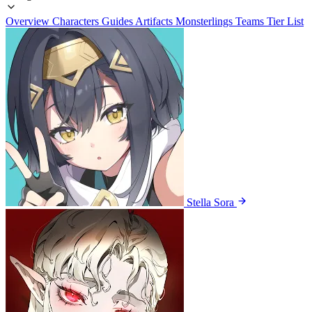
Overview
Characters
Guides
Artifacts
Monsterlings
Teams
Tier List
Stella Sora