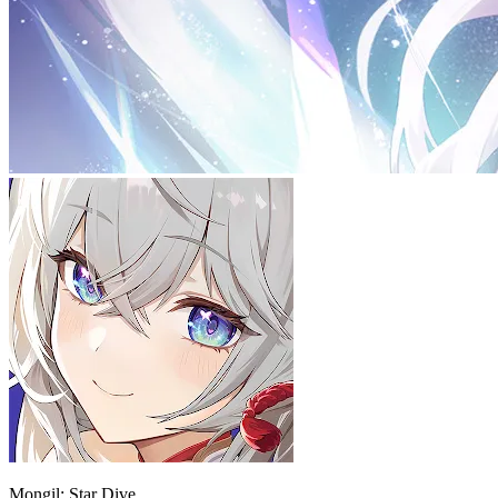
Mongil: Star Dive