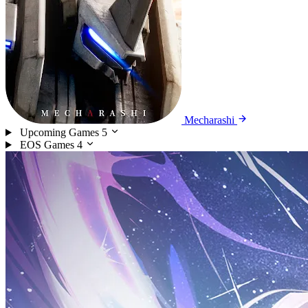
Mecharashi
Upcoming Games
5
EOS Games
4