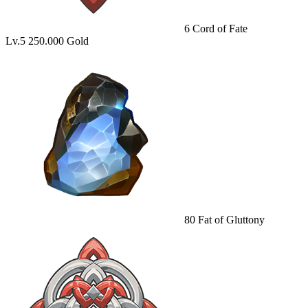
6
Cord of Fate
Lv.5
250.000 Gold
80
Fat of Gluttony