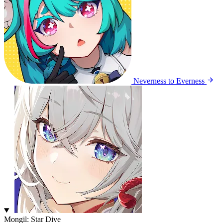
Neverness to Everness
Mongil: Star Dive