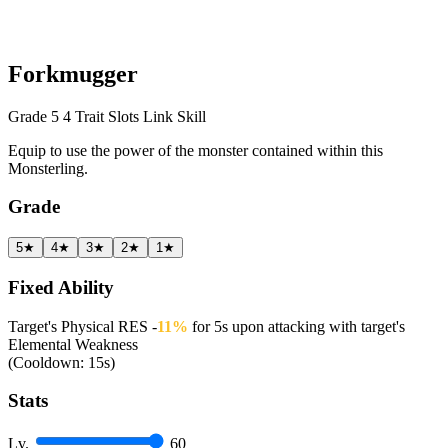
Forkmugger
Grade 5
4 Trait Slots
Link Skill
Equip to use the power of the monster contained within this
Monsterling.
Grade
5★
4★
3★
2★
1★
Fixed Ability
Target's Physical RES -
11%
for 5s upon attacking with target's
Elemental Weakness
(Cooldown: 15s)
Stats
Lv.
60