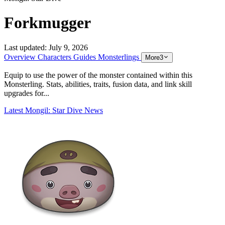
Forkmugger
Last updated:
July 9, 2026
Overview
Characters
Guides
Monsterlings
More
3
Equip to use the power of the monster contained within this
Monsterling. Stats, abilities, traits, fusion data, and link skill
upgrades for...
Latest Mongil: Star Dive News