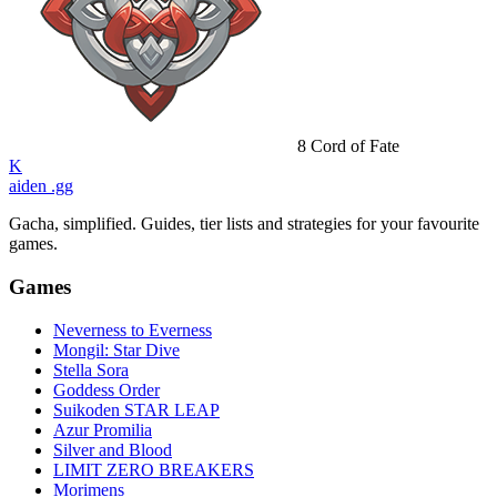
8
Cord of Fate
K
aiden
.gg
Gacha, simplified. Guides, tier lists and strategies for your favourite
games.
Games
Neverness to Everness
Mongil: Star Dive
Stella Sora
Goddess Order
Suikoden STAR LEAP
Azur Promilia
Silver and Blood
LIMIT ZERO BREAKERS
Morimens