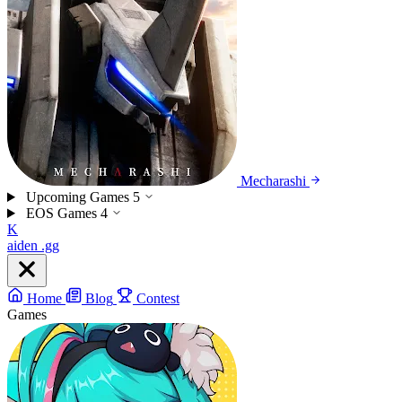
Mecharashi
Upcoming Games
5
EOS Games
4
K
aiden
.gg
Home
Blog
Contest
Games