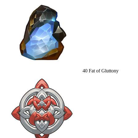
40
Fat of Gluttony