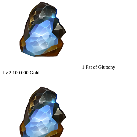
1
Fat of Gluttony
Lv.2
100.000 Gold