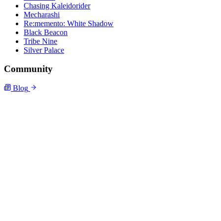
Chasing Kaleidorider
Mecharashi
Re:memento: White Shadow
Black Beacon
Tribe Nine
Silver Palace
Community
Blog