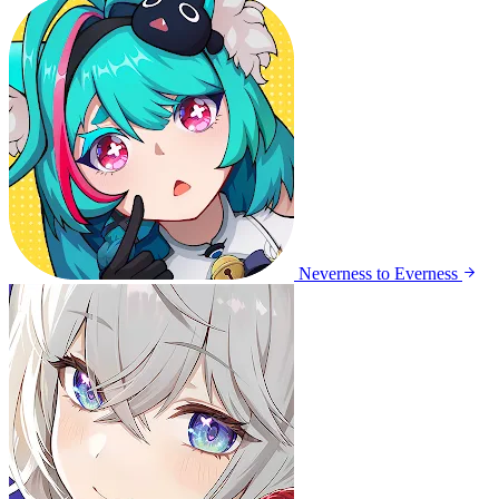
Neverness to Everness