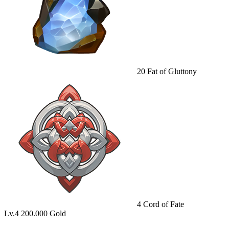
20
Fat of Gluttony
4
Cord of Fate
Lv.4
200.000 Gold