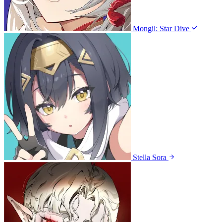
Mongil: Star Dive
Stella Sora