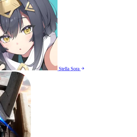
Stella Sora