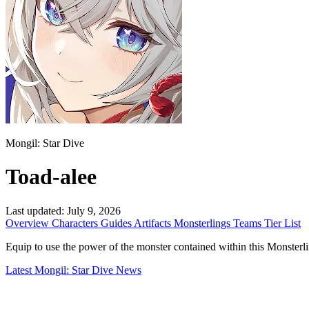
Mongil: Star Dive
Toad-alee
Last updated:
July 9, 2026
Overview
Characters
Guides
Artifacts
Monsterlings
Teams
Tier List
Equip to use the power of the monster contained within this Monsterling. 
Latest Mongil: Star Dive News