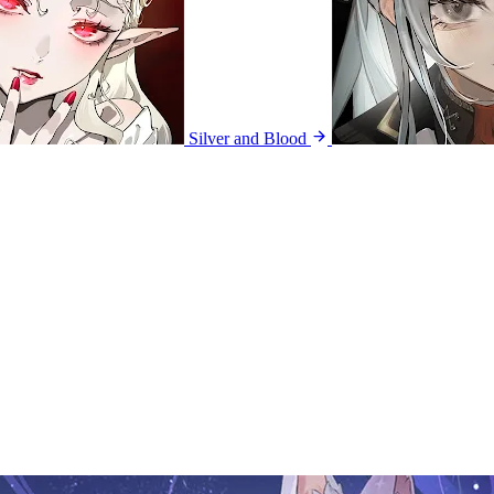
Silver and Blood