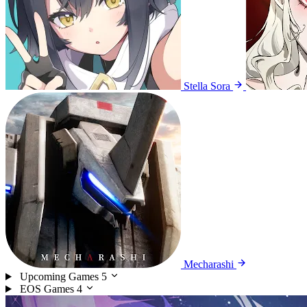
Stella Sora
Mecharashi
Upcoming Games
5
EOS Games
4