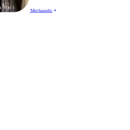
Mecharashi