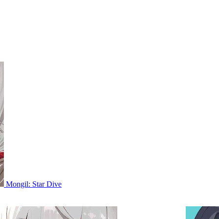
Mongil: Star Dive