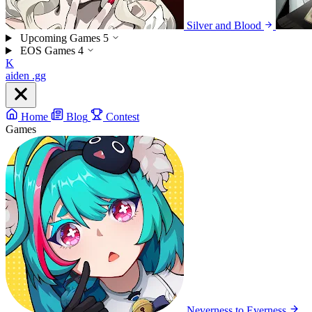
Silver and Blood
Upcoming Games
5
EOS Games
4
K
aiden
.gg
Home
Blog
Contest
Games
Neverness to Everness