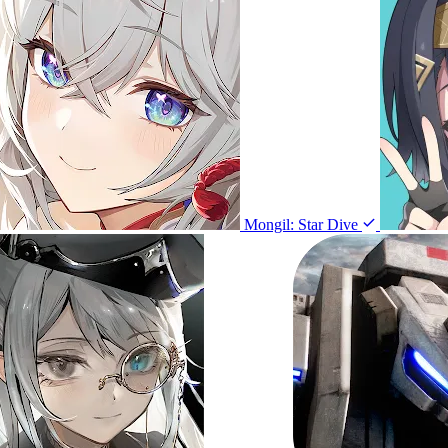
Mongil: Star Dive