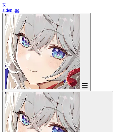
K
aiden
.gg