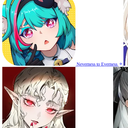
Neverness to Everness