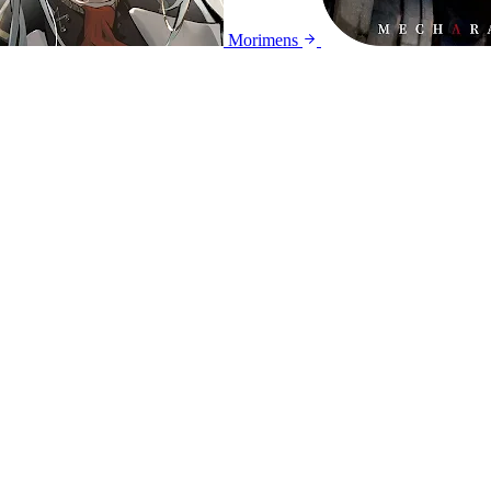
Morimens