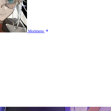
Morimens