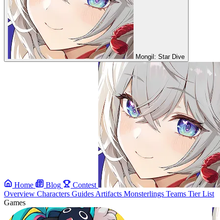
Mongil: Star Dive
Home
Blog
Contest
Overview
Characters
Guides
Artifacts
Monsterlings
Teams
Tier List
Games