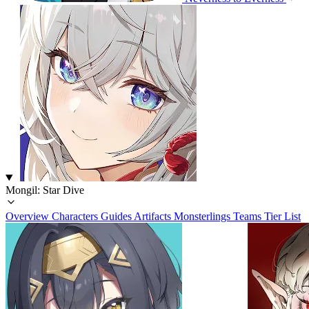
Mongil: Star Dive
Overview
Characters
Guides
Artifacts
Monsterlings
Teams
Tier List