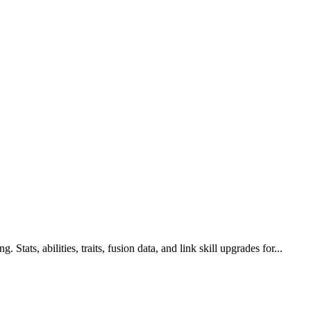
Stats, abilities, traits, fusion data, and link skill upgrades for...