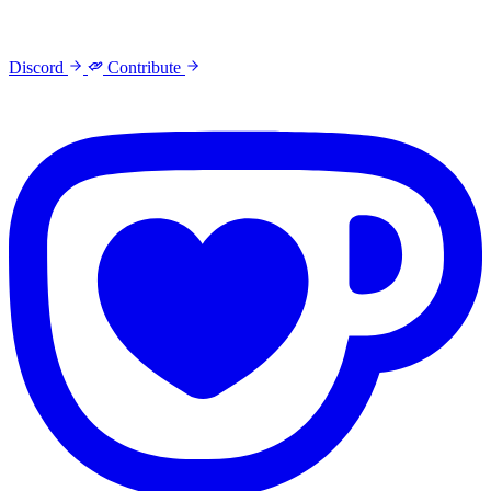
Discord
Contribute