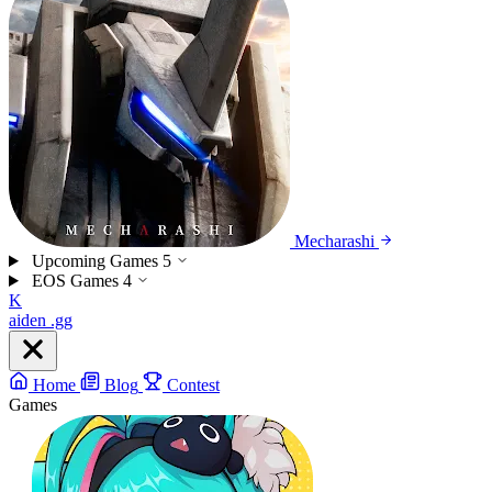
Mecharashi
Upcoming Games
5
EOS Games
4
K
aiden
.gg
Home
Blog
Contest
Games