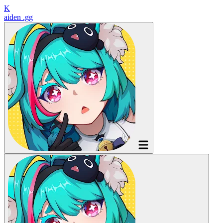
K
aiden
.gg