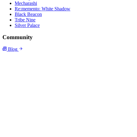
Mecharashi
Re:memento: White Shadow
Black Beacon
Tribe Nine
Silver Palace
Community
Blog