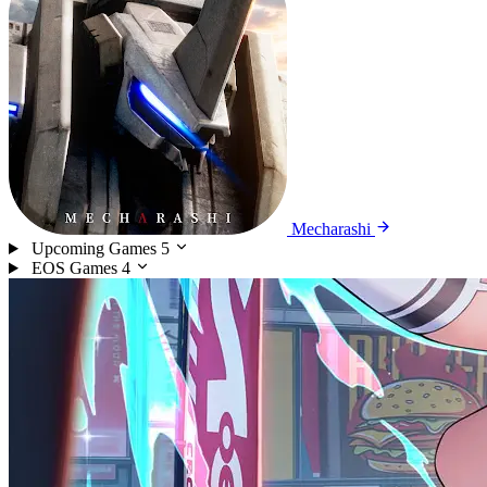
Mecharashi
Upcoming Games
5
EOS Games
4