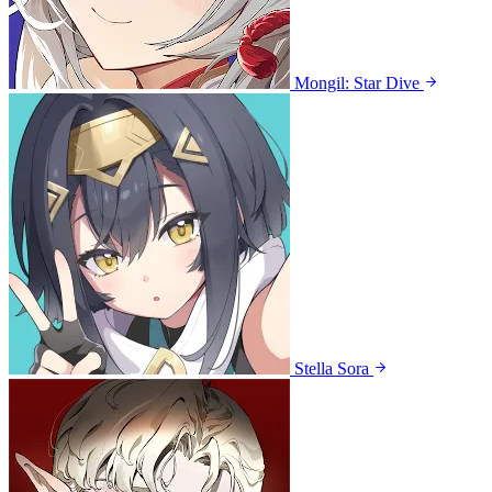
Mongil: Star Dive
Stella Sora