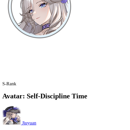
S-Rank
Avatar: Self-Discipline Time
Jiuyuan