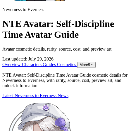
Neverness to Everness
NTE Avatar: Self-Discipline
Time Avatar Guide
Avatar cosmetic details, rarity, source, cost, and preview art.
Last updated:
July 29, 2026
Overview
Characters
Guides
Cosmetics
More
9
NTE Avatar: Self-Discipline Time Avatar Guide cosmetic details for
Neverness to Everness, with rarity, source, cost, preview art, and
unlock information.
Latest Neverness to Everness News