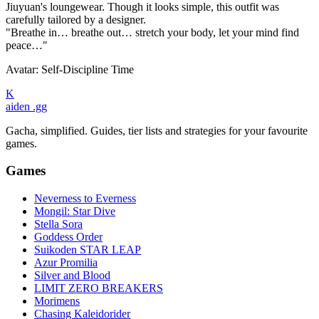
Jiuyuan's loungewear. Though it looks simple, this outfit was
carefully tailored by a designer.
"Breathe in… breathe out… stretch your body, let your mind find
peace…"
Avatar: Self-Discipline Time
K
aiden
.gg
Gacha, simplified. Guides, tier lists and strategies for your favourite
games.
Games
Neverness to Everness
Mongil: Star Dive
Stella Sora
Goddess Order
Suikoden STAR LEAP
Azur Promilia
Silver and Blood
LIMIT ZERO BREAKERS
Morimens
Chasing Kaleidorider