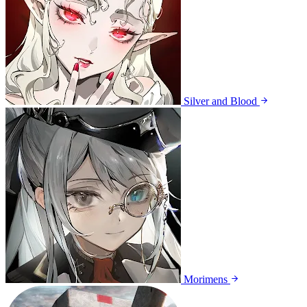
Silver and Blood
Morimens