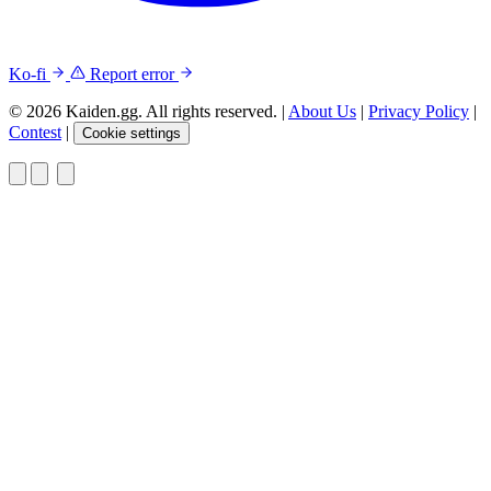
Ko-fi
Report error
© 2026 Kaiden.gg. All rights reserved.
|
About Us
|
Privacy Policy
|
Contest
|
Cookie settings