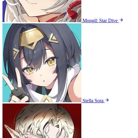
Mongil: Star Dive
Stella Sora