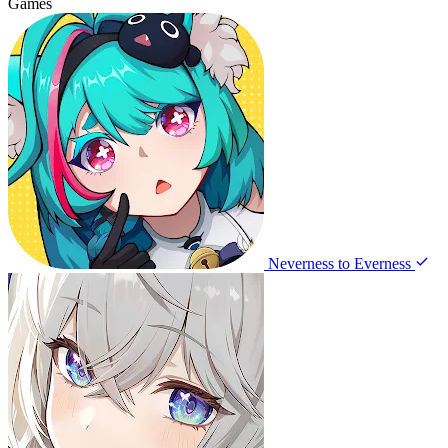
Games
Neverness to Everness