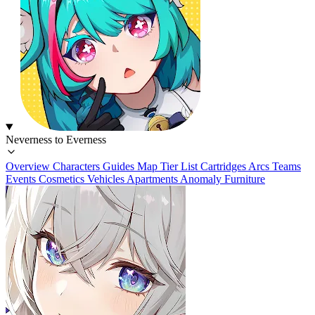
Neverness to Everness
Overview
Characters
Guides
Map
Tier List
Cartridges
Arcs
Teams
Events
Cosmetics
Vehicles
Apartments
Anomaly Furniture