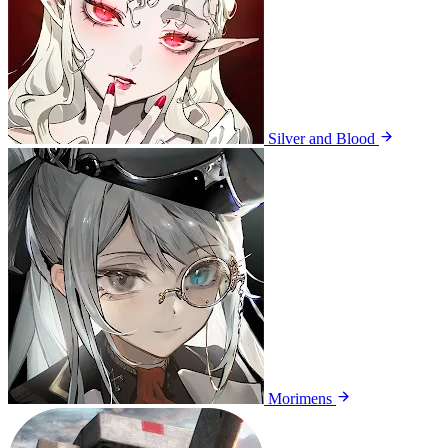
Silver and Blood
Morimens