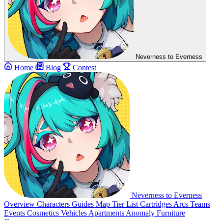
Neverness to Everness
Home
Blog
Contest
Neverness to Everness
Overview
Characters
Guides
Map
Tier List
Cartridges
Arcs
Teams
Events
Cosmetics
Vehicles
Apartments
Anomaly Furniture