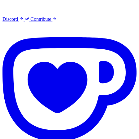
Discord
Contribute