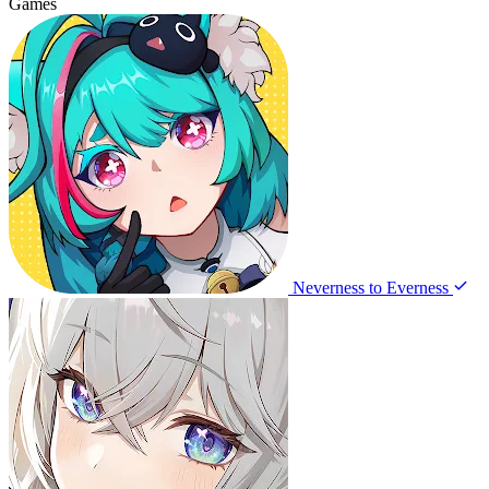
Games
Neverness to Everness