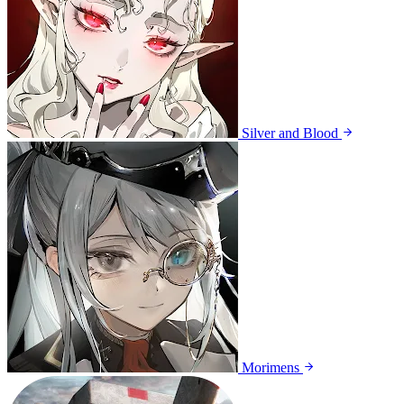
Silver and Blood
Morimens