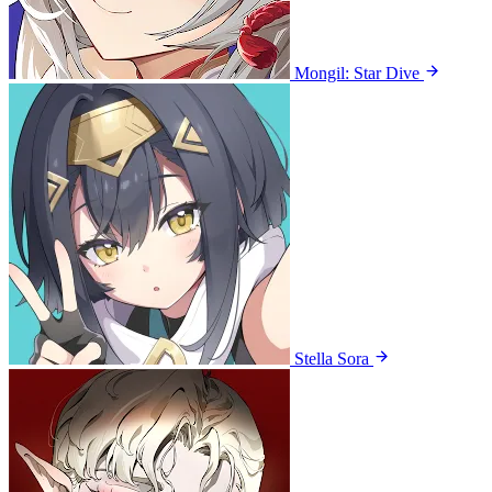
Mongil: Star Dive
Stella Sora