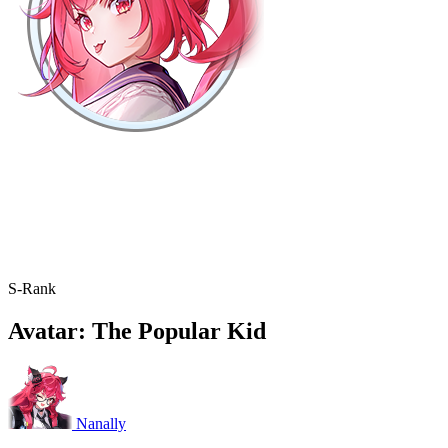
S-Rank
Avatar: The Popular Kid
Nanally