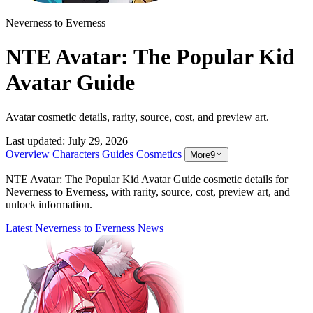
Neverness to Everness
NTE Avatar: The Popular Kid
Avatar Guide
Avatar cosmetic details, rarity, source, cost, and preview art.
Last updated:
July 29, 2026
Overview
Characters
Guides
Cosmetics
More
9
NTE Avatar: The Popular Kid Avatar Guide cosmetic details for
Neverness to Everness, with rarity, source, cost, preview art, and
unlock information.
Latest Neverness to Everness News