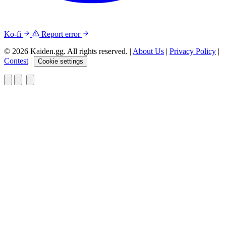
Ko-fi
Report error
© 2026 Kaiden.gg. All rights reserved.
|
About Us
|
Privacy Policy
|
Contest
|
Cookie settings