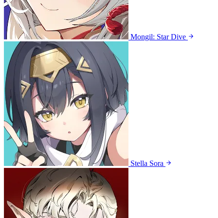
Mongil: Star Dive
Stella Sora