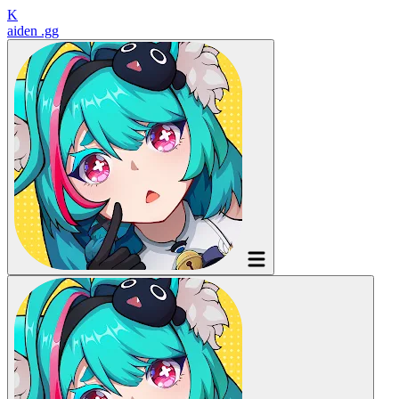
K
aiden
.gg