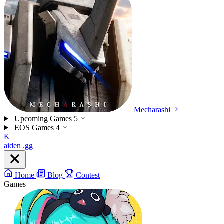
Mecharashi
Upcoming Games
5
EOS Games
4
K
aiden
.gg
Home
Blog
Contest
Games