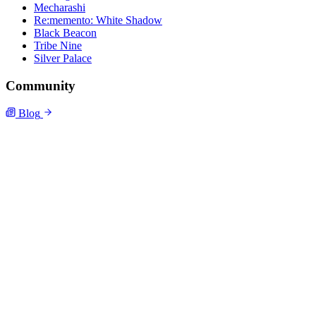
Mecharashi
Re:memento: White Shadow
Black Beacon
Tribe Nine
Silver Palace
Community
Blog