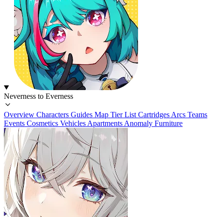
Neverness to Everness
Overview
Characters
Guides
Map
Tier List
Cartridges
Arcs
Teams
Events
Cosmetics
Vehicles
Apartments
Anomaly Furniture