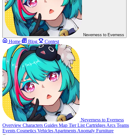
Neverness to Everness
Home
Blog
Contest
Neverness to Everness
Overview
Characters
Guides
Map
Tier List
Cartridges
Arcs
Teams
Events
Cosmetics
Vehicles
Apartments
Anomaly Furniture