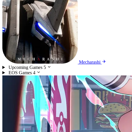
Mecharashi
Upcoming Games
5
EOS Games
4