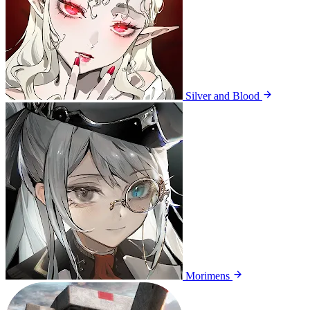
Silver and Blood
Morimens