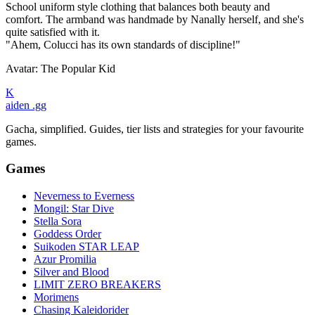
School uniform style clothing that balances both beauty and
comfort. The armband was handmade by Nanally herself, and she's
quite satisfied with it.
"Ahem, Colucci has its own standards of discipline!"
Avatar: The Popular Kid
K
aiden
.gg
Gacha, simplified. Guides, tier lists and strategies for your favourite
games.
Games
Neverness to Everness
Mongil: Star Dive
Stella Sora
Goddess Order
Suikoden STAR LEAP
Azur Promilia
Silver and Blood
LIMIT ZERO BREAKERS
Morimens
Chasing Kaleidorider