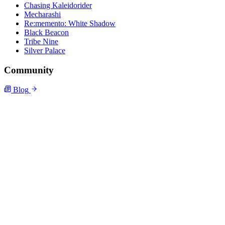
Chasing Kaleidorider
Mecharashi
Re:memento: White Shadow
Black Beacon
Tribe Nine
Silver Palace
Community
Blog