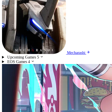
Mecharashi
Upcoming Games
5
EOS Games
4