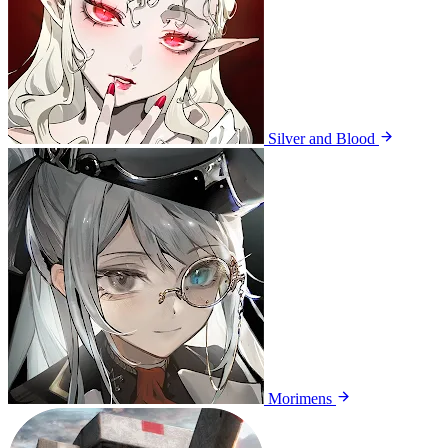
Silver and Blood
Morimens