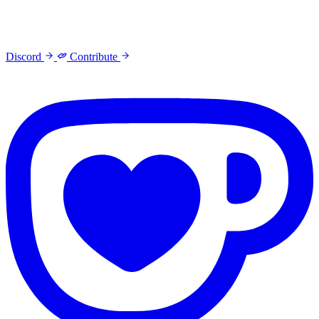
Discord
Contribute