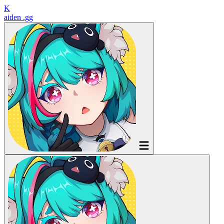
K
aiden
.gg