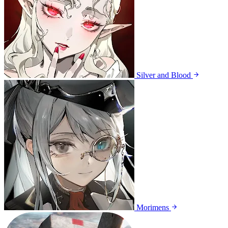
Silver and Blood
Morimens