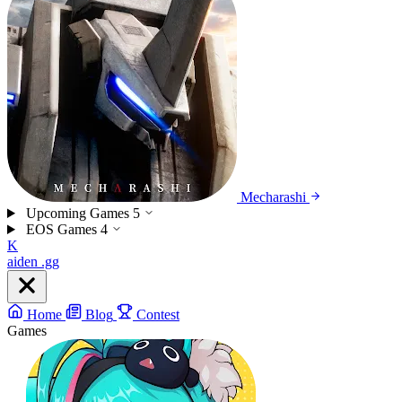
Mecharashi
Upcoming Games
5
EOS Games
4
K
aiden
.gg
Home
Blog
Contest
Games