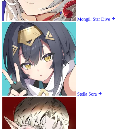
Mongil: Star Dive
Stella Sora