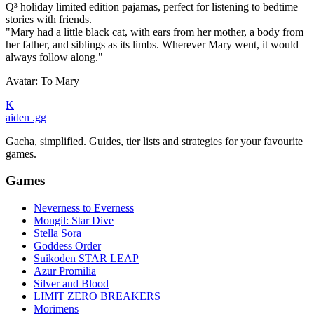
Q³ holiday limited edition pajamas, perfect for listening to bedtime
stories with friends.
"Mary had a little black cat, with ears from her mother, a body from
her father, and siblings as its limbs. Wherever Mary went, it would
always follow along."
Avatar: To Mary
K
aiden
.gg
Gacha, simplified. Guides, tier lists and strategies for your favourite
games.
Games
Neverness to Everness
Mongil: Star Dive
Stella Sora
Goddess Order
Suikoden STAR LEAP
Azur Promilia
Silver and Blood
LIMIT ZERO BREAKERS
Morimens