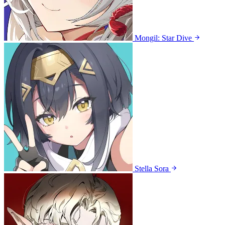
Mongil: Star Dive
Stella Sora