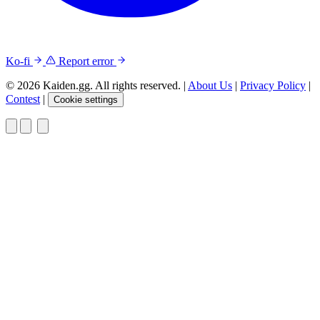
Ko-fi
Report error
© 2026 Kaiden.gg. All rights reserved.
|
About Us
|
Privacy Policy
|
Contest
|
Cookie settings