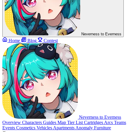
Neverness to Everness
Home
Blog
Contest
Neverness to Everness
Overview
Characters
Guides
Map
Tier List
Cartridges
Arcs
Teams
Events
Cosmetics
Vehicles
Apartments
Anomaly Furniture