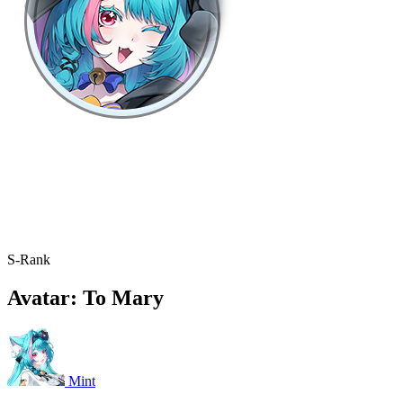
S-Rank
Avatar: To Mary
Mint