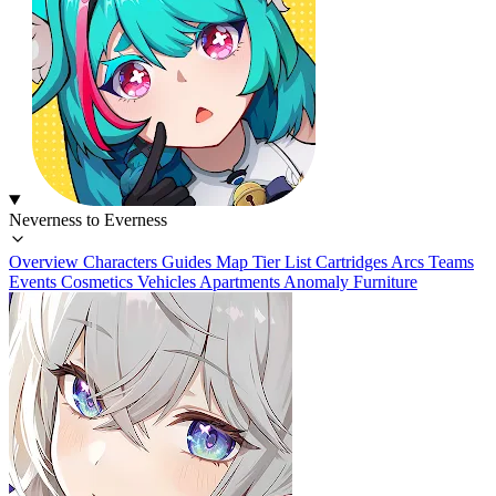
Neverness to Everness
Overview
Characters
Guides
Map
Tier List
Cartridges
Arcs
Teams
Events
Cosmetics
Vehicles
Apartments
Anomaly Furniture