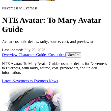
Neverness to Everness
NTE Avatar: To Mary Avatar
Guide
Avatar cosmetic details, rarity, source, cost, and preview art.
Last updated:
July 29, 2026
Overview
Characters
Guides
Cosmetics
More
9
NTE Avatar: To Mary Avatar Guide cosmetic details for Neverness
to Everness, with rarity, source, cost, preview art, and unlock
information.
Latest Neverness to Everness News