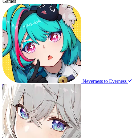
Games
Neverness to Everness