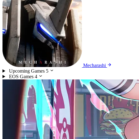
Mecharashi
Upcoming Games
5
EOS Games
4