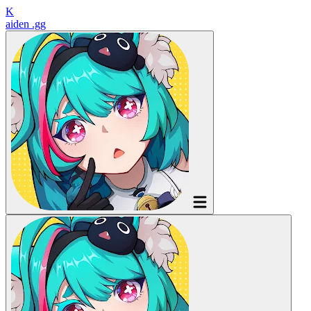
K
aiden
.gg