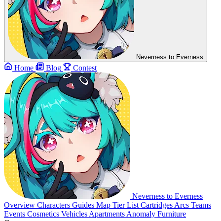
Neverness to Everness
Home
Blog
Contest
Neverness to Everness
Overview
Characters
Guides
Map
Tier List
Cartridges
Arcs
Teams
Events
Cosmetics
Vehicles
Apartments
Anomaly Furniture