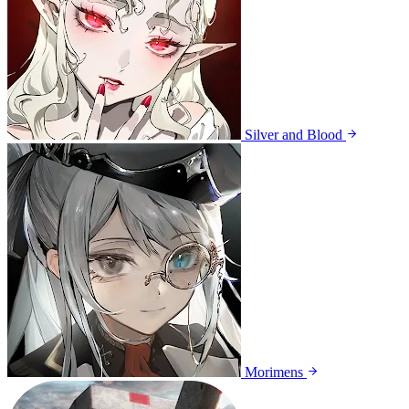
Silver and Blood
Morimens