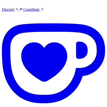
Discord
Contribute