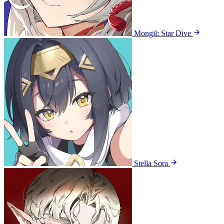
Mongil: Star Dive
Stella Sora