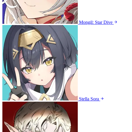
Mongil: Star Dive
Stella Sora