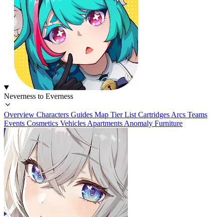
Neverness to Everness
Overview
Characters
Guides
Map
Tier List
Cartridges
Arcs
Teams
Events
Cosmetics
Vehicles
Apartments
Anomaly Furniture