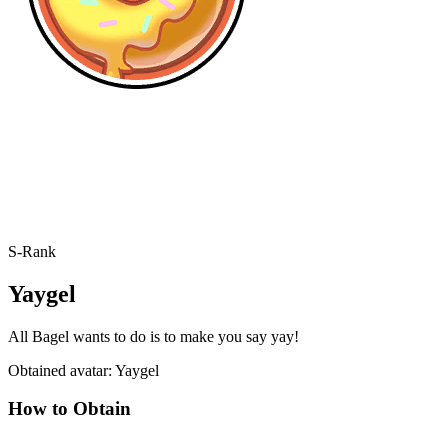
S-Rank
Yaygel
All Bagel wants to do is to make you say yay!
Obtained avatar: Yaygel
How to Obtain