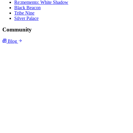
Re:memento: White Shadow
Black Beacon
Tribe Nine
Silver Palace
Community
Blog