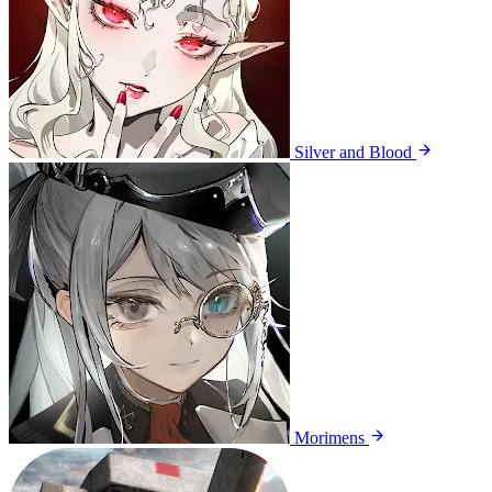
Silver and Blood
Morimens