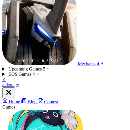
Mecharashi
Upcoming Games
5
EOS Games
4
K
aiden
.gg
Home
Blog
Contest
Games