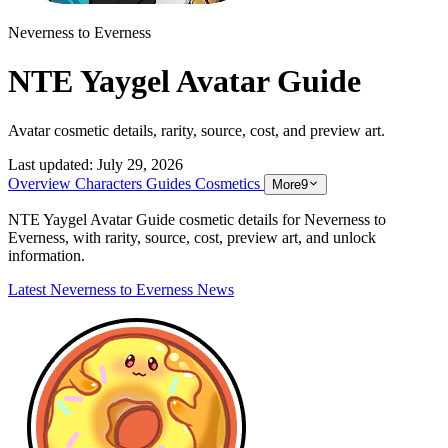
Neverness to Everness
NTE Yaygel Avatar Guide
Avatar cosmetic details, rarity, source, cost, and preview art.
Last updated:
July 29, 2026
Overview
Characters
Guides
Cosmetics
More
9
NTE Yaygel Avatar Guide cosmetic details for Neverness to
Everness, with rarity, source, cost, preview art, and unlock
information.
Latest Neverness to Everness News