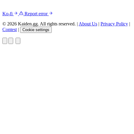
Ko-fi
Report error
© 2026 Kaiden.gg. All rights reserved.
|
About Us
|
Privacy Policy
|
Contest
|
Cookie settings