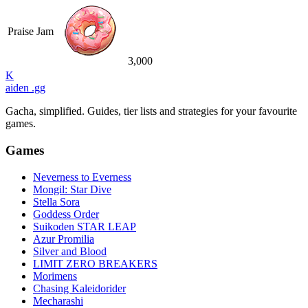
Praise Jam
3,000
K
aiden
.gg
Gacha, simplified. Guides, tier lists and strategies for your favourite
games.
Games
Neverness to Everness
Mongil: Star Dive
Stella Sora
Goddess Order
Suikoden STAR LEAP
Azur Promilia
Silver and Blood
LIMIT ZERO BREAKERS
Morimens
Chasing Kaleidorider
Mecharashi