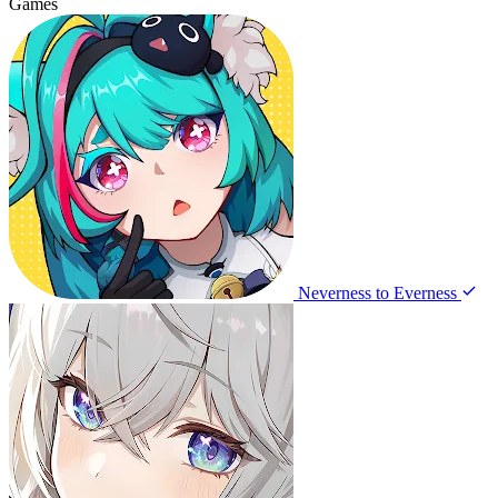
Games
Neverness to Everness