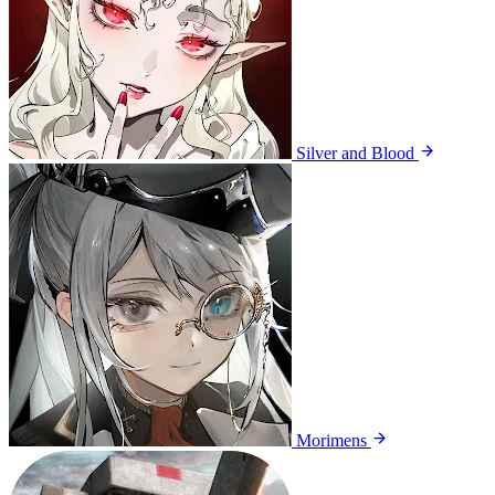
Silver and Blood
Morimens