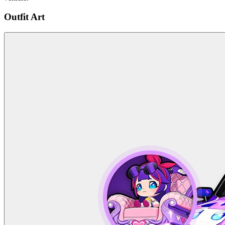
Outfit Art