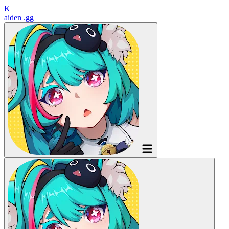
K
aiden
.gg