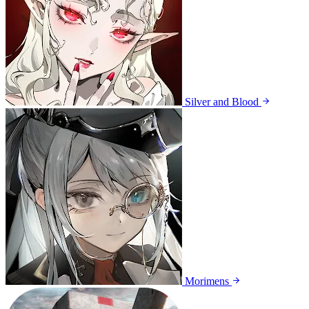
Silver and Blood
Morimens