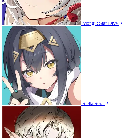
Mongil: Star Dive
Stella Sora