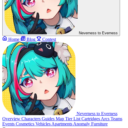
Neverness to Everness
Home
Blog
Contest
Neverness to Everness
Overview
Characters
Guides
Map
Tier List
Cartridges
Arcs
Teams
Events
Cosmetics
Vehicles
Apartments
Anomaly Furniture