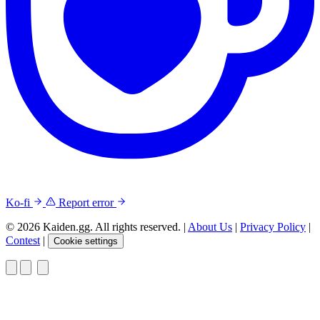
Ko-fi
Report error
© 2026 Kaiden.gg. All rights reserved.
|
About Us
|
Privacy Policy
|
Contest
|
Cookie settings