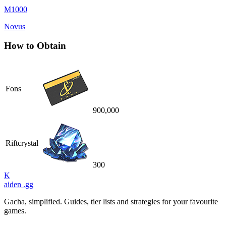
M1000
Novus
How to Obtain
Fons
900,000
Riftcrystal
300
K
aiden
.gg
Gacha, simplified. Guides, tier lists and strategies for your favourite
games.