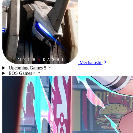
Mecharashi
Upcoming Games
5
EOS Games
4