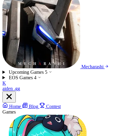
Mecharashi
Upcoming Games
5
EOS Games
4
K
aiden
.gg
Home
Blog
Contest
Games