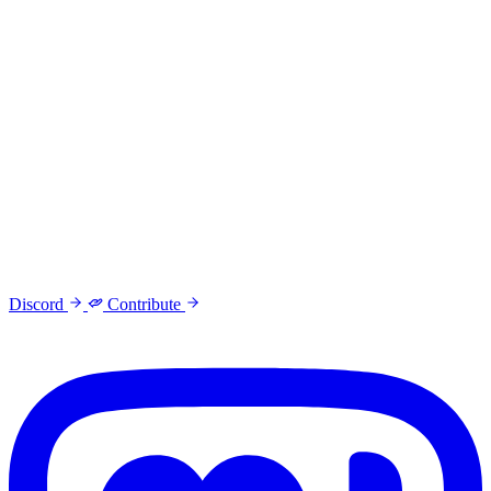
Discord
Contribute