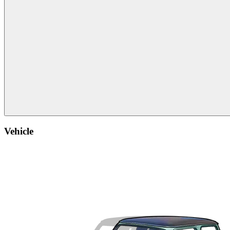
Vehicle