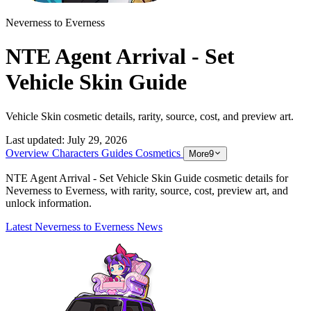
Neverness to Everness
NTE Agent Arrival - Set
Vehicle Skin Guide
Vehicle Skin cosmetic details, rarity, source, cost, and preview art.
Last updated:
July 29, 2026
Overview
Characters
Guides
Cosmetics
More
9
NTE Agent Arrival - Set Vehicle Skin Guide cosmetic details for
Neverness to Everness, with rarity, source, cost, preview art, and
unlock information.
Latest Neverness to Everness News