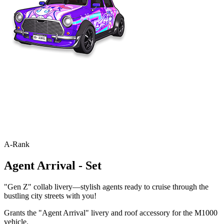
A-Rank
Agent Arrival - Set
"Gen Z" collab livery—stylish agents ready to cruise through the
bustling city streets with you!
Grants the "Agent Arrival" livery and roof accessory for the M1000
vehicle.