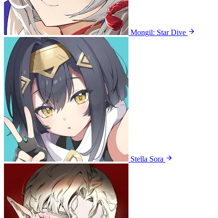
Mongil: Star Dive
Stella Sora