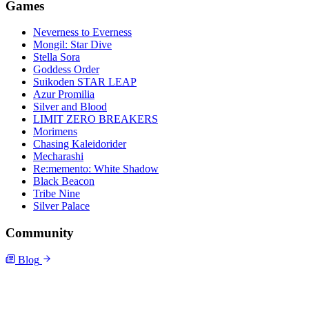
Games
Neverness to Everness
Mongil: Star Dive
Stella Sora
Goddess Order
Suikoden STAR LEAP
Azur Promilia
Silver and Blood
LIMIT ZERO BREAKERS
Morimens
Chasing Kaleidorider
Mecharashi
Re:memento: White Shadow
Black Beacon
Tribe Nine
Silver Palace
Community
Blog