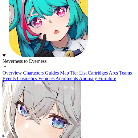
Neverness to Everness
Overview
Characters
Guides
Map
Tier List
Cartridges
Arcs
Teams
Events
Cosmetics
Vehicles
Apartments
Anomaly Furniture