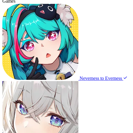
Games
Neverness to Everness