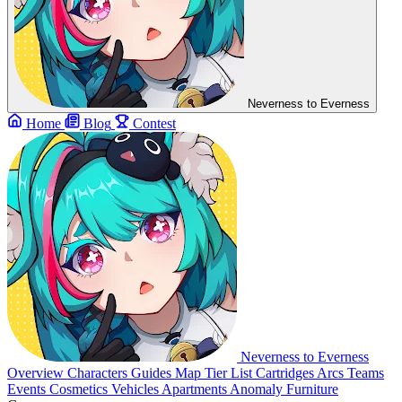
Neverness to Everness
Home
Blog
Contest
Neverness to Everness
Overview
Characters
Guides
Map
Tier List
Cartridges
Arcs
Teams
Events
Cosmetics
Vehicles
Apartments
Anomaly Furniture