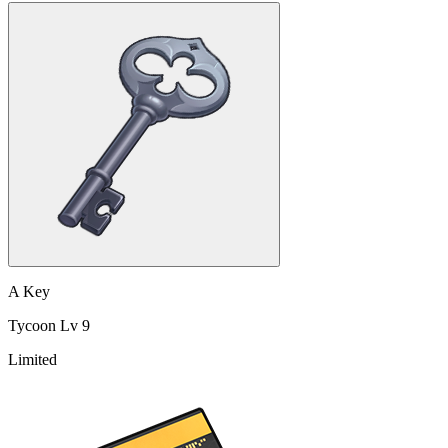
A Key
Tycoon Lv 9
Limited