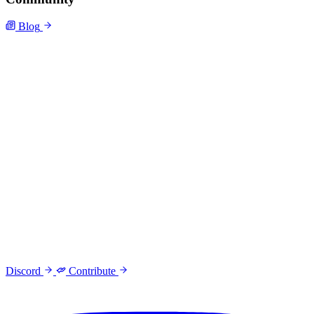
Blog
Discord
Contribute