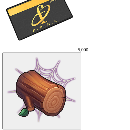
5,000