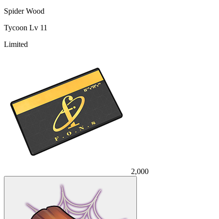
Spider Wood
Tycoon Lv 11
Limited
2,000