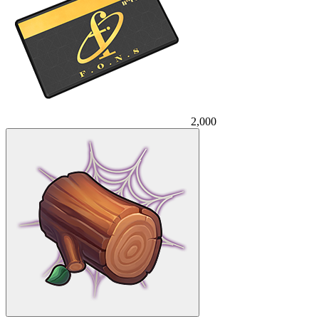
2,000