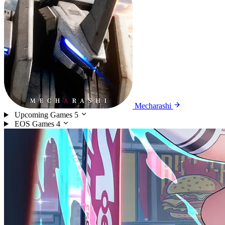
Mecharashi
Upcoming Games
5
EOS Games
4