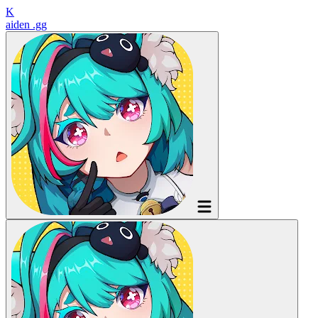
K
aiden
.gg