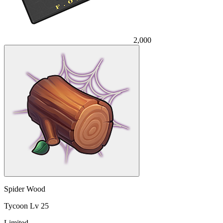
2,000
Spider Wood
Tycoon Lv 25
Limited