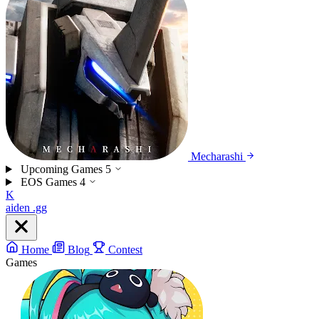
Mecharashi
Upcoming Games
5
EOS Games
4
K
aiden
.gg
Home
Blog
Contest
Games