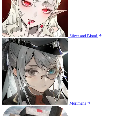
Silver and Blood
Morimens