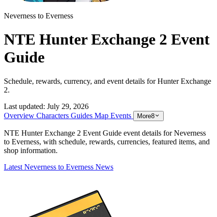
Neverness to Everness
NTE Hunter Exchange 2 Event
Guide
Schedule, rewards, currency, and event details for Hunter Exchange
2.
Last updated:
July 29, 2026
Overview
Characters
Guides
Map
Events
More
8
NTE Hunter Exchange 2 Event Guide event details for Neverness
to Everness, with schedule, rewards, currencies, featured items, and
shop information.
Latest Neverness to Everness News