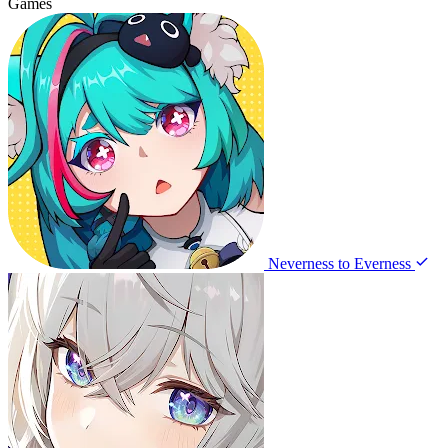
Games
Neverness to Everness