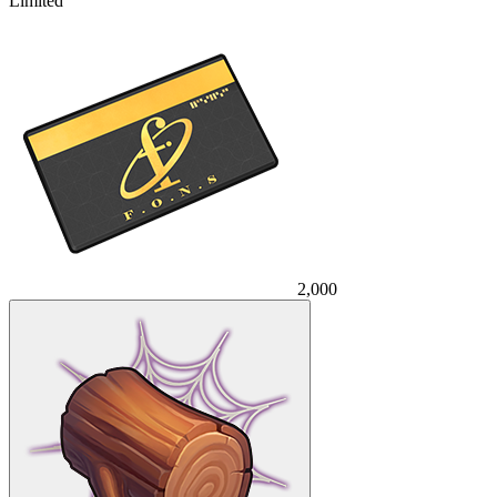
Limited
2,000