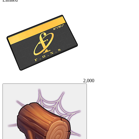
2,000