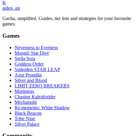
K
aiden
.gg
Gacha, simplified. Guides, tier lists and strategies for your favourite
games.
Games
Neverness to Everness
Mongil: Star Dive
Stella Sora
Goddess Order
Suikoden STAR LEAP
Azur Promilia
Silver and Blood
LIMIT ZERO BREAKERS
Morimens
Chasing Kaleidorider
Mecharashi
Re:memento: White Shadow
Black Beacon
Tribe Nine
Silver Palace
Community