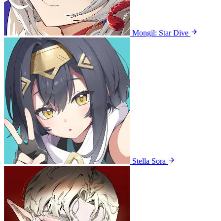
Mongil: Star Dive
Stella Sora