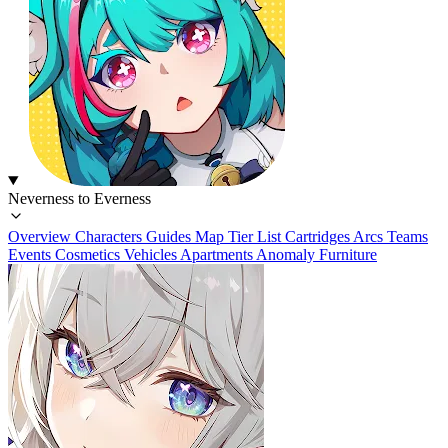
Neverness to Everness
Overview
Characters
Guides
Map
Tier List
Cartridges
Arcs
Teams
Events
Cosmetics
Vehicles
Apartments
Anomaly Furniture