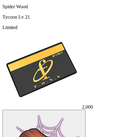
Spider Wood
Tycoon Lv 21
Limited
2,000