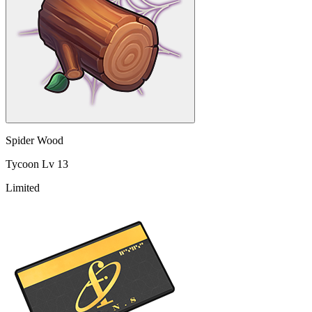
Spider Wood
Tycoon Lv 13
Limited