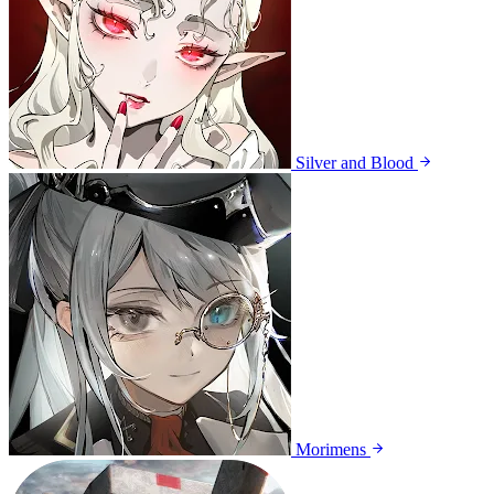
Silver and Blood
Morimens