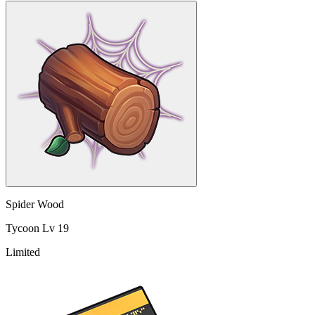
Spider Wood
Tycoon Lv 19
Limited