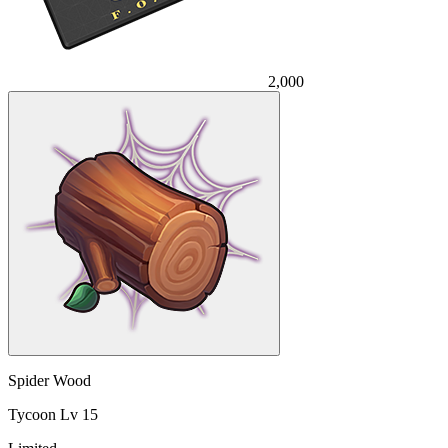
2,000
Spider Wood
Tycoon Lv 15