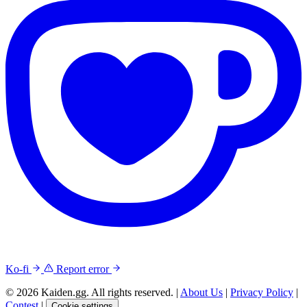
Ko-fi
Report error
© 2026 Kaiden.gg. All rights reserved.
|
About Us
|
Privacy Policy
|
Contest
|
Cookie settings