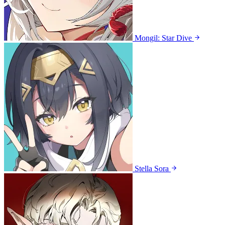
Mongil: Star Dive
Stella Sora