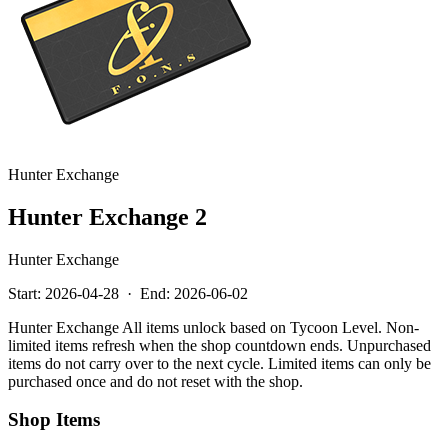
Hunter Exchange
Hunter Exchange 2
Hunter Exchange
Start:
2026-04-28
·
End:
2026-06-02
Hunter Exchange All items unlock based on Tycoon Level. Non-
limited items refresh when the shop countdown ends. Unpurchased
items do not carry over to the next cycle. Limited items can only be
purchased once and do not reset with the shop.
Shop Items