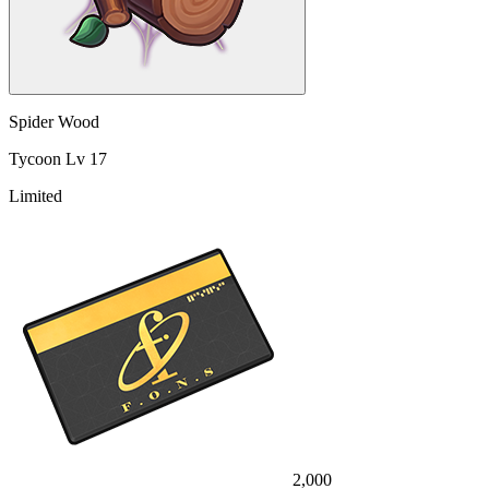
Spider Wood
Tycoon Lv 17
Limited
2,000