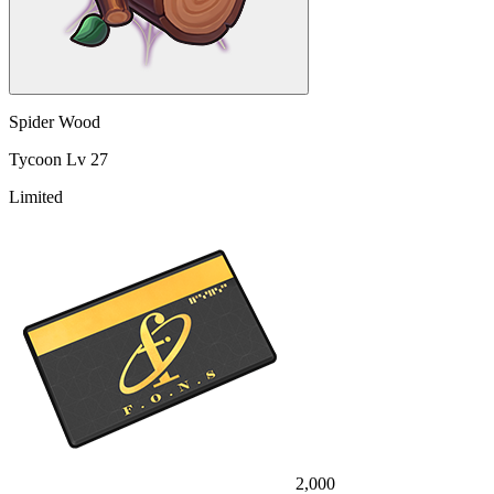
Spider Wood
Tycoon Lv 27
Limited
2,000