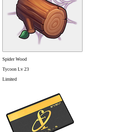
Spider Wood
Tycoon Lv 23
Limited