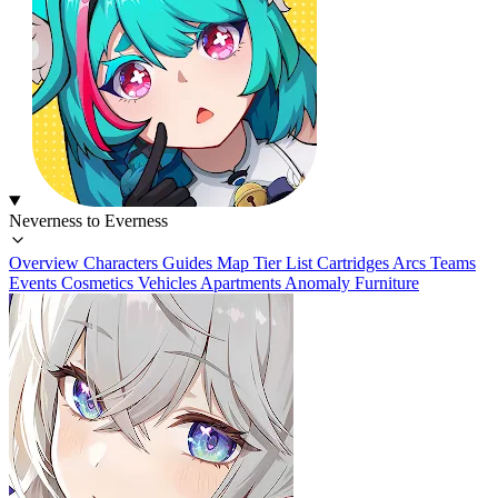
Neverness to Everness
Overview
Characters
Guides
Map
Tier List
Cartridges
Arcs
Teams
Events
Cosmetics
Vehicles
Apartments
Anomaly Furniture