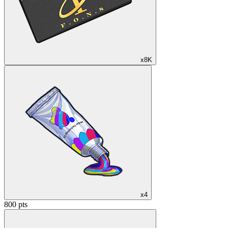
x8K
x4
800 pts