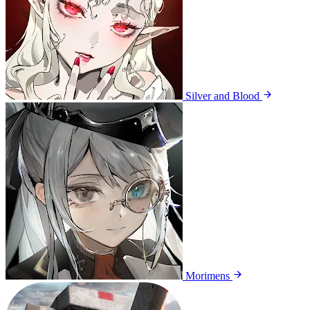
Silver and Blood
Morimens