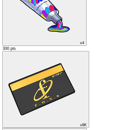
x4
300 pts
x8K