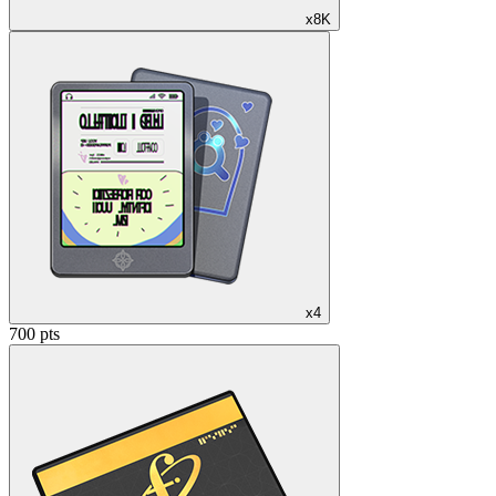
x8K
x4
700 pts