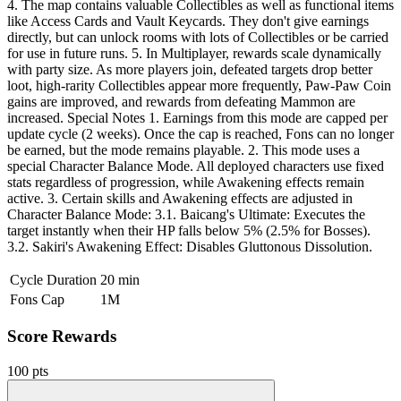
4. The map contains valuable Collectibles as well as functional items
like Access Cards and Vault Keycards. They don't give earnings
directly, but can unlock rooms with lots of Collectibles or be carried
for use in future runs. 5. In Multiplayer, rewards scale dynamically
with party size. As more players join, defeated targets drop better
loot, high-rarity Collectibles appear more frequently, Paw-Paw Coin
gains are improved, and rewards from defeating Mammon are
increased. Special Notes 1. Earnings from this mode are capped per
update cycle (2 weeks). Once the cap is reached, Fons can no longer
be earned, but the mode remains playable. 2. This mode uses a
special Character Balance Mode. All deployed characters use fixed
stats regardless of progression, while Awakening effects remain
active. 3. Certain skills and Awakening effects are adjusted in
Character Balance Mode: 3.1. Baicang's Ultimate: Executes the
target instantly when their HP falls below 5% (2.5% for Bosses).
3.2. Sakiri's Awakening Effect: Disables Gluttonous Dissolution.
Cycle Duration
20 min
Fons Cap
1M
Score Rewards
100 pts