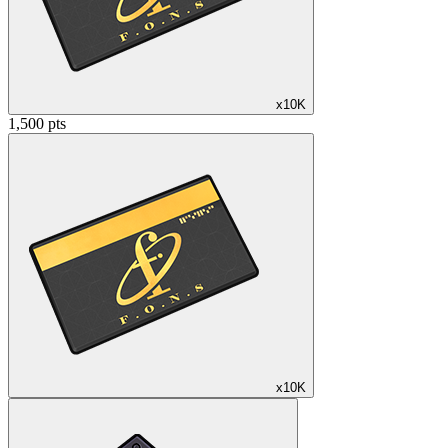
x10K
1,500 pts
x10K