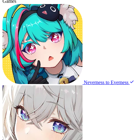
Games
Neverness to Everness