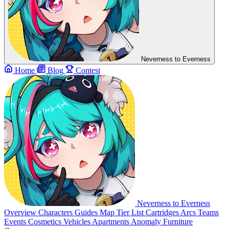
Neverness to Everness
Home
Blog
Contest
Neverness to Everness
Overview
Characters
Guides
Map
Tier List
Cartridges
Arcs
Teams
Events
Cosmetics
Vehicles
Apartments
Anomaly Furniture