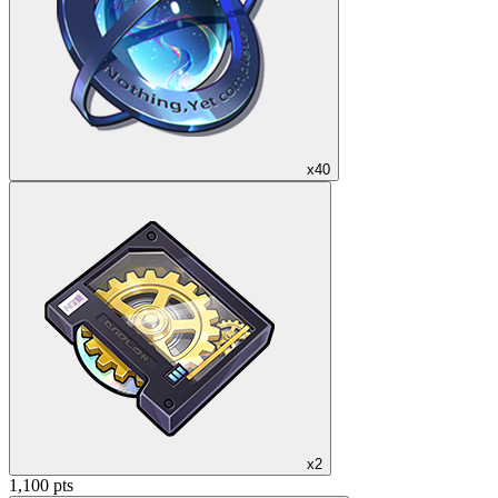
x40
x2
1,100 pts