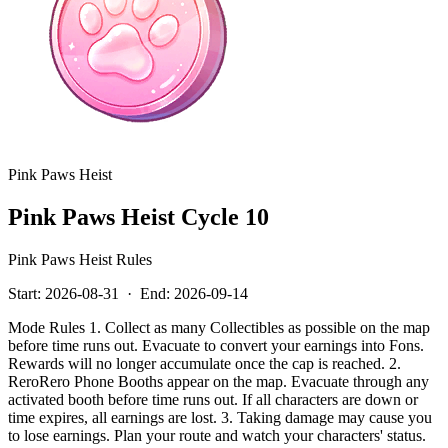
Pink Paws Heist
Pink Paws Heist Cycle 10
Pink Paws Heist Rules
Start:
2026-08-31
·
End:
2026-09-14
Mode Rules 1. Collect as many Collectibles as possible on the map
before time runs out. Evacuate to convert your earnings into Fons.
Rewards will no longer accumulate once the cap is reached. 2.
ReroRero Phone Booths appear on the map. Evacuate through any
activated booth before time runs out. If all characters are down or
time expires, all earnings are lost. 3. Taking damage may cause you
to lose earnings. Plan your route and watch your characters' status.