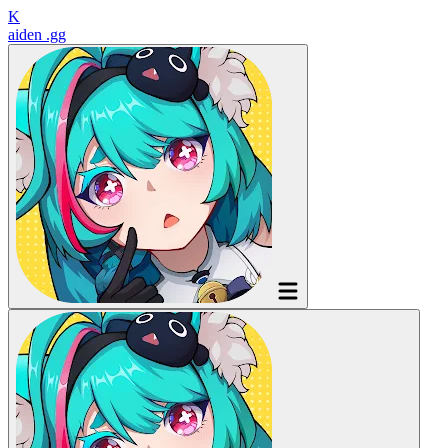
K
aiden
.gg