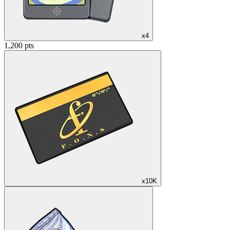
x4
1,200 pts
x10K