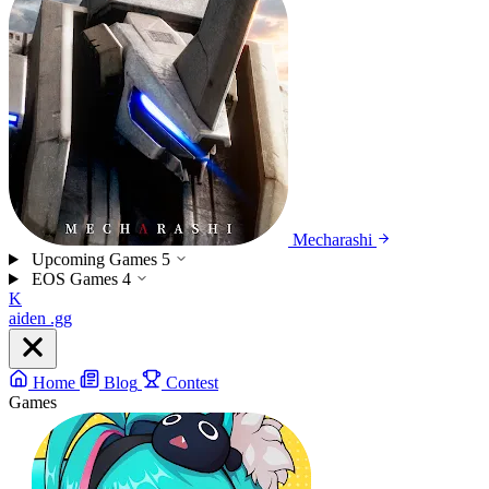
Mecharashi
Upcoming Games
5
EOS Games
4
K
aiden
.gg
Home
Blog
Contest
Games