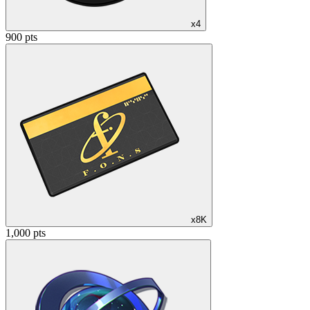
x4
900 pts
x8K
1,000 pts