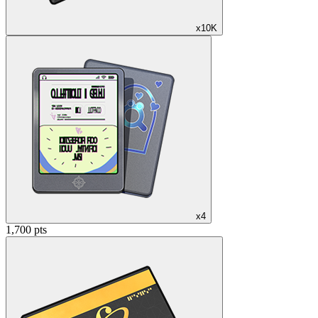
x10K
x4
1,700 pts