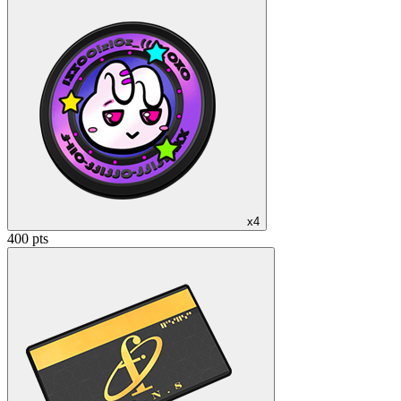
x4
400 pts