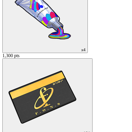
x4
1,300 pts