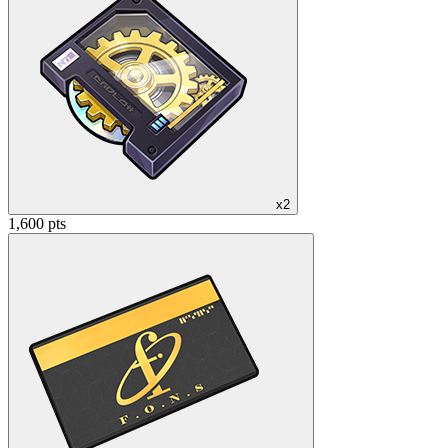
x2
1,600 pts