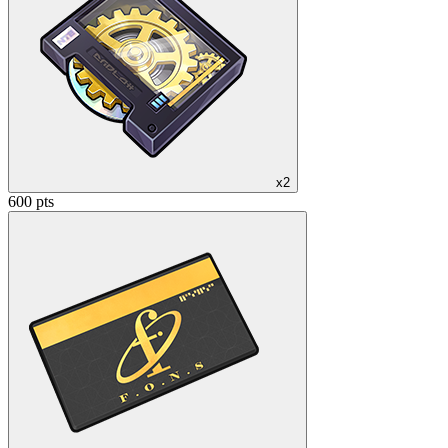
x2
600 pts