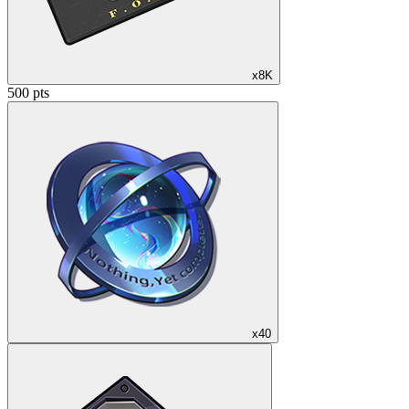
x8K
500 pts
x40