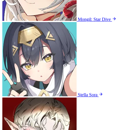
Mongil: Star Dive
Stella Sora