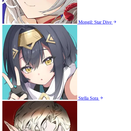
Mongil: Star Dive
Stella Sora