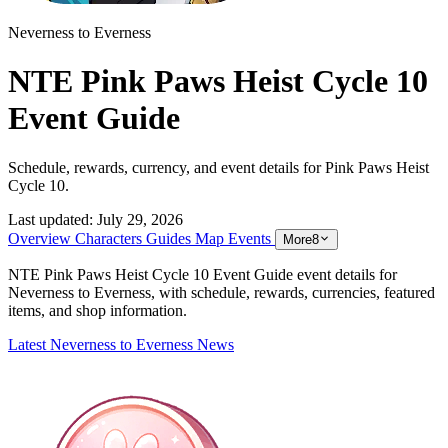
Neverness to Everness
NTE Pink Paws Heist Cycle 10
Event Guide
Schedule, rewards, currency, and event details for Pink Paws Heist
Cycle 10.
Last updated:
July 29, 2026
Overview
Characters
Guides
Map
Events
More
8
NTE Pink Paws Heist Cycle 10 Event Guide event details for
Neverness to Everness, with schedule, rewards, currencies, featured
items, and shop information.
Latest Neverness to Everness News