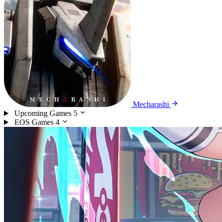
Mecharashi
Upcoming Games
5
EOS Games
4