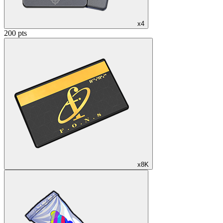
x4
200 pts
x8K