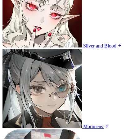
Silver and Blood
Morimens