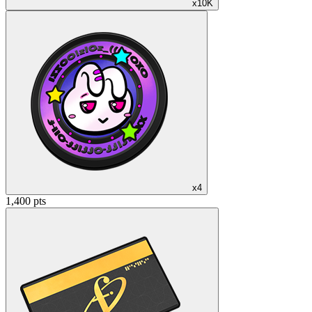
x10K
x4
1,400 pts