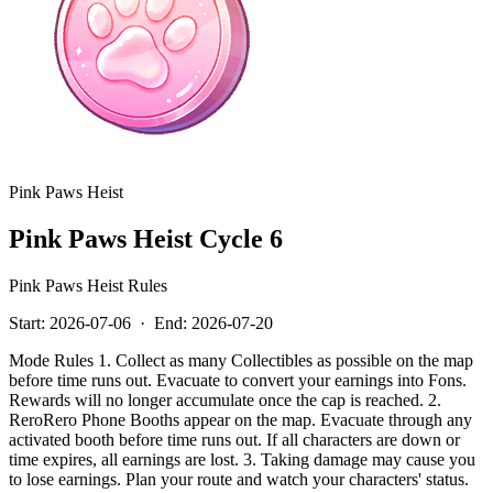
Pink Paws Heist
Pink Paws Heist Cycle 6
Pink Paws Heist Rules
Start:
2026-07-06
·
End:
2026-07-20
Mode Rules 1. Collect as many Collectibles as possible on the map
before time runs out. Evacuate to convert your earnings into Fons.
Rewards will no longer accumulate once the cap is reached. 2.
ReroRero Phone Booths appear on the map. Evacuate through any
activated booth before time runs out. If all characters are down or
time expires, all earnings are lost. 3. Taking damage may cause you
to lose earnings. Plan your route and watch your characters' status.