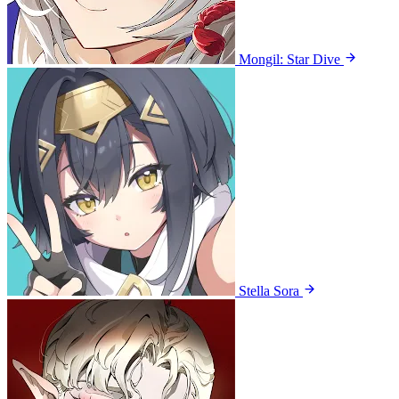
Mongil: Star Dive
Stella Sora