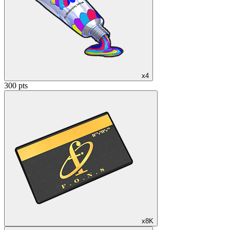
x4
300 pts
x8K