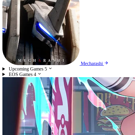
Mecharashi
Upcoming Games
5
EOS Games
4