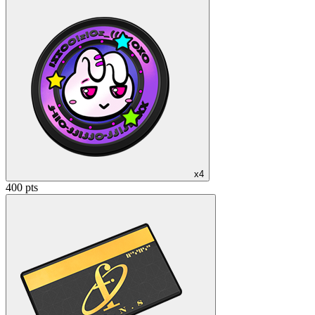
x4
400 pts