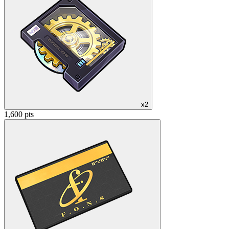
x2
1,600 pts