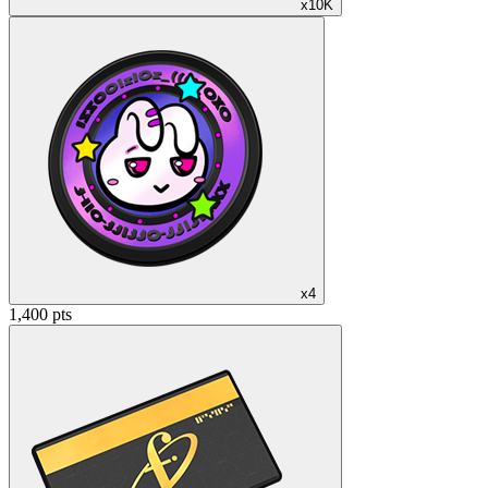
x10K
x4
1,400 pts