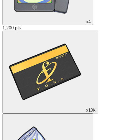
x4
1,200 pts
x10K