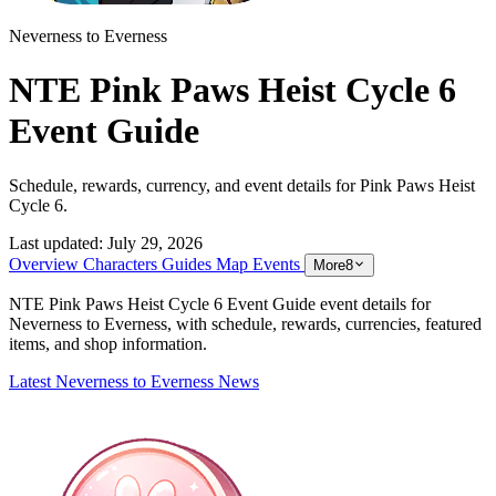
Neverness to Everness
NTE Pink Paws Heist Cycle 6
Event Guide
Schedule, rewards, currency, and event details for Pink Paws Heist
Cycle 6.
Last updated:
July 29, 2026
Overview
Characters
Guides
Map
Events
More
8
NTE Pink Paws Heist Cycle 6 Event Guide event details for
Neverness to Everness, with schedule, rewards, currencies, featured
items, and shop information.
Latest Neverness to Everness News