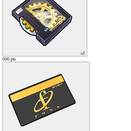
x2
600 pts