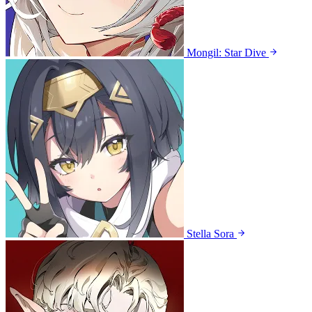
Mongil: Star Dive
Stella Sora