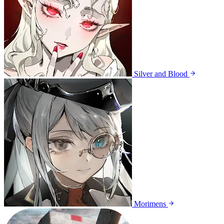
Silver and Blood
Morimens