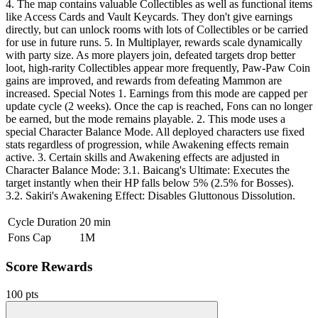
4. The map contains valuable Collectibles as well as functional items
like Access Cards and Vault Keycards. They don't give earnings
directly, but can unlock rooms with lots of Collectibles or be carried
for use in future runs. 5. In Multiplayer, rewards scale dynamically
with party size. As more players join, defeated targets drop better
loot, high-rarity Collectibles appear more frequently, Paw-Paw Coin
gains are improved, and rewards from defeating Mammon are
increased. Special Notes 1. Earnings from this mode are capped per
update cycle (2 weeks). Once the cap is reached, Fons can no longer
be earned, but the mode remains playable. 2. This mode uses a
special Character Balance Mode. All deployed characters use fixed
stats regardless of progression, while Awakening effects remain
active. 3. Certain skills and Awakening effects are adjusted in
Character Balance Mode: 3.1. Baicang's Ultimate: Executes the
target instantly when their HP falls below 5% (2.5% for Bosses).
3.2. Sakiri's Awakening Effect: Disables Gluttonous Dissolution.
Cycle Duration
20 min
Fons Cap
1M
Score Rewards
100 pts