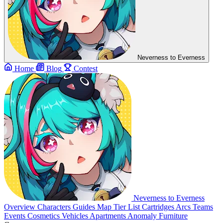
Neverness to Everness
Home
Blog
Contest
Neverness to Everness
Overview
Characters
Guides
Map
Tier List
Cartridges
Arcs
Teams
Events
Cosmetics
Vehicles
Apartments
Anomaly Furniture