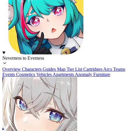
Neverness to Everness
Overview
Characters
Guides
Map
Tier List
Cartridges
Arcs
Teams
Events
Cosmetics
Vehicles
Apartments
Anomaly Furniture