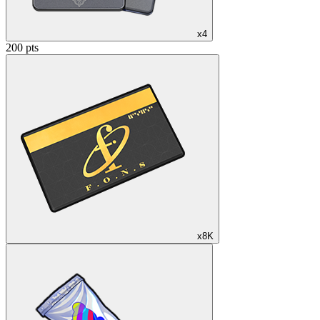
x4
200 pts
x8K