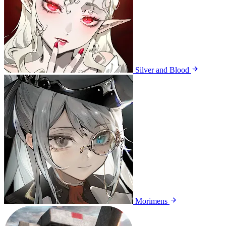
Silver and Blood
Morimens