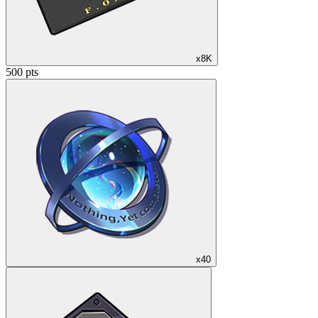
x8K
500 pts
x40