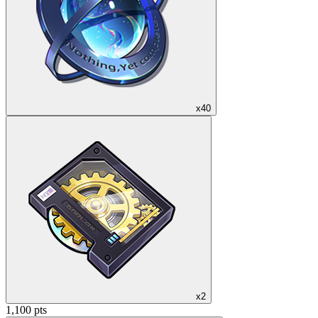
x40
x2
1,100 pts