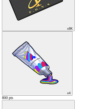
x8K
x4
800 pts