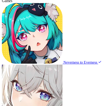
Games
Neverness to Everness