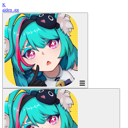
K
aiden
.gg