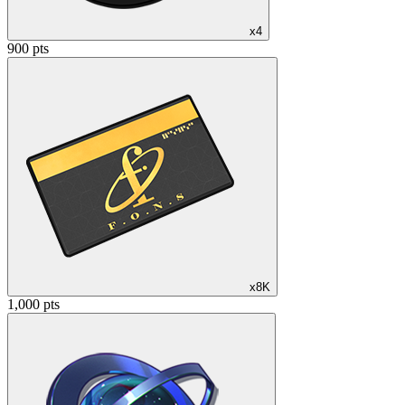
x4
900 pts
x8K
1,000 pts