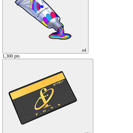
x4
1,300 pts