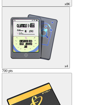
x8K
x4
700 pts