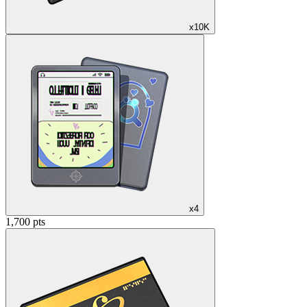
x10K
x4
1,700 pts