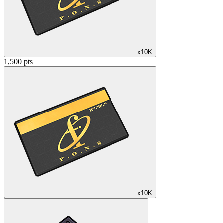
x10K
1,500 pts
x10K