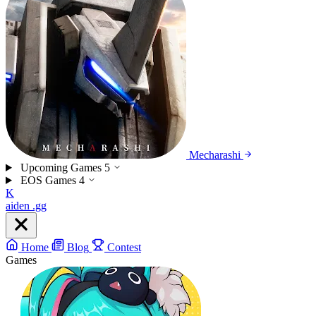
Mecharashi
Upcoming Games
5
EOS Games
4
K
aiden
.gg
Home
Blog
Contest
Games