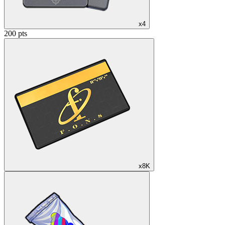
x4
200 pts
x8K