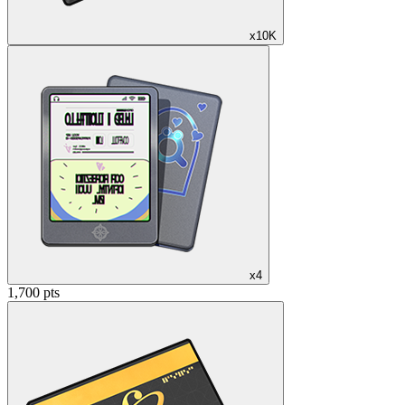
x10K
x4
1,700 pts