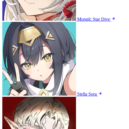
Mongil: Star Dive
Stella Sora