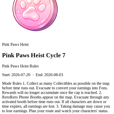
Pink Paws Heist
Pink Paws Heist Cycle 7
Pink Paws Heist Rules
Start:
2026-07-20
·
End:
2026-08-03
Mode Rules 1. Collect as many Collectibles as possible on the map
before time runs out. Evacuate to convert your earnings into Fons.
Rewards will no longer accumulate once the cap is reached. 2.
ReroRero Phone Booths appear on the map. Evacuate through any
activated booth before time runs out. If all characters are down or
time expires, all earnings are lost. 3. Taking damage may cause you
to lose earnings. Plan your route and watch your characters' status.