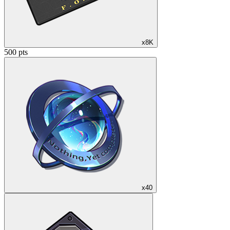
x8K
500 pts
x40