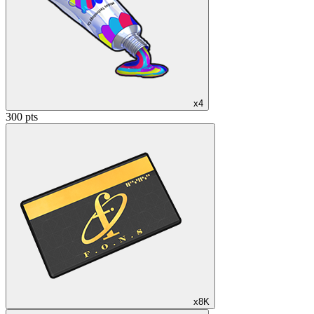
x4
300 pts
x8K