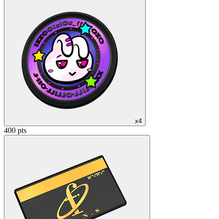
x4
400 pts