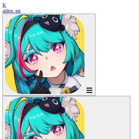
K
aiden
.gg