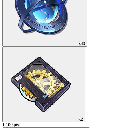
x40
x2
1,100 pts