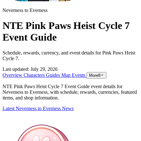
Neverness to Everness
NTE Pink Paws Heist Cycle 7
Event Guide
Schedule, rewards, currency, and event details for Pink Paws Heist
Cycle 7.
Last updated:
July 29, 2026
Overview
Characters
Guides
Map
Events
More
8
NTE Pink Paws Heist Cycle 7 Event Guide event details for
Neverness to Everness, with schedule, rewards, currencies, featured
items, and shop information.
Latest Neverness to Everness News