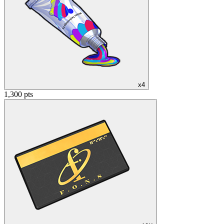
x4
1,300 pts