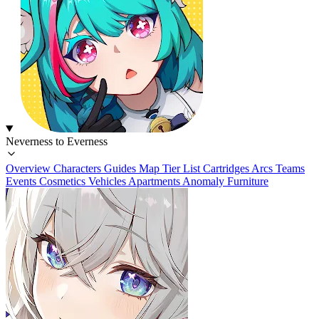
Neverness to Everness
Overview
Characters
Guides
Map
Tier List
Cartridges
Arcs
Teams
Events
Cosmetics
Vehicles
Apartments
Anomaly Furniture