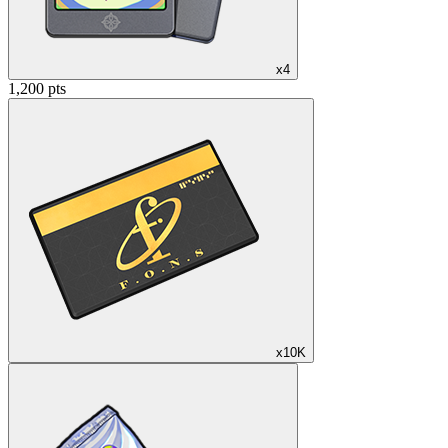
x4
1,200 pts
x10K