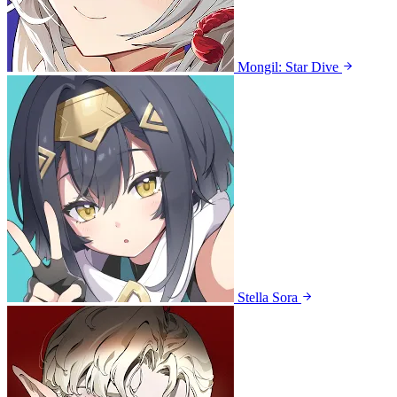
Mongil: Star Dive
Stella Sora