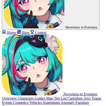
Neverness to Everness
Home
Blog
Contest
Neverness to Everness
Overview
Characters
Guides
Map
Tier List
Cartridges
Arcs
Teams
Events
Cosmetics
Vehicles
Apartments
Anomaly Furniture