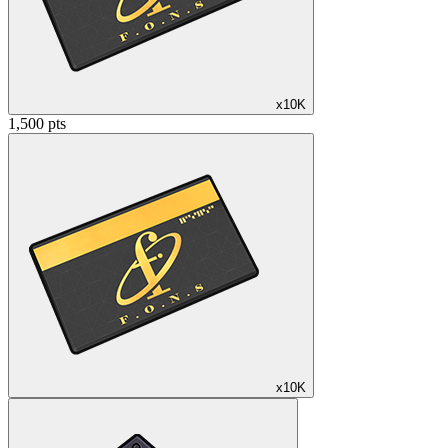
x10K
1,500 pts
x10K