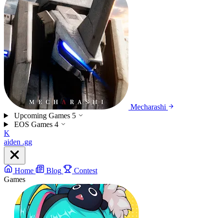
Mecharashi
Upcoming Games
5
EOS Games
4
K
aiden
.gg
Home
Blog
Contest
Games