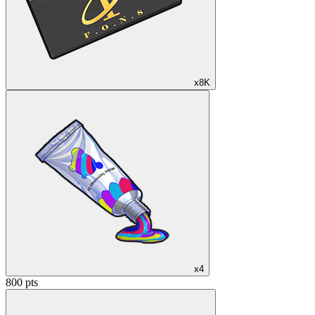
x8K
x4
800 pts