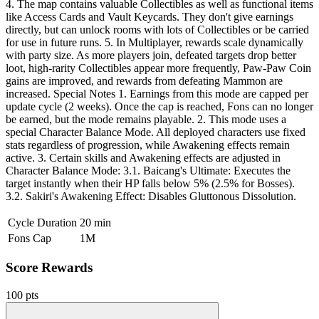
4. The map contains valuable Collectibles as well as functional items
like Access Cards and Vault Keycards. They don't give earnings
directly, but can unlock rooms with lots of Collectibles or be carried
for use in future runs. 5. In Multiplayer, rewards scale dynamically
with party size. As more players join, defeated targets drop better
loot, high-rarity Collectibles appear more frequently, Paw-Paw Coin
gains are improved, and rewards from defeating Mammon are
increased. Special Notes 1. Earnings from this mode are capped per
update cycle (2 weeks). Once the cap is reached, Fons can no longer
be earned, but the mode remains playable. 2. This mode uses a
special Character Balance Mode. All deployed characters use fixed
stats regardless of progression, while Awakening effects remain
active. 3. Certain skills and Awakening effects are adjusted in
Character Balance Mode: 3.1. Baicang's Ultimate: Executes the
target instantly when their HP falls below 5% (2.5% for Bosses).
3.2. Sakiri's Awakening Effect: Disables Gluttonous Dissolution.
Cycle Duration
20 min
Fons Cap
1M
Score Rewards
100 pts