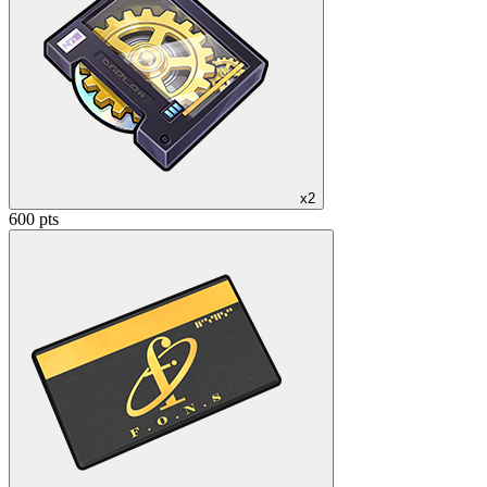
x2
600 pts