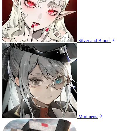
Silver and Blood
Morimens