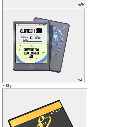
x8K
x4
700 pts