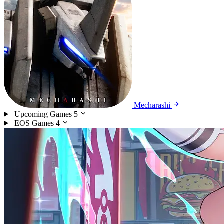
Mecharashi
Upcoming Games
5
EOS Games
4