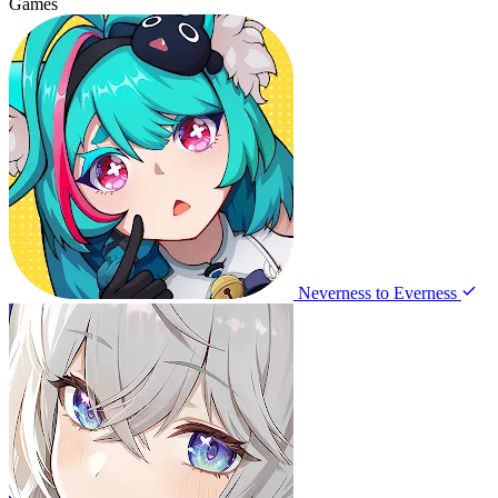
Games
Neverness to Everness