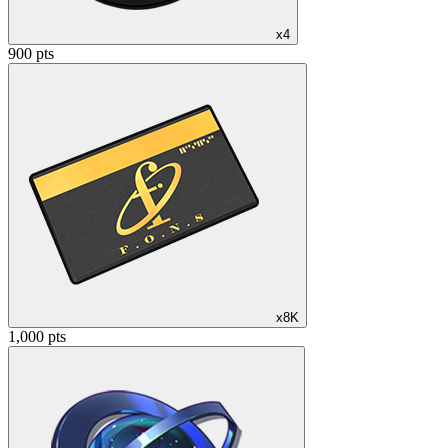
x4
900 pts
x8K
1,000 pts