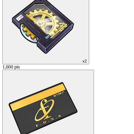
x2
1,600 pts