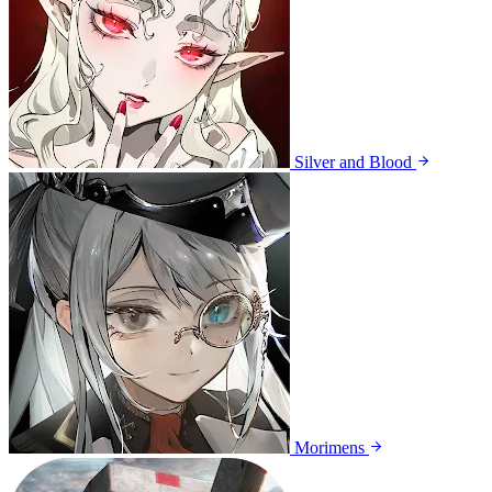
Silver and Blood
Morimens