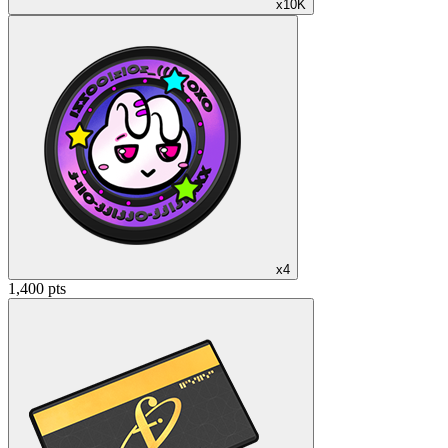
x10K
x4
1,400 pts