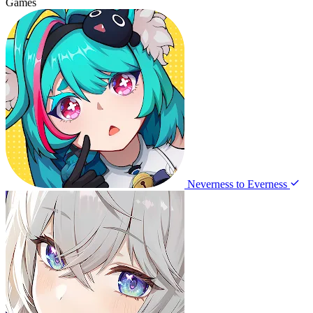
Games
Neverness to Everness