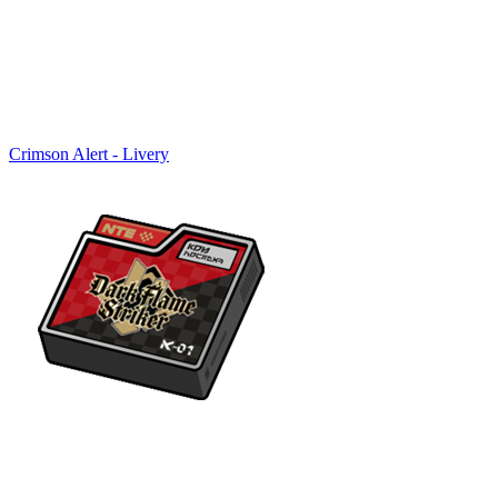
Crimson Alert - Livery