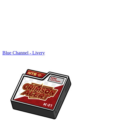
Blue Channel - Livery