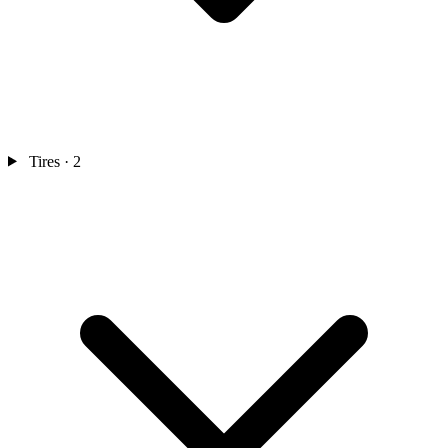
Tires
· 2