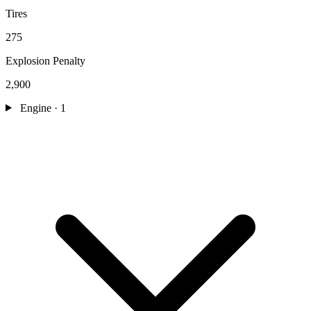
Tires
275
Explosion Penalty
2,900
Engine
· 1