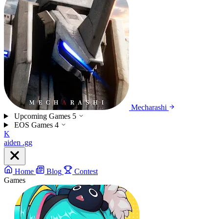
Mecharashi
Upcoming Games
5
EOS Games
4
K
aiden
.gg
Home
Blog
Contest
Games