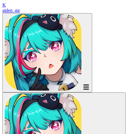
K
aiden
.gg