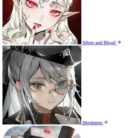
Silver and Blood
Morimens