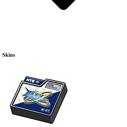
Skins