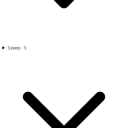
Livery
· 5