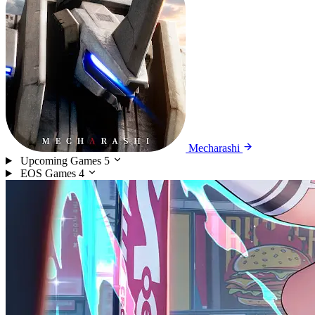
Mecharashi
Upcoming Games
5
EOS Games
4