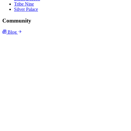
Tribe Nine
Silver Palace
Community
Blog