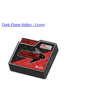
Dark Flame Striker - Livery