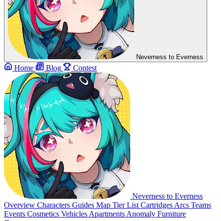
Neverness to Everness
Home
Blog
Contest
Neverness to Everness
Overview
Characters
Guides
Map
Tier List
Cartridges
Arcs
Teams
Events
Cosmetics
Vehicles
Apartments
Anomaly Furniture