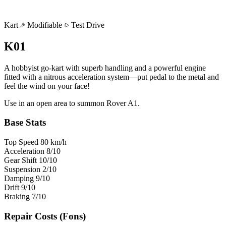
Kart
Modifiable
Test Drive
K01
A hobbyist go-kart with superb handling and a powerful engine
fitted with a nitrous acceleration system—put pedal to the metal and
feel the wind on your face!
Use in an open area to summon Rover A1.
Base Stats
Top Speed
80
km/h
Acceleration
8
/10
Gear Shift
10
/10
Suspension
2
/10
Damping
9
/10
Drift
9
/10
Braking
7
/10
Repair Costs
(Fons)