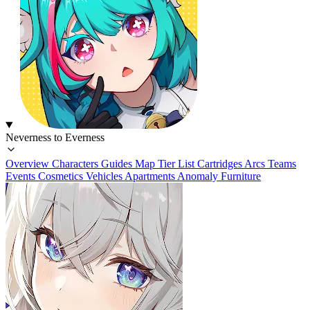
Neverness to Everness
Overview
Characters
Guides
Map
Tier List
Cartridges
Arcs
Teams
Events
Cosmetics
Vehicles
Apartments
Anomaly Furniture