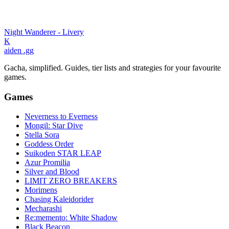
Night Wanderer - Livery
K
aiden
.gg
Gacha, simplified. Guides, tier lists and strategies for your favourite
games.
Games
Neverness to Everness
Mongil: Star Dive
Stella Sora
Goddess Order
Suikoden STAR LEAP
Azur Promilia
Silver and Blood
LIMIT ZERO BREAKERS
Morimens
Chasing Kaleidorider
Mecharashi
Re:memento: White Shadow
Black Beacon