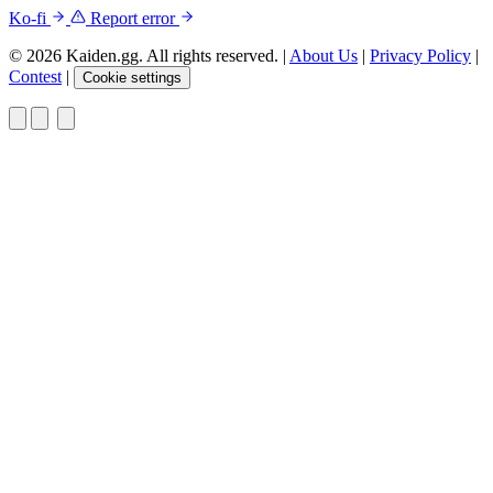
Ko-fi
Report error
© 2026 Kaiden.gg. All rights reserved.
|
About Us
|
Privacy Policy
|
Contest
|
Cookie settings