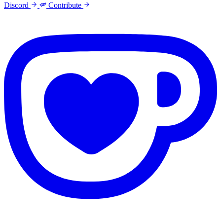
Discord
Contribute