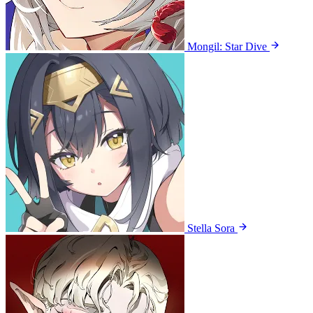
Mongil: Star Dive
Stella Sora