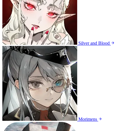
Silver and Blood
Morimens