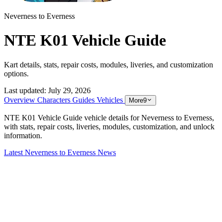
Neverness to Everness
NTE K01 Vehicle Guide
Kart details, stats, repair costs, modules, liveries, and customization
options.
Last updated:
July 29, 2026
Overview
Characters
Guides
Vehicles
More
9
NTE K01 Vehicle Guide vehicle details for Neverness to Everness,
with stats, repair costs, liveries, modules, customization, and unlock
information.
Latest Neverness to Everness News