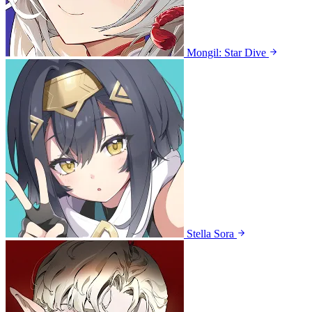
Mongil: Star Dive
Stella Sora