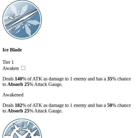
Ice Blade
Tier 1
Awaken
Deals
140
% of ATK as damage to 1 enemy and has a
35
% chance
to
Absorb
25
% Attack Gauge.
Awakened
Deals
182
% of ATK as damage to 1 enemy and has a
50
% chance
to
Absorb
25
% Attack Gauge.