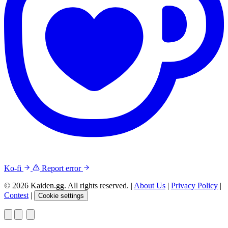
Ko-fi
Report error
© 2026 Kaiden.gg. All rights reserved.
|
About Us
|
Privacy Policy
|
Contest
|
Cookie settings