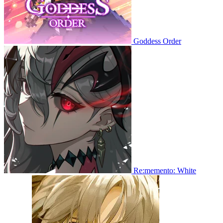
Goddess Order
Re:memento: White