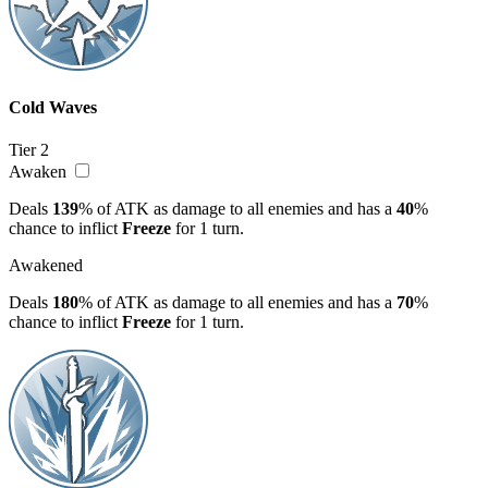
Cold Waves
Tier 2
Awaken
Deals
139
% of ATK as damage to all enemies and has a
40
%
chance to inflict
Freeze
for 1 turn.
Awakened
Deals
180
% of ATK as damage to all enemies and has a
70
%
chance to inflict
Freeze
for 1 turn.