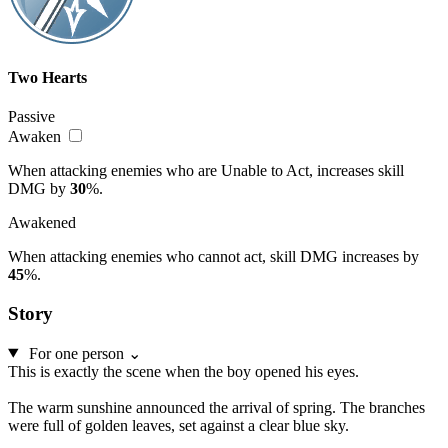
Two Hearts
Passive
Awaken
When attacking enemies who are Unable to Act, increases skill
DMG by
30
%.
Awakened
When attacking enemies who cannot act, skill DMG increases by
45
%.
Story
For one person
⌄
This is exactly the scene when the boy opened his eyes.
The warm sunshine announced the arrival of spring. The branches
were full of golden leaves, set against a clear blue sky.