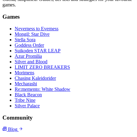
games.
Games
Neverness to Everness
Mongil: Star Dive
Stella Sora
Goddess Order
Suikoden STAR LEAP
Azur Promilia
Silver and Blood
LIMIT ZERO BREAKERS
Morimens
Chasing Kaleidorider
Mecharashi
Re:memento: White Shadow
Black Beacon
Tribe Nine
Silver Palace
Community
Blog