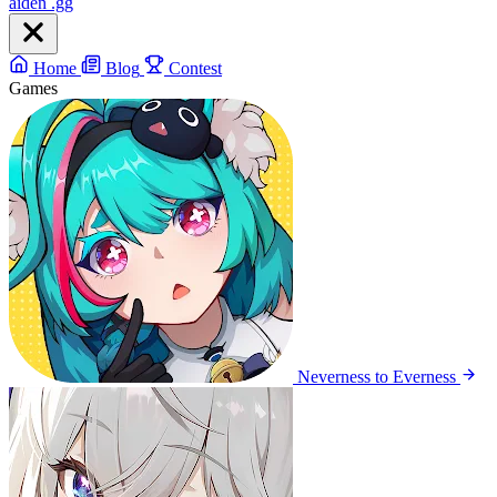
aiden
.gg
Home
Blog
Contest
Games
Neverness to Everness