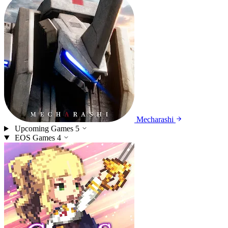
Mecharashi
Upcoming Games
5
EOS Games
4