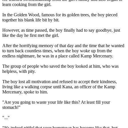
learn cooking from the girl.
In the Golden Wood, famous for its golden trees, the boy pieced
together his blank life bit by bit.
However, as time passed, the boy finally had to say goodbye, just
like the day he first met the girl.
After the horrifying memory of that day and the time that he wanted
to turn back countless times, when the boy woke up from the
endless nightmare, he was in a place called Kamp Mercenary.
The group of people who saved the boy looked at him, who was
helpless, with pity.
The boy lost all motivation and refused to accept their kindness,
living like a walking corpse until Kana, an officer of the Kamp
Mercenary, spoke to him.
"Are you going to waste your life like this? At least fill your
stomach!"
"..."
"It's indeed pitiful that your hometown has become like that, but