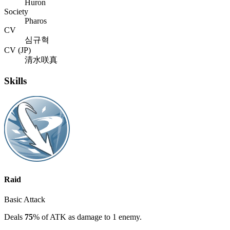
Huron
Society
Pharos
CV
심규혁
CV (JP)
清水咲真
Skills
Raid
Basic Attack
Deals
75
% of ATK as damage to 1 enemy.