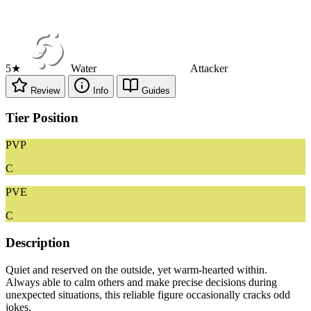
5★
Water
Attacker
Review
Info
Guides
Tier Position
PVP
C
PVE
C
Description
Quiet and reserved on the outside, yet warm-hearted within.
Always able to calm others and make precise decisions during
unexpected situations, this reliable figure occasionally cracks odd
jokes.