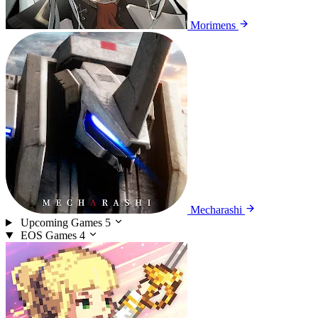
Morimens
Mecharashi
Upcoming Games
5
EOS Games
4