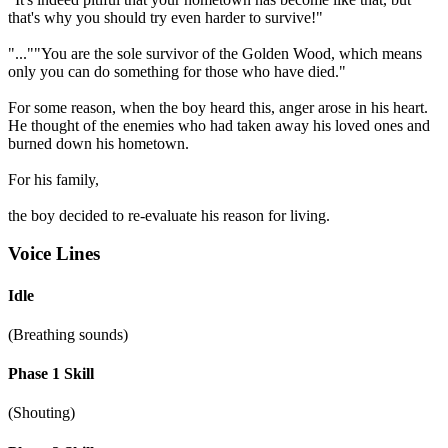
that's why you should try even harder to survive!"
"...""You are the sole survivor of the Golden Wood, which means
only you can do something for those who have died."
For some reason, when the boy heard this, anger arose in his heart.
He thought of the enemies who had taken away his loved ones and
burned down his hometown.
For his family,
the boy decided to re-evaluate his reason for living.
Voice Lines
Idle
(Breathing sounds)
Phase 1 Skill
(Shouting)