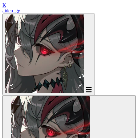
K
aiden
.gg