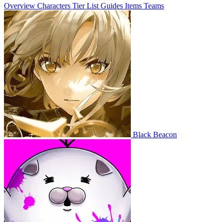
Overview
Characters
Tier List
Guides
Items
Teams
Black Beacon