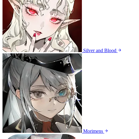
Silver and Blood
Morimens