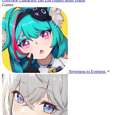
Overview
Characters
Tier List
Guides
Items
Teams
Games
Neverness to Everness