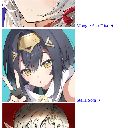
Mongil: Star Dive
Stella Sora