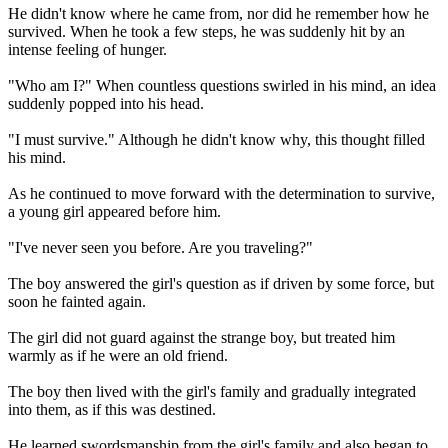
He didn't know where he came from, nor did he remember how he
survived. When he took a few steps, he was suddenly hit by an
intense feeling of hunger.
"Who am I?" When countless questions swirled in his mind, an idea
suddenly popped into his head.
"I must survive." Although he didn't know why, this thought filled
his mind.
As he continued to move forward with the determination to survive,
a young girl appeared before him.
"I've never seen you before. Are you traveling?"
The boy answered the girl's question as if driven by some force, but
soon he fainted again.
The girl did not guard against the strange boy, but treated him
warmly as if he were an old friend.
The boy then lived with the girl's family and gradually integrated
into them, as if this was destined.
He learned swordsmanship from the girl's family and also began to