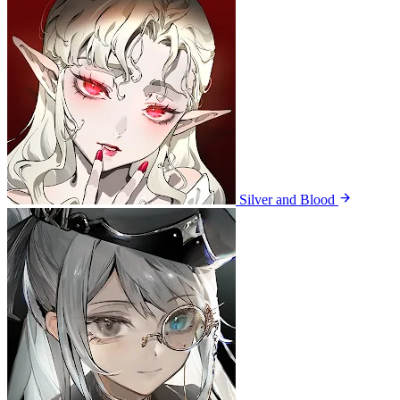
Silver and Blood