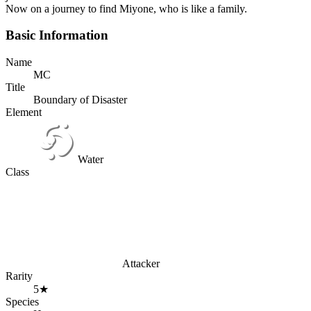
Now on a journey to find Miyone, who is like a family.
Basic Information
Name
MC
Title
Boundary of Disaster
Element
Water
Class
Attacker
Rarity
5★
Species