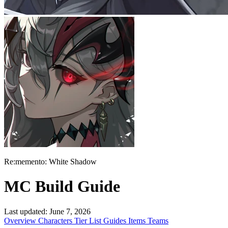
Re:memento: White Shadow
MC Build Guide
Last updated:
June 7, 2026
Overview
Characters
Tier List
Guides
Items
Teams