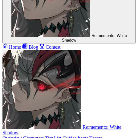
Re:memento: White
Shadow
Home
Blog
Contest
Re:memento: White
Shadow