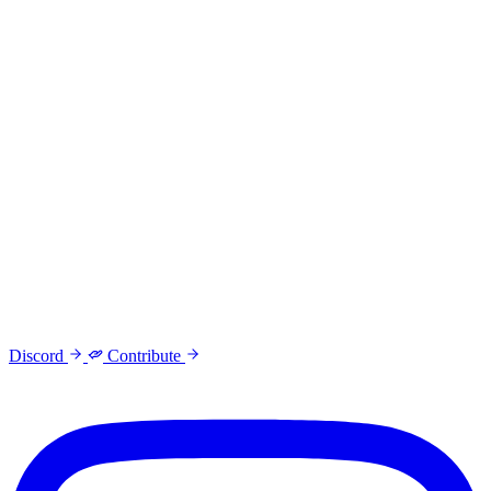
Discord
Contribute