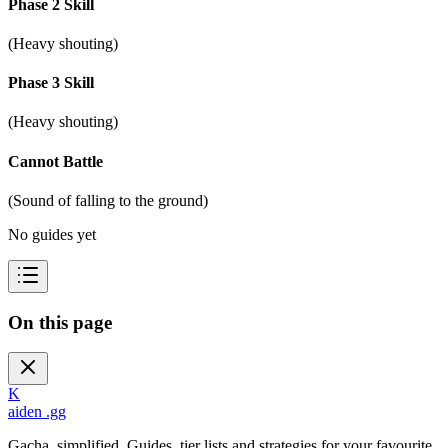
Phase 2 Skill
(Heavy shouting)
Phase 3 Skill
(Heavy shouting)
Cannot Battle
(Sound of falling to the ground)
No guides yet
On this page
K
aiden
.gg
Gacha, simplified. Guides, tier lists and strategies for your favourite