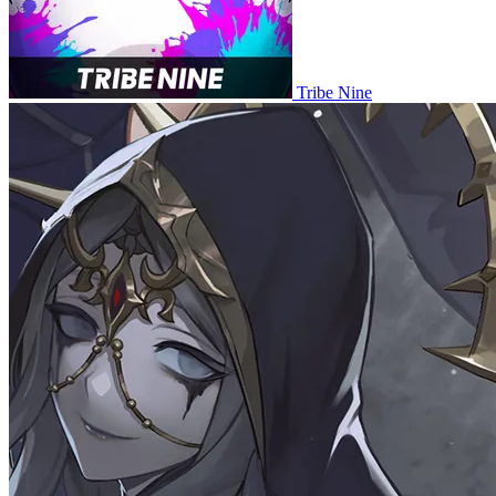
Tribe Nine