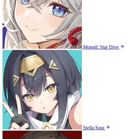
Mongil: Star Dive
Stella Sora