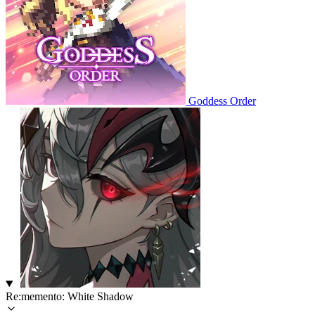
Goddess Order
Re:memento: White Shadow