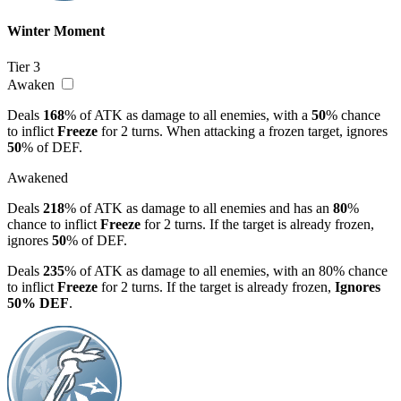
Winter Moment
Tier 3
Awaken
Deals
168
% of ATK as damage to all enemies, with a
50
% chance
to inflict
Freeze
for 2 turns. When attacking a frozen target, ignores
50
% of DEF.
Awakened
Deals
218
% of ATK as damage to all enemies and has an
80
%
chance to inflict
Freeze
for 2 turns. If the target is already frozen,
ignores
50
% of DEF.
Deals
235
% of ATK as damage to all enemies, with an 80% chance
to inflict
Freeze
for 2 turns. If the target is already frozen,
Ignores
50% DEF
.