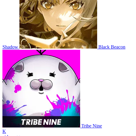
Shadow
Black Beacon
Tribe Nine
K