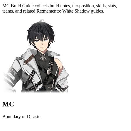
MC Build Guide collects build notes, tier position, skills, stats,
teams, and related Re:memento: White Shadow guides.
MC
Boundary of Disaster