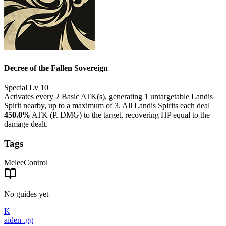
Decree of the Fallen Sovereign
Special
Lv 10
Activates every 2 Basic ATK(s), generating 1 untargetable Landis
Spirit nearby, up to a maximum of 3. All Landis Spirits each deal
450.0%
ATK (P. DMG) to the target, recovering HP equal to the
damage dealt.
Tags
Melee
Control
No guides yet
K
aiden
.gg