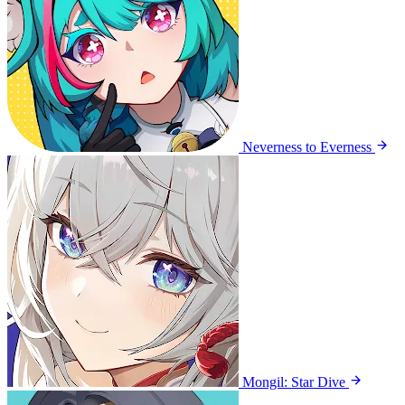
Neverness to Everness
Mongil: Star Dive