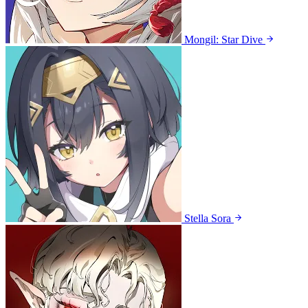
Mongil: Star Dive
Stella Sora