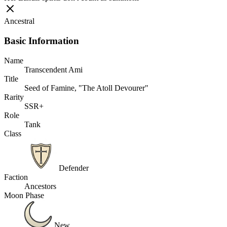
Ancestral
Basic Information
Name
Transcendent Ami
Title
Seed of Famine, "The Atoll Devourer"
Rarity
SSR+
Role
Tank
Class
Defender
Faction
Ancestors
Moon Phase
New