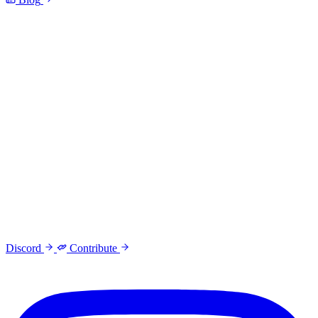
Discord
Contribute