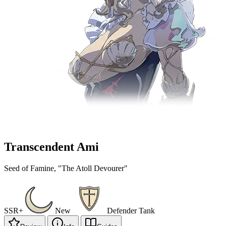
Transcendent Ami
Seed of Famine, "The Atoll Devourer"
SSR+
New
Defender
Tank