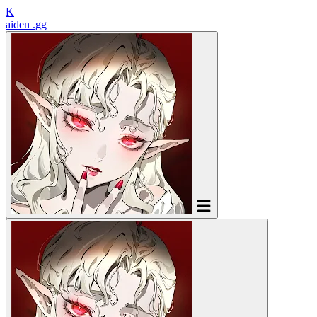
K
aiden
.gg