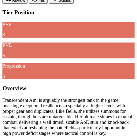
Review
Info
Guides
Tier Position
PVP
S
PVE
S
Progression
S
Overview
Transcendent Ami is arguably the strongest tank in the game,
boasting exceptional resilience—especially at higher levels with
proper gear and duplicates. Like Bella, she utilizes summons for
sustain, though hers are untargetable. Her ultimate shines in manual
combat, delivering a well-timed, sizable AoE stun and knockback
that excels at reshaping the battlefield—particularly important in
high power deficit stages where tactical control is key.