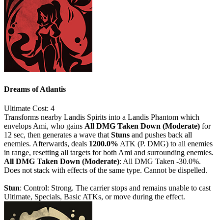
Dreams of Atlantis
Ultimate
Cost: 4
Transforms nearby Landis Spirits into a Landis Phantom which
envelops Ami, who gains
All DMG Taken Down (Moderate)
for
12 sec, then generates a wave that
Stuns
and pushes back all
enemies. Afterwards, deals
1200.0%
ATK (P. DMG) to all enemies
in range, resetting all targets for both Ami and surrounding enemies.
All DMG Taken Down (Moderate)
: All DMG Taken -30.0%.
Does not stack with effects of the same type. Cannot be dispelled.
Stun
: Control: Strong. The carrier stops and remains unable to cast
Ultimate, Specials, Basic ATKs, or move during the effect.