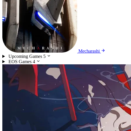
Mecharashi
Upcoming Games
5
EOS Games
4