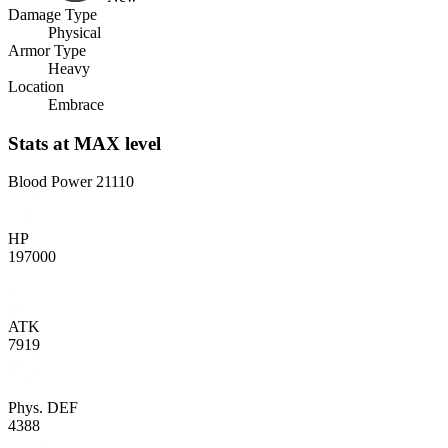
Damage Type
Physical
Armor Type
Heavy
Location
Embrace
Stats
at MAX level
Blood Power
21110
HP
197000
ATK
7919
Phys. DEF
4388