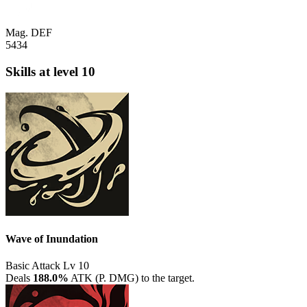
Mag. DEF
5434
Skills
at level 10
Wave of Inundation
Basic Attack
Lv 10
Deals
188.0%
ATK (P. DMG) to the target.