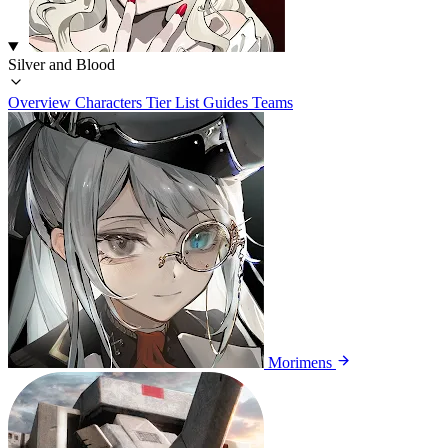
Silver and Blood
Overview
Characters
Tier List
Guides
Teams
Morimens