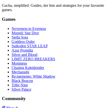
Gacha, simplified. Guides, tier lists and strategies for your favourite
games.
Games
Neverness to Everness
Mongil: Star Dive
Stella Sora
Goddess Order
Suikoden STAR LEAP
Azur Promilia
Silver and Blood
LIMIT ZERO BREAKERS
Morimens
Chasing Kaleidorider
Mecharashi
Re:memento: White Shadow
Black Beacon
Tribe Nine
Silver Palace
Community
Blog