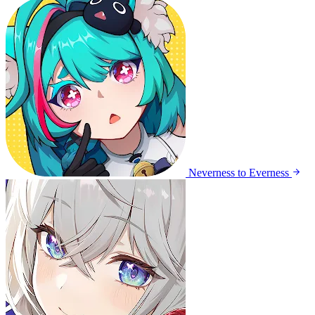
Neverness to Everness