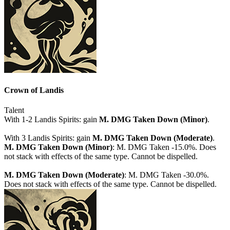
Crown of Landis
Talent
With 1-2 Landis Spirits: gain
M. DMG Taken Down (Minor)
.
With 3 Landis Spirits: gain
M. DMG Taken Down (Moderate)
.
M. DMG Taken Down (Minor)
: M. DMG Taken -15.0%. Does
not stack with effects of the same type. Cannot be dispelled.
M. DMG Taken Down (Moderate)
: M. DMG Taken -30.0%.
Does not stack with effects of the same type. Cannot be dispelled.