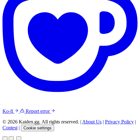
Ko-fi
Report error
© 2026 Kaiden.gg. All rights reserved.
|
About Us
|
Privacy Policy
|
Contest
|
Cookie settings