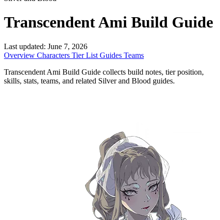
Transcendent Ami Build Guide
Last updated:
June 7, 2026
Overview
Characters
Tier List
Guides
Teams
Transcendent Ami Build Guide collects build notes, tier position,
skills, stats, teams, and related Silver and Blood guides.