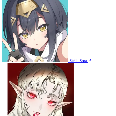
Stella Sora