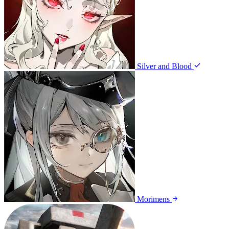
Silver and Blood
Morimens