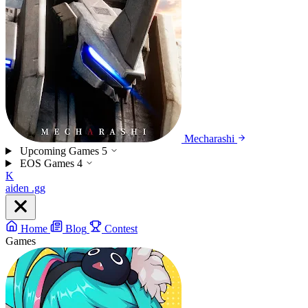
Mecharashi
Upcoming Games
5
EOS Games
4
K
aiden
.gg
Home
Blog
Contest
Games