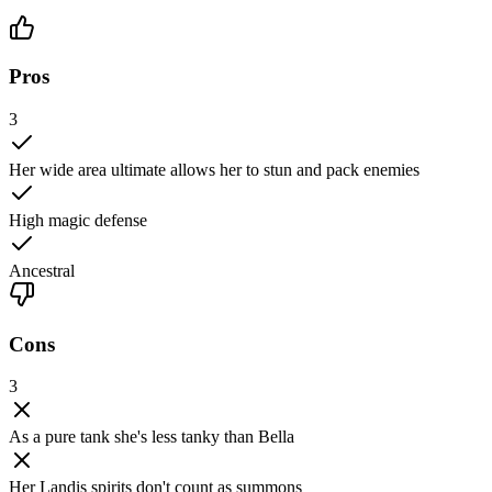
Pros
3
Her wide area ultimate allows her to stun and pack enemies
High magic defense
Ancestral
Cons
3
As a pure tank she's less tanky than Bella
Her Landis spirits don't count as summons