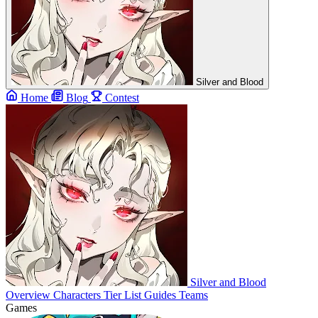
Silver and Blood
Home
Blog
Contest
Silver and Blood
Overview
Characters
Tier List
Guides
Teams
Games