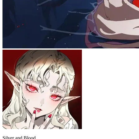
Silver and Blood