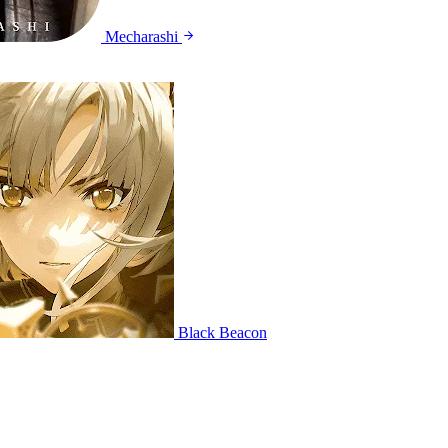
Mecharashi
Black Beacon