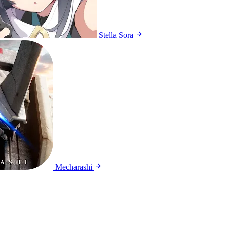
Stella Sora
Mecharashi