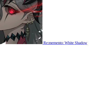
Re:memento: White Shadow