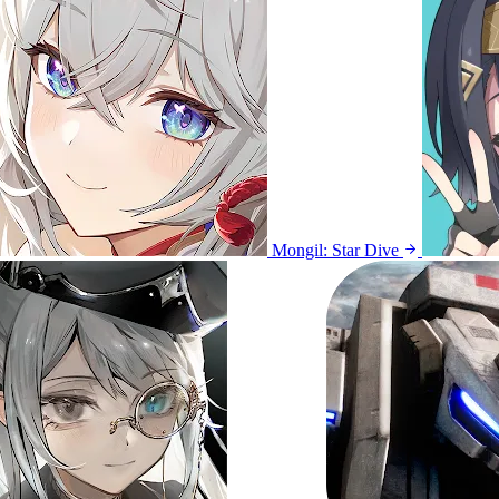
Mongil: Star Dive