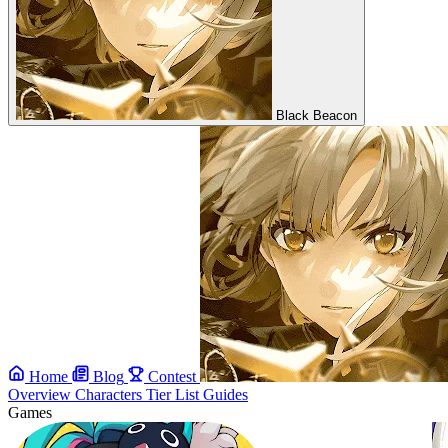
Black Beacon
Home
Blog
Contest
Overview
Characters
Tier List
Guides
Games