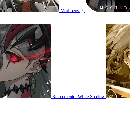
Morimens
Re:memento: White Shadow