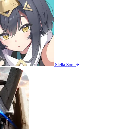
Stella Sora