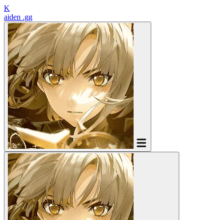
K
aiden
.gg