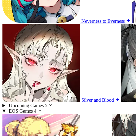
Neverness to Everness
Silver and Blood
Upcoming Games
5
EOS Games
4