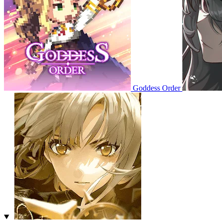
Goddess Order