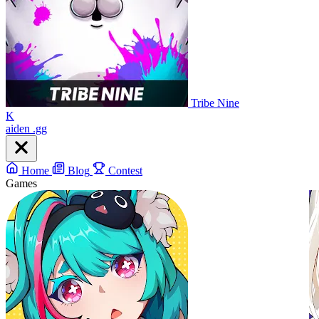
Tribe Nine
K
aiden
.gg
Home
Blog
Contest
Games