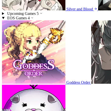
Silver and Blood
Upcoming Games
5
EOS Games
4
Goddess Order