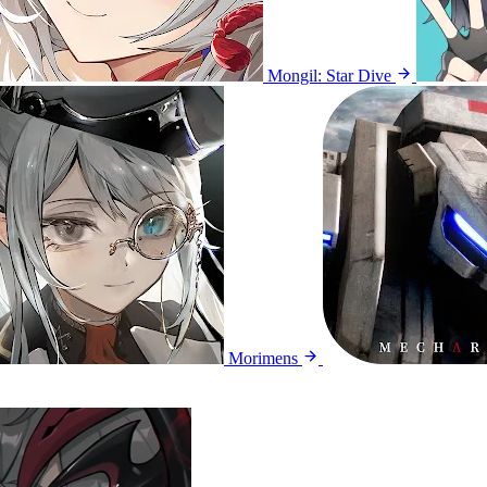
Mongil: Star Dive
Morimens