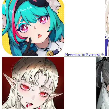
Neverness to Everness