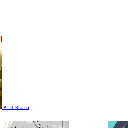
Black Beacon