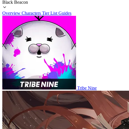
Black Beacon
Overview
Characters
Tier List
Guides
Tribe Nine