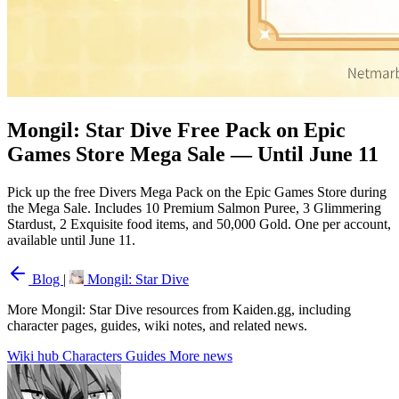
Mongil: Star Dive Free Pack on Epic
Games Store Mega Sale — Until June 11
Pick up the free Divers Mega Pack on the Epic Games Store during
the Mega Sale. Includes 10 Premium Salmon Puree, 3 Glimmering
Stardust, 2 Exquisite food items, and 50,000 Gold. One per account,
available until June 11.
Blog
|
Mongil: Star Dive
More Mongil: Star Dive resources from Kaiden.gg, including
character pages, guides, wiki notes, and related news.
Wiki hub
Characters
Guides
More news