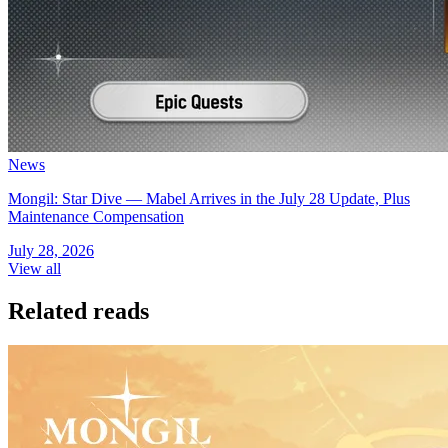
News
Mongil: Star Dive — Mabel Arrives in the July 28 Update, Plus
Maintenance Compensation
July 28, 2026
View all
Related reads