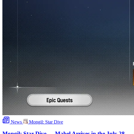
News
Mongil: Star Dive
Mongil: Star Dive — Mabel Arrives in the July 28