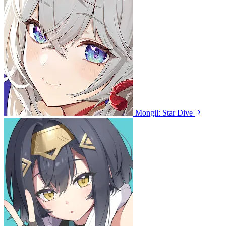
Mongil: Star Dive