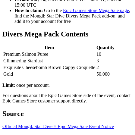
15:00 UTC
How to claim:
Go to the
Epic Games Store Mega Sale page
,
find the Mongil: Star Dive Divers Mega Pack add-on, and
add it to your account for free
Divers Mega Pack Contents
Item
Quantity
Premium Salmon Puree
10
Glimmering Stardust
3
Exquisite Cheesebomb Brown Cappy Croquette
2
Gold
50,000
Limit:
once per account.
For questions about the Epic Games Store side of the event, contact
Epic Games Store customer support directly.
Source
Official Mongil: Star Dive × Epic Mega Sale Event Notice