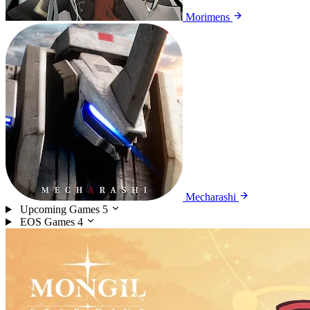
Morimens
Mecharashi
Upcoming Games
5
EOS Games
4