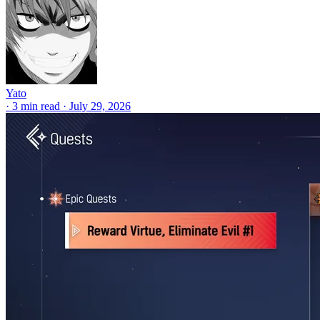
Yato
·
3 min read
·
July 29, 2026