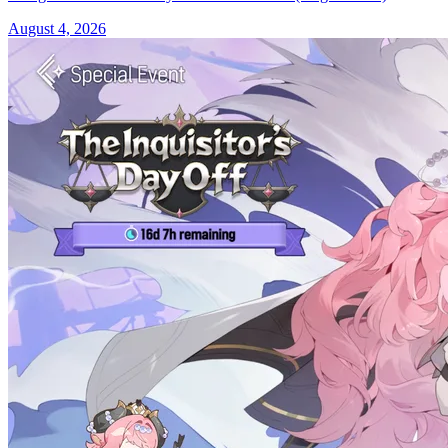
August 4, 2026