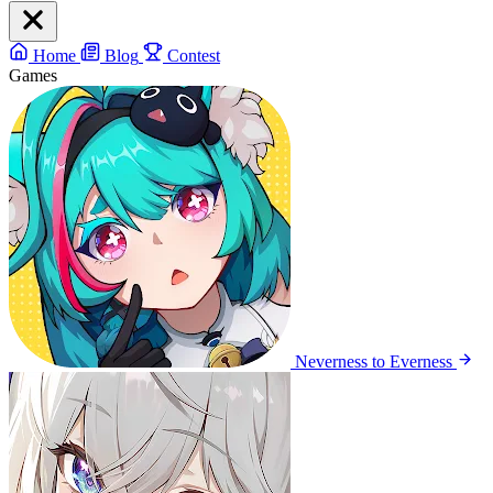
Home
Blog
Contest
Games
Neverness to Everness