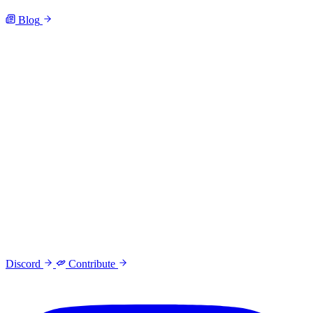
Blog
Discord
Contribute