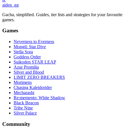
aiden
.gg
Gacha, simplified. Guides, tier lists and strategies for your favourite
games.
Games
Neverness to Everness
Mongil: Star Dive
Stella Sora
Goddess Order
Suikoden STAR LEAP
Azur Promilia
Silver and Blood
LIMIT ZERO BREAKERS
Morimens
Chasing Kaleidorider
Mecharashi
Re:memento: White Shadow
Black Beacon
Tribe Nine
Silver Palace
Community