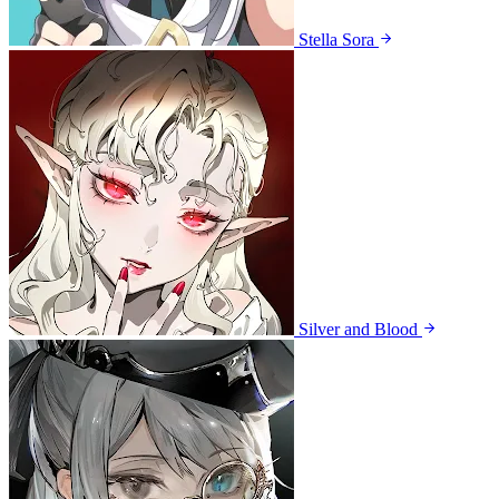
Stella Sora
Silver and Blood