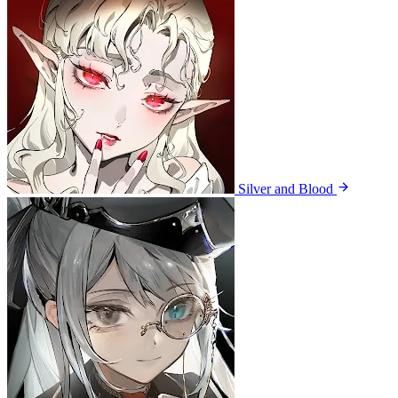
Silver and Blood