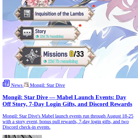
News
Mongil: Star Dive
Mongil: Star Dive — Mabel Launch Events: Day
Off Story, 7-Day Login Gifts, and Discord Rewards
Mongil: Star Dive's Mabel launch events run through August 18-25
with a story event, bonus pull rewards, 7-day login gifts, and two
Discord check-in events.