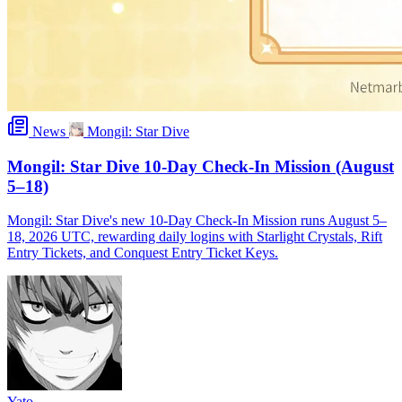
News
Mongil: Star Dive
Mongil: Star Dive 10-Day Check-In Mission (August
5–18)
Mongil: Star Dive's new 10-Day Check-In Mission runs August 5–
18, 2026 UTC, rewarding daily logins with Starlight Crystals, Rift
Entry Tickets, and Conquest Entry Ticket Keys.
Yato