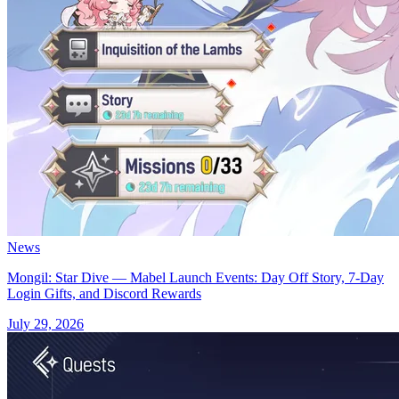
News
Mongil: Star Dive — Mabel Launch Events: Day Off Story, 7-Day
Login Gifts, and Discord Rewards
July 29, 2026