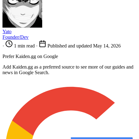
Yato
Founder/Dev
·
1 min read
·
Published and updated May 14, 2026
Prefer Kaiden.gg on Google
Add Kaiden.gg as a preferred source to see more of our guides and
news in Google Search.