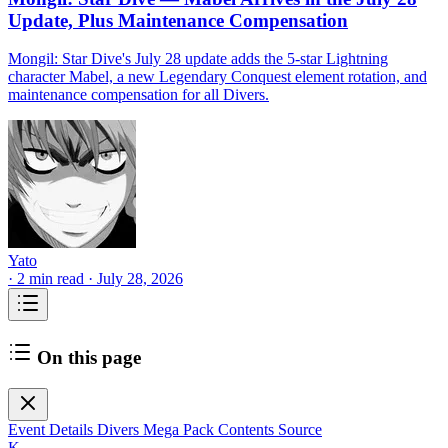
Update, Plus Maintenance Compensation
Mongil: Star Dive's July 28 update adds the 5-star Lightning
character Mabel, a new Legendary Conquest element rotation, and
maintenance compensation for all Divers.
Yato
·
2 min read
·
July 28, 2026
On this page
Event Details
Divers Mega Pack Contents
Source
K