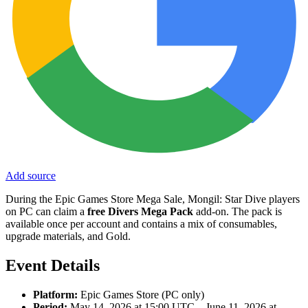
Add source
During the Epic Games Store Mega Sale, Mongil: Star Dive players
on PC can claim a
free Divers Mega Pack
add-on. The pack is
available once per account and contains a mix of consumables,
upgrade materials, and Gold.
Event Details
Platform:
Epic Games Store (PC only)
Period:
May 14, 2026 at 15:00 UTC – June 11, 2026 at