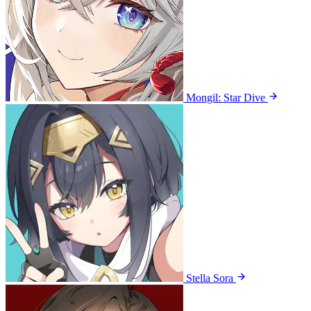
Mongil: Star Dive
Stella Sora