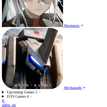
Morimens
Mecharashi
Upcoming Games
5
EOS Games
4
K
aiden
.gg