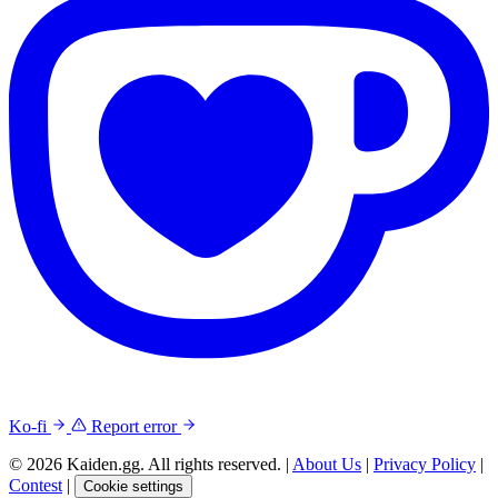
Ko-fi
Report error
© 2026 Kaiden.gg. All rights reserved.
|
About Us
|
Privacy Policy
|
Contest
|
Cookie settings