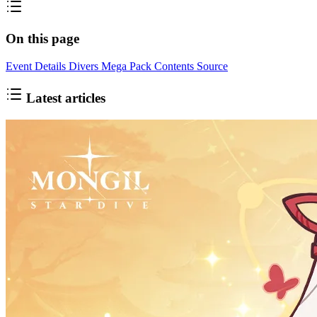
On this page
Event Details
Divers Mega Pack Contents
Source
Latest articles