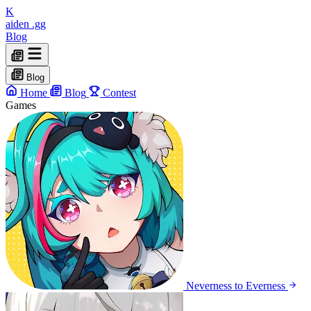
K
aiden
.gg
Blog
Blog
Home
Blog
Contest
Games
Neverness to Everness