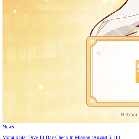
News
Mongil: Star Dive 10-Day Check-In Mission (August 5–18)