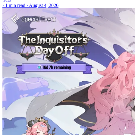
·
1 min read
·
August 4, 2026