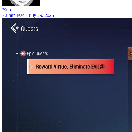
Yato
·
3 min read
·
July 29, 2026