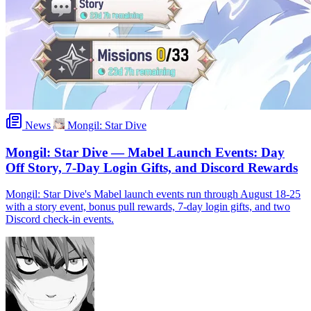
News
Mongil: Star Dive
Mongil: Star Dive — Mabel Launch Events: Day
Off Story, 7-Day Login Gifts, and Discord Rewards
Mongil: Star Dive's Mabel launch events run through August 18-25
with a story event, bonus pull rewards, 7-day login gifts, and two
Discord check-in events.