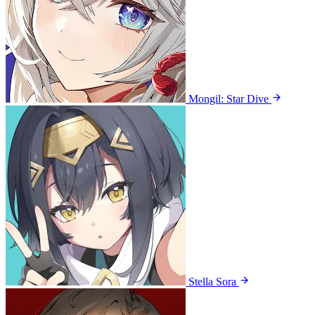
Mongil: Star Dive
Stella Sora