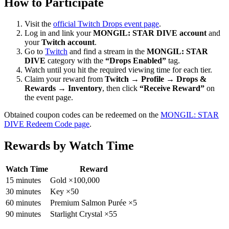
How to Participate
Visit the
official Twitch Drops event page
.
Log in and link your
MONGIL: STAR DIVE account
and
your
Twitch account
.
Go to
Twitch
and find a stream in the
MONGIL: STAR
DIVE
category with the
“Drops Enabled”
tag.
Watch until you hit the required viewing time for each tier.
Claim your reward from
Twitch → Profile → Drops &
Rewards → Inventory
, then click
“Receive Reward”
on
the event page.
Obtained coupon codes can be redeemed on the
MONGIL: STAR
DIVE Redeem Code page
.
Rewards by Watch Time
Watch Time
Reward
15 minutes
Gold ×100,000
30 minutes
Key ×50
60 minutes
Premium Salmon Purée ×5
90 minutes
Starlight Crystal ×55