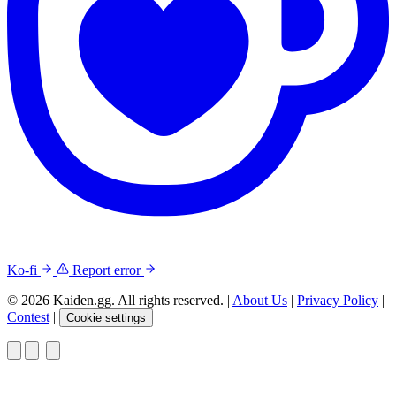
Ko-fi
Report error
© 2026 Kaiden.gg. All rights reserved.
|
About Us
|
Privacy Policy
|
Contest
|
Cookie settings