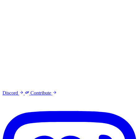
Discord
Contribute