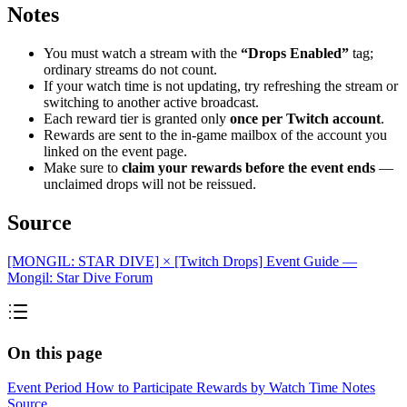
Notes
You must watch a stream with the
“Drops Enabled”
tag;
ordinary streams do not count.
If your watch time is not updating, try refreshing the stream or
switching to another active broadcast.
Each reward tier is granted only
once per Twitch account
.
Rewards are sent to the in-game mailbox of the account you
linked on the event page.
Make sure to
claim your rewards before the event ends
—
unclaimed drops will not be reissued.
Source
[MONGIL: STAR DIVE] × [Twitch Drops] Event Guide —
Mongil: Star Dive Forum
On this page
Event Period
How to Participate
Rewards by Watch Time
Notes
Source