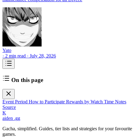
Yato
·
2 min read
·
July 28, 2026
On this page
Event Period
How to Participate
Rewards by Watch Time
Notes
Source
K
aiden
.gg
Gacha, simplified. Guides, tier lists and strategies for your favourite
games.