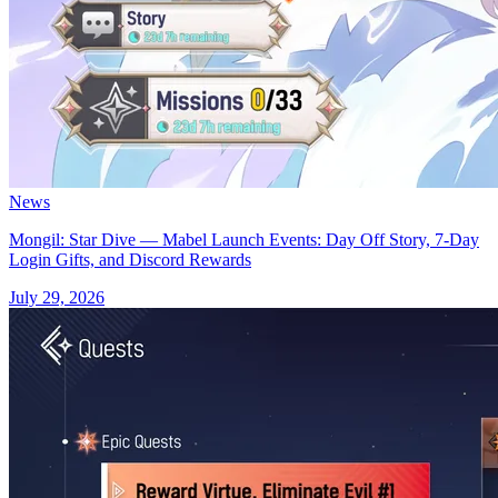
News
Mongil: Star Dive — Mabel Launch Events: Day Off Story, 7-Day
Login Gifts, and Discord Rewards
July 29, 2026