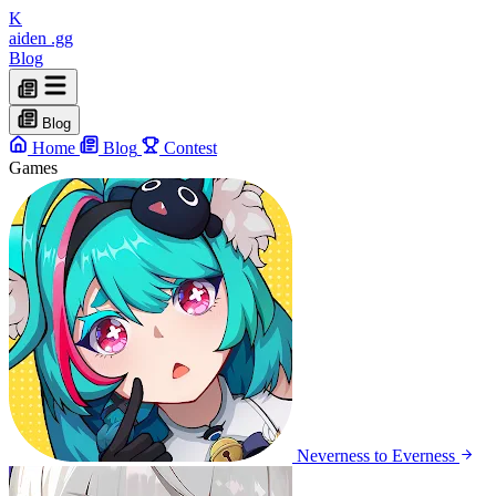
K
aiden
.gg
Blog
Blog
Home
Blog
Contest
Games
Neverness to Everness