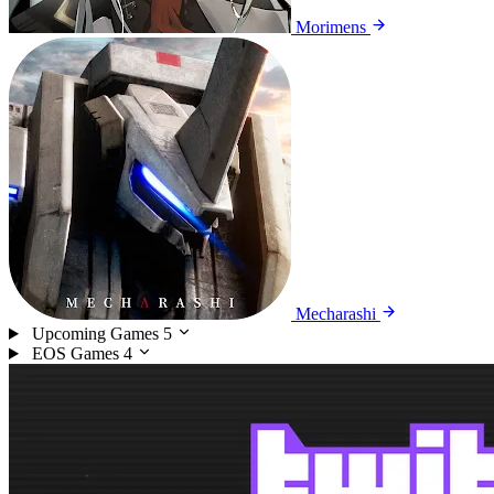
Morimens
Mecharashi
Upcoming Games
5
EOS Games
4