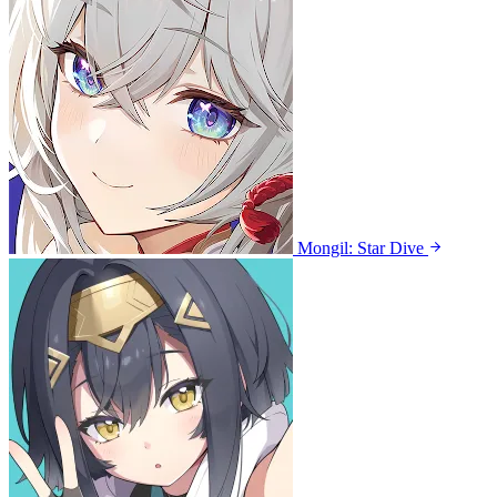
Mongil: Star Dive