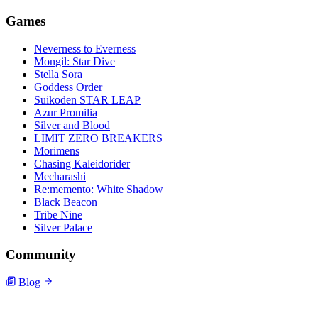
Games
Neverness to Everness
Mongil: Star Dive
Stella Sora
Goddess Order
Suikoden STAR LEAP
Azur Promilia
Silver and Blood
LIMIT ZERO BREAKERS
Morimens
Chasing Kaleidorider
Mecharashi
Re:memento: White Shadow
Black Beacon
Tribe Nine
Silver Palace
Community
Blog