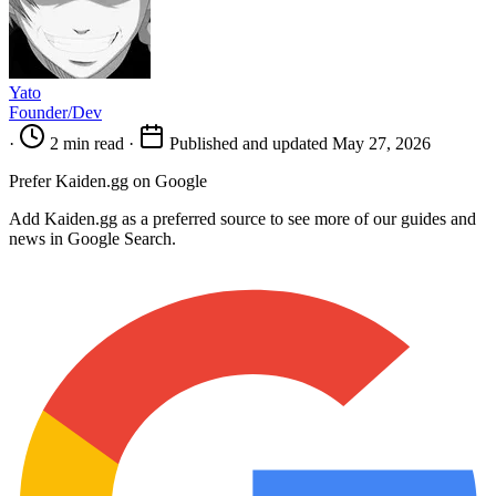
Yato
Founder/Dev
·
2 min read
·
Published and updated May 27, 2026
Prefer Kaiden.gg on Google
Add Kaiden.gg as a preferred source to see more of our guides and
news in Google Search.