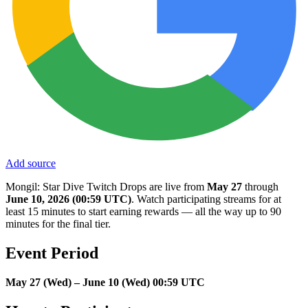
Add source
Mongil: Star Dive Twitch Drops are live from
May 27
through
June 10, 2026 (00:59 UTC)
. Watch participating streams for at
least 15 minutes to start earning rewards — all the way up to 90
minutes for the final tier.
Event Period
May 27 (Wed) – June 10 (Wed) 00:59 UTC