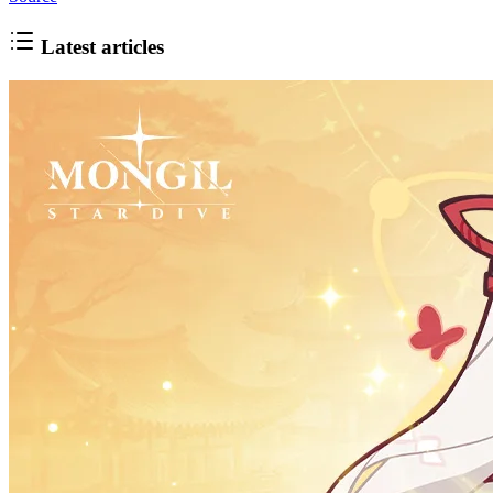
Latest articles