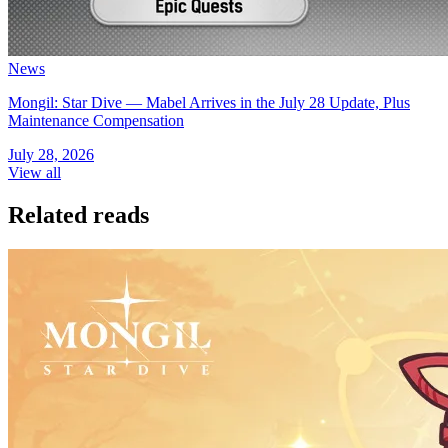
News
Mongil: Star Dive — Mabel Arrives in the July 28 Update, Plus
Maintenance Compensation
July 28, 2026
View all
Related reads