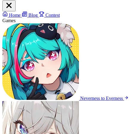
Home
Blog
Contest
Games
Neverness to Everness