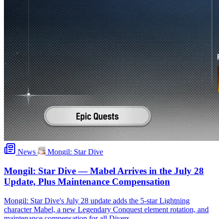
News
Mongil: Star Dive
Mongil: Star Dive — Mabel Arrives in the July 28
Update, Plus Maintenance Compensation
Mongil: Star Dive's July 28 update adds the 5-star Lightning
character Mabel, a new Legendary Conquest element rotation, and
maintenance compensation for all Divers.