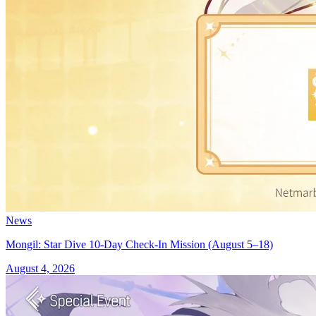
News
Mongil: Star Dive 10-Day Check-In Mission (August 5–18)
August 4, 2026