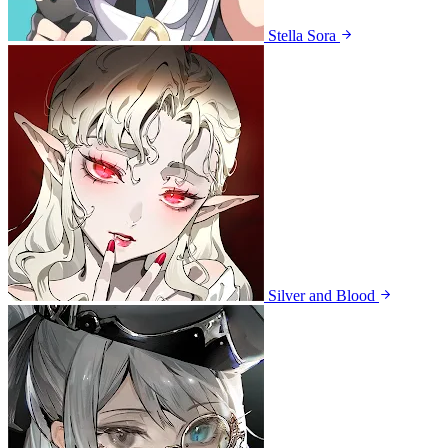
Stella Sora
Silver and Blood