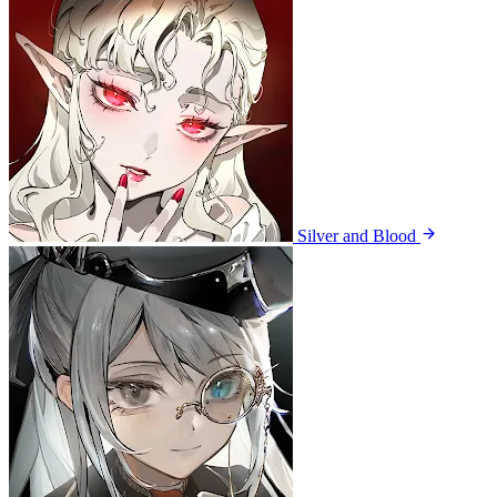
Silver and Blood