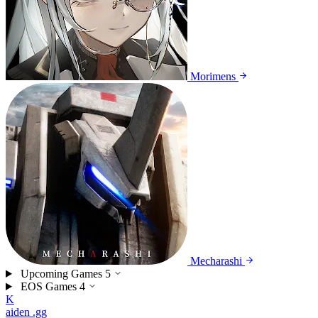
Morimens
Mecharashi
Upcoming Games
5
EOS Games
4
K
aiden
.gg