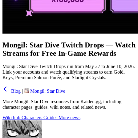
Mongil: Star Dive Twitch Drops — Watch
Streams for Free In-Game Rewards
Mongil: Star Dive Twitch Drops run from May 27 to June 10, 2026.
Link your accounts and watch qualifying streams to earn Gold,
Keys, Premium Salmon Purée, and Starlight Crystals.
Blog
|
Mongil: Star Dive
More Mongil: Star Dive resources from Kaiden.gg, including
character pages, guides, wiki notes, and related news.
Wiki hub
Characters
Guides
More news