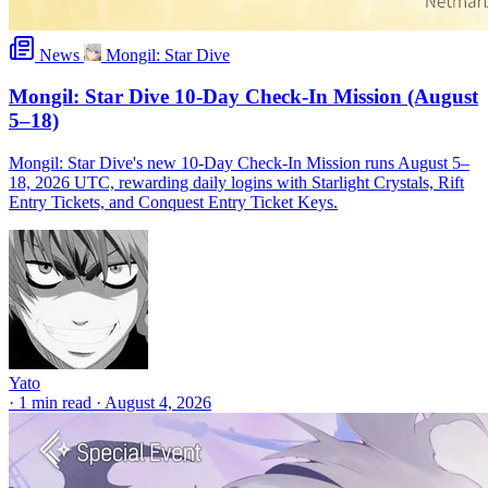
News
Mongil: Star Dive
Mongil: Star Dive 10-Day Check-In Mission (August
5–18)
Mongil: Star Dive's new 10-Day Check-In Mission runs August 5–
18, 2026 UTC, rewarding daily logins with Starlight Crystals, Rift
Entry Tickets, and Conquest Entry Ticket Keys.
Yato
·
1 min read
·
August 4, 2026