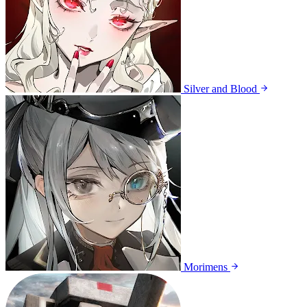
Silver and Blood
Morimens