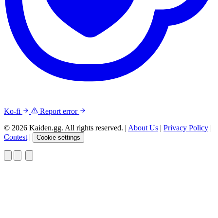
Ko-fi
Report error
© 2026 Kaiden.gg. All rights reserved.
|
About Us
|
Privacy Policy
|
Contest
|
Cookie settings