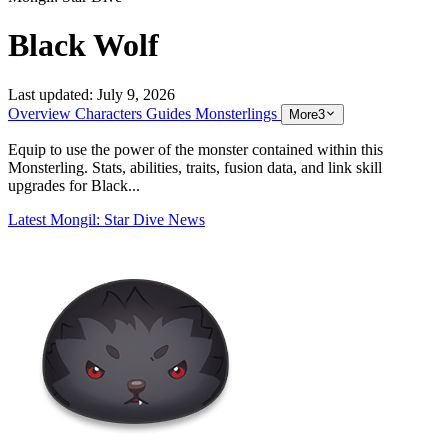
Black Wolf
Last updated:
July 9, 2026
Overview
Characters
Guides
Monsterlings
More
3
Equip to use the power of the monster contained within this
Monsterling. Stats, abilities, traits, fusion data, and link skill
upgrades for Black...
Latest Mongil: Star Dive News