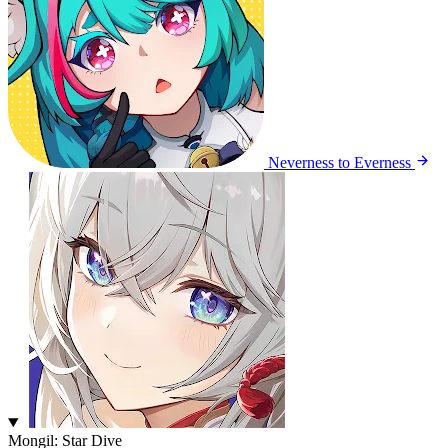
Neverness to Everness
Mongil: Star Dive