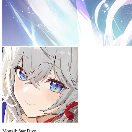
Mongil: Star Dive