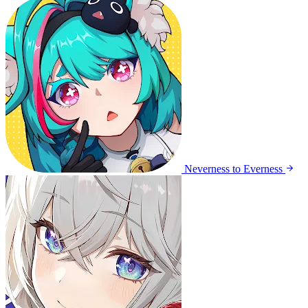
Neverness to Everness