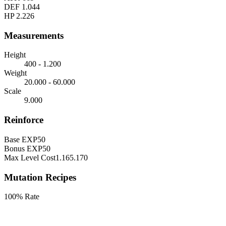
DEF
1.044
HP
2.226
Measurements
Height
400 - 1.200
Weight
20.000 - 60.000
Scale
9.000
Reinforce
Base EXP
50
Bonus EXP
50
Max Level Cost
1.165.170
Mutation Recipes
100% Rate