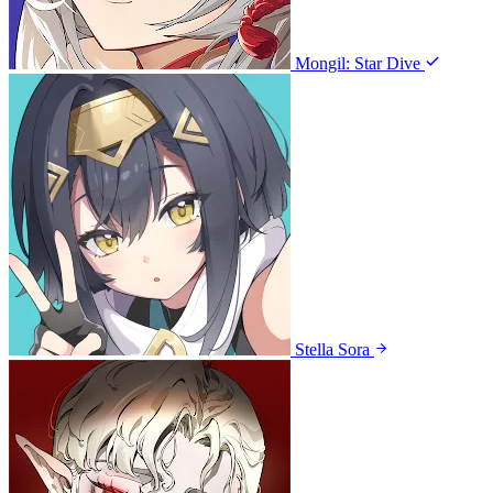
Mongil: Star Dive
Stella Sora