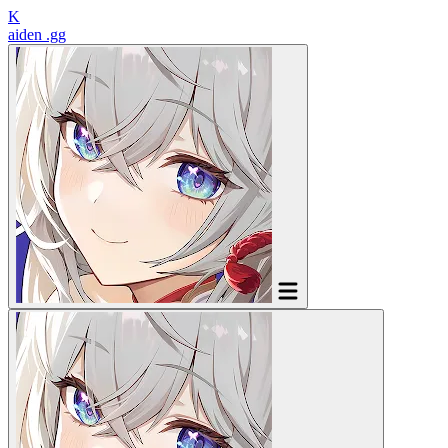
K
aiden
.gg