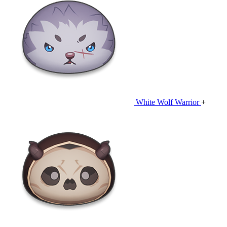
White Wolf Warrior
+