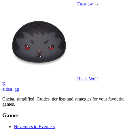
Frostjaw
→
Black Wolf
K
aiden
.gg
Gacha, simplified. Guides, tier lists and strategies for your favourite
games.
Games
Neverness to Everness