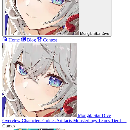
Mongil: Star Dive
Home
Blog
Contest
Mongil: Star Dive
Overview
Characters
Guides
Artifacts
Monsterlings
Teams
Tier List
Games