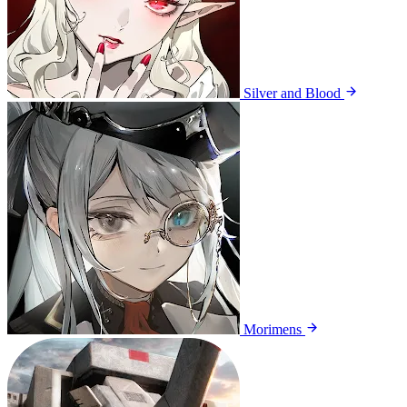
Silver and Blood
Morimens