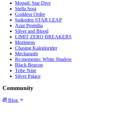
Mongil: Star Dive
Stella Sora
Goddess Order
Suikoden STAR LEAP
Azur Promilia
Silver and Blood
LIMIT ZERO BREAKERS
Morimens
Chasing Kaleidorider
Mecharashi
Re:memento: White Shadow
Black Beacon
Tribe Nine
Silver Palace
Community
Blog