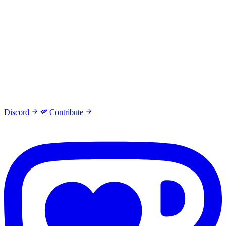
Discord
Contribute