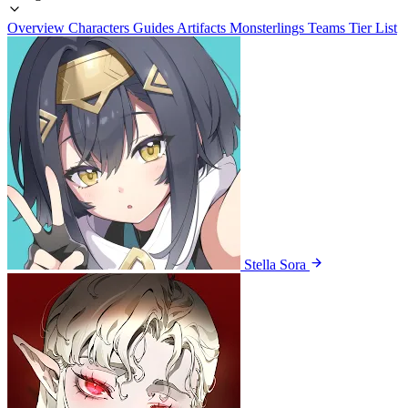
Overview
Characters
Guides
Artifacts
Monsterlings
Teams
Tier List
Stella Sora