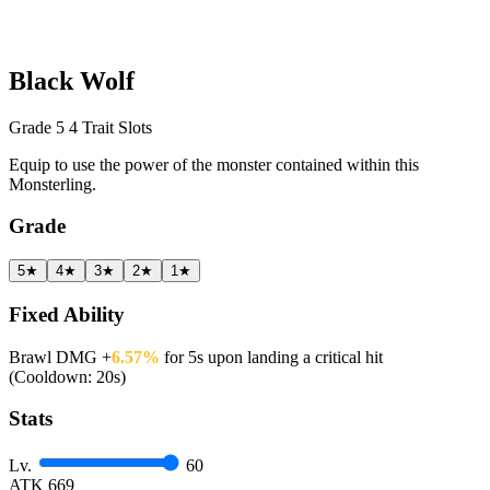
Black Wolf
Grade 5
4 Trait Slots
Equip to use the power of the monster contained within this
Monsterling.
Grade
5★
4★
3★
2★
1★
Fixed Ability
Brawl DMG +
6.57%
for 5s upon landing a critical hit
(Cooldown: 20s)
Stats
Lv.
60
ATK
669