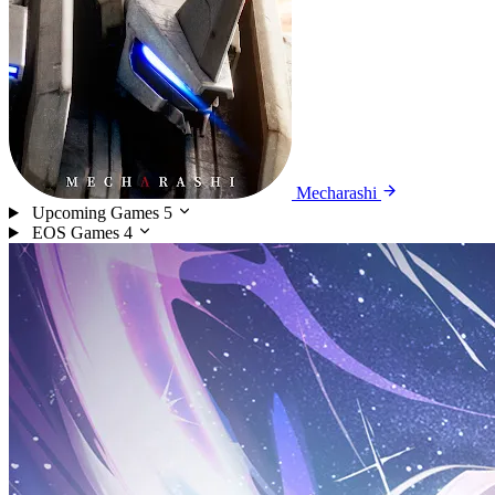
Mecharashi
Upcoming Games
5
EOS Games
4