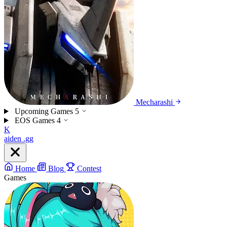
Mecharashi
Upcoming Games
5
EOS Games
4
K
aiden
.gg
Home
Blog
Contest
Games