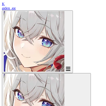
K
aiden
.gg