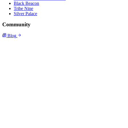
Black Beacon
Tribe Nine
Silver Palace
Community
Blog