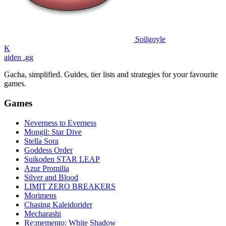
Soilgoyle
K
aiden
.gg
Gacha, simplified. Guides, tier lists and strategies for your favourite
games.
Games
Neverness to Everness
Mongil: Star Dive
Stella Sora
Goddess Order
Suikoden STAR LEAP
Azur Promilia
Silver and Blood
LIMIT ZERO BREAKERS
Morimens
Chasing Kaleidorider
Mecharashi
Re:memento: White Shadow