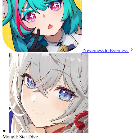
Neverness to Everness
Mongil: Star Dive