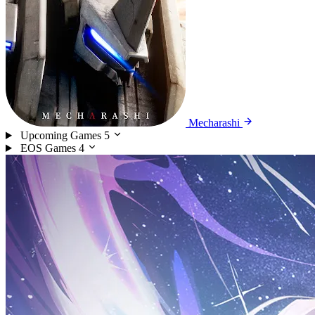
Mecharashi
Upcoming Games
5
EOS Games
4