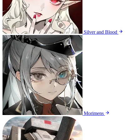
Silver and Blood
Morimens