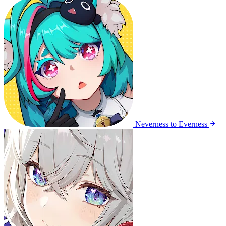
Neverness to Everness