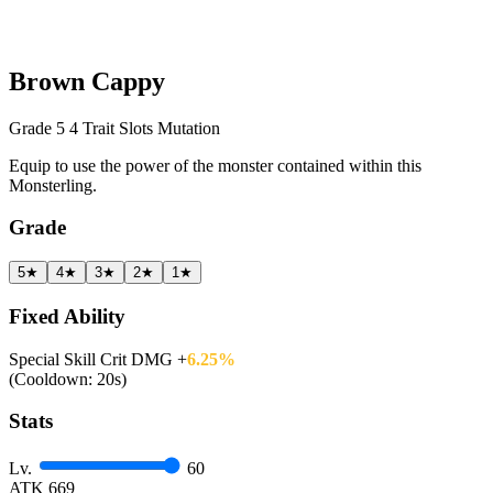
Brown Cappy
Grade 5
4 Trait Slots
Mutation
Equip to use the power of the monster contained within this
Monsterling.
Grade
5★
4★
3★
2★
1★
Fixed Ability
Special Skill Crit DMG +
6.25%
(Cooldown: 20s)
Stats
Lv.
60
ATK
669