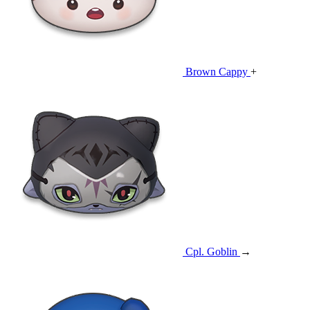
Brown Cappy
+
Cpl. Goblin
→