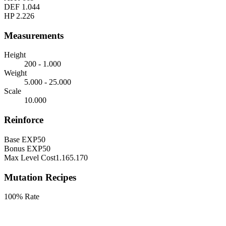
DEF
1.044
HP
2.226
Measurements
Height
200 - 1.000
Weight
5.000 - 25.000
Scale
10.000
Reinforce
Base EXP
50
Bonus EXP
50
Max Level Cost
1.165.170
Mutation Recipes
100% Rate