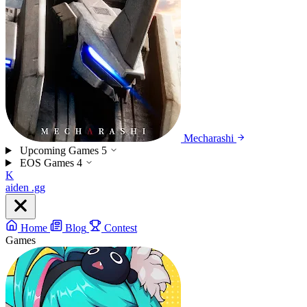
Mecharashi
Upcoming Games
5
EOS Games
4
K
aiden
.gg
Home
Blog
Contest
Games