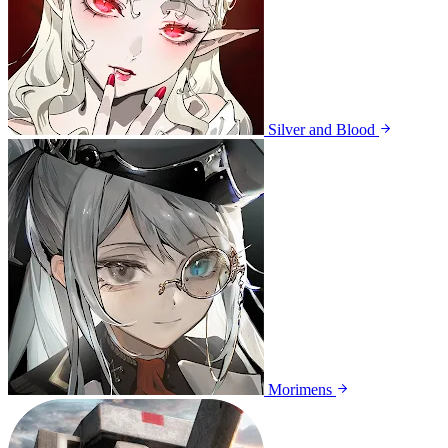
Silver and Blood
Morimens