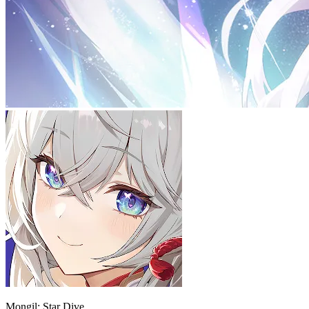
Mongil: Star Dive