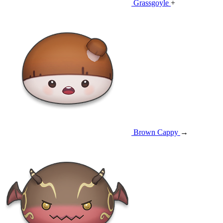
Grassgoyle
+
Brown Cappy
→