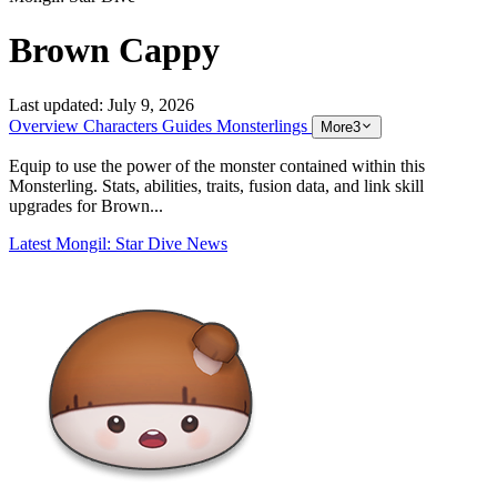
Brown Cappy
Last updated:
July 9, 2026
Overview
Characters
Guides
Monsterlings
More
3
Equip to use the power of the monster contained within this
Monsterling. Stats, abilities, traits, fusion data, and link skill
upgrades for Brown...
Latest Mongil: Star Dive News