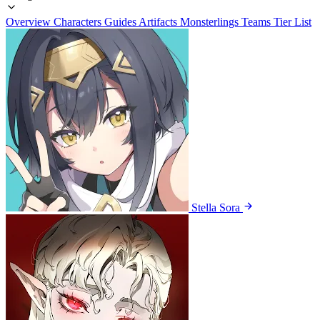
Overview
Characters
Guides
Artifacts
Monsterlings
Teams
Tier List
Stella Sora