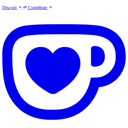
Discord
Contribute