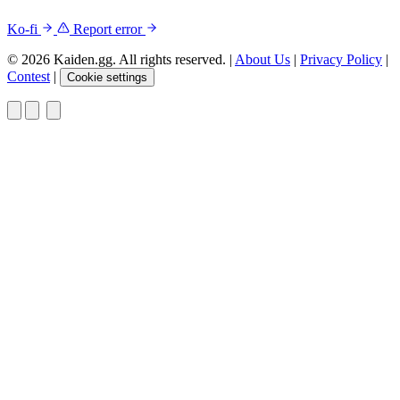
Ko-fi
Report error
© 2026 Kaiden.gg. All rights reserved.
|
About Us
|
Privacy Policy
|
Contest
|
Cookie settings