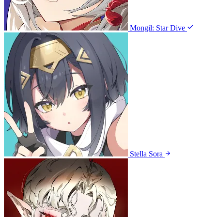
Mongil: Star Dive
Stella Sora