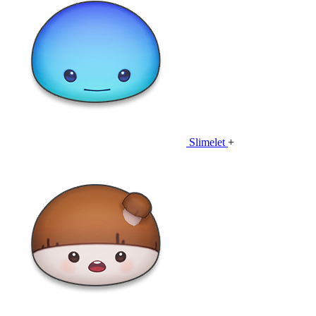
Slimelet
+