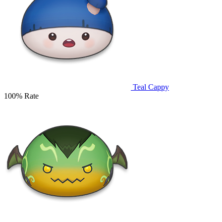
Teal Cappy
100% Rate