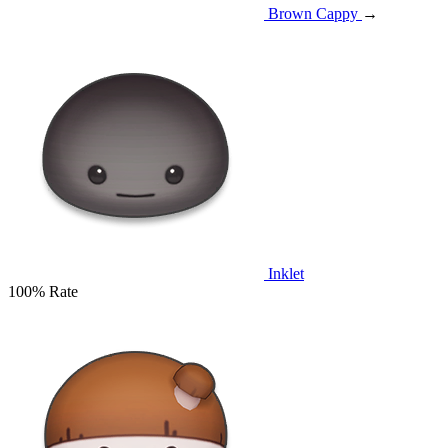
Brown Cappy
→
Inklet
100% Rate