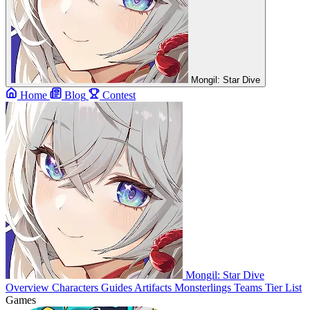
Mongil: Star Dive
Home
Blog
Contest
Mongil: Star Dive
Overview
Characters
Guides
Artifacts
Monsterlings
Teams
Tier List
Games