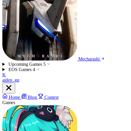
Mecharashi
Upcoming Games
5
EOS Games
4
K
aiden
.gg
Home
Blog
Contest
Games