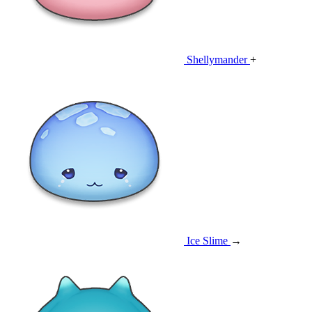
Shellymander
+
Ice Slime
→