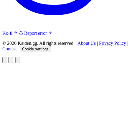
Ko-fi
Report error
© 2026 Kaiden.gg. All rights reserved.
|
About Us
|
Privacy Policy
|
Contest
|
Cookie settings