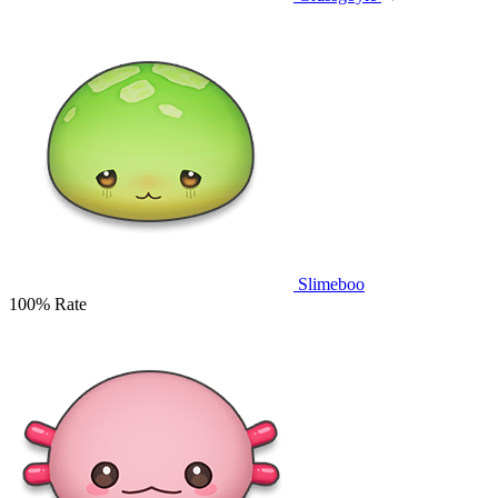
Slimeboo
100% Rate