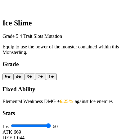
Ice Slime
Grade 5
4 Trait Slots
Mutation
Equip to use the power of the monster contained within this
Monsterling.
Grade
5★
4★
3★
2★
1★
Fixed Ability
Elemental Weakness DMG +
6.25%
against Ice enemies
Stats
Lv.
60
ATK
669
DEF
1.044