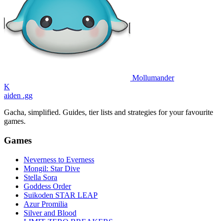
Mollumander
K
aiden
.gg
Gacha, simplified. Guides, tier lists and strategies for your favourite
games.
Games
Neverness to Everness
Mongil: Star Dive
Stella Sora
Goddess Order
Suikoden STAR LEAP
Azur Promilia
Silver and Blood