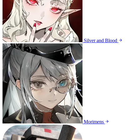
Silver and Blood
Morimens