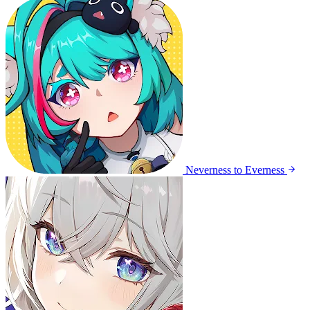
Neverness to Everness