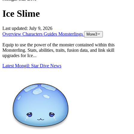
Ice Slime
Last updated:
July 9, 2026
Overview
Characters
Guides
Monsterlings
More
3
Equip to use the power of the monster contained within this
Monsterling. Stats, abilities, traits, fusion data, and link skill
upgrades for Ice...
Latest Mongil: Star Dive News