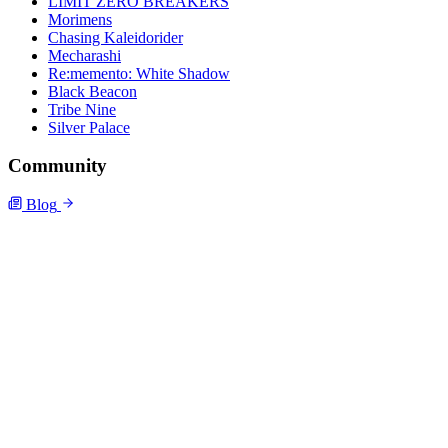
LIMIT ZERO BREAKERS
Morimens
Chasing Kaleidorider
Mecharashi
Re:memento: White Shadow
Black Beacon
Tribe Nine
Silver Palace
Community
Blog