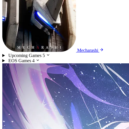
Mecharashi
Upcoming Games
5
EOS Games
4