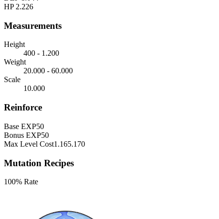
HP
2.226
Measurements
Height
400 - 1.200
Weight
20.000 - 60.000
Scale
10.000
Reinforce
Base EXP
50
Bonus EXP
50
Max Level Cost
1.165.170
Mutation Recipes
100% Rate