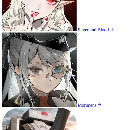
Silver and Blood
Morimens