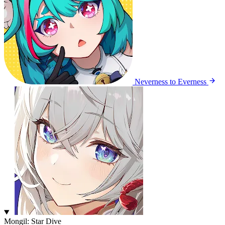
Neverness to Everness
Mongil: Star Dive