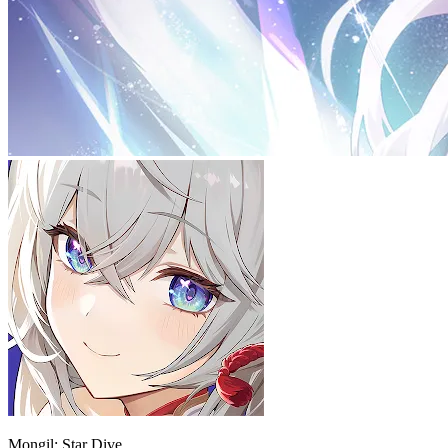
Mongil: Star Dive