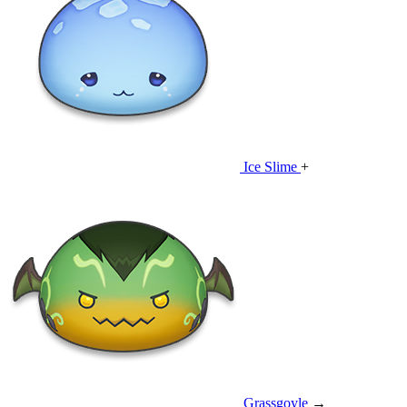
Ice Slime
+
Grassgoyle
→