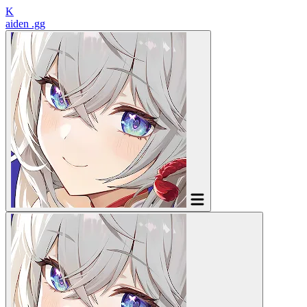
K
aiden
.gg