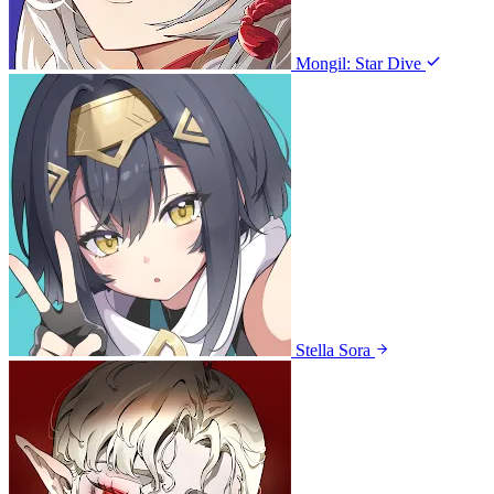
Mongil: Star Dive
Stella Sora