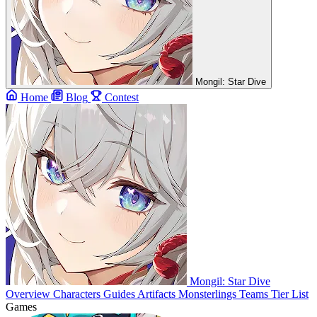
Mongil: Star Dive
Home
Blog
Contest
Mongil: Star Dive
Overview
Characters
Guides
Artifacts
Monsterlings
Teams
Tier List
Games