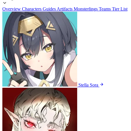
Overview
Characters
Guides
Artifacts
Monsterlings
Teams
Tier List
Stella Sora