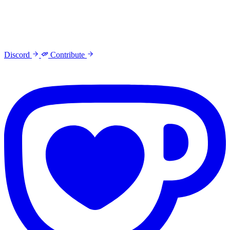
Discord
Contribute