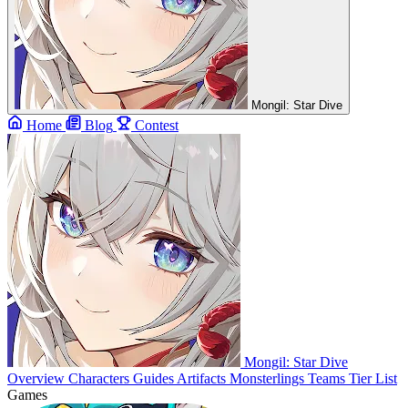
Mongil: Star Dive
Home
Blog
Contest
Mongil: Star Dive
Overview
Characters
Guides
Artifacts
Monsterlings
Teams
Tier List
Games