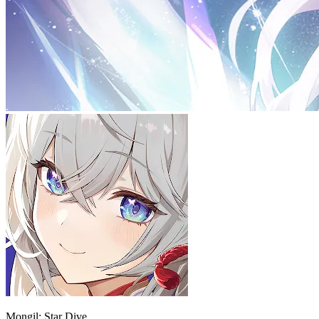
Mongil: Star Dive