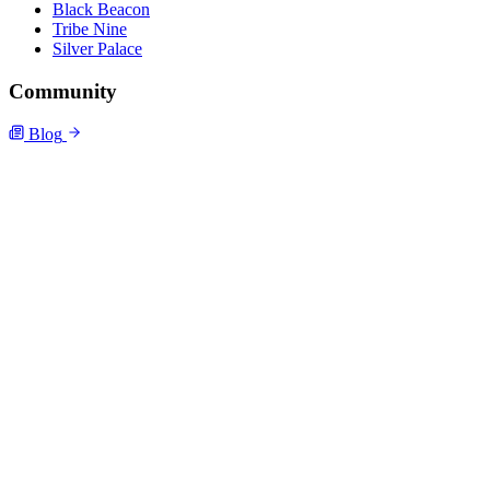
Black Beacon
Tribe Nine
Silver Palace
Community
Blog