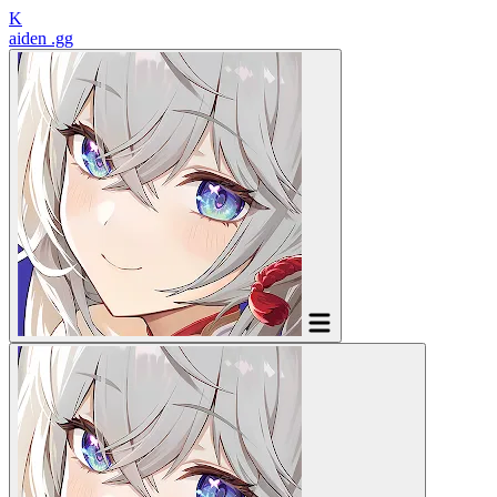
K
aiden
.gg