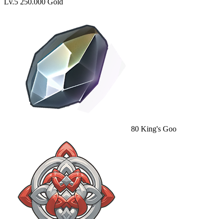
Lv.5
250.000 Gold
80
King's Goo