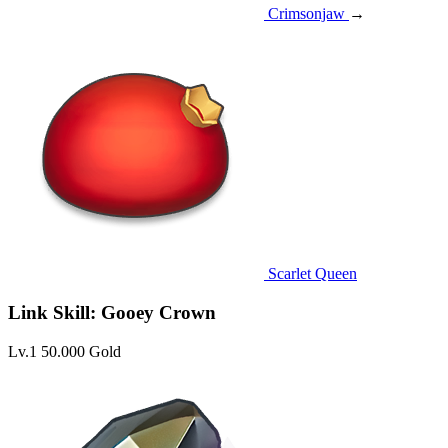
Crimsonjaw
→
Scarlet Queen
Link Skill: Gooey Crown
Lv.1
50.000 Gold