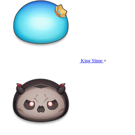
King Slime
+