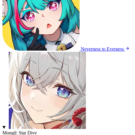
Neverness to Everness
Mongil: Star Dive