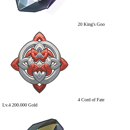
20
King's Goo
4
Cord of Fate
Lv.4
200.000 Gold