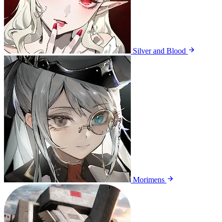
Silver and Blood
Morimens