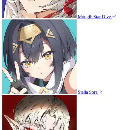
Mongil: Star Dive
Stella Sora