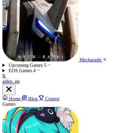
Mecharashi
Upcoming Games
5
EOS Games
4
K
aiden
.gg
Home
Blog
Contest
Games