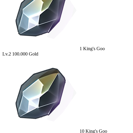
1
King's Goo
Lv.2
100.000 Gold
10
King's Goo