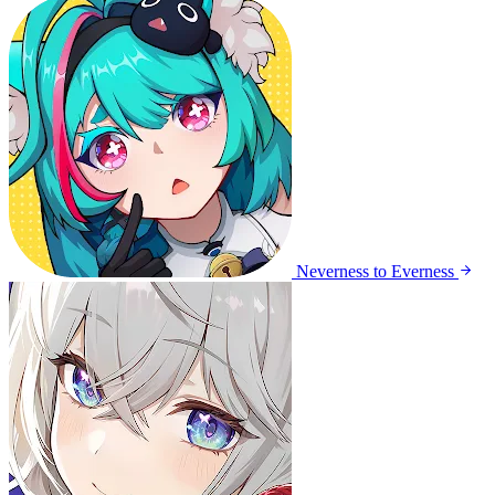
Neverness to Everness