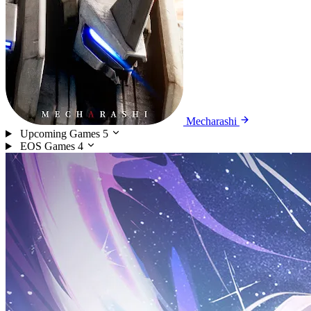
Mecharashi
Upcoming Games
5
EOS Games
4