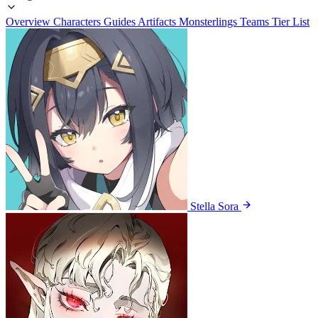
Overview
Characters
Guides
Artifacts
Monsterlings
Teams
Tier List
Stella Sora