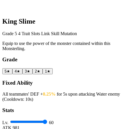
King Slime
Grade 5
4 Trait Slots
Link Skill
Mutation
Equip to use the power of the monster contained within this
Monsterling.
Grade
5★
4★
3★
2★
1★
Fixed Ability
All teammates' DEF +
8.25%
for 5s upon attacking Water enemy
(Cooldown: 10s)
Stats
Lv.
60
ATK
981