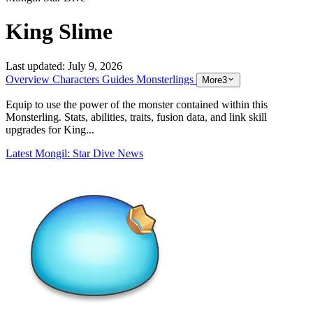
King Slime
Last updated:
July 9, 2026
Overview
Characters
Guides
Monsterlings
More
3
Equip to use the power of the monster contained within this
Monsterling. Stats, abilities, traits, fusion data, and link skill
upgrades for King...
Latest Mongil: Star Dive News