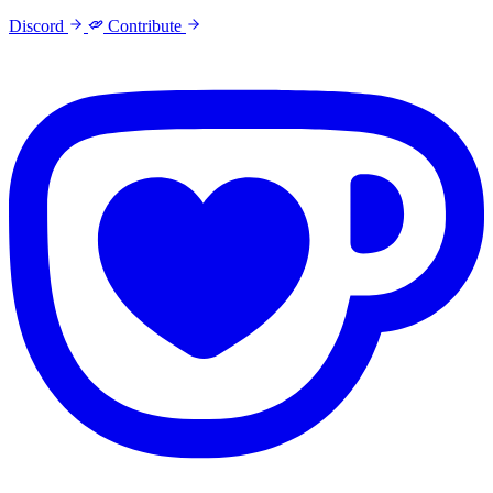
Discord
Contribute