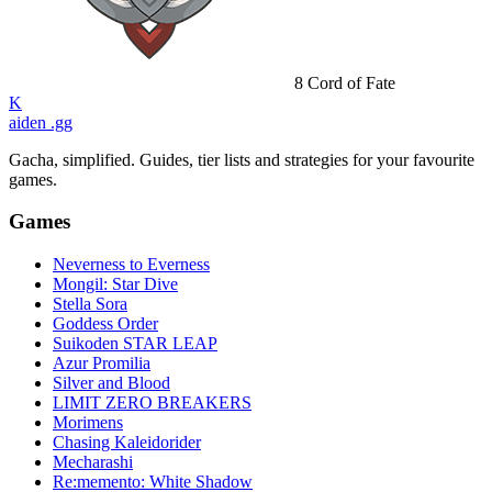
8
Cord of Fate
K
aiden
.gg
Gacha, simplified. Guides, tier lists and strategies for your favourite
games.
Games
Neverness to Everness
Mongil: Star Dive
Stella Sora
Goddess Order
Suikoden STAR LEAP
Azur Promilia
Silver and Blood
LIMIT ZERO BREAKERS
Morimens
Chasing Kaleidorider
Mecharashi
Re:memento: White Shadow