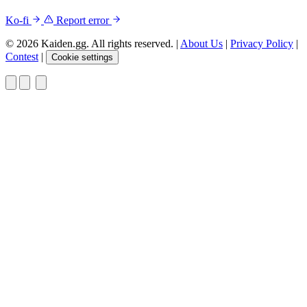
Ko-fi
Report error
© 2026 Kaiden.gg. All rights reserved.
|
About Us
|
Privacy Policy
|
Contest
|
Cookie settings