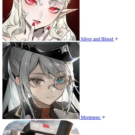
Silver and Blood
Morimens