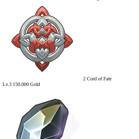
2
Cord of Fate
Lv.3
150.000 Gold