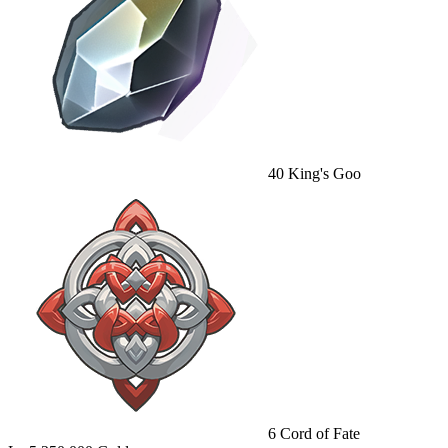
40
King's Goo
6
Cord of Fate