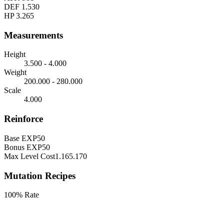
DEF
1.530
HP
3.265
Measurements
Height
3.500 - 4.000
Weight
200.000 - 280.000
Scale
4.000
Reinforce
Base EXP
50
Bonus EXP
50
Max Level Cost
1.165.170
Mutation Recipes
100% Rate