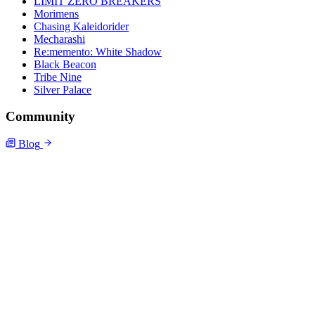
LIMIT ZERO BREAKERS
Morimens
Chasing Kaleidorider
Mecharashi
Re:memento: White Shadow
Black Beacon
Tribe Nine
Silver Palace
Community
Blog