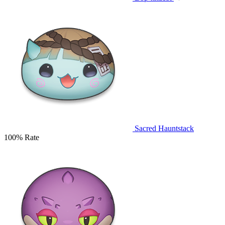
Sacred Hauntstack
100% Rate