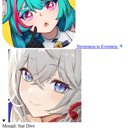
Neverness to Everness
Mongil: Star Dive