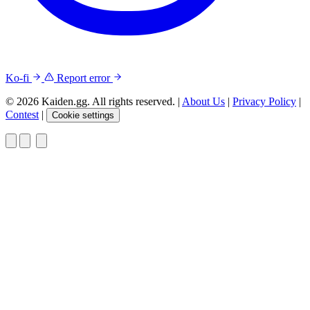
Ko-fi
Report error
© 2026 Kaiden.gg. All rights reserved.
|
About Us
|
Privacy Policy
|
Contest
|
Cookie settings