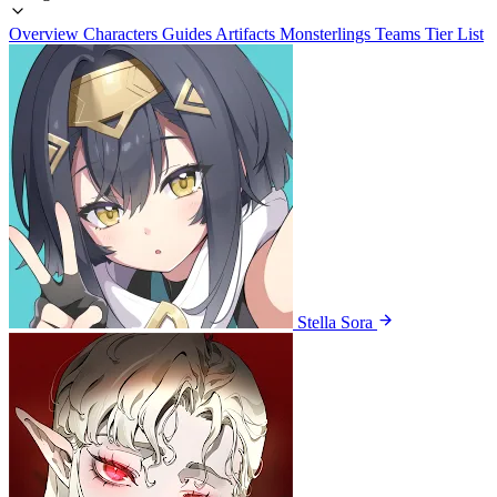
Overview
Characters
Guides
Artifacts
Monsterlings
Teams
Tier List
Stella Sora