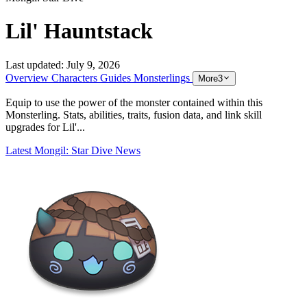
Lil' Hauntstack
Last updated:
July 9, 2026
Overview
Characters
Guides
Monsterlings
More
3
Equip to use the power of the monster contained within this
Monsterling. Stats, abilities, traits, fusion data, and link skill
upgrades for Lil'...
Latest Mongil: Star Dive News