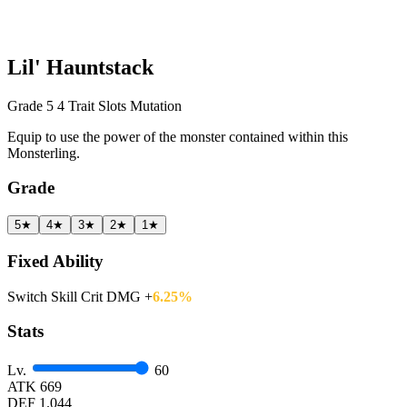
Lil' Hauntstack
Grade 5
4 Trait Slots
Mutation
Equip to use the power of the monster contained within this
Monsterling.
Grade
5★
4★
3★
2★
1★
Fixed Ability
Switch Skill Crit DMG +
6.25%
Stats
Lv.
60
ATK
669
DEF
1.044