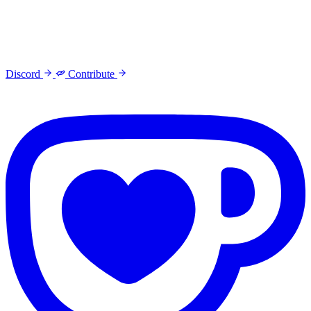
Discord
Contribute