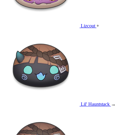
Lizcout
+
Lil' Hauntstack
→