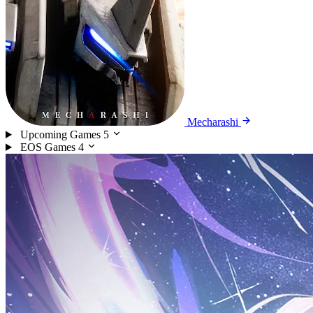
Mecharashi
Upcoming Games
5
EOS Games
4