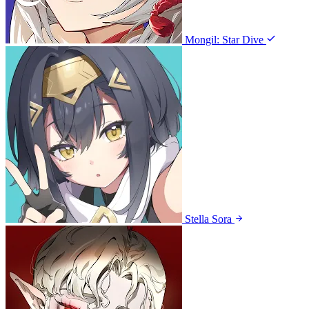
Mongil: Star Dive
Stella Sora