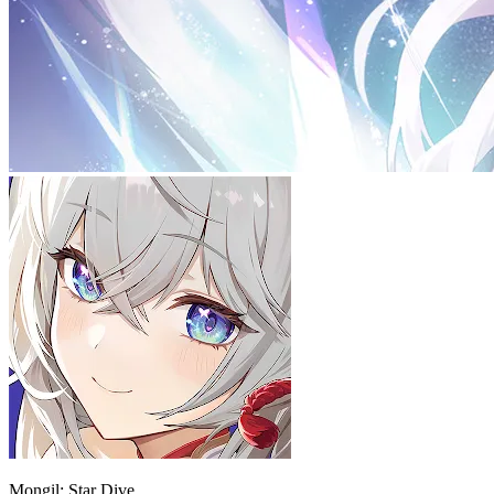
Mongil: Star Dive