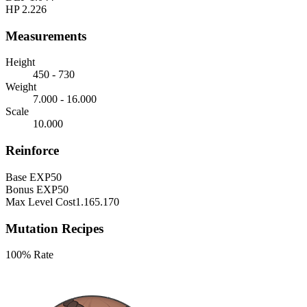
HP
2.226
Measurements
Height
450 - 730
Weight
7.000 - 16.000
Scale
10.000
Reinforce
Base EXP
50
Bonus EXP
50
Max Level Cost
1.165.170
Mutation Recipes
100% Rate