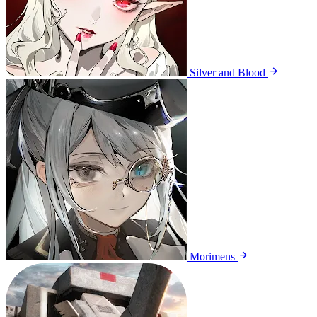
Silver and Blood
Morimens