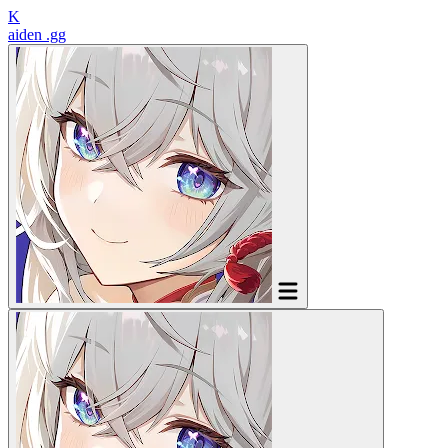
K
aiden
.gg