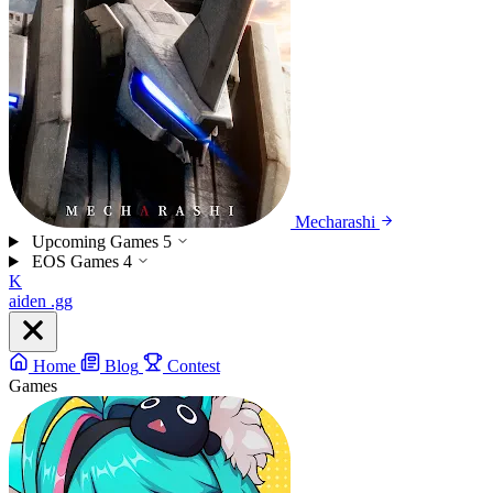
Mecharashi
Upcoming Games
5
EOS Games
4
K
aiden
.gg
Home
Blog
Contest
Games