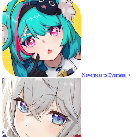
Neverness to Everness