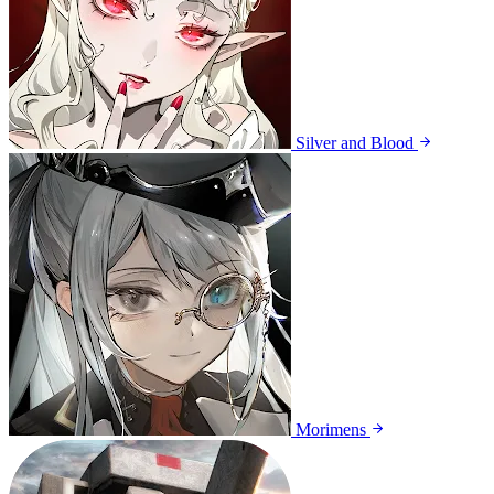
Silver and Blood
Morimens