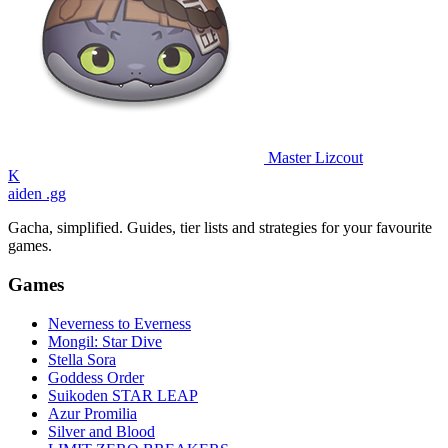
Master Lizcout
K
aiden
.gg
Gacha, simplified. Guides, tier lists and strategies for your favourite
games.
Games
Neverness to Everness
Mongil: Star Dive
Stella Sora
Goddess Order
Suikoden STAR LEAP
Azur Promilia
Silver and Blood