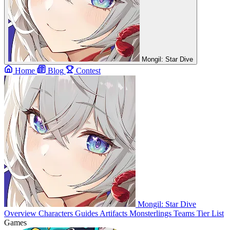
Mongil: Star Dive
Home
Blog
Contest
Mongil: Star Dive
Overview
Characters
Guides
Artifacts
Monsterlings
Teams
Tier List
Games