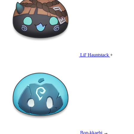
Lil' Hauntstack
+
Bop-kkaebi
→