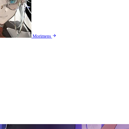
Morimens