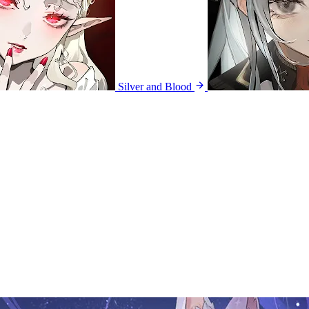
Silver and Blood