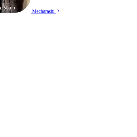
Mecharashi