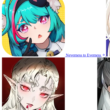
Neverness to Everness