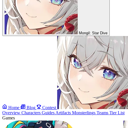
Mongil: Star Dive
Home
Blog
Contest
Overview
Characters
Guides
Artifacts
Monsterlings
Teams
Tier List
Games