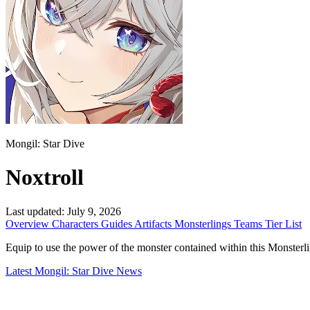
Mongil: Star Dive
Noxtroll
Last updated:
July 9, 2026
Overview
Characters
Guides
Artifacts
Monsterlings
Teams
Tier List
Equip to use the power of the monster contained within this Monsterling. 
Latest Mongil: Star Dive News