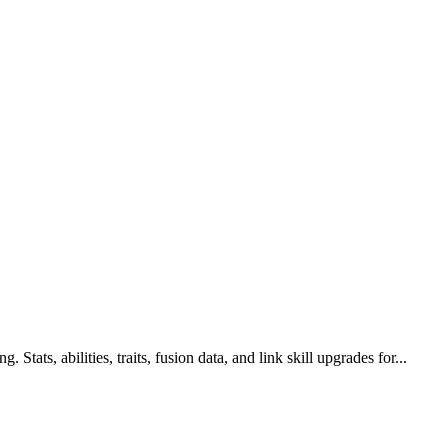
Stats, abilities, traits, fusion data, and link skill upgrades for...