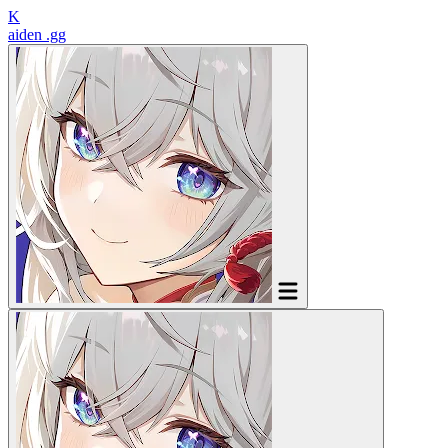
K
aiden
.gg