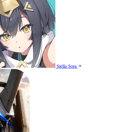
Stella Sora