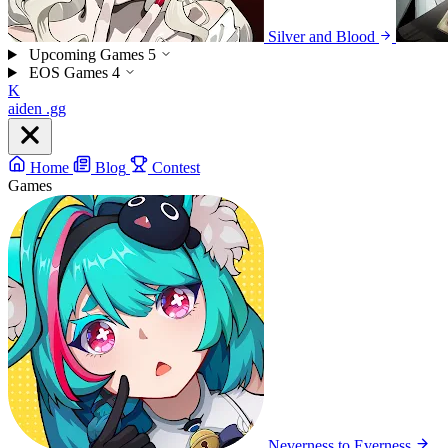
Silver and Blood
Upcoming Games
5
EOS Games
4
K
aiden
.gg
Home
Blog
Contest
Games
Neverness to Everness