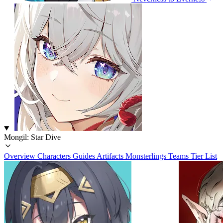
Mongil: Star Dive
Overview
Characters
Guides
Artifacts
Monsterlings
Teams
Tier List