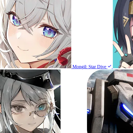
Mongil: Star Dive