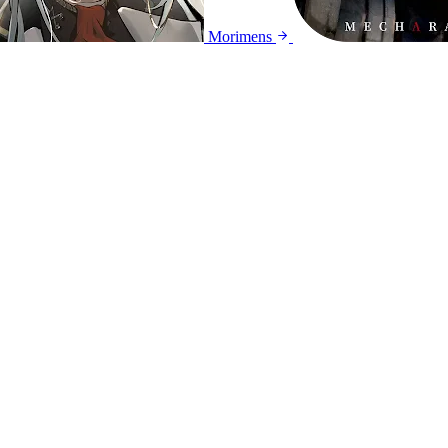
Morimens