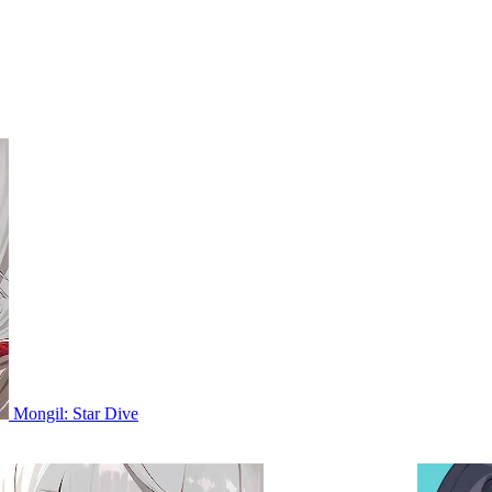
Mongil: Star Dive