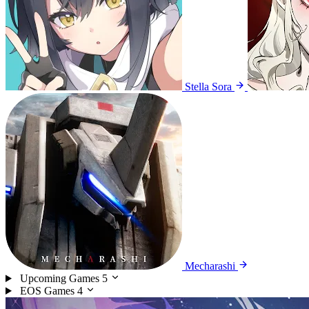
Stella Sora
Mecharashi
Upcoming Games
5
EOS Games
4