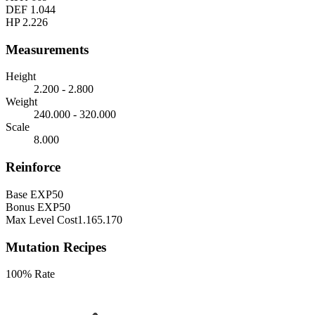
DEF
1.044
HP
2.226
Measurements
Height
2.200 - 2.800
Weight
240.000 - 320.000
Scale
8.000
Reinforce
Base EXP
50
Bonus EXP
50
Max Level Cost
1.165.170
Mutation Recipes
100% Rate