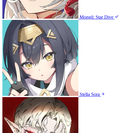
Mongil: Star Dive
Stella Sora