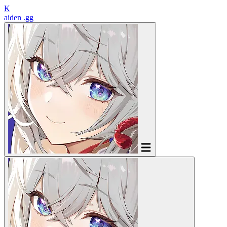
K
aiden
.gg