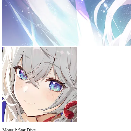
Mongil: Star Dive