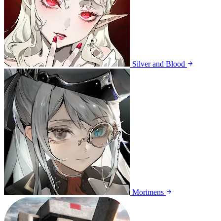
Silver and Blood
Morimens