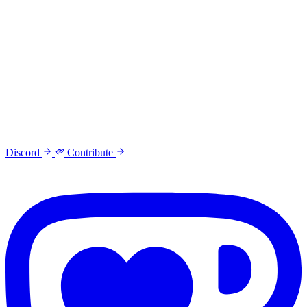
Discord
Contribute