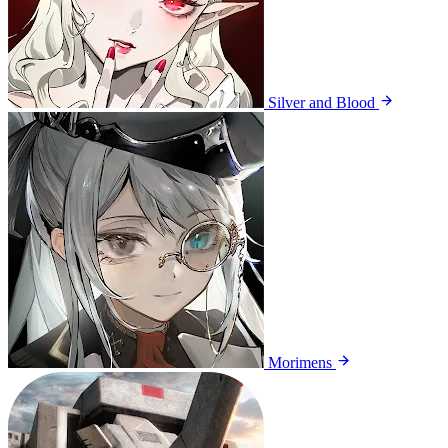
Silver and Blood
Morimens