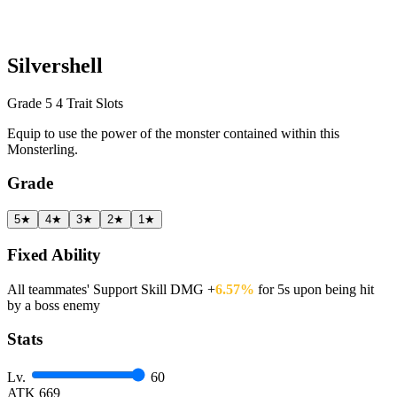
Silvershell
Grade 5
4 Trait Slots
Equip to use the power of the monster contained within this
Monsterling.
Grade
5★
4★
3★
2★
1★
Fixed Ability
All teammates' Support Skill DMG +
6.57%
for 5s upon being hit
by a boss enemy
Stats
Lv.
60
ATK
669