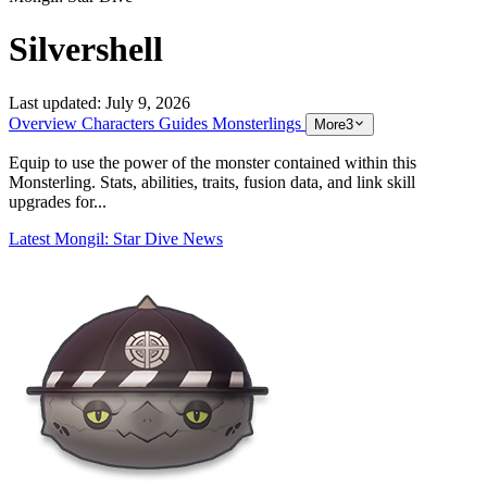
Silvershell
Last updated:
July 9, 2026
Overview
Characters
Guides
Monsterlings
More
3
Equip to use the power of the monster contained within this
Monsterling. Stats, abilities, traits, fusion data, and link skill
upgrades for...
Latest Mongil: Star Dive News