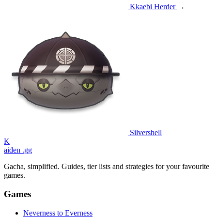
Kkaebi Herder
→
Silvershell
K
aiden
.gg
Gacha, simplified. Guides, tier lists and strategies for your favourite
games.
Games
Neverness to Everness