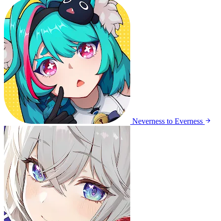
Neverness to Everness