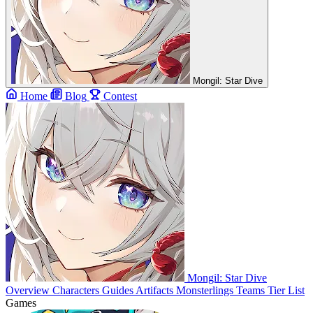
Mongil: Star Dive
Home
Blog
Contest
Mongil: Star Dive
Overview
Characters
Guides
Artifacts
Monsterlings
Teams
Tier List
Games