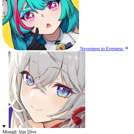
Neverness to Everness
Mongil: Star Dive