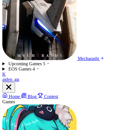
Mecharashi
Upcoming Games
5
EOS Games
4
K
aiden
.gg
Home
Blog
Contest
Games