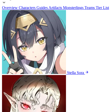
Overview
Characters
Guides
Artifacts
Monsterlings
Teams
Tier List
Stella Sora