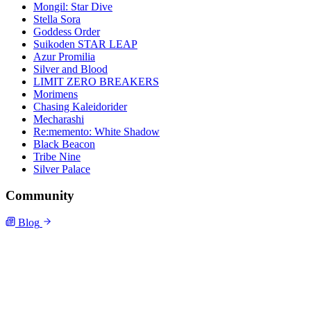
Mongil: Star Dive
Stella Sora
Goddess Order
Suikoden STAR LEAP
Azur Promilia
Silver and Blood
LIMIT ZERO BREAKERS
Morimens
Chasing Kaleidorider
Mecharashi
Re:memento: White Shadow
Black Beacon
Tribe Nine
Silver Palace
Community
Blog