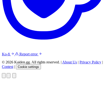
Ko-fi
Report error
© 2026 Kaiden.gg. All rights reserved.
|
About Us
|
Privacy Policy
|
Contest
|
Cookie settings