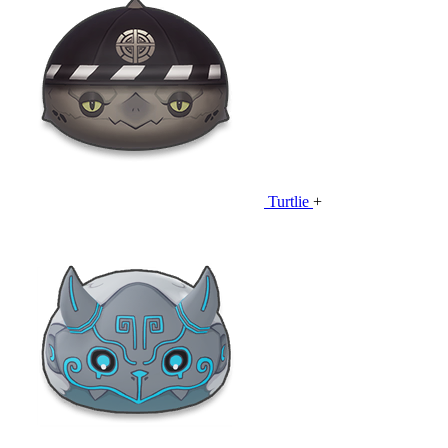
Turtlie
+