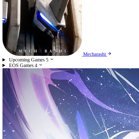
Mecharashi
Upcoming Games
5
EOS Games
4