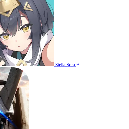
Stella Sora