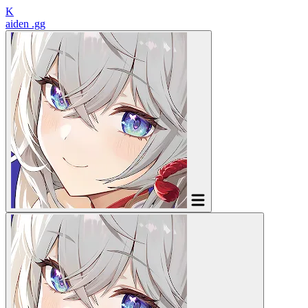
K
aiden
.gg