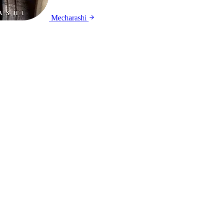
Mecharashi