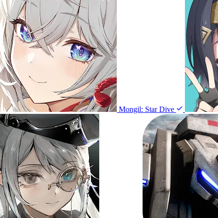
Mongil: Star Dive