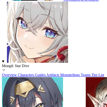
Mongil: Star Dive
Overview
Characters
Guides
Artifacts
Monsterlings
Teams
Tier List