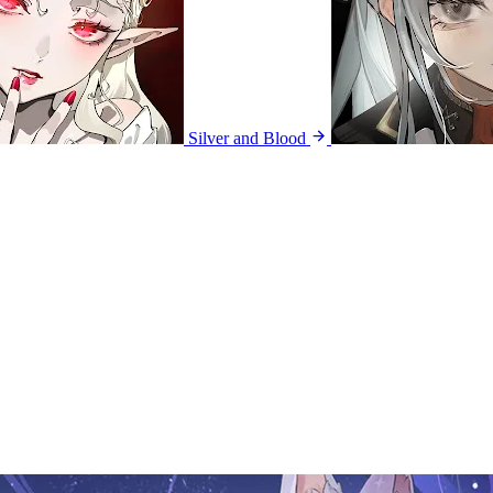
Silver and Blood