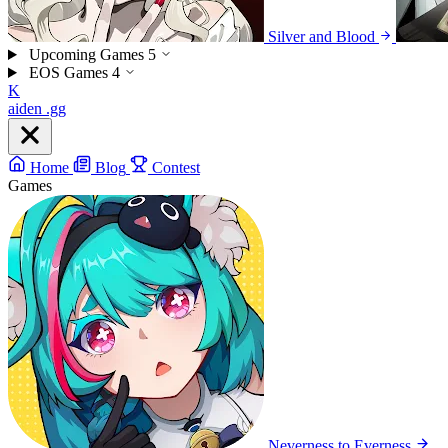
Silver and Blood
Upcoming Games
5
EOS Games
4
K
aiden
.gg
Home
Blog
Contest
Games
Neverness to Everness