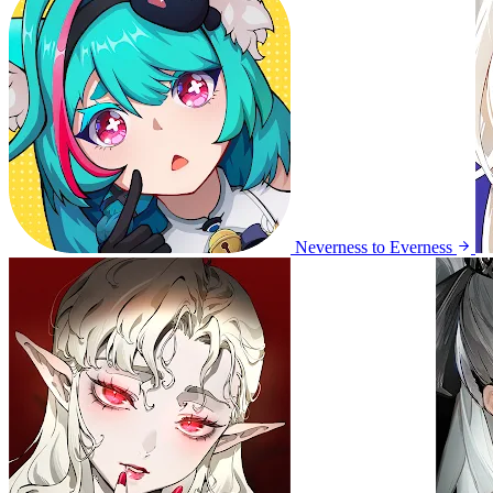
Neverness to Everness