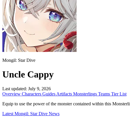
Mongil: Star Dive
Uncle Cappy
Last updated:
July 9, 2026
Overview
Characters
Guides
Artifacts
Monsterlings
Teams
Tier List
Equip to use the power of the monster contained within this Monsterling. 
Latest Mongil: Star Dive News