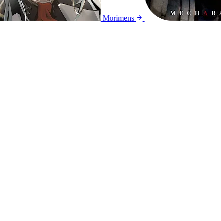
Morimens