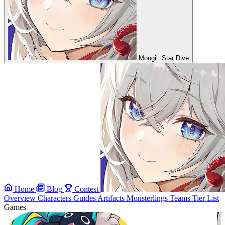
Mongil: Star Dive
Home
Blog
Contest
Overview
Characters
Guides
Artifacts
Monsterlings
Teams
Tier List
Games