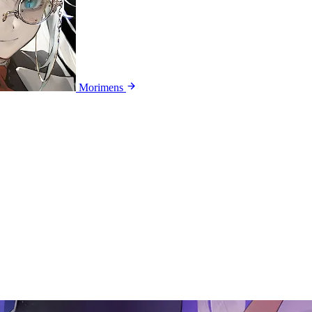
Morimens