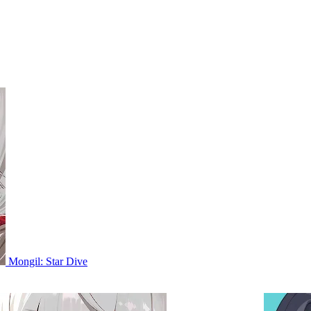
Mongil: Star Dive