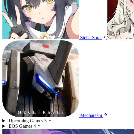
Stella Sora
Mecharashi
Upcoming Games
5
EOS Games
4