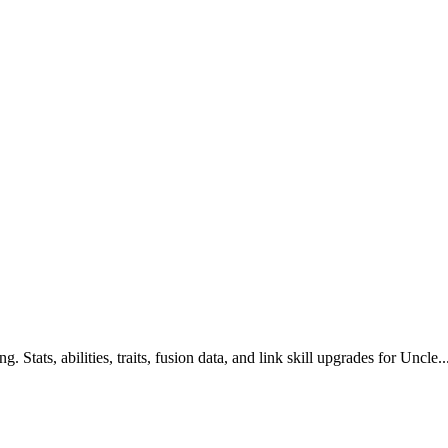
Stats, abilities, traits, fusion data, and link skill upgrades for Uncle..